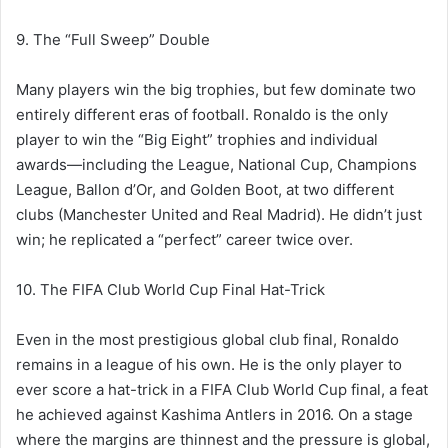
9. The “Full Sweep” Double
Many players win the big trophies, but few dominate two
entirely different eras of football. Ronaldo is the only
player to win the “Big Eight” trophies and individual
awards—including the League, National Cup, Champions
League, Ballon d’Or, and Golden Boot, at two different
clubs (Manchester United and Real Madrid). He didn’t just
win; he replicated a “perfect” career twice over.
10. The FIFA Club World Cup Final Hat-Trick
Even in the most prestigious global club final, Ronaldo
remains in a league of his own. He is the only player to
ever score a hat-trick in a FIFA Club World Cup final, a feat
he achieved against Kashima Antlers in 2016. On a stage
where the margins are thinnest and the pressure is global,