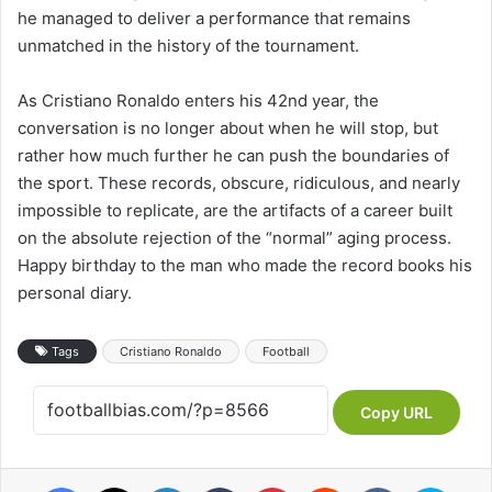
he managed to deliver a performance that remains
unmatched in the history of the tournament.
As Cristiano Ronaldo enters his 42nd year, the
conversation is no longer about when he will stop, but
rather how much further he can push the boundaries of
the sport. These records, obscure, ridiculous, and nearly
impossible to replicate, are the artifacts of a career built
on the absolute rejection of the “normal” aging process.
Happy birthday to the man who made the record books his
personal diary.
Tags
Cristiano Ronaldo
Football
Copy URL
Facebook
X
LinkedIn
Tumblr
Pinterest
Reddit
VKontakte
Skype