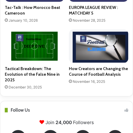
Tac-Talk : How Morocco Beat
EUROPA LEAGUE REVIEW :
Cameroon
MATCHDAY 5
January 10, 2026
November 28, 2025
Tactical Breakdown: The
How Creators are Changing the
Evolution of the False Nine in
Course of Football Analysis
2025
November 16, 2025
December 30, 2025
Follow Us
Join
24,000
Followers