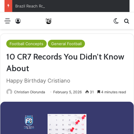
Brazil Reach Round Of 16 With Comeback Win
Menu
Log In
Switch
S
Football Concepts
General Football
10 CR7 Records You Didn’t Know
About
Happy Birthday Cristiano
Christian Olorunda
February 5, 2026
31
4 minutes read