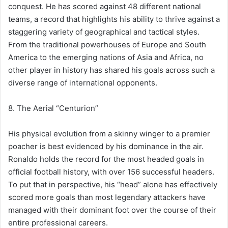
conquest. He has scored against 48 different national
teams, a record that highlights his ability to thrive against a
staggering variety of geographical and tactical styles.
From the traditional powerhouses of Europe and South
America to the emerging nations of Asia and Africa, no
other player in history has shared his goals across such a
diverse range of international opponents.
8. The Aerial “Centurion”
His physical evolution from a skinny winger to a premier
poacher is best evidenced by his dominance in the air.
Ronaldo holds the record for the most headed goals in
official football history, with over 156 successful headers.
To put that in perspective, his “head” alone has effectively
scored more goals than most legendary attackers have
managed with their dominant foot over the course of their
entire professional careers.