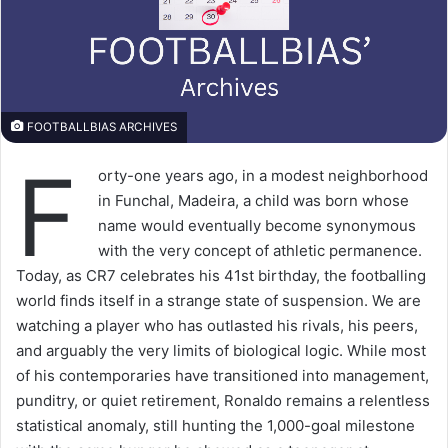
FOOTBALLBIAS ARCHIVES
F
orty-one years ago, in a modest neighborhood
in Funchal, Madeira, a child was born whose
name would eventually become synonymous
with the very concept of athletic permanence.
Today, as CR7 celebrates his 41st birthday, the footballing
world finds itself in a strange state of suspension. We are
watching a player who has outlasted his rivals, his peers,
and arguably the very limits of biological logic. While most
of his contemporaries have transitioned into management,
punditry, or quiet retirement, Ronaldo remains a relentless
statistical anomaly, still hunting the 1,000-goal milestone