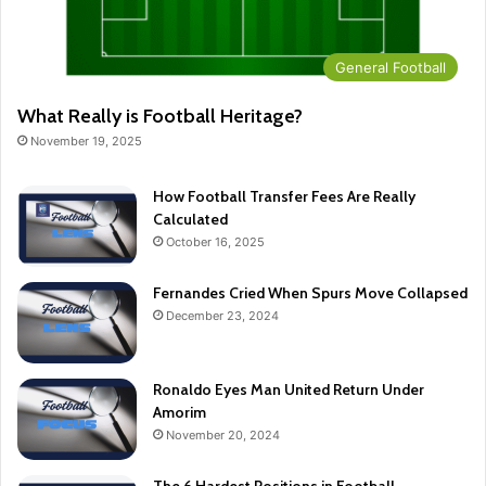
General Football
What Really is Football Heritage?
November 19, 2025
How Football Transfer Fees Are Really
Calculated
October 16, 2025
Fernandes Cried When Spurs Move Collapsed
December 23, 2024
Ronaldo Eyes Man United Return Under
Amorim
November 20, 2024