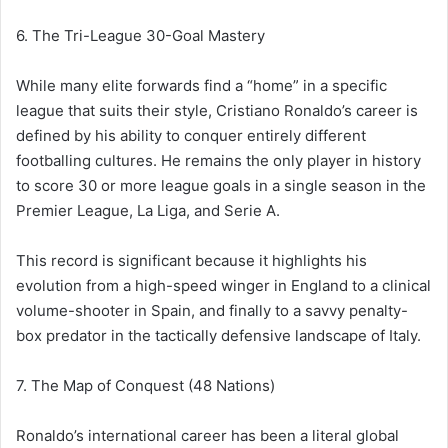
6. The Tri-League 30-Goal Mastery
While many elite forwards find a “home” in a specific
league that suits their style, Cristiano Ronaldo’s career is
defined by his ability to conquer entirely different
footballing cultures. He remains the only player in history
to score 30 or more league goals in a single season in the
Premier League, La Liga, and Serie A.
This record is significant because it highlights his
evolution from a high-speed winger in England to a clinical
volume-shooter in Spain, and finally to a savvy penalty-
box predator in the tactically defensive landscape of Italy.
7. The Map of Conquest (48 Nations)
Ronaldo’s international career has been a literal global