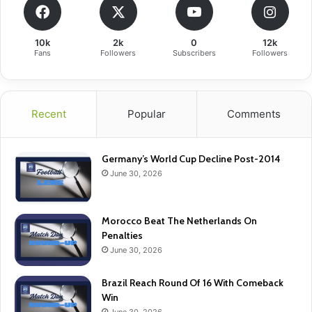
10k
2k
0
12k
Fans
Followers
Subscribers
Followers
Recent
Popular
Comments
Germany’s World Cup Decline Post-2014
June 30, 2026
Morocco Beat The Netherlands On
Penalties
June 30, 2026
Brazil Reach Round Of 16 With Comeback
Win
June 30, 2026