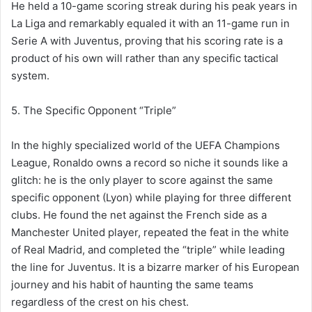
He held a 10-game scoring streak during his peak years in
La Liga and remarkably equaled it with an 11-game run in
Serie A with Juventus, proving that his scoring rate is a
product of his own will rather than any specific tactical
system.
5. The Specific Opponent “Triple”
In the highly specialized world of the UEFA Champions
League, Ronaldo owns a record so niche it sounds like a
glitch: he is the only player to score against the same
specific opponent (Lyon) while playing for three different
clubs. He found the net against the French side as a
Manchester United player, repeated the feat in the white
of Real Madrid, and completed the “triple” while leading
the line for Juventus. It is a bizarre marker of his European
journey and his habit of haunting the same teams
regardless of the crest on his chest.