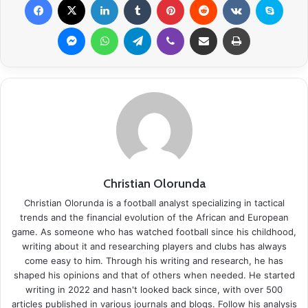
Messenger
WhatsApp
Telegram
Viber
Share via Email
Print
Christian Olorunda
Christian Olorunda is a football analyst specializing in tactical
trends and the financial evolution of the African and European
game. As someone who has watched football since his childhood,
writing about it and researching players and clubs has always
come easy to him. Through his writing and research, he has
shaped his opinions and that of others when needed. He started
writing in 2022 and hasn't looked back since, with over 500
articles published in various journals and blogs. Follow his analysis