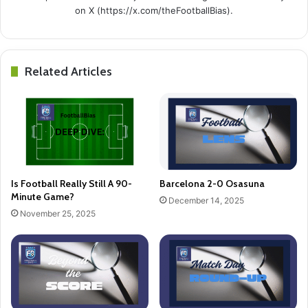
on X (https://x.com/theFootballBias).
Related Articles
Is Football Really Still A 90-
Barcelona 2-0 Osasuna
Minute Game?
December 14, 2025
November 25, 2025