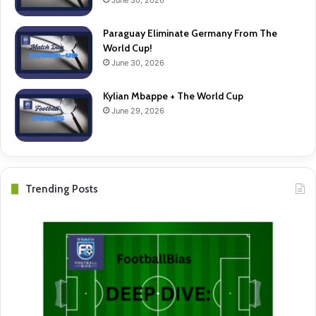
Paraguay Eliminate Germany From The
World Cup!
June 30, 2026
Kylian Mbappe + The World Cup
June 29, 2026
Trending Posts