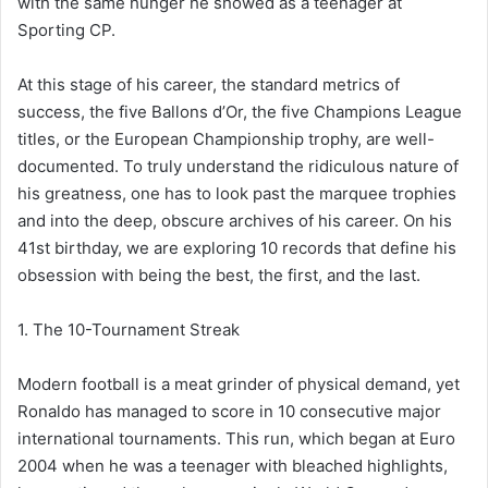
with the same hunger he showed as a teenager at
Sporting CP.
At this stage of his career, the standard metrics of
success, the five Ballons d’Or, the five Champions League
titles, or the European Championship trophy, are well-
documented. To truly understand the ridiculous nature of
his greatness, one has to look past the marquee trophies
and into the deep, obscure archives of his career. On his
41st birthday, we are exploring 10 records that define his
obsession with being the best, the first, and the last.
1. The 10-Tournament Streak
Modern football is a meat grinder of physical demand, yet
Ronaldo has managed to score in 10 consecutive major
international tournaments. This run, which began at Euro
2004 when he was a teenager with bleached highlights,