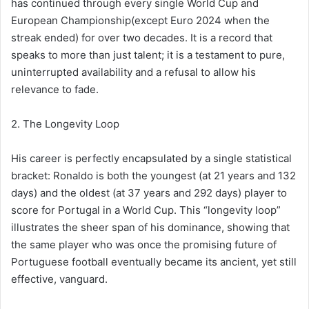
has continued through every single World Cup and
European Championship(except Euro 2024 when the
streak ended) for over two decades. It is a record that
speaks to more than just talent; it is a testament to pure,
uninterrupted availability and a refusal to allow his
relevance to fade.
2. The Longevity Loop
His career is perfectly encapsulated by a single statistical
bracket: Ronaldo is both the youngest (at 21 years and 132
days) and the oldest (at 37 years and 292 days) player to
score for Portugal in a World Cup. This “longevity loop”
illustrates the sheer span of his dominance, showing that
the same player who was once the promising future of
Portuguese football eventually became its ancient, yet still
effective, vanguard.