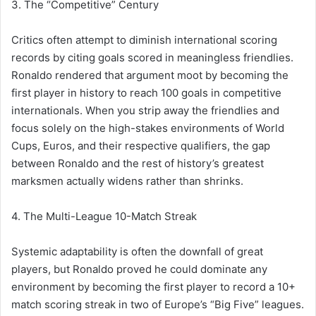
3. The “Competitive” Century
Critics often attempt to diminish international scoring
records by citing goals scored in meaningless friendlies.
Ronaldo rendered that argument moot by becoming the
first player in history to reach 100 goals in competitive
internationals. When you strip away the friendlies and
focus solely on the high-stakes environments of World
Cups, Euros, and their respective qualifiers, the gap
between Ronaldo and the rest of history’s greatest
marksmen actually widens rather than shrinks.
4. The Multi-League 10-Match Streak
Systemic adaptability is often the downfall of great
players, but Ronaldo proved he could dominate any
environment by becoming the first player to record a 10+
match scoring streak in two of Europe’s “Big Five” leagues.