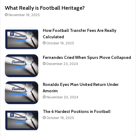
What Really is Football Heritage?
November 19, 2025
How Football Transfer Fees Are Really
Calculated
October 16, 2025
Fernandes Cried When Spurs Move Collapsed
December 23, 2024
Ronaldo Eyes Man United Return Under
Amorim
November 20, 2024
The 6 Hardest Positions in Football
October 19, 2025