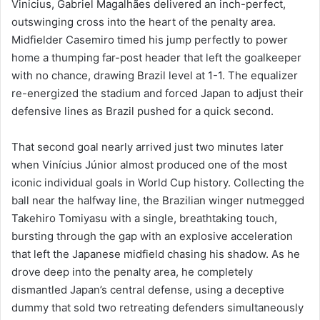
Vinicius, Gabriel Magalhães delivered an inch-perfect,
outswinging cross into the heart of the penalty area.
Midfielder Casemiro timed his jump perfectly to power
home a thumping far-post header that left the goalkeeper
with no chance, drawing Brazil level at 1-1. The equalizer
re-energized the stadium and forced Japan to adjust their
defensive lines as Brazil pushed for a quick second.
That second goal nearly arrived just two minutes later
when Vinícius Júnior almost produced one of the most
iconic individual goals in World Cup history. Collecting the
ball near the halfway line, the Brazilian winger nutmegged
Takehiro Tomiyasu with a single, breathtaking touch,
bursting through the gap with an explosive acceleration
that left the Japanese midfield chasing his shadow. As he
drove deep into the penalty area, he completely
dismantled Japan’s central defense, using a deceptive
dummy that sold two retreating defenders simultaneously