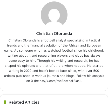
Christian Olorunda
Christian Olorunda is a football analyst specializing in tactical
trends and the financial evolution of the African and European
game. As someone who has watched football since his childhood,
writing about it and researching players and clubs has always
come easy to him. Through his writing and research, he has
shaped his opinions and that of others when needed. He started
writing in 2022 and hasn't looked back since, with over 500
articles published in various journals and blogs. Follow his analysis
on X (https://x.com/theFootballBias).
Related Articles