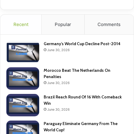
Recent
Popular
Comments
Germany’s World Cup Decline Post-2014
June 30, 2026
Morocco Beat The Netherlands On
Penalties
June 30, 2026
Brazil Reach Round Of 16 With Comeback
Win
June 30, 2026
Paraguay Eliminate Germany From The
World Cup!