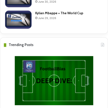
June 30, 2026
Kylian Mbappe + The World Cup
June 29, 2026
Trending Posts