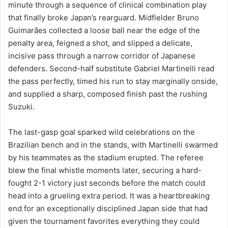
minute through a sequence of clinical combination play
that finally broke Japan’s rearguard. Midfielder Bruno
Guimarães collected a loose ball near the edge of the
penalty area, feigned a shot, and slipped a delicate,
incisive pass through a narrow corridor of Japanese
defenders. Second-half substitute Gabriel Martinelli read
the pass perfectly, timed his run to stay marginally onside,
and supplied a sharp, composed finish past the rushing
Suzuki.
The last-gasp goal sparked wild celebrations on the
Brazilian bench and in the stands, with Martinelli swarmed
by his teammates as the stadium erupted. The referee
blew the final whistle moments later, securing a hard-
fought 2-1 victory just seconds before the match could
head into a grueling extra period. It was a heartbreaking
end for an exceptionally disciplined Japan side that had
given the tournament favorites everything they could