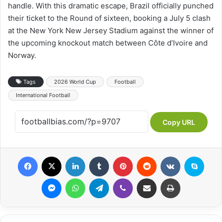
handle. With this dramatic escape, Brazil officially punched
their ticket to the Round of sixteen, booking a July 5 clash
at the New York New Jersey Stadium against the winner of
the upcoming knockout match between Côte d’Ivoire and
Norway.
Tags
2026 World Cup
Football
International Football
Copy URL
Facebook
X
LinkedIn
Tumblr
Pinterest
Reddit
VKontakte
Skype
Messenger
WhatsApp
Telegram
Viber
Share via Email
Print