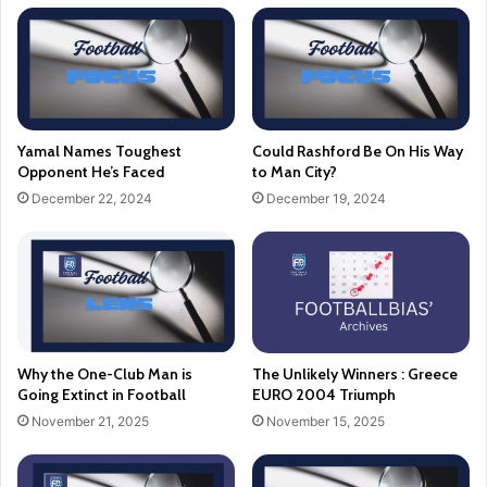
Yamal Names Toughest
Could Rashford Be On His Way
Opponent He’s Faced
to Man City?
December 22, 2024
December 19, 2024
Why the One-Club Man is
The Unlikely Winners : Greece
Going Extinct in Football
EURO 2004 Triumph
November 21, 2025
November 15, 2025