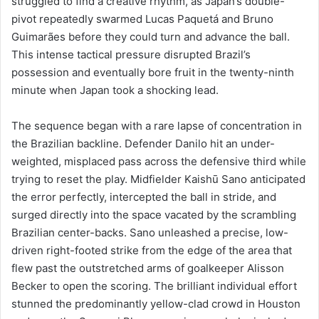
struggled to find a creative rhythm, as Japan’s double-
pivot repeatedly swarmed Lucas Paquetá and Bruno
Guimarães before they could turn and advance the ball.
This intense tactical pressure disrupted Brazil’s
possession and eventually bore fruit in the twenty-ninth
minute when Japan took a shocking lead.
The sequence began with a rare lapse of concentration in
the Brazilian backline. Defender Danilo hit an under-
weighted, misplaced pass across the defensive third while
trying to reset the play. Midfielder Kaishū Sano anticipated
the error perfectly, intercepted the ball in stride, and
surged directly into the space vacated by the scrambling
Brazilian center-backs. Sano unleashed a precise, low-
driven right-footed strike from the edge of the area that
flew past the outstretched arms of goalkeeper Alisson
Becker to open the scoring. The brilliant individual effort
stunned the predominantly yellow-clad crowd in Houston