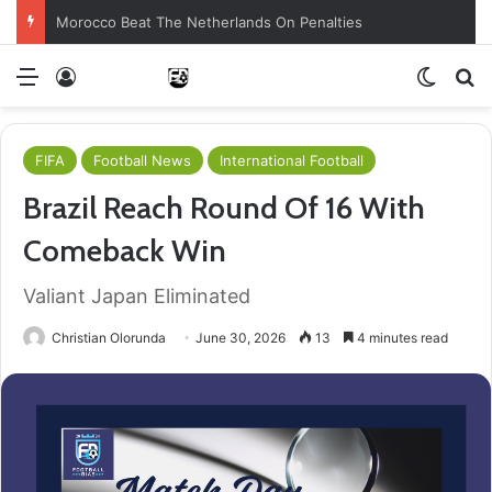
Morocco Beat The Netherlands On Penalties
Menu
Log In
Switch
S
FIFA
Football News
International Football
Brazil Reach Round Of 16 With
Comeback Win
Valiant Japan Eliminated
Christian Olorunda
June 30, 2026
13
4 minutes read