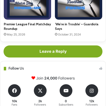
Premier League Final Matchday
’We’re in Trouble’ – Guardiola
Roundup
Says
May 25, 2026
October 31, 2024
Leave a Reply
Follow Us
Join
24,000
Followers
10k
2k
0
12k
Fans
Followers
Subscribers
Followers