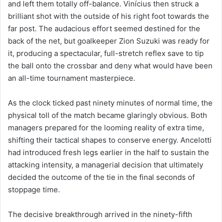
and left them totally off-balance. Vinícius then struck a
brilliant shot with the outside of his right foot towards the
far post. The audacious effort seemed destined for the
back of the net, but goalkeeper Zion Suzuki was ready for
it, producing a spectacular, full-stretch reflex save to tip
the ball onto the crossbar and deny what would have been
an all-time tournament masterpiece.
As the clock ticked past ninety minutes of normal time, the
physical toll of the match became glaringly obvious. Both
managers prepared for the looming reality of extra time,
shifting their tactical shapes to conserve energy. Ancelotti
had introduced fresh legs earlier in the half to sustain the
attacking intensity, a managerial decision that ultimately
decided the outcome of the tie in the final seconds of
stoppage time.
The decisive breakthrough arrived in the ninety-fifth