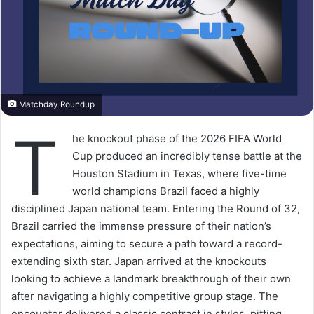
Matchday Roundup
T
he knockout phase of the 2026 FIFA World
Cup produced an incredibly tense battle at the
Houston Stadium in Texas, where five-time
world champions Brazil faced a highly
disciplined Japan national team. Entering the Round of 32,
Brazil carried the immense pressure of their nation’s
expectations, aiming to secure a path toward a record-
extending sixth star. Japan arrived at the knockouts
looking to achieve a landmark breakthrough of their own
after navigating a highly competitive group stage. The
encounter delivered a classic contrast in styles, pitting