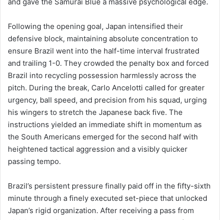
and gave the Samurai Blue a massive psychological edge.
Following the opening goal, Japan intensified their
defensive block, maintaining absolute concentration to
ensure Brazil went into the half-time interval frustrated
and trailing 1-0. They crowded the penalty box and forced
Brazil into recycling possession harmlessly across the
pitch. During the break, Carlo Ancelotti called for greater
urgency, ball speed, and precision from his squad, urging
his wingers to stretch the Japanese back five. The
instructions yielded an immediate shift in momentum as
the South Americans emerged for the second half with
heightened tactical aggression and a visibly quicker
passing tempo.
Brazil’s persistent pressure finally paid off in the fifty-sixth
minute through a finely executed set-piece that unlocked
Japan’s rigid organization. After receiving a pass from