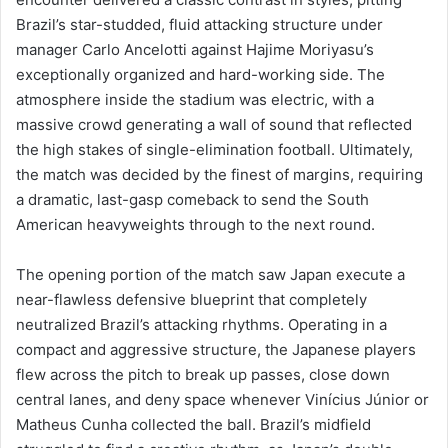
Brazil’s star-studded, fluid attacking structure under
manager Carlo Ancelotti against Hajime Moriyasu’s
exceptionally organized and hard-working side. The
atmosphere inside the stadium was electric, with a
massive crowd generating a wall of sound that reflected
the high stakes of single-elimination football. Ultimately,
the match was decided by the finest of margins, requiring
a dramatic, last-gasp comeback to send the South
American heavyweights through to the next round.
The opening portion of the match saw Japan execute a
near-flawless defensive blueprint that completely
neutralized Brazil’s attacking rhythms. Operating in a
compact and aggressive structure, the Japanese players
flew across the pitch to break up passes, close down
central lanes, and deny space whenever Vinícius Júnior or
Matheus Cunha collected the ball. Brazil’s midfield