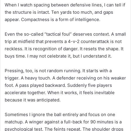
When I watch spacing between defensive lines, I can tell if
the structure is intact. Ten yards too much, and gaps
appear. Compactness is a form of intelligence.
Even the so-called “tactical foul” deserves context. A small
trip at midfield that prevents a 4-v-2 counterattack is not
reckless. It is recognition of danger. It resets the shape. It
buys time. I may not celebrate it, but I understand it.
Pressing, too, is not random running. It starts with a
trigger. A heavy touch. A defender receiving on his weaker
foot. A pass played backward. Suddenly five players
accelerate together. When it works, it feels inevitable
because it was anticipated.
Sometimes I ignore the ball entirely and focus on one
matchup. A winger against a full-back for 90 minutes is a
psychological test. The feints repeat. The shoulder drops