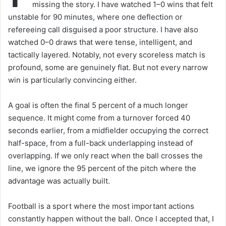
missing the story. I have watched 1–0 wins that felt
unstable for 90 minutes, where one deflection or
refereeing call disguised a poor structure. I have also
watched 0–0 draws that were tense, intelligent, and
tactically layered. Notably, not every scoreless match is
profound, some are genuinely flat. But not every narrow
win is particularly convincing either.
A goal is often the final 5 percent of a much longer
sequence. It might come from a turnover forced 40
seconds earlier, from a midfielder occupying the correct
half-space, from a full-back underlapping instead of
overlapping. If we only react when the ball crosses the
line, we ignore the 95 percent of the pitch where the
advantage was actually built.
Football is a sport where the most important actions
constantly happen without the ball. Once I accepted that, I