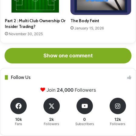
Part 2 : Multi Club Ownership Or
The Body Feint
Insider Trading?
January 15, 2026
November 30, 2025
Show one comment
Follow Us
Join
24,000
Followers
10k
2k
0
12k
Fans
Followers
Subscribers
Followers