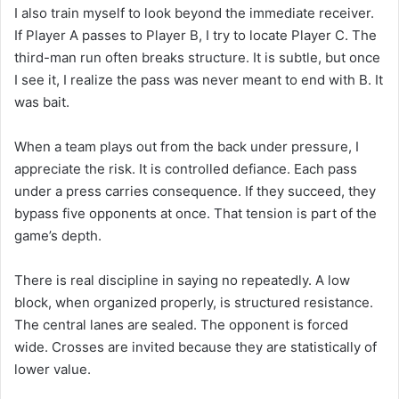
I also train myself to look beyond the immediate receiver.
If Player A passes to Player B, I try to locate Player C. The
third-man run often breaks structure. It is subtle, but once
I see it, I realize the pass was never meant to end with B. It
was bait.
When a team plays out from the back under pressure, I
appreciate the risk. It is controlled defiance. Each pass
under a press carries consequence. If they succeed, they
bypass five opponents at once. That tension is part of the
game’s depth.
There is real discipline in saying no repeatedly. A low
block, when organized properly, is structured resistance.
The central lanes are sealed. The opponent is forced
wide. Crosses are invited because they are statistically of
lower value.