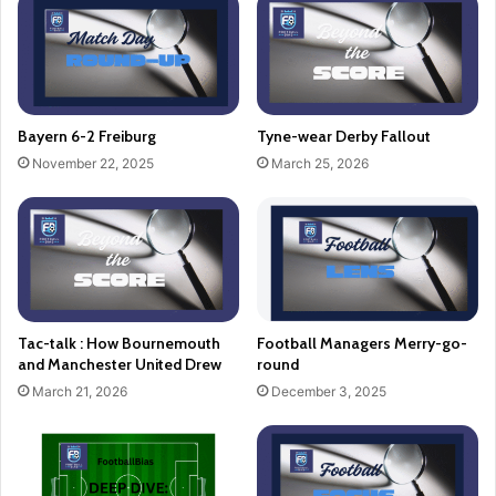
Bayern 6-2 Freiburg
Tyne-wear Derby Fallout
November 22, 2025
March 25, 2026
Tac-talk : How Bournemouth
Football Managers Merry-go-
and Manchester United Drew
round
March 21, 2026
December 3, 2025