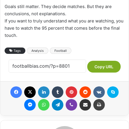
Goals still matter. They decide matches. But they are
conclusions, not explanations.
If you want to truly understand what you are watching, you
have to watch the 95 percent that comes before the final
touch.
Tags
Analysis
Football
Copy URL
Facebook
X
LinkedIn
Tumblr
Pinterest
Reddit
VKontakte
Skype
Messenger
WhatsApp
Telegram
Viber
Share via Email
Print