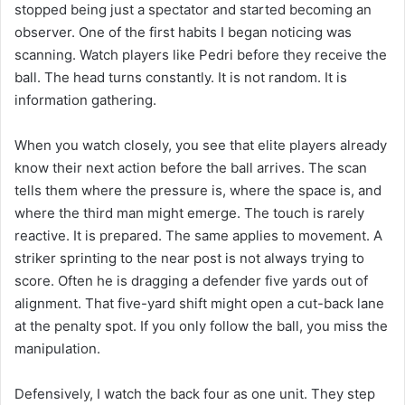
stopped being just a spectator and started becoming an
observer. One of the first habits I began noticing was
scanning. Watch players like Pedri before they receive the
ball. The head turns constantly. It is not random. It is
information gathering.
When you watch closely, you see that elite players already
know their next action before the ball arrives. The scan
tells them where the pressure is, where the space is, and
where the third man might emerge. The touch is rarely
reactive. It is prepared. The same applies to movement. A
striker sprinting to the near post is not always trying to
score. Often he is dragging a defender five yards out of
alignment. That five-yard shift might open a cut-back lane
at the penalty spot. If you only follow the ball, you miss the
manipulation.
Defensively, I watch the back four as one unit. They step