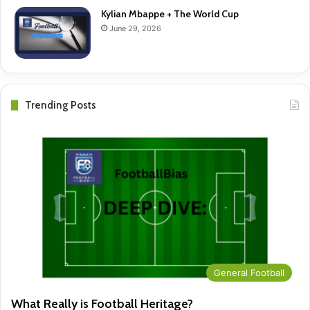
Kylian Mbappe + The World Cup
June 29, 2026
Trending Posts
General Football
What Really is Football Heritage?