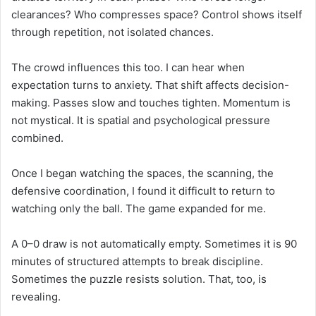
clearances? Who compresses space? Control shows itself
through repetition, not isolated chances.
The crowd influences this too. I can hear when
expectation turns to anxiety. That shift affects decision-
making. Passes slow and touches tighten. Momentum is
not mystical. It is spatial and psychological pressure
combined.
Once I began watching the spaces, the scanning, the
defensive coordination, I found it difficult to return to
watching only the ball. The game expanded for me.
A 0–0 draw is not automatically empty. Sometimes it is 90
minutes of structured attempts to break discipline.
Sometimes the puzzle resists solution. That, too, is
revealing.