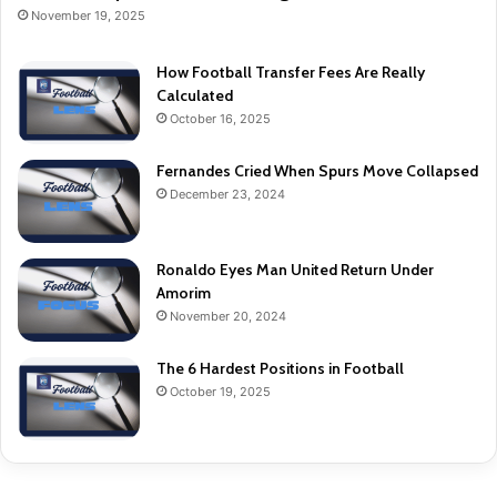
November 19, 2025
How Football Transfer Fees Are Really
Calculated
October 16, 2025
Fernandes Cried When Spurs Move Collapsed
December 23, 2024
Ronaldo Eyes Man United Return Under
Amorim
November 20, 2024
The 6 Hardest Positions in Football
October 19, 2025