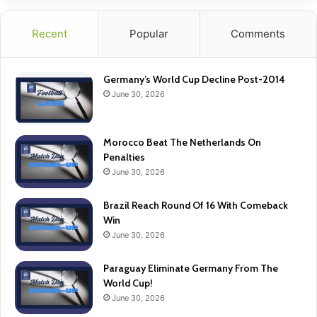
Recent
Popular
Comments
Germany’s World Cup Decline Post-2014
June 30, 2026
Morocco Beat The Netherlands On
Penalties
June 30, 2026
Brazil Reach Round Of 16 With Comeback
Win
June 30, 2026
Paraguay Eliminate Germany From The
World Cup!
June 30, 2026