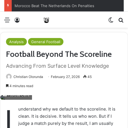
Morocco Beat The Netherlands On Penalties
Menu
Log In
Switch
S
Analysis
General Football
Football Beyond The Scoreline
Advancing From Surface Level Knowledge
Christian Olorunda
February 27, 2026
45
4 minutes read
Football Lens
I
understand why we default to the scoreline. It is
clean. It is decisive. It tells us who won. But if I
judge a match purely by the result, I am usually