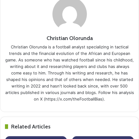
Christian Olorunda
Christian Olorunda is a football analyst specializing in tactical
trends and the financial evolution of the African and European
game. As someone who has watched football since his childhood,
writing about it and researching players and clubs has always
come easy to him. Through his writing and research, he has
shaped his opinions and that of others when needed. He started
writing in 2022 and hasn't looked back since, with over 500
articles published in various journals and blogs. Follow his analysis
on X (https://x.com/theFootballBias).
Related Articles