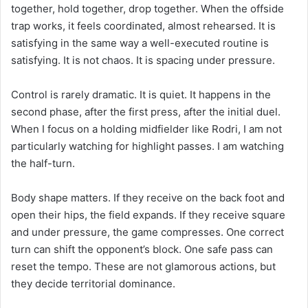
together, hold together, drop together. When the offside
trap works, it feels coordinated, almost rehearsed. It is
satisfying in the same way a well-executed routine is
satisfying. It is not chaos. It is spacing under pressure.
Control is rarely dramatic. It is quiet. It happens in the
second phase, after the first press, after the initial duel.
When I focus on a holding midfielder like Rodri, I am not
particularly watching for highlight passes. I am watching
the half-turn.
Body shape matters. If they receive on the back foot and
open their hips, the field expands. If they receive square
and under pressure, the game compresses. One correct
turn can shift the opponent’s block. One safe pass can
reset the tempo. These are not glamorous actions, but
they decide territorial dominance.