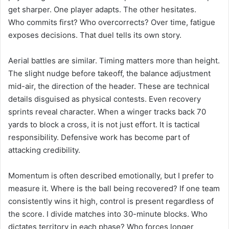
get sharper. One player adapts. The other hesitates.
Who commits first? Who overcorrects? Over time, fatigue
exposes decisions. That duel tells its own story.
Aerial battles are similar. Timing matters more than height.
The slight nudge before takeoff, the balance adjustment
mid-air, the direction of the header. These are technical
details disguised as physical contests. Even recovery
sprints reveal character. When a winger tracks back 70
yards to block a cross, it is not just effort. It is tactical
responsibility. Defensive work has become part of
attacking credibility.
Momentum is often described emotionally, but I prefer to
measure it. Where is the ball being recovered? If one team
consistently wins it high, control is present regardless of
the score. I divide matches into 30-minute blocks. Who
dictates territory in each phase? Who forces longer