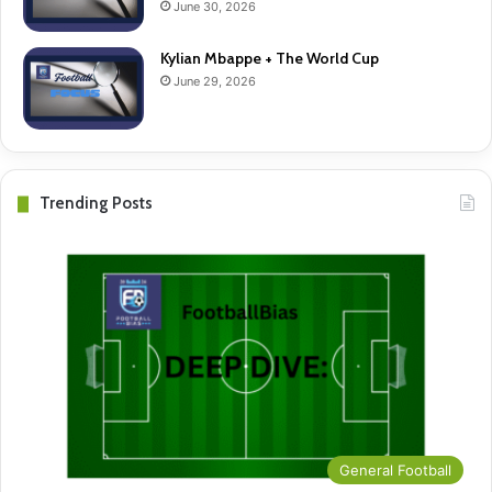
June 30, 2026
Kylian Mbappe + The World Cup
June 29, 2026
Trending Posts
General Football