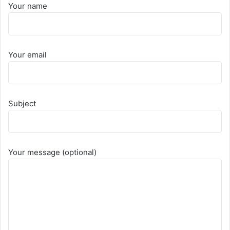
Your name
Your email
Subject
Your message (optional)