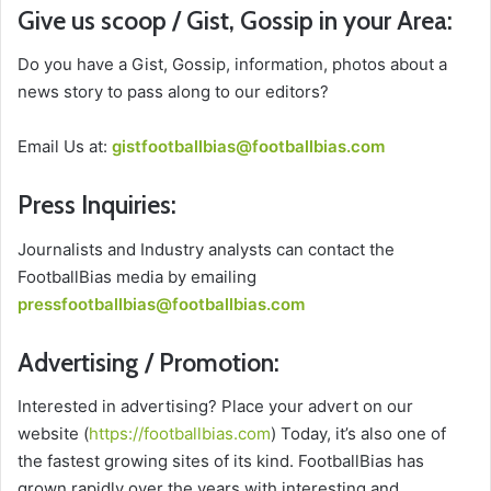
Give us scoop / Gist, Gossip in your Area:
Do you have a Gist, Gossip, information, photos about a
news story to pass along to our editors?
Email Us at:
gistfootballbias@footballbias.com
Press Inquiries:
Journalists and Industry analysts can contact the
FootballBias media by emailing
pressfootballbias@footballbias.com
Advertising / Promotion:
Interested in advertising? Place your advert on our
website (
https://footballbias.com
) Today, it’s also one of
the fastest growing sites of its kind. FootballBias has
grown rapidly over the years with interesting and