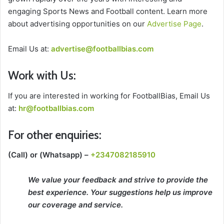
engaging Sports News and Football content. Learn more
about advertising opportunities on our
Advertise Page
.
Email Us at:
advertise@footballbias.com
Work with Us:
If you are interested in working for FootballBias, Email Us
at:
hr@footballbias.com
For other enquiries:
(Call) or
(Whatsapp)
–
+2347082185910
We value your feedback and strive to provide the
best experience. Your suggestions help us improve
our coverage and service.