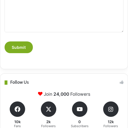
Follow Us
Join
24,000
Followers
10k
2k
0
12k
Fans
Followers
Subscribers
Followers