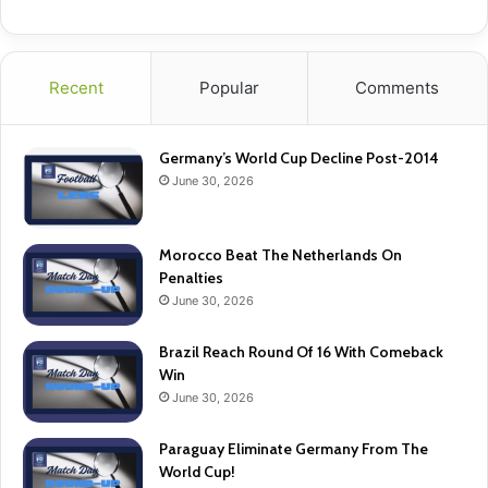
Recent
Popular
Comments
Germany’s World Cup Decline Post-2014
June 30, 2026
Morocco Beat The Netherlands On
Penalties
June 30, 2026
Brazil Reach Round Of 16 With Comeback
Win
June 30, 2026
Paraguay Eliminate Germany From The
World Cup!