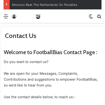
Morocco Beat The Netherlands On Penalties
Menu
Log In
Switch
S
Contact Us
Welcome to FootballBias Contact Page :
Do you want to contact us?
We are open for your Messages, Complaints,
Contributions and suggestions to empower FootballBias,
so we’d like to hear from you.
Use the contact details below, to reach us:-