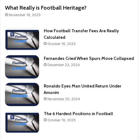
What Really is Football Heritage?
November 19, 2025
How Football Transfer Fees Are Really
Calculated
October 16, 2025
Fernandes Cried When Spurs Move Collapsed
December 23, 2024
Ronaldo Eyes Man United Return Under
Amorim
November 20, 2024
The 6 Hardest Positions in Football
October 19, 2025