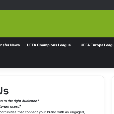
ansfer News
UEFA Champions League
UEFA Europa Leag
Us
on to the right Audience?
nternet users?
pportunities that connect your brand with an engaged,