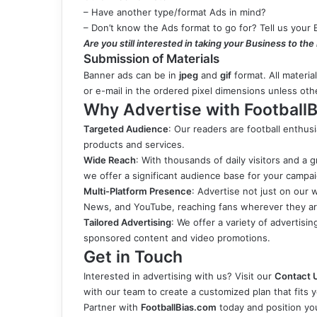
– Have another type/format Ads in mind?
– Don’t know the Ads format to go for? Tell us your 
Are you still interested in taking your Business to the
Submission of Materials
Banner ads can be in
jpeg
and
gif
format. All materia
or e-mail in the ordered pixel dimensions unless ot
Why Advertise with FootballB
Targeted Audience
: Our readers are football enthus
products and services.
Wide Reach
: With thousands of daily visitors and a 
we offer a significant audience base for your campa
Multi-Platform Presence
: Advertise not just on our 
News, and YouTube, reaching fans wherever they ar
Tailored Advertising
: We offer a variety of advertisi
sponsored content and video promotions.
Get in Touch
Interested in advertising with us? Visit our
Contact 
with our team to create a customized plan that fits 
Partner with
FootballBias.com
today and position you