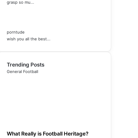
grasp so mu...
porntude
wish you all the best...
Trending Posts
General Football
What Really is Football Heritage?