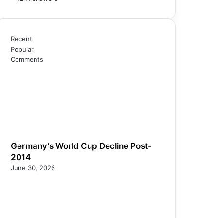
Recent
Popular
Comments
Germany’s World Cup Decline Post-
2014
June 30, 2026