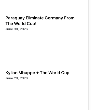
Paraguay Eliminate Germany From
The World Cup!
June 30, 2026
Kylian Mbappe + The World Cup
June 29, 2026