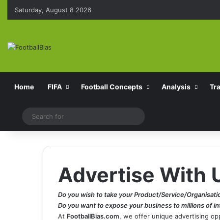
Saturday, August 8 2026
Home
FIFA
Football Concepts
Analysis
Tr
Switch skin
Search
for
Advertise With 
Do you wish to take your Product/Service/Organisati
Do you want to expose your business to millions of i
At
FootballBias.com
, we offer unique advertising o