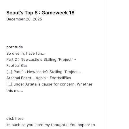
Scout’s Top 8 : Gameweek 18
December 26, 2025
porntude
So dive in, have fun...
Part 2 : Newcastle's Stalling "Project" -
FootballBias
[…] Part 1 : Newcastle’s Stalling “Project...
Arsenal Falter... Again - FootballBias
[…] under Arteta is cause for concern. Whether
this mo...
click here
Its such as you learn my thoughts! You appear to