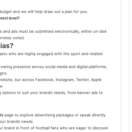
Budget and we will help draw out a plan for you.
 next level?
ls and ads must be submitted electronically, either on disk
herwise noted.
ias?
iasts who are highly engaged with the sport and related
growing presence across social media and digital platforms,
igns.
website, but across Facebook, Instagram, Twitter, Apple
e.
ng options to suit your brand’s needs, from banner ads to
Us
page to explore advertising packages or speak directly
your brand’s needs.
r brand in front of football fans who are eager to discover