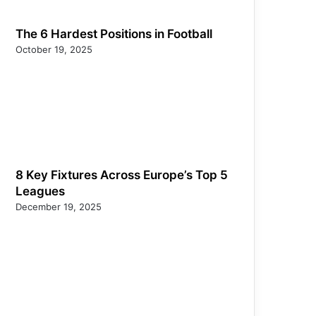
The 6 Hardest Positions in Football
October 19, 2025
8 Key Fixtures Across Europe’s Top 5
Leagues
December 19, 2025