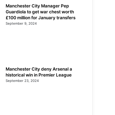
Manchester City Manager Pep
Guardiola to get war chest worth
£100 million for January transfers
September 9, 2024
Manchester City deny Arsenal a
historical win in Premier League
September 23, 2024