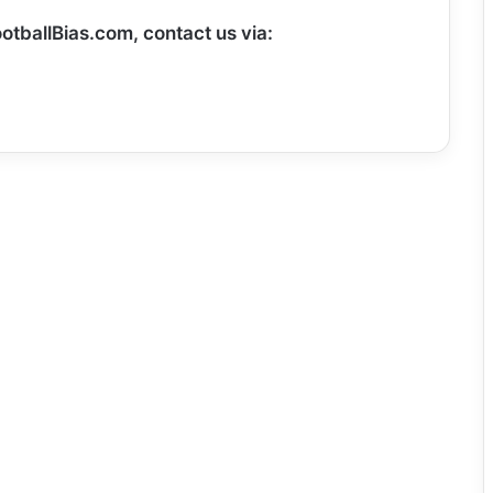
otballBias.com, contact us via: