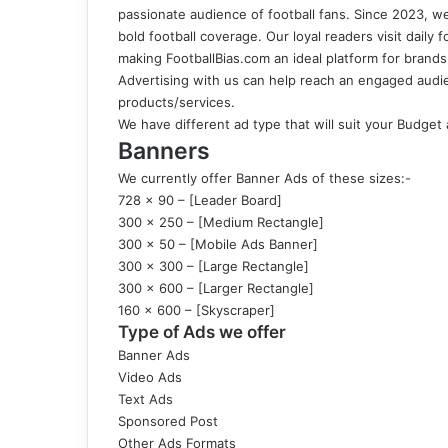
passionate audience of football fans. Since 2023, we
bold football coverage. Our loyal readers visit daily 
making
FootballBias.com
an ideal platform for brand
Advertising with us can help reach an engaged audienc
products/services.
We have different ad type that will suit your Budget
Banners
We currently offer Banner Ads of these sizes:-
728 x 90 – [Leader Board]
300 x 250 – [Medium Rectangle]
300 x 50 – [Mobile Ads Banner]
300 x 300 – [Large Rectangle]
300 x 600 – [Larger Rectangle]
160 x 600 – [Skyscraper]
Type of Ads we offer
Banner Ads
Video Ads
Text Ads
Sponsored Post
Other Ads Formats