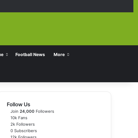
Facebook
X
YouTube
Instagra
TikT
ue
Football News
More
Follow Us
Join
24,000
Followers
10k
Fans
2k
Followers
0
Subscribers
12k
Followers