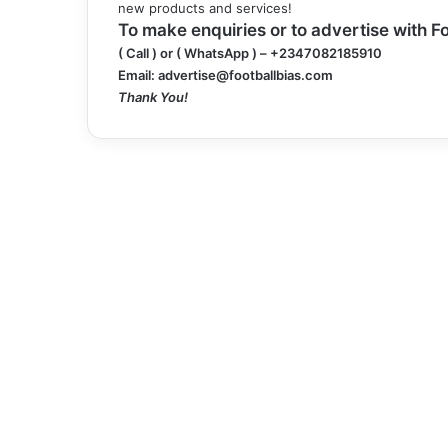
new products and services!
To make enquiries or to advertise with Fo
( Call ) or
( WhatsApp )
– +2347082185910
Email:
advertise@footballbias.com
Thank You!