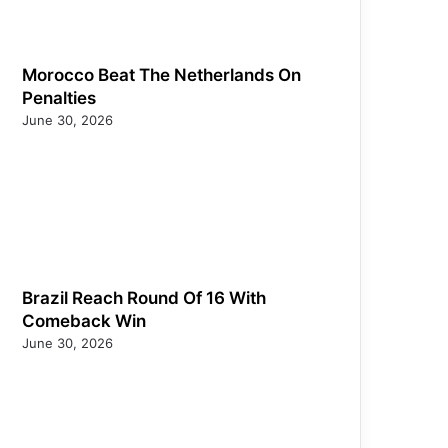
Morocco Beat The Netherlands On
Penalties
June 30, 2026
Brazil Reach Round Of 16 With
Comeback Win
June 30, 2026