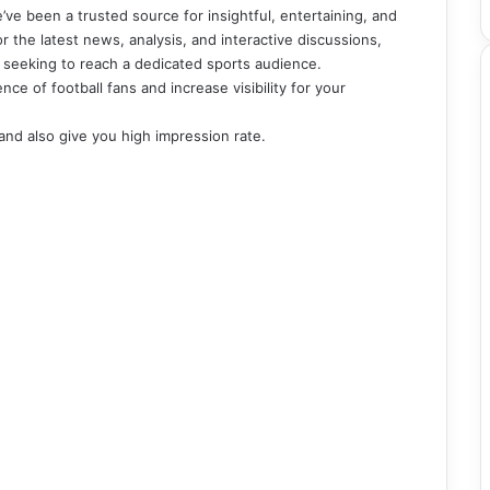
’ve been a trusted source for insightful, entertaining, and
for the latest news, analysis, and interactive discussions,
s seeking to reach a dedicated sports audience.
e of football fans and increase visibility for your
 and also give you high impression rate.