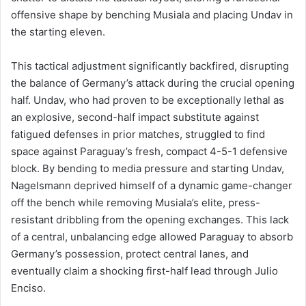
offensive shape by benching Musiala and placing Undav in
the starting eleven.
This tactical adjustment significantly backfired, disrupting
the balance of Germany’s attack during the crucial opening
half. Undav, who had proven to be exceptionally lethal as
an explosive, second-half impact substitute against
fatigued defenses in prior matches, struggled to find
space against Paraguay’s fresh, compact 4-5-1 defensive
block. By bending to media pressure and starting Undav,
Nagelsmann deprived himself of a dynamic game-changer
off the bench while removing Musiala’s elite, press-
resistant dribbling from the opening exchanges. This lack
of a central, unbalancing edge allowed Paraguay to absorb
Germany’s possession, protect central lanes, and
eventually claim a shocking first-half lead through Julio
Enciso.