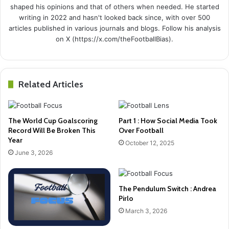
shaped his opinions and that of others when needed. He started
writing in 2022 and hasn't looked back since, with over 500
articles published in various journals and blogs. Follow his analysis
on X (https://x.com/theFootballBias).
Related Articles
The World Cup Goalscoring
Part 1 : How Social Media Took
Record Will Be Broken This
Over Football
Year
October 12, 2025
June 3, 2026
The Pendulum Switch : Andrea
Pirlo
March 3, 2026