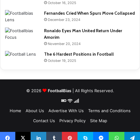
October 16, 2025
Fernandes Cried When Spurs Move Collapsed
December 23, 2024
Ronaldo Eyes Man United Return Under
Amorim
November 20, 2024
The 6 Hardest Positions in Football
October 19, 2025
© 2026
FootballBias
| All Rights Reserved.
Home
About Us
Advertise With Us
Terms and Conditions
Contact Us
Privacy Policy
Site Map