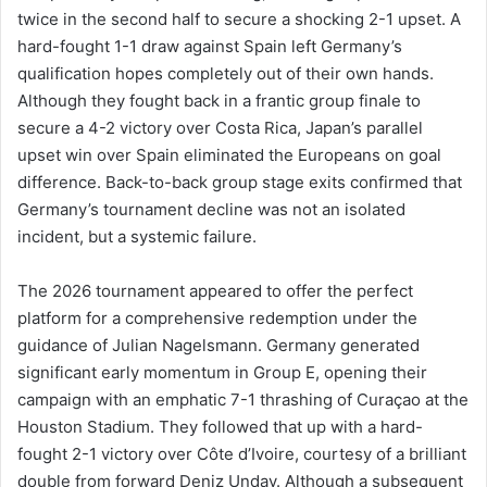
twice in the second half to secure a shocking 2-1 upset. A
hard-fought 1-1 draw against Spain left Germany’s
qualification hopes completely out of their own hands.
Although they fought back in a frantic group finale to
secure a 4-2 victory over Costa Rica, Japan’s parallel
upset win over Spain eliminated the Europeans on goal
difference. Back-to-back group stage exits confirmed that
Germany’s tournament decline was not an isolated
incident, but a systemic failure.
The 2026 tournament appeared to offer the perfect
platform for a comprehensive redemption under the
guidance of Julian Nagelsmann. Germany generated
significant early momentum in Group E, opening their
campaign with an emphatic 7-1 thrashing of Curaçao at the
Houston Stadium. They followed that up with a hard-
fought 2-1 victory over Côte d’Ivoire, courtesy of a brilliant
double from forward Deniz Undav. Although a subsequent