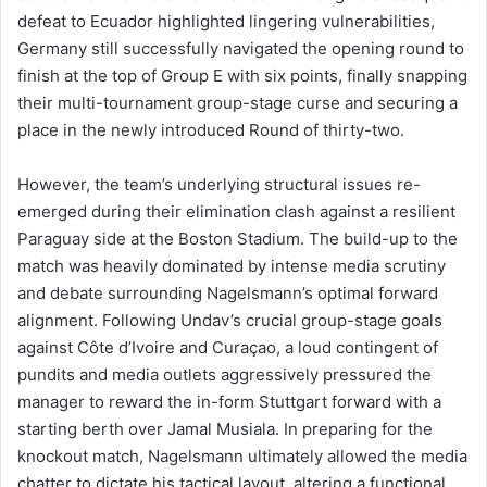
defeat to Ecuador highlighted lingering vulnerabilities,
Germany still successfully navigated the opening round to
finish at the top of Group E with six points, finally snapping
their multi-tournament group-stage curse and securing a
place in the newly introduced Round of thirty-two.
However, the team’s underlying structural issues re-
emerged during their elimination clash against a resilient
Paraguay side at the Boston Stadium. The build-up to the
match was heavily dominated by intense media scrutiny
and debate surrounding Nagelsmann’s optimal forward
alignment. Following Undav’s crucial group-stage goals
against Côte d’Ivoire and Curaçao, a loud contingent of
pundits and media outlets aggressively pressured the
manager to reward the in-form Stuttgart forward with a
starting berth over Jamal Musiala. In preparing for the
knockout match, Nagelsmann ultimately allowed the media
chatter to dictate his tactical layout, altering a functional