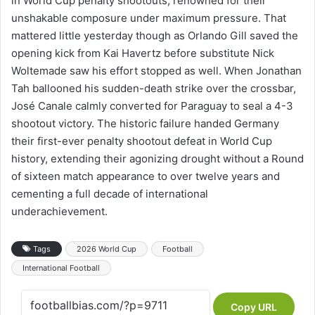
in World Cup penalty shootouts, renowned for their
unshakable composure under maximum pressure. That
mattered little yesterday though as Orlando Gill saved the
opening kick from Kai Havertz before substitute Nick
Woltemade saw his effort stopped as well. When Jonathan
Tah ballooned his sudden-death strike over the crossbar,
José Canale calmly converted for Paraguay to seal a 4-3
shootout victory. The historic failure handed Germany
their first-ever penalty shootout defeat in World Cup
history, extending their agonizing drought without a Round
of sixteen match appearance to over twelve years and
cementing a full decade of international
underachievement.
Tags
2026 World Cup
Football
International Football
Copy URL