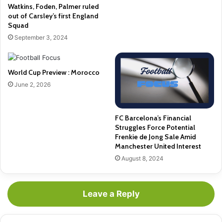
Watkins, Foden, Palmer ruled
out of Carsley’s first England
Squad
September 3, 2024
World Cup Preview : Morocco
June 2, 2026
FC Barcelona’s Financial
Struggles Force Potential
Frenkie de Jong Sale Amid
Manchester United Interest
August 8, 2024
Leave a Reply