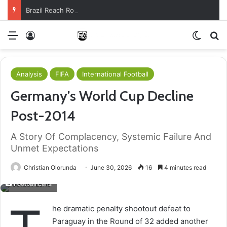
Brazil Reach Round Of 16 With Comeback Win
Menu
Log In
Switch
S
Analysis
FIFA
International Football
Germany’s World Cup Decline
Post-2014
A Story Of Complacency, Systemic Failure And
Unmet Expectations
Christian Olorunda
June 30, 2026
16
4 minutes read
Football Lens
he dramatic penalty shootout defeat to
Paraguay in the Round of 32 added another