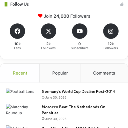
Follow Us
Join
24,000
Followers
10k
2k
0
12k
Fans
Followers
Subscribers
Followers
Recent
Popular
Comments
Germany’s World Cup Decline Post-2014
June 30, 2026
Morocco Beat The Netherlands On
Penalties
June 30, 2026