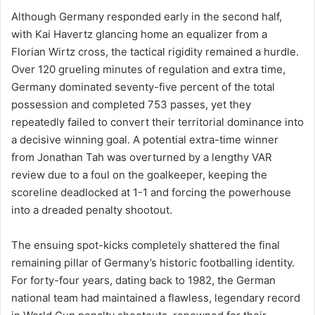
Although Germany responded early in the second half,
with Kai Havertz glancing home an equalizer from a
Florian Wirtz cross, the tactical rigidity remained a hurdle.
Over 120 grueling minutes of regulation and extra time,
Germany dominated seventy-five percent of the total
possession and completed 753 passes, yet they
repeatedly failed to convert their territorial dominance into
a decisive winning goal. A potential extra-time winner
from Jonathan Tah was overturned by a lengthy VAR
review due to a foul on the goalkeeper, keeping the
scoreline deadlocked at 1-1 and forcing the powerhouse
into a dreaded penalty shootout.
The ensuing spot-kicks completely shattered the final
remaining pillar of Germany’s historic footballing identity.
For forty-four years, dating back to 1982, the German
national team had maintained a flawless, legendary record