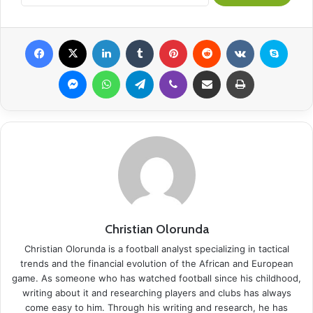
Facebook
X
LinkedIn
Tumblr
Pinterest
Reddit
VKontakte
Skype
Messenger
WhatsApp
Telegram
Viber
Share via Email
Print
Christian Olorunda
Christian Olorunda is a football analyst specializing in tactical
trends and the financial evolution of the African and European
game. As someone who has watched football since his childhood,
writing about it and researching players and clubs has always
come easy to him. Through his writing and research, he has