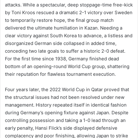
attacks. While a spectacular, deep stoppage-time free-kick
by Toni Kroos rescued a dramatic 2-1 victory over Sweden
to temporarily restore hope, the final group match
delivered the ultimate humiliation in Kazan. Needing a
clear victory against South Korea to advance, a listless and
disorganized German side collapsed in added time,
conceding two late goals to suffer a historic 2-0 defeat.
For the first time since 1938, Germany finished dead
bottom of an opening-round World Cup group, shattering
their reputation for flawless tournament execution.
Four years later, the 2022 World Cup in Qatar proved that
the structural issues had not been resolved under new
management. History repeated itself in identical fashion
during Germany’s opening fixture against Japan. Despite
controlling possession and taking a 1-0 lead through an
early penalty, Hansi Flick’s side displayed defensive
complacency and poor finishing, allowing Japan to strike