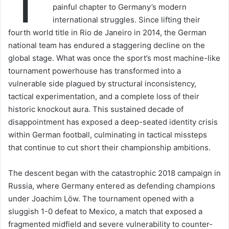
T
painful chapter to Germany’s modern
international struggles. Since lifting their
fourth world title in Rio de Janeiro in 2014, the German
national team has endured a staggering decline on the
global stage. What was once the sport’s most machine-like
tournament powerhouse has transformed into a
vulnerable side plagued by structural inconsistency,
tactical experimentation, and a complete loss of their
historic knockout aura. This sustained decade of
disappointment has exposed a deep-seated identity crisis
within German football, culminating in tactical missteps
that continue to cut short their championship ambitions.
The descent began with the catastrophic 2018 campaign in
Russia, where Germany entered as defending champions
under Joachim Löw. The tournament opened with a
sluggish 1-0 defeat to Mexico, a match that exposed a
fragmented midfield and severe vulnerability to counter-