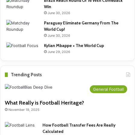
Brazil Reach Round Of 16 With Comeback
Win
June 30, 2026
Paraguay Eliminate Germany From The
World Cup!
June 30, 2026
Kylian Mbappe + The World Cup
June 29, 2026
Trending Posts
General Football
What Really is Football Heritage?
November 19, 2025
How Football Transfer Fees Are Really
Calculated