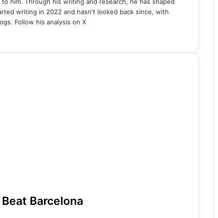
 to him. Through his writing and research, he has shaped
rted writing in 2022 and hasn't looked back since, with
ogs. Follow his analysis on X
 Beat Barcelona