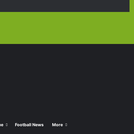
Facebook
X
YouTube
Instagra
TikT
ue
Football News
More