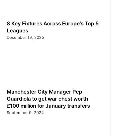
8 Key Fixtures Across Europe’s Top 5
Leagues
December 19, 2025
Manchester City Manager Pep
Guardiola to get war chest worth
£100 million for January transfers
September 9, 2024