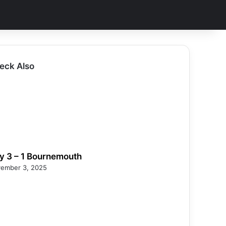
eck Also
ty 3 – 1 Bournemouth
ember 3, 2025