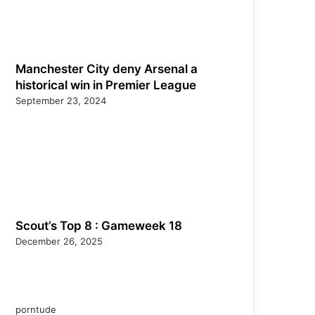
Manchester City deny Arsenal a
historical win in Premier League
September 23, 2024
Scout’s Top 8 : Gameweek 18
December 26, 2025
porntude