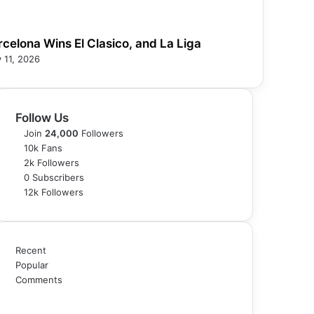
rcelona Wins El Clasico, and La Liga
 11, 2026
Follow Us
Join
24,000
Followers
10k
Fans
2k
Followers
0
Subscribers
12k
Followers
Recent
Popular
Comments