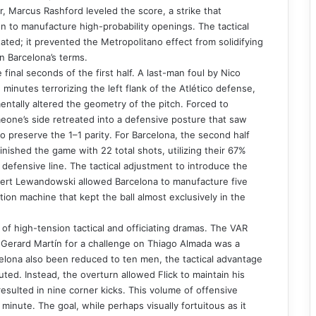
r, Marcus Rashford leveled the score, a strike that
 to manufacture high-probability openings. The tactical
ated; it prevented the Metropolitano effect from solidifying
n Barcelona’s terms.
 final seconds of the first half. A last-man foul by Nico
inutes terrorizing the left flank of the Atlético defense,
mentally altered the geometry of the pitch. Forced to
eone’s side retreated into a defensive posture that saw
 preserve the 1–1 parity. For Barcelona, the second half
inished the game with 22 total shots, utilizing their 67%
g defensive line. The tactical adjustment to introduce the
obert Lewandowski allowed Barcelona to manufacture five
ion machine that kept the ball almost exclusively in the
of high-tension tactical and officiating dramas. The VAR
to Gerard Martín for a challenge on Thiago Almada was a
rcelona also been reduced to ten men, the tactical advantage
uted. Instead, the overturn allowed Flick to maintain his
esulted in nine corner kicks. This volume of offensive
minute. The goal, while perhaps visually fortuitous as it