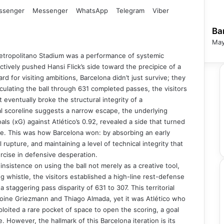
ssenger
Messenger
WhatsApp
Telegram
Viber
Ba
May
 Metropolitano Stadium was a performance of systemic
fectively pushed Hansi Flick’s side toward the precipice of a
rd for visiting ambitions, Barcelona didn’t just survive; they
ulating the ball through 631 completed passes, the visitors
t eventually broke the structural integrity of a
final scoreline suggests a narrow escape, the underlying
ls (xG) against Atlético’s 0.92, revealed a side that turned
ge. This was how Barcelona won: by absorbing an early
rupture, and maintaining a level of technical integrity that
ercise in defensive desperation.
insistence on using the ball not merely as a creative tool,
 whistle, the visitors established a high-line rest-defense
 a staggering pass disparity of 631 to 307. This territorial
oine Griezmann and Thiago Almada, yet it was Atlético who
ploited a rare pocket of space to open the scoring, a goal
e. However, the hallmark of this Barcelona iteration is its