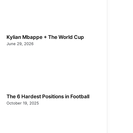
Kylian Mbappe + The World Cup
June 29, 2026
The 6 Hardest Positions in Football
October 19, 2025