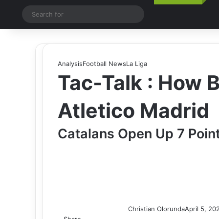
Switch skin
Search
for
Analysis
Football News
La Liga
Tac-Talk : How 
Atletico Madrid
Catalans Open Up 7 Point
Christian Olorunda
April 5, 20
Share