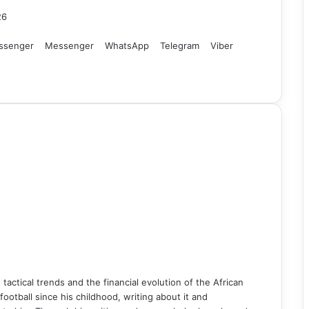
26
ssenger
Messenger
WhatsApp
Telegram
Viber
n tactical trends and the financial evolution of the African
ball since his childhood, writing about it and