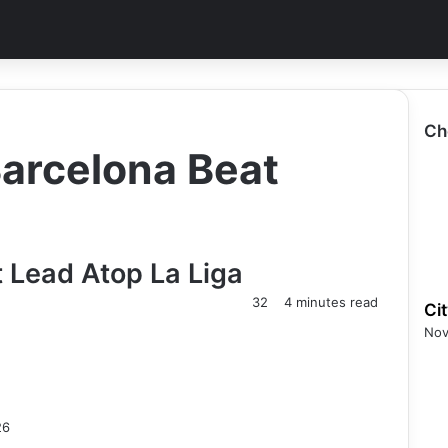
Ch
Barcelona Beat
 Lead Atop La Liga
32
4 minutes read
Ci
Nov
26