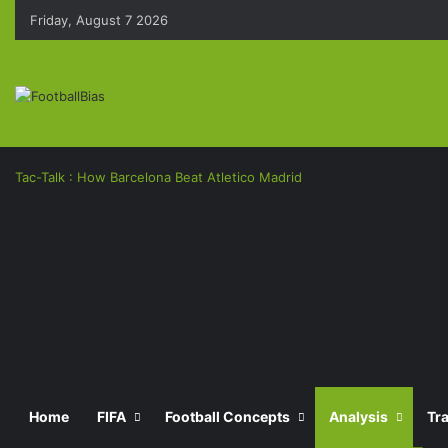
Friday, August 7 2026
Tac-Talk : How Barcelona Beat Atletico Madrid
Facebook
X
LinkedIn
Pinterest
Messenger
Messenger
Previous
post
Next
Home
FIFA
Football Concepts
Analysis
Tr
post