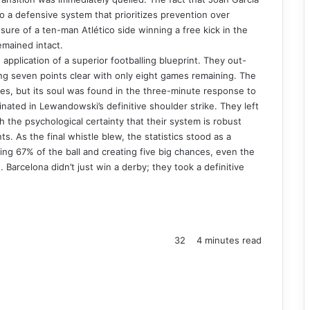
o a defensive system that prioritizes prevention over
ure of a ten-man Atlético side winning a free kick in the
remained intact.
pplication of a superior footballing blueprint. They out-
ing seven points clear with only eight games remaining. The
es, but its soul was found in the three-minute response to
ated in Lewandowski’s definitive shoulder strike. They left
h the psychological certainty that their system is robust
. As the final whistle blew, the statistics stood as a
ning 67% of the ball and creating five big chances, even the
 Barcelona didn’t just win a derby; they took a definitive
32
4 minutes read