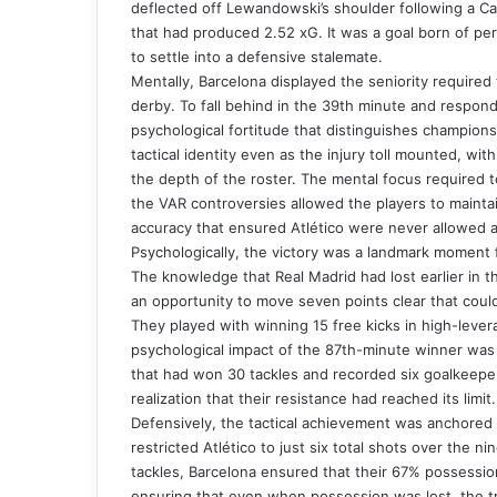
deflected off Lewandowski’s shoulder following a Can
that had produced 2.52 xG. It was a goal born of per
to settle into a defensive stalemate.
Mentally, Barcelona displayed the seniority required 
derby. To fall behind in the 39th minute and respond 
psychological fortitude that distinguishes champion
tactical identity even as the injury toll mounted, wi
the depth of the roster. The mental focus required 
the VAR controversies allowed the players to mainta
accuracy that ensured Atlético were never allowed a
Psychologically, the victory was a landmark moment fo
The knowledge that Real Madrid had lost earlier in t
an opportunity to move seven points clear that could 
They played with winning 15 free kicks in high-levera
psychological impact of the 87th-minute winner was v
that had won 30 tackles and recorded six goalkeepe
realization that their resistance had reached its limit.
Defensively, the tactical achievement was anchored
restricted Atlético to just six total shots over the n
tackles, Barcelona ensured that their 67% possessio
ensuring that even when possession was lost, the tr