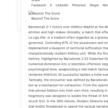
Facebook
X
LinkedIn
Pinterest
Skype
Me
Beyond The Score
Barcelona’s 2–1 victory over Atlético Madrid at the
attrition and high-stakes clinicality, a match that ef
La Liga title. In a stadium often regarded as a graveya
governed. Controlling 67% of the possession and circ
implemented a blueprint of territorial suffocation tha
characteristically resilient Atlético unit. While the 
metrics, highlighted by Barcelona’s 2.52 Expected Goa
numerical dominance into a relentless offensive sie
psychological blow, weaponizing a mid-match tactical 
rendered Atlético’s 30 successful tackles a futile ex
Tactically, the encounter was defined by Barcelona’s 
but as a mechanism for exhaustion. From the opening
that pinned Atlético into their own third, resulting in
hegemony was designed to isolate the threat of Ant
struck first. In the 39th minute, Giuliano Simeone ex
that briefly threatened to upend the tactical narrativ