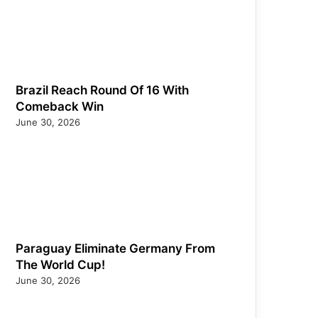
Brazil Reach Round Of 16 With
Comeback Win
June 30, 2026
Paraguay Eliminate Germany From
The World Cup!
June 30, 2026