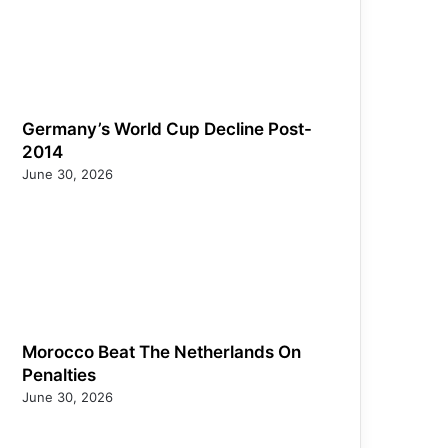
Germany’s World Cup Decline Post-
2014
June 30, 2026
Morocco Beat The Netherlands On
Penalties
June 30, 2026