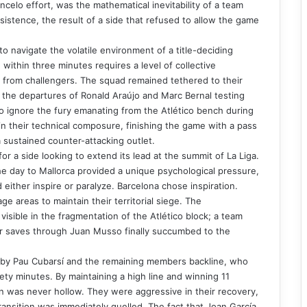
celo effort, was the mathematical inevitability of a team
sistence, the result of a side that refused to allow the game
to navigate the volatile environment of a title-deciding
within three minutes requires a level of collective
s from challengers. The squad remained tethered to their
th the departures of Ronald Araújo and Marc Bernal testing
to ignore the fury emanating from the Atlético bench during
in their technical composure, finishing the game with a pass
 sustained counter-attacking outlet.
r a side looking to extend its lead at the summit of La Liga.
he day to Mallorca provided a unique psychological pressure,
either inspire or paralyze. Barcelona chose inspiration.
ge areas to maintain their territorial siege. The
isible in the fragmentation of the Atlético block; a team
r saves through Juan Musso finally succumbed to the
 by Pau Cubarsí and the remaining members backline, who
inety minutes. By maintaining a high line and winning 11
n was never hollow. They were aggressive in their recovery,
ansition was immediately quelled. The fact that Joan García