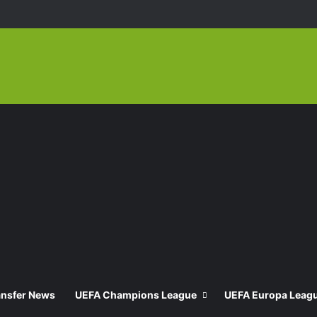
ansfer News
UEFA Champions League
UEFA Europa Leag