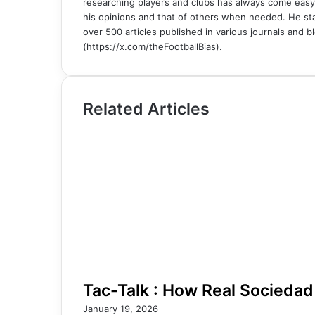
researching players and clubs has always come easy
his opinions and that of others when needed. He sta
over 500 articles published in various journals and bl
(https://x.com/theFootballBias).
Related Articles
Tac-Talk : How Real Sociedad
January 19, 2026