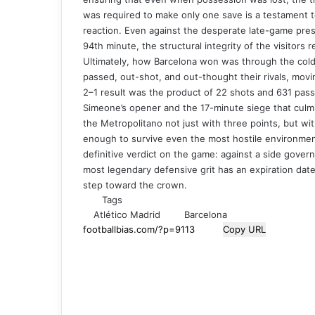
was required to make only one save is a testament t
reaction. Even against the desperate late-game press
94th minute, the structural integrity of the visitors 
Ultimately, how Barcelona won was through the cold a
passed, out-shot, and out-thought their rivals, mov
2–1 result was the product of 22 shots and 631 pass
Simeone’s opener and the 17-minute siege that culmin
the Metropolitano not just with three points, but wit
enough to survive even the most hostile environments
definitive verdict on the game: against a side gover
most legendary defensive grit has an expiration date.
step toward the crown.
Tags
Atlético Madrid
Barcelona
Copy URL