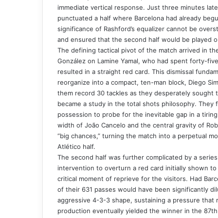
immediate vertical response. Just three minutes late
punctuated a half where Barcelona had already begun
significance of Rashford’s equalizer cannot be overst
and ensured that the second half would be played o
The defining tactical pivot of the match arrived in the
González on Lamine Yamal, who had spent forty-five m
resulted in a straight red card. This dismissal funda
reorganize into a compact, ten-man block, Diego Sim
them record 30 tackles as they desperately sought to
became a study in the total shots philosophy. They f
possession to probe for the inevitable gap in a tirin
width of João Cancelo and the central gravity of R
“big chances,” turning the match into a perpetual mot
Atlético half.
The second half was further complicated by a series 
intervention to overturn a red card initially shown 
critical moment of reprieve for the visitors. Had Ba
of their 631 passes would have been significantly dil
aggressive 4-3-3 shape, sustaining a pressure that r
production eventually yielded the winner in the 87th 