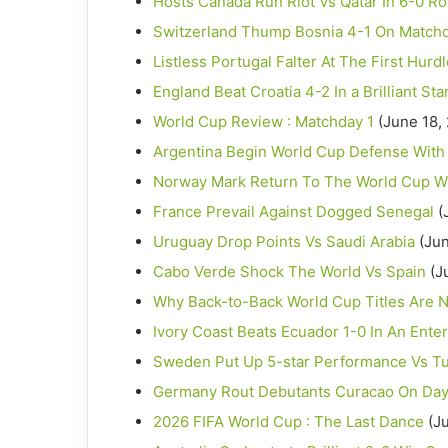
Hosts Canada Run Riot Vs Qatar In 6-0 Ro
Switzerland Thump Bosnia 4-1 On Match
Listless Portugal Falter At The First Hurd
England Beat Croatia 4-2 In a Brilliant St
World Cup Review : Matchday 1
(June 18,
Argentina Begin World Cup Defense With
Norway Mark Return To The World Cup Wi
France Prevail Against Dogged Senegal
(
Uruguay Drop Points Vs Saudi Arabia
(Jun
Cabo Verde Shock The World Vs Spain
(J
Why Back-to-Back World Cup Titles Are N
Ivory Coast Beats Ecuador 1-0 In An Enter
Sweden Put Up 5-star Performance Vs Tu
Germany Rout Debutants Curacao On Day
2026 FIFA World Cup : The Last Dance
(J