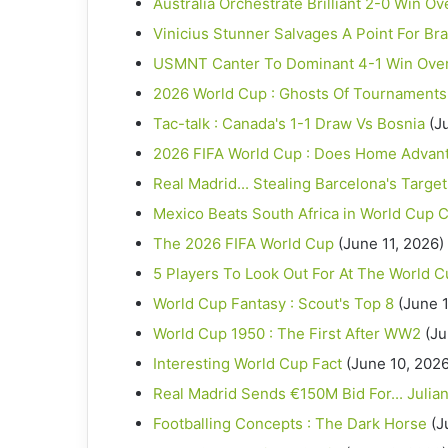
Australia Orchestrate Brilliant 2-0 Win Ov
Vinicius Stunner Salvages A Point For Bra
USMNT Canter To Dominant 4-1 Win Ove
2026 World Cup : Ghosts Of Tournaments
Tac-talk : Canada's 1-1 Draw Vs Bosnia
(J
2026 FIFA World Cup : Does Home Advantag
Real Madrid... Stealing Barcelona's Targe
Mexico Beats South Africa in World Cup C
The 2026 FIFA World Cup
(June 11, 2026)
5 Players To Look Out For At The World 
World Cup Fantasy : Scout's Top 8
(June 1
World Cup 1950 : The First After WW2
(Ju
Interesting World Cup Fact
(June 10, 2026
Real Madrid Sends €150M Bid For... Julia
Footballing Concepts : The Dark Horse
(J