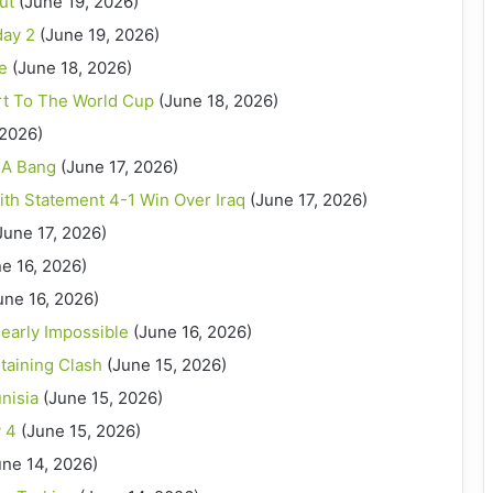
ut
(June 19, 2026)
day 2
(June 19, 2026)
le
(June 18, 2026)
art To The World Cup
(June 18, 2026)
 2026)
 A Bang
(June 17, 2026)
th Statement 4-1 Win Over Iraq
(June 17, 2026)
June 17, 2026)
e 16, 2026)
une 16, 2026)
early Impossible
(June 16, 2026)
taining Clash
(June 15, 2026)
nisia
(June 15, 2026)
 4
(June 15, 2026)
une 14, 2026)