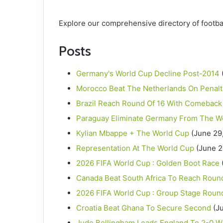
Explore our comprehensive directory of footba
Posts
Germany's World Cup Decline Post-2014
Morocco Beat The Netherlands On Penalt
Brazil Reach Round Of 16 With Comeback
Paraguay Eliminate Germany From The W
Kylian Mbappe + The World Cup
(June 29
Representation At The World Cup
(June 2
2026 FIFA World Cup : Golden Boot Race
Canada Beat South Africa To Reach Round
2026 FIFA World Cup : Group Stage Roun
Croatia Beat Ghana To Secure Second
(J
Jude Bellingham Leads England To 2-0 W