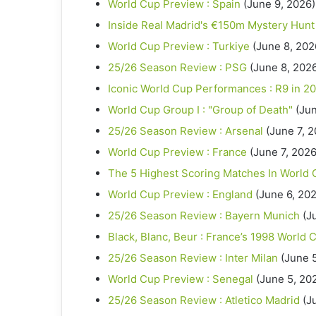
World Cup Preview : Spain
(June 9, 2026)
Inside Real Madrid's €150m Mystery Hunt
World Cup Preview : Turkiye
(June 8, 202
25/26 Season Review : PSG
(June 8, 202
Iconic World Cup Performances : R9 in 2
World Cup Group I : "Group of Death"
(Jun
25/26 Season Review : Arsenal
(June 7, 
World Cup Preview : France
(June 7, 2026
The 5 Highest Scoring Matches In World 
World Cup Preview : England
(June 6, 20
25/26 Season Review : Bayern Munich
(J
Black, Blanc, Beur : France’s 1998 World 
25/26 Season Review : Inter Milan
(June 
World Cup Preview : Senegal
(June 5, 20
25/26 Season Review : Atletico Madrid
(J