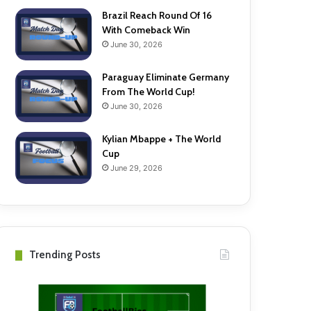
Brazil Reach Round Of 16
With Comeback Win
June 30, 2026
Paraguay Eliminate Germany
From The World Cup!
June 30, 2026
Kylian Mbappe + The World
Cup
June 29, 2026
Trending Posts