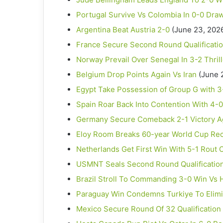
Portugal Survive Vs Colombia In 0-0 Dra
Argentina Beat Austria 2-0
(June 23, 202
France Secure Second Round Qualificatio
Norway Prevail Over Senegal In 3-2 Thrill
Belgium Drop Points Again Vs Iran
(June 
Egypt Take Possession of Group G with 3
Spain Roar Back Into Contention With 4-
Germany Secure Comeback 2-1 Victory Ag
Eloy Room Breaks 60-year World Cup Re
Netherlands Get First Win With 5-1 Rout
USMNT Seals Second Round Qualification 
Brazil Stroll To Commanding 3-0 Win Vs H
Paraguay Win Condemns Turkiye To Elimi
Mexico Secure Round Of 32 Qualification