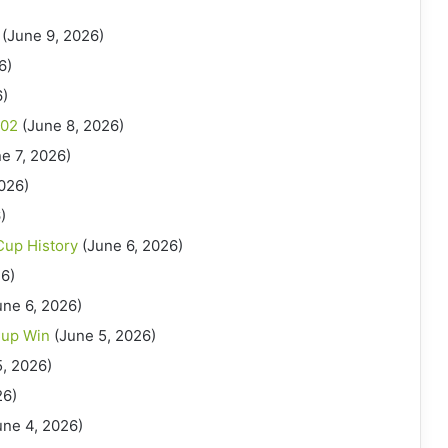
(June 9, 2026)
6)
6)
002
(June 8, 2026)
e 7, 2026)
2026)
)
Cup History
(June 6, 2026)
26)
une 6, 2026)
Cup Win
(June 5, 2026)
5, 2026)
26)
une 4, 2026)