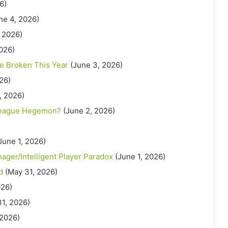
6)
ne 4, 2026)
 2026)
026)
e Broken This Year
(June 3, 2026)
26)
, 2026)
League Hegemon?
(June 2, 2026)
June 1, 2026)
nager/Intelligent Player Paradox
(June 1, 2026)
d
(May 31, 2026)
026)
31, 2026)
 2026)