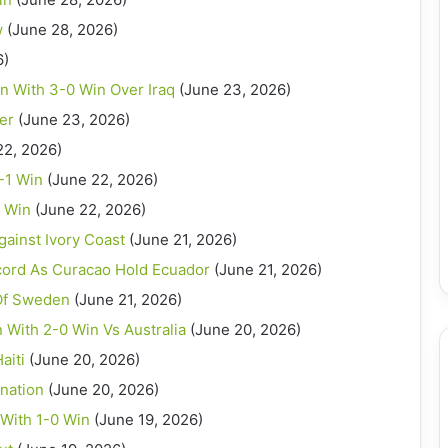
w
(June 28, 2026)
6)
n With 3-0 Win Over Iraq
(June 23, 2026)
er
(June 23, 2026)
22, 2026)
-1 Win
(June 22, 2026)
0 Win
(June 22, 2026)
ainst Ivory Coast
(June 21, 2026)
cord As Curacao Hold Ecuador
(June 21, 2026)
 Of Sweden
(June 21, 2026)
With 2-0 Win Vs Australia
(June 20, 2026)
aiti
(June 20, 2026)
nation
(June 20, 2026)
 With 1-0 Win
(June 19, 2026)