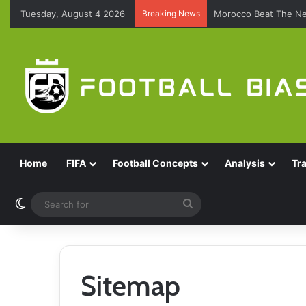
Tuesday, August 4 2026
Breaking News
Morocco Beat The Ne
Home
FIFA
Football Concepts
Analysis
Tr
Switch skin
Search
for
Sitemap