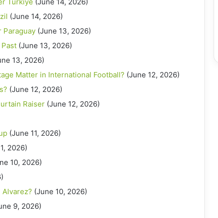
er Turkiye
(June 14, 2026)
zil
(June 14, 2026)
r Paraguay
(June 13, 2026)
 Past
(June 13, 2026)
une 13, 2026)
e Matter in International Football?
(June 12, 2026)
ts?
(June 12, 2026)
urtain Raiser
(June 12, 2026)
Cup
(June 11, 2026)
1, 2026)
ne 10, 2026)
)
n Alvarez?
(June 10, 2026)
une 9, 2026)