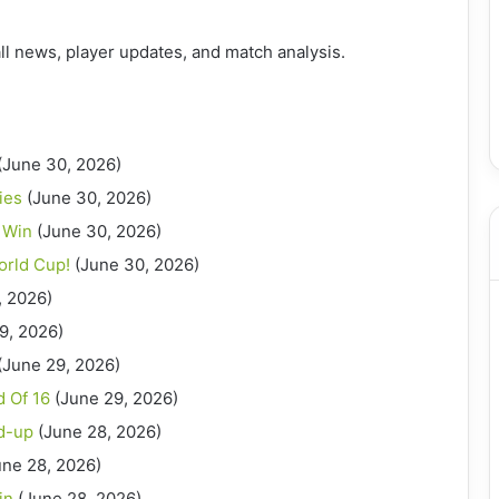
ll news, player updates, and match analysis.
(June 30, 2026)
ies
(June 30, 2026)
 Win
(June 30, 2026)
orld Cup!
(June 30, 2026)
, 2026)
9, 2026)
(June 29, 2026)
 Of 16
(June 29, 2026)
d-up
(June 28, 2026)
une 28, 2026)
in
(June 28, 2026)