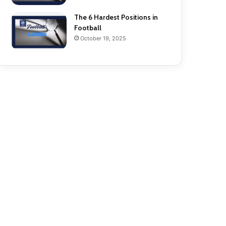
The 6 Hardest Positions in
Football
October 19, 2025