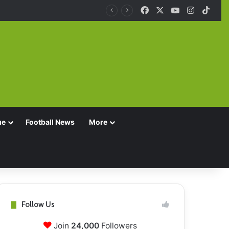
Facebook
X
YouTube
Instagra
TikT
ue
Football News
More
Follow Us
Join
24,000
Followers