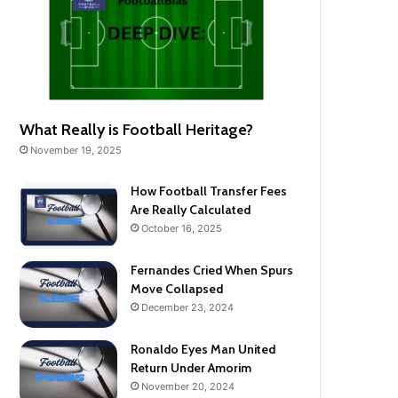
What Really is Football Heritage?
November 19, 2025
How Football Transfer Fees
Are Really Calculated
October 16, 2025
Fernandes Cried When Spurs
Move Collapsed
December 23, 2024
Ronaldo Eyes Man United
Return Under Amorim
November 20, 2024