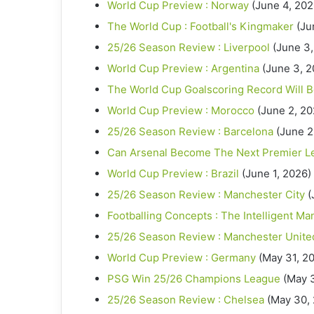
World Cup Preview : Norway
(June 4, 202
The World Cup : Football's Kingmaker
(Ju
25/26 Season Review : Liverpool
(June 3,
World Cup Preview : Argentina
(June 3, 2
The World Cup Goalscoring Record Will B
World Cup Preview : Morocco
(June 2, 20
25/26 Season Review : Barcelona
(June 2
Can Arsenal Become The Next Premier 
World Cup Preview : Brazil
(June 1, 2026)
25/26 Season Review : Manchester City
(
Footballing Concepts : The Intelligent Ma
25/26 Season Review : Manchester Unite
World Cup Preview : Germany
(May 31, 2
PSG Win 25/26 Champions League
(May 
25/26 Season Review : Chelsea
(May 30,