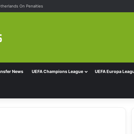
therlands On Penalties
ansfer News
UEFA Champions League
UEFA Europa Leag