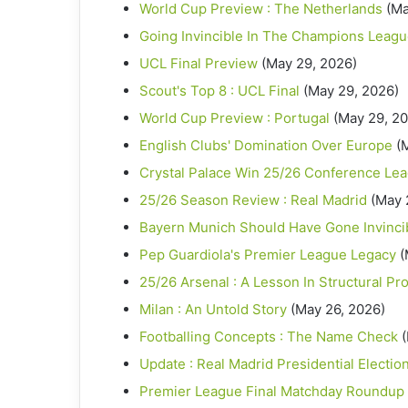
World Cup Preview : The Netherlands
(Ma
Going Invincible In The Champions Leag
UCL Final Preview
(May 29, 2026)
Scout's Top 8 : UCL Final
(May 29, 2026)
World Cup Preview : Portugal
(May 29, 2
English Clubs' Domination Over Europe
(
Crystal Palace Win 25/26 Conference Le
25/26 Season Review : Real Madrid
(May 
Bayern Munich Should Have Gone Invinci
Pep Guardiola's Premier League Legacy
(
25/26 Arsenal : A Lesson In Structural Pr
Milan : An Untold Story
(May 26, 2026)
Footballing Concepts : The Name Check
Update : Real Madrid Presidential Electio
Premier League Final Matchday Roundup