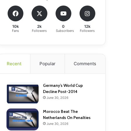
10k
2k
0
12k
Fans
Followers
Subscribers
Followers
Recent
Popular
Comments
Germany’s World Cup
Decline Post-2014
June 30, 2026
Morocco Beat The
Netherlands On Penalties
June 30, 2026