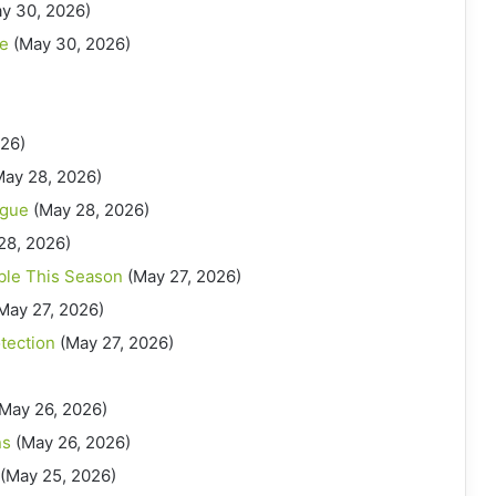
y 30, 2026)
ue
(May 30, 2026)
026)
May 28, 2026)
ague
(May 28, 2026)
28, 2026)
ble This Season
(May 27, 2026)
May 27, 2026)
otection
(May 27, 2026)
(May 26, 2026)
ns
(May 26, 2026)
(May 25, 2026)