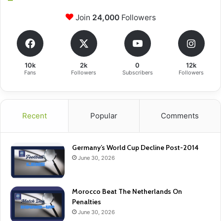
Join
24,000
Followers
10k
2k
0
12k
Fans
Followers
Subscribers
Followers
Recent
Popular
Comments
Germany’s World Cup Decline Post-2014
June 30, 2026
Morocco Beat The Netherlands On
Penalties
June 30, 2026