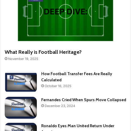
What Really is Football Heritage?
November 19, 2025
How Football Transfer Fees Are Really
Calculated
October 16, 2025
Fernandes Cried When Spurs Move Collapsed
December 23, 2024
Ronaldo Eyes Man United Return Under