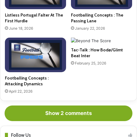
Listless Portugal Falter At The
Footballing Concepts : The
First Hurdle
Passing Lane
June 18, 2026
January 22, 2026
Tac-Talk : How Bodø/Glimt
Beat Inter
February 25, 2026
Footballing Concepts :
Attacking Dynamics
April 22, 2026
Show 2 comments
Follow Us