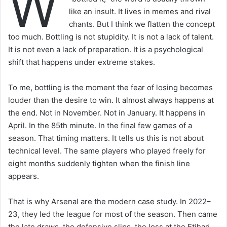
W
like an insult. It lives in memes and rival
chants. But I think we flatten the concept
too much. Bottling is not stupidity. It is not a lack of talent.
It is not even a lack of preparation. It is a psychological
shift that happens under extreme stakes.
To me, bottling is the moment the fear of losing becomes
louder than the desire to win. It almost always happens at
the end. Not in November. Not in January. It happens in
April. In the 85th minute. In the final few games of a
season. That timing matters. It tells us this is not about
technical level. The same players who played freely for
eight months suddenly tighten when the finish line
appears.
That is why Arsenal are the modern case study. In 2022–
23, they led the league for most of the season. Then came
the late draws, the defensive slips, the loss at the Etihad