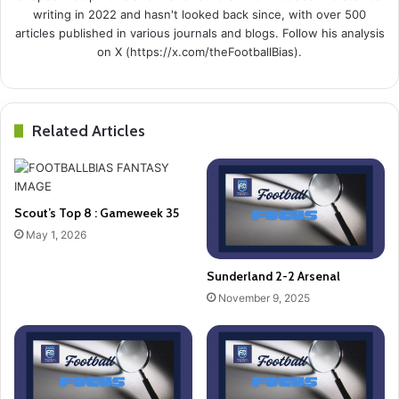
writing in 2022 and hasn't looked back since, with over 500
articles published in various journals and blogs. Follow his analysis
on X (https://x.com/theFootballBias).
Related Articles
Scout’s Top 8 : Gameweek 35
May 1, 2026
Sunderland 2-2 Arsenal
November 9, 2025