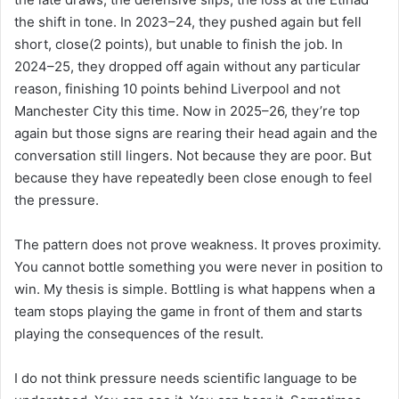
the shift in tone. In 2023–24, they pushed again but fell
short, close(2 points), but unable to finish the job. In
2024–25, they dropped off again without any particular
reason, finishing 10 points behind Liverpool and not
Manchester City this time. Now in 2025–26, they’re top
again but those signs are rearing their head again and the
conversation still lingers. Not because they are poor. But
because they have repeatedly been close enough to feel
the pressure.
The pattern does not prove weakness. It proves proximity.
You cannot bottle something you were never in position to
win. My thesis is simple. Bottling is what happens when a
team stops playing the game in front of them and starts
playing the consequences of the result.
I do not think pressure needs scientific language to be