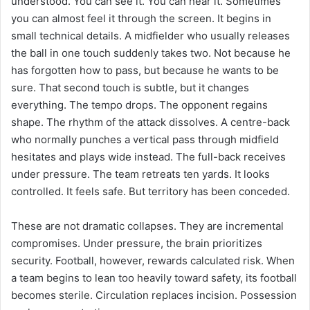
understood. You can see it. You can hear it. Sometimes
you can almost feel it through the screen. It begins in
small technical details. A midfielder who usually releases
the ball in one touch suddenly takes two. Not because he
has forgotten how to pass, but because he wants to be
sure. That second touch is subtle, but it changes
everything. The tempo drops. The opponent regains
shape. The rhythm of the attack dissolves. A centre-back
who normally punches a vertical pass through midfield
hesitates and plays wide instead. The full-back receives
under pressure. The team retreats ten yards. It looks
controlled. It feels safe. But territory has been conceded.
These are not dramatic collapses. They are incremental
compromises. Under pressure, the brain prioritizes
security. Football, however, rewards calculated risk. When
a team begins to lean too heavily toward safety, its football
becomes sterile. Circulation replaces incision. Possession