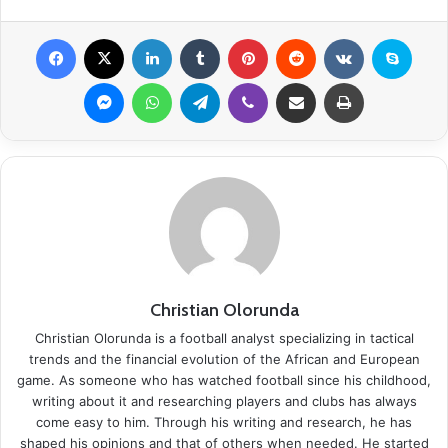
Facebook
X
LinkedIn
Tumblr
Pinterest
Reddit
VKontakte
Skype
Messenger
WhatsApp
Telegram
Viber
Share via Email
Print
Christian Olorunda
Christian Olorunda is a football analyst specializing in tactical
trends and the financial evolution of the African and European
game. As someone who has watched football since his childhood,
writing about it and researching players and clubs has always
come easy to him. Through his writing and research, he has
shaped his opinions and that of others when needed. He started