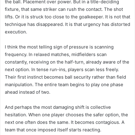
the ball. Placement over power. But in a title-deciding
fixture, that same striker can rush the contact. The shot
lifts. Or it is struck too close to the goalkeeper. It is not that
technique has disappeared. It is that urgency has distorted
execution.
I think the most telling sign of pressure is scanning
frequency. In relaxed matches, midfielders scan
constantly, receiving on the half-turn, already aware of the
next option. In tense run-ins, players scan less freely.
Their first instinct becomes ball security rather than field
manipulation. The entire team begins to play one phase
ahead instead of two.
And perhaps the most damaging shift is collective
hesitation. When one player chooses the safer option, the
next one often does the same. It becomes contagious. A
team that once imposed itself starts reacting.