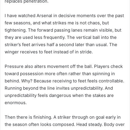
replaces penetration.
I have watched Arsenal in decisive moments over the past
few seasons, and what strikes me is not chaos, but
tightening. The forward passing lanes remain visible, but
they are used less frequently. The vertical ball into the
striker’s feet arrives half a second later than usual. The
winger receives to feet instead of in stride.
Pressure also alters movement off the ball. Players check
toward possession more often rather than spinning in
behind. Why? Because receiving to feet feels controllable.
Running beyond the line invites unpredictability. And
unpredictability feels dangerous when the stakes are
enormous.
Then there is finishing. A striker through on goal early in
the season often looks composed. Head steady. Body over