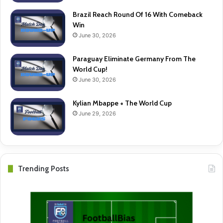
Brazil Reach Round Of 16 With Comeback
Win
June 30, 2026
Paraguay Eliminate Germany From The
World Cup!
June 30, 2026
Kylian Mbappe + The World Cup
June 29, 2026
Trending Posts