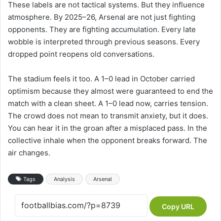
These labels are not tactical systems. But they influence
atmosphere. By 2025–26, Arsenal are not just fighting
opponents. They are fighting accumulation. Every late
wobble is interpreted through previous seasons. Every
dropped point reopens old conversations.
The stadium feels it too. A 1–0 lead in October carried
optimism because they almost were guaranteed to end the
match with a clean sheet. A 1–0 lead now, carries tension.
The crowd does not mean to transmit anxiety, but it does.
You can hear it in the groan after a misplaced pass. In the
collective inhale when the opponent breaks forward. The
air changes.
Tags
Analysis
Arsenal
Copy URL