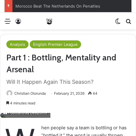
Morocco Beat The Netherlands On Penalties
Menu
Log In
Switch
S
Analysis
English Premier League
Part 1 : Bottling, Mentality and
Arsenal
Will It Happen Again This Season?
Christian Olorunda
February 21, 2026
44
4 minutes read
FootballBias Deep Dive
hen people say a team is bottling or has
“bottled it,” the word is usually thrown