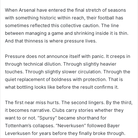
When Arsenal have entered the final stretch of seasons
with something historic within reach, their football has
sometimes reflected this collective caution. The line
between managing a game and shrinking inside it is thin.
And that thinness is where pressure lives.
Pressure does not announce itself with panic. It creeps in
through technical dilution. Through slightly heavier
touches. Through slightly slower circulation. Through the
quiet replacement of boldness with protection. That is
what bottling looks like before the result confirms it.
The first near miss hurts. The second lingers. By the third,
it becomes narrative. Clubs carry stories whether they
want to or not. “Spursy” became shorthand for
Tottenham’s collapses. “Neverkusen” followed Bayer
Leverkusen for years before they finally broke through.