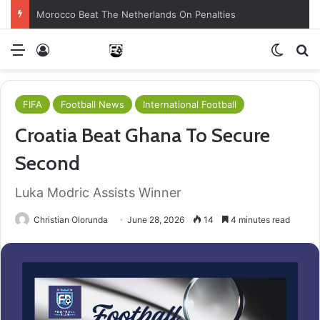
Morocco Beat The Netherlands On Penalties
Menu
Log In
Switch
S
FIFA
Football News
International Football
Croatia Beat Ghana To Secure
Second
Luka Modric Assists Winner
Christian Olorunda
June 28, 2026
14
4 minutes read