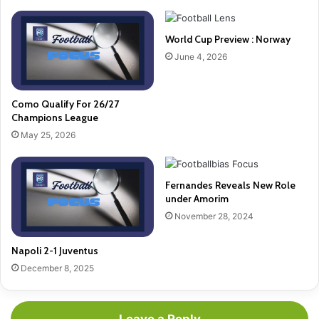
World Cup Preview : Norway
June 4, 2026
Como Qualify For 26/27
Champions League
May 25, 2026
Fernandes Reveals New Role
under Amorim
November 28, 2024
Napoli 2-1 Juventus
December 8, 2025