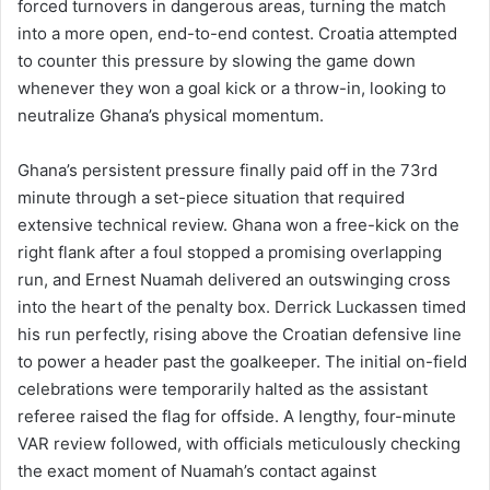
forced turnovers in dangerous areas, turning the match
into a more open, end-to-end contest. Croatia attempted
to counter this pressure by slowing the game down
whenever they won a goal kick or a throw-in, looking to
neutralize Ghana’s physical momentum.
Ghana’s persistent pressure finally paid off in the 73rd
minute through a set-piece situation that required
extensive technical review. Ghana won a free-kick on the
right flank after a foul stopped a promising overlapping
run, and Ernest Nuamah delivered an outswinging cross
into the heart of the penalty box. Derrick Luckassen timed
his run perfectly, rising above the Croatian defensive line
to power a header past the goalkeeper. The initial on-field
celebrations were temporarily halted as the assistant
referee raised the flag for offside. A lengthy, four-minute
VAR review followed, with officials meticulously checking
the exact moment of Nuamah’s contact against