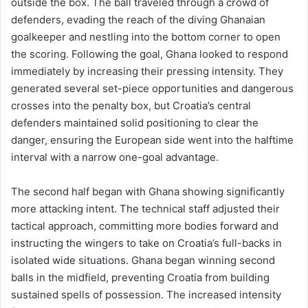
outside the box. The ball traveled through a crowd of
defenders, evading the reach of the diving Ghanaian
goalkeeper and nestling into the bottom corner to open
the scoring. Following the goal, Ghana looked to respond
immediately by increasing their pressing intensity. They
generated several set-piece opportunities and dangerous
crosses into the penalty box, but Croatia’s central
defenders maintained solid positioning to clear the
danger, ensuring the European side went into the halftime
interval with a narrow one-goal advantage.
The second half began with Ghana showing significantly
more attacking intent. The technical staff adjusted their
tactical approach, committing more bodies forward and
instructing the wingers to take on Croatia’s full-backs in
isolated wide situations. Ghana began winning second
balls in the midfield, preventing Croatia from building
sustained spells of possession. The increased intensity