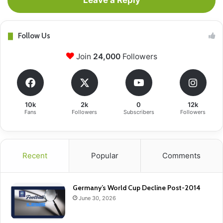
Leave a Reply
Follow Us
Join
24,000
Followers
10k
2k
0
12k
Fans
Followers
Subscribers
Followers
Recent
Popular
Comments
Germany’s World Cup Decline Post-2014
June 30, 2026