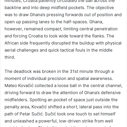
minutes, Croatia patiently circulated the ball across the
backline and into deep midfield pockets. The objective
was to draw Ghana’s pressing forwards out of position and
open up passing lanes to the half-spaces. Ghana,
however, remained compact, limiting central penetration
and forcing Croatia to look wide toward the flanks. The
African side frequently disrupted the buildup with physical
aerial challenges and quick tactical fouls in the middle
third.
The deadlock was broken in the 31st minute through a
moment of individual precision and spatial awareness.
Mateo Kovačić collected a loose ball in the central channel,
driving forward to draw the attention of Ghana’s defensive
midfielders. Spotting an pocket of space just outside the
penalty area, Kovačić shifted a short, lateral pass into the
path of Petar Sučić. Sučić took one touch to set himself
and unleashed a powerful, low-driven strike from well