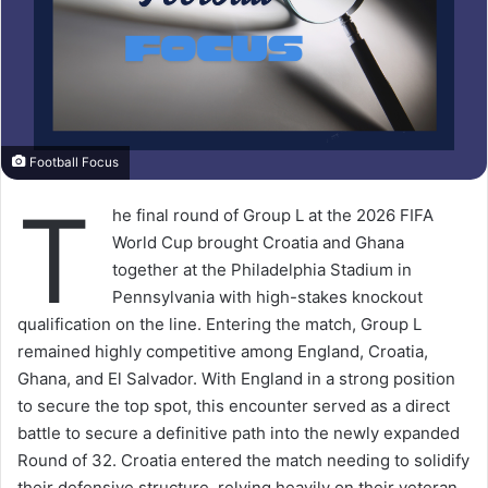
Football Focus
T
he final round of Group L at the 2026 FIFA
World Cup brought Croatia and Ghana
together at the Philadelphia Stadium in
Pennsylvania with high-stakes knockout
qualification on the line. Entering the match, Group L
remained highly competitive among England, Croatia,
Ghana, and El Salvador. With England in a strong position
to secure the top spot, this encounter served as a direct
battle to secure a definitive path into the newly expanded
Round of 32. Croatia entered the match needing to solidify
their defensive structure, relying heavily on their veteran