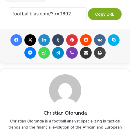
Copy URL
Facebook
X
LinkedIn
Tumblr
Pinterest
Reddit
VKontakte
Skype
Messenger
WhatsApp
Telegram
Viber
Share via Email
Print
Christian Olorunda
Christian Olorunda is a football analyst specializing in tactical
trends and the financial evolution of the African and European