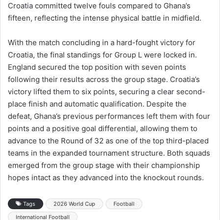
Croatia committed twelve fouls compared to Ghana’s
fifteen, reflecting the intense physical battle in midfield.
With the match concluding in a hard-fought victory for
Croatia, the final standings for Group L were locked in.
England secured the top position with seven points
following their results across the group stage. Croatia’s
victory lifted them to six points, securing a clear second-
place finish and automatic qualification. Despite the
defeat, Ghana’s previous performances left them with four
points and a positive goal differential, allowing them to
advance to the Round of 32 as one of the top third-placed
teams in the expanded tournament structure. Both squads
emerged from the group stage with their championship
hopes intact as they advanced into the knockout rounds.
Tags
2026 World Cup
Football
International Football