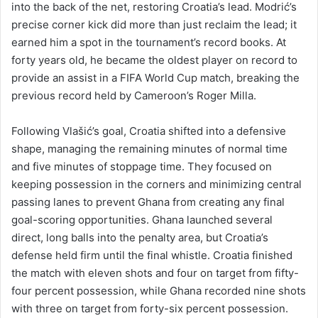
into the back of the net, restoring Croatia’s lead. Modrić’s
precise corner kick did more than just reclaim the lead; it
earned him a spot in the tournament’s record books. At
forty years old, he became the oldest player on record to
provide an assist in a FIFA World Cup match, breaking the
previous record held by Cameroon’s Roger Milla.
Following Vlašić’s goal, Croatia shifted into a defensive
shape, managing the remaining minutes of normal time
and five minutes of stoppage time. They focused on
keeping possession in the corners and minimizing central
passing lanes to prevent Ghana from creating any final
goal-scoring opportunities. Ghana launched several
direct, long balls into the penalty area, but Croatia’s
defense held firm until the final whistle. Croatia finished
the match with eleven shots and four on target from fifty-
four percent possession, while Ghana recorded nine shots
with three on target from forty-six percent possession.