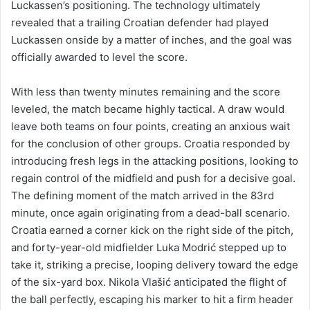
Luckassen’s positioning. The technology ultimately
revealed that a trailing Croatian defender had played
Luckassen onside by a matter of inches, and the goal was
officially awarded to level the score.
With less than twenty minutes remaining and the score
leveled, the match became highly tactical. A draw would
leave both teams on four points, creating an anxious wait
for the conclusion of other groups. Croatia responded by
introducing fresh legs in the attacking positions, looking to
regain control of the midfield and push for a decisive goal.
The defining moment of the match arrived in the 83rd
minute, once again originating from a dead-ball scenario.
Croatia earned a corner kick on the right side of the pitch,
and forty-year-old midfielder Luka Modrić stepped up to
take it, striking a precise, looping delivery toward the edge
of the six-yard box. Nikola Vlašić anticipated the flight of
the ball perfectly, escaping his marker to hit a firm header