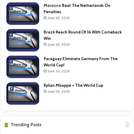
Morocco Beat The Netherlands On
Penalties
June 30, 2026
Brazil Reach Round Of 16 With Comeback
Win
June 30, 2026
Paraguay Eliminate Germany From The
World Cup!
June 30, 2026
Kylian Mbappe + The World Cup
June 29, 2026
Trending Posts