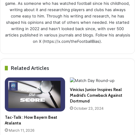
game. As someone who has watched football since his childhood,
writing about it and researching players and clubs has always
come easy to him. Through his writing and research, he has
shaped his opinions and that of others when needed. He started
writing in 2022 and hasn't looked back since, with over 500
articles published in various journals and blogs. Follow his analysis
on X (https://x.com/theFootballBias).
Related Articles
Vinicius Junior Inspires Real
Madrid’s Comeback Against
Dortmund
October 23, 2024
Tac-Talk : How Bayern Beat
Atalanta
March 11, 2026