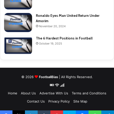
Ronaldo Eyes Man United Return Under
Amorim
November 20, 2024
The 6 Hardest Positions in Football
October 19, 2025
© 2026
FootballBias
| All Rights Reserved.
Home
About Us
Advertise With Us
Terms and Conditions
Contact Us
Privacy Policy
Site Map