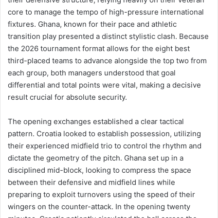
core to manage the tempo of high-pressure international
fixtures. Ghana, known for their pace and athletic
transition play presented a distinct stylistic clash. Because
the 2026 tournament format allows for the eight best
third-placed teams to advance alongside the top two from
each group, both managers understood that goal
differential and total points were vital, making a decisive
result crucial for absolute security.
The opening exchanges established a clear tactical
pattern. Croatia looked to establish possession, utilizing
their experienced midfield trio to control the rhythm and
dictate the geometry of the pitch. Ghana set up in a
disciplined mid-block, looking to compress the space
between their defensive and midfield lines while
preparing to exploit turnovers using the speed of their
wingers on the counter-attack. In the opening twenty