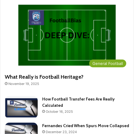
General Football
What Really is Football Heritage?
November 19, 2025
How Football Transfer Fees Are Really
Calculated
October 16, 2025
Fernandes Cried When Spurs Move Collapsed
December 23, 2024