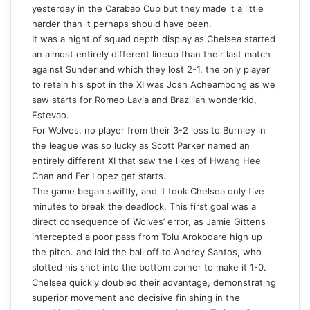
yesterday in the Carabao Cup but they made it a little
harder than it perhaps should have been.
It was a night of squad depth display as Chelsea started
an almost entirely different lineup than their last match
against Sunderland which they lost 2-1, the only player
to retain his spot in the XI was Josh Acheampong as we
saw starts for Romeo Lavia and Brazilian wonderkid,
Estevao.
For Wolves, no player from their 3-2 loss to Burnley in
the league was so lucky as Scott Parker named an
entirely different XI that saw the likes of Hwang Hee
Chan and Fer Lopez get starts.
The game began swiftly, and it took Chelsea only five
minutes to break the deadlock. This first goal was a
direct consequence of Wolves’ error, as Jamie Gittens
intercepted a poor pass from Tolu Arokodare high up
the pitch. and laid the ball off to Andrey Santos, who
slotted his shot into the bottom corner to make it 1-0.
Chelsea quickly doubled their advantage, demonstrating
superior movement and decisive finishing in the