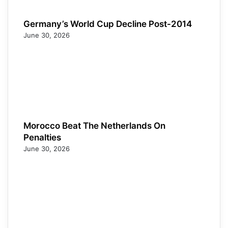
Germany’s World Cup Decline Post-2014
June 30, 2026
Morocco Beat The Netherlands On
Penalties
June 30, 2026