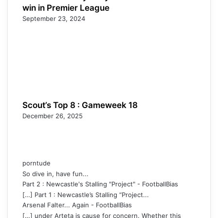
win in Premier League
September 23, 2024
Scout’s Top 8 : Gameweek 18
December 26, 2025
porntude
So dive in, have fun...
Part 2 : Newcastle's Stalling "Project" - FootballBias
[…] Part 1 : Newcastle’s Stalling “Project...
Arsenal Falter... Again - FootballBias
[…] under Arteta is cause for concern. Whether this