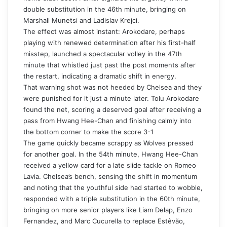
double substitution in the 46th minute, bringing on
Marshall Munetsi and Ladislav Krejci.
The effect was almost instant: Arokodare, perhaps
playing with renewed determination after his first-half
misstep, launched a spectacular volley in the 47th
minute that whistled just past the post moments after
the restart, indicating a dramatic shift in energy.
That warning shot was not heeded by Chelsea and they
were punished for it just a minute later. Tolu Arokodare
found the net, scoring a deserved goal after receiving a
pass from Hwang Hee-Chan and finishing calmly into
the bottom corner to make the score 3-1
The game quickly became scrappy as Wolves pressed
for another goal. In the 54th minute, Hwang Hee-Chan
received a yellow card for a late slide tackle on Romeo
Lavia. Chelsea’s bench, sensing the shift in momentum
and noting that the youthful side had started to wobble,
responded with a triple substitution in the 60th minute,
bringing on more senior players like Liam Delap, Enzo
Fernandez, and Marc Cucurella to replace Estêvão,