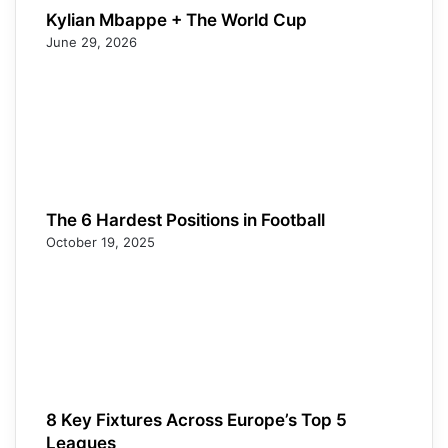
Kylian Mbappe + The World Cup
June 29, 2026
The 6 Hardest Positions in Football
October 19, 2025
8 Key Fixtures Across Europe’s Top 5
Leagues