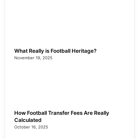
What Really is Football Heritage?
November 19, 2025
How Football Transfer Fees Are Really
Calculated
October 16, 2025