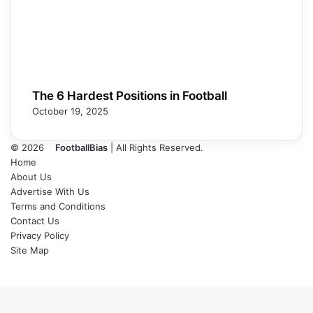
The 6 Hardest Positions in Football
October 19, 2025
© 2026
FootballBias
| All Rights Reserved.
Home
About Us
Advertise With Us
Terms and Conditions
Contact Us
Privacy Policy
Site Map
Facebook
X
LinkedIn
Tumblr
Pinterest
Skype
Messenger
Messenger
WhatsApp
Telegram
Back
to
top