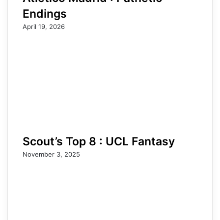
Endings
April 19, 2026
Scout’s Top 8 : UCL Fantasy
November 3, 2025