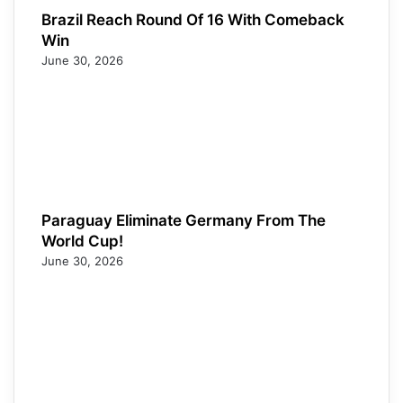
Brazil Reach Round Of 16 With Comeback
Win
June 30, 2026
Paraguay Eliminate Germany From The
World Cup!
June 30, 2026