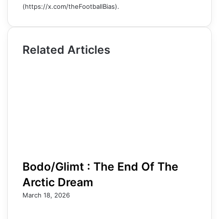
(https://x.com/theFootballBias).
Related Articles
Bodo/Glimt : The End Of The
Arctic Dream
March 18, 2026