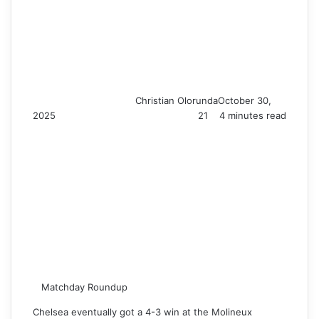
Christian Olorunda
October 30,
2025
21
4 minutes read
Matchday Roundup
Chelsea eventually got a 4-3 win at the Molineux