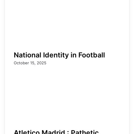
National Identity in Football
October 15, 2025
Atletico Madrid : Pathetic