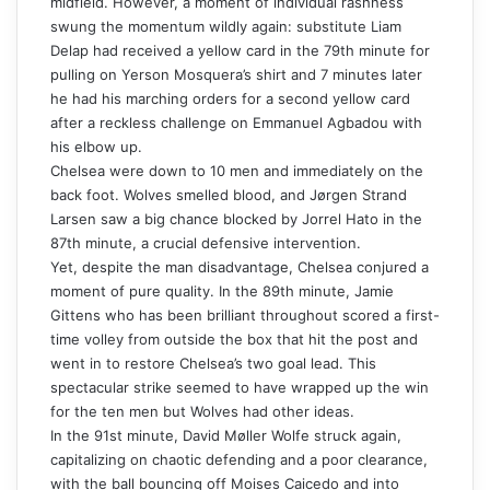
midfield. However, a moment of individual rashness
swung the momentum wildly again: substitute Liam
Delap had received a yellow card in the 79th minute for
pulling on Yerson Mosquera’s shirt and 7 minutes later
he had his marching orders for a second yellow card
after a reckless challenge on Emmanuel Agbadou with
his elbow up.
Chelsea were down to 10 men and immediately on the
back foot. Wolves smelled blood, and Jørgen Strand
Larsen saw a big chance blocked by Jorrel Hato in the
87th minute, a crucial defensive intervention.
Yet, despite the man disadvantage, Chelsea conjured a
moment of pure quality. In the 89th minute, Jamie
Gittens who has been brilliant throughout scored a first-
time volley from outside the box that hit the post and
went in to restore Chelsea’s two goal lead. This
spectacular strike seemed to have wrapped up the win
for the ten men but Wolves had other ideas.
In the 91st minute, David Møller Wolfe struck again,
capitalizing on chaotic defending and a poor clearance,
with the ball bouncing off Moises Caicedo and into