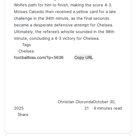
Wolfe’s path for him to finish, making the score 4-3.
Moises Caicedo then received a yellow card for a late
challenge in the 94th minute, as the final seconds
became a desperate defensive attempt for Chelsea.
Ultimately, the referee’s whistle sounded in the 98th
minute, concluding a 4-3 victory for Chelsea.
Tags
Chelsea
Copy URL
Christian Olorunda
October 30,
2025
21
4 minutes read
Share
F
X
L
T
P
R
V
S
M
M
W
T
V
S
P
a
i
u
i
e
K
k
e
e
h
e
i
h
r
c
n
m
n
d
o
y
s
s
a
l
b
a
i