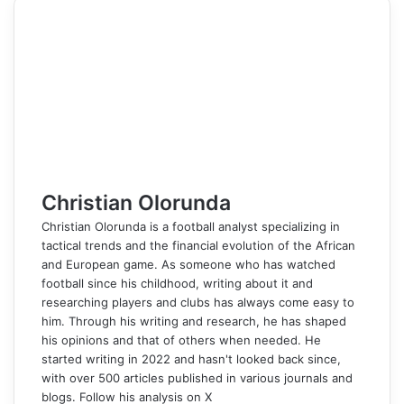
e
k
b
t
d
n
p
s
s
t
e
e
r
n
b
e
l
e
i
t
e
e
e
s
g
r
e
t
o
d
r
r
t
a
n
n
A
r
v
o
I
e
k
g
g
p
a
i
k
n
s
t
e
e
p
m
a
t
e
r
r
E
m
a
i
l
Christian Olorunda
Christian Olorunda is a football analyst specializing in
tactical trends and the financial evolution of the African
and European game. As someone who has watched
football since his childhood, writing about it and
researching players and clubs has always come easy to
him. Through his writing and research, he has shaped
his opinions and that of others when needed. He
started writing in 2022 and hasn't looked back since,
with over 500 articles published in various journals and
blogs. Follow his analysis on X