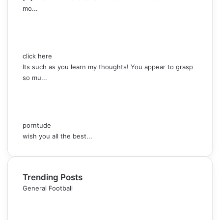
mo...
click here
Its such as you learn my thoughts! You appear to grasp
so mu...
porntude
wish you all the best...
Trending Posts
General Football