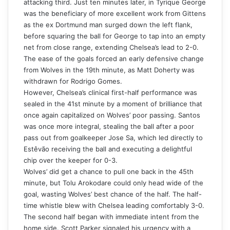
attacking third. Just ten minutes later, in Tyrique George
was the beneficiary of more excellent work from Gittens
as the ex Dortmund man surged down the left flank,
before squaring the ball for George to tap into an empty
net from close range, extending Chelsea’s lead to 2-0.
The ease of the goals forced an early defensive change
from Wolves in the 19th minute, as Matt Doherty was
withdrawn for Rodrigo Gomes.
However, Chelsea’s clinical first-half performance was
sealed in the 41st minute by a moment of brilliance that
once again capitalized on Wolves’ poor passing. Santos
was once more integral, stealing the ball after a poor
pass out from goalkeeper Jose Sa, which led directly to
Estêvão receiving the ball and executing a delightful
chip over the keeper for 0-3.
Wolves’ did get a chance to pull one back in the 45th
minute, but Tolu Arokodare could only head wide of the
goal, wasting Wolves’ best chance of the half. The half-
time whistle blew with Chelsea leading comfortably 3-0.
The second half began with immediate intent from the
home side. Scott Parker signaled his urgency with a