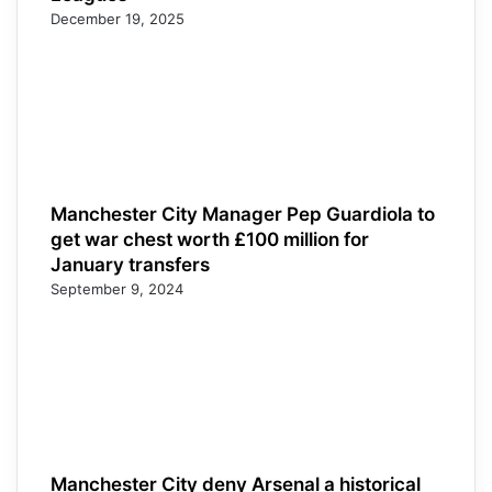
December 19, 2025
Manchester City Manager Pep Guardiola to
get war chest worth £100 million for
January transfers
September 9, 2024
Manchester City deny Arsenal a historical