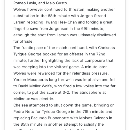
Romeo Lavia, and Malo Gusto.
Wolves however continued to threaten, making another
substitution
in the 68th minute with Jørgen Strand
Larsen replacing Hwang Hee-Chan and forcing a great
fingertip save from Jorgensen in the 69th minute,
although the shot from Larsen was ultimately disallowed
for offside.
The frantic pace of the match continued, with Chelsea’s
Tyrique George booked for an offense in the 72nd
minute, further highlighting the lack of composure that
was creeping into the visitors’ game. A minute later,
Wolves were rewarded for their relentless pressure.
Yerson Mosquera’s long throw-in was kept alive and fell
to David Møller Wolfe, who fired a low volley into the far
corner, to put the score at 3-2. The atmosphere at
Molineux was electric.
Chelsea attempted to shut down the game, bringing on
Pedro Neto for Tyrique George in the 76th minute and
replacing Facundo Buonanotte with Moises Caicedo in
the 85th minute in another attempt to solidify the