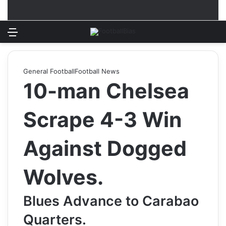
Menu
Log In
Switch
S
General Football
Football News
10-man Chelsea
Scrape 4-3 Win
Against Dogged
Wolves.
Blues Advance to Carabao
Quarters.