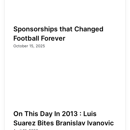
Sponsorships that Changed
Football Forever
October 15, 2025
On This Day In 2013 : Luis
Suarez Bites Branislav Ivanovic