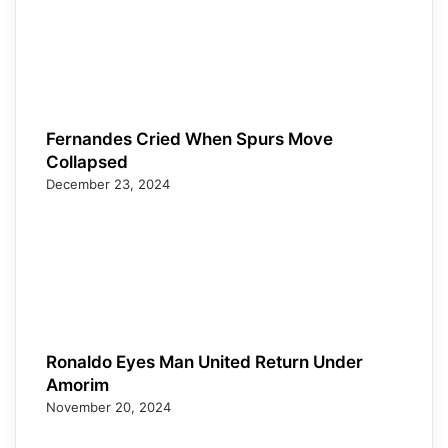
Fernandes Cried When Spurs Move
Collapsed
December 23, 2024
Ronaldo Eyes Man United Return Under
Amorim
November 20, 2024