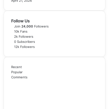
April 21, 2026
Follow Us
Join
24,000
Followers
10k
Fans
2k
Followers
0
Subscribers
12k
Followers
Recent
Popular
Comments