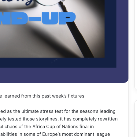
e learned from this past week’s fixtures.
d as the ultimate stress test for the season’s leading
ely tested those storylines, it has completely rewritten
chaos of the Africa Cup of Nations final in
abilities in some of Europe’s most dominant league