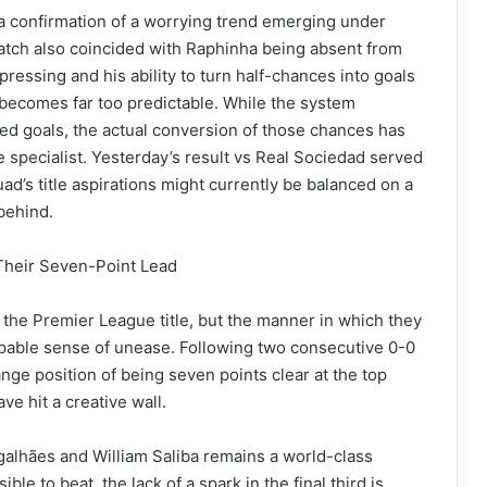
r a confirmation of a worrying trend emerging under
 match also coincided with Raphinha being absent from
pressing and his ability to turn half-chances into goals
 becomes far too predictable. While the system
ed goals, the actual conversion of those chances has
me specialist. Yesterday’s result vs Real Sociedad served
ad’s title aspirations might currently be balanced on a
behind.
Their Seven-Point Lead
 the Premier League title, but the manner in which they
alpable sense of unease. Following two consecutive 0-0
nge position of being seven points clear at the top
e hit a creative wall.
galhães and William Saliba remains a world-class
le to beat, the lack of a spark in the final third is