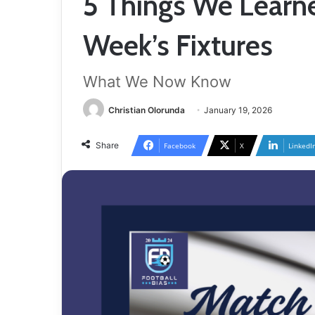
5 Things We Learn
Week’s Fixtures
What We Now Know
Christian Olorunda
January 19, 2026
Share
Facebook
X
LinkedI