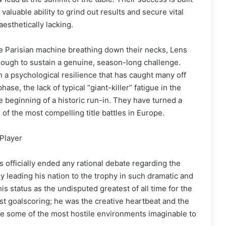
aluable ability to grind out results and secure vital
esthetically lacking.
he Parisian machine breathing down their necks, Lens
enough to sustain a genuine, season-long challenge.
h a psychological resilience that has caught many off
phase, the lack of typical “giant-killer” fatigue in the
 beginning of a historic run-in. They have turned a
of the most compelling title battles in Europe.
Player
 officially ended any rational debate regarding the
y leading his nation to the trophy in such dramatic and
s status as the undisputed greatest of all time for the
ust goalscoring; he was the creative heartbeat and the
ate some of the most hostile environments imaginable to