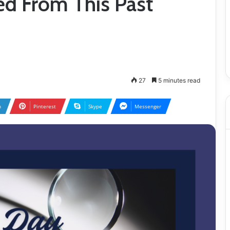
ed From This Past
27
5 minutes read
n
Pinterest
Skype
Messenger