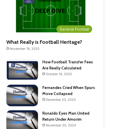
General Football
What Really is Football Heritage?
November 19, 2025
How Football Transfer Fees
Are Really Calculated
October 16, 2025
Fernandes Cried When Spurs
Move Collapsed
December 23, 2024
Ronaldo Eyes Man United
Return Under Amorim
November 20, 2024