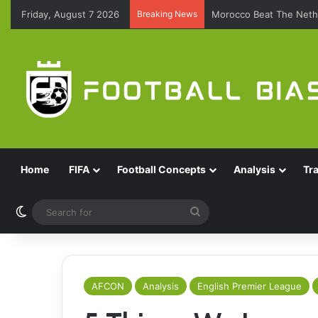
Friday, August 7 2026
Breaking News
Morocco Beat The Nethe
Home
FIFA
Football Concepts
Analysis
Tr
Switch skin
Search
for
AFCON
Analysis
English Premier League