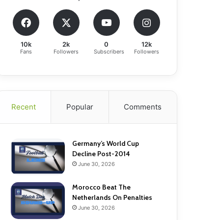
10k
2k
0
12k
Fans
Followers
Subscribers
Followers
Recent
Popular
Comments
Germany’s World Cup
Decline Post-2014
June 30, 2026
Morocco Beat The
Netherlands On Penalties
June 30, 2026