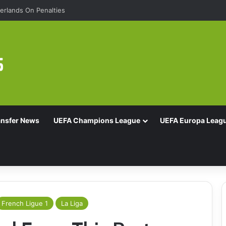
rlands On Penalties
ansfer News
UEFA Champions League
UEFA Europa Leag
French Ligue 1
La Liga