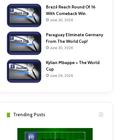
Brazil Reach Round Of 16
With Comeback Win
June 30, 2026
Paraguay Eliminate Germany
From The World Cup!
June 30, 2026
Kylian Mbappe + The World
Cup
June 29, 2026
Trending Posts