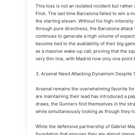
This loss is not an isolated incident but rathe
Flick. The last time Barcelona failed to win a
the starting eleven. Without his high-intensity 
through pure directness, the Barcelona attack
continues to generate a high volume of expect
become tied to the availability of their big ga
as a massive wake-up call, proving that the squ
very thin line, with Madrid now only one point 
3. Arsenal Need Attacking Dynamism Despite 
Arsenal remains the overwhelming favorite for
are maintaining their lead has introduced a p
draws, the Gunners find themselves in the stra
while simultaneously looking as though they hav
While the defensive partnership of Gabriel Ma
foundation that ensures they are almost impossib