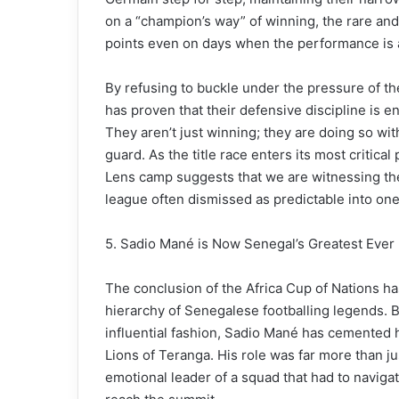
on a “champion’s way” of winning, the rare and v
points even on days when the performance is a
By refusing to buckle under the pressure of t
has proven that their defensive discipline is 
They aren’t just winning; they are doing so wit
guard. As the title race enters its most critical 
Lens camp suggests that we are witnessing the
league often dismissed as predictable into one 
5. Sadio Mané is Now Senegal’s Greatest Ever 
The conclusion of the Africa Cup of Nations has
hierarchy of Senegalese footballing legends. B
influential fashion, Sadio Mané has cemented hi
Lions of Teranga. His role was far more than j
emotional leader of a squad that had to navig