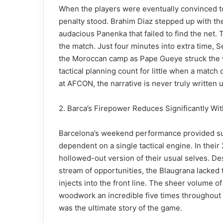
When the players were eventually convinced t
penalty stood. Brahim Diaz stepped up with the
audacious Panenka that failed to find the net. 
the match. Just four minutes into extra time, S
the Moroccan camp as Pape Gueye struck the wi
tactical planning count for little when a match
at AFCON, the narrative is never truly written un
2. Barca’s Firepower Reduces Significantly Wi
Barcelona’s weekend performance provided su
dependent on a single tactical engine. In their 
hollowed-out version of their usual selves. Des
stream of opportunities, the Blaugrana lacked t
injects into the front line. The sheer volume o
woodwork an incredible five times throughout t
was the ultimate story of the game.