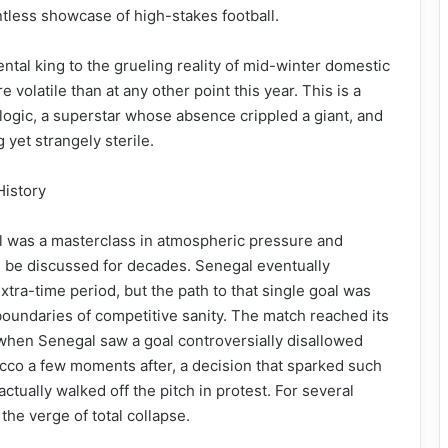
tless showcase of high-stakes football.
ntal king to the grueling reality of mid-winter domestic
volatile than at any other point this year. This is a
 logic, a superstar whose absence crippled a giant, and
yet strangely sterile.
History
as a masterclass in atmospheric pressure and
ill be discussed for decades. Senegal eventually
extra-time period, but the path to that single goal was
boundaries of competitive sanity. The match reached its
n when Senegal saw a goal controversially disallowed
occo a few moments after, a decision that sparked such
ctually walked off the pitch in protest. For several
the verge of total collapse.