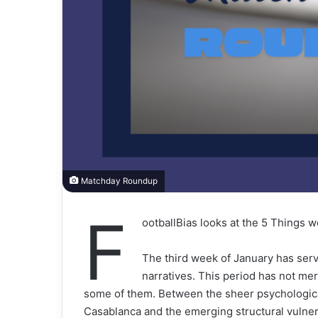
Matchday Roundup
F
ootballBias looks at the 5 Things w
The third week of January has serve
narratives. This period has not mer
some of them. Between the sheer psychological 
Casablanca and the emerging structural vulner