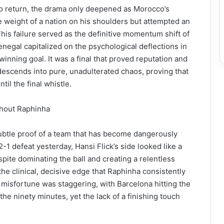
o return, the drama only deepened as Morocco’s
 weight of a nation on his shoulders but attempted an
This failure served as the definitive momentum shift of
enegal capitalized on the psychological deflections in
nning goal. It was a final that proved reputation and
 descends into pure, unadulterated chaos, proving that
til the final whistle.
thout Raphinha
btle proof of a team that has become dangerously
2-1 defeat yesterday, Hansi Flick’s side looked like a
pite dominating the ball and creating a relentless
he clinical, decisive edge that Raphinha consistently
f misfortune was staggering, with Barcelona hitting the
he ninety minutes, yet the lack of a finishing touch