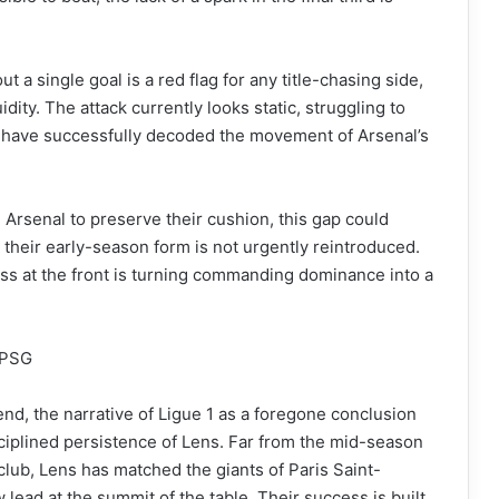
 a single goal is a red flag for any title-chasing side,
uidity. The attack currently looks static, struggling to
t have successfully decoded the movement of Arsenal’s
g Arsenal to preserve their cushion, this gap could
 their early-season form is not urgently reintroduced.
ness at the front is turning commanding dominance into a
t PSG
nd, the narrative of Ligue 1 as a foregone conclusion
isciplined persistence of Lens. Far from the mid-season
club, Lens has matched the giants of Paris Saint-
 lead at the summit of the table. Their success is built