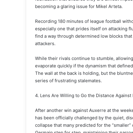
becoming a glaring issue for Mikel Arteta.
Recording 180 minutes of league football without
especially one that prides itself on attacking fl
find a way through determined low blocks tha
attackers.
While their rivals continue to stumble, allowin
evaporate quickly if the dynamism that defined
The wall at the back is holding, but the blunt
series of frustrating stalemates.
4. Lens Are Willing to Go the Distance Agains
After another win against Auxerre at the weeke
has been officially challenged by the quiet, d
collapse that many predicted for the “smaller” 
Germain step for step, maintaining their narrow