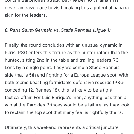
contain Barcelona’s attack, but the Benito Villamarín is
never an easy place to visit, making this a potential banana
skin for the leaders.
8. Paris Saint-Germain vs. Stade Rennais (Ligue 1)
Finally, the round concludes with an unusual dynamic in
Paris. PSG enters this fixture as the hunter rather than the
hunted, sitting 2nd in the table and trailing leaders RC
Lens by a single point. They welcome a Stade Rennais
side that is 5th and fighting for a Europa League spot. With
both teams boasting formidable defensive records (PSG
conceding 12, Rennes 18), this is likely to be a tight,
tactical affair. For Luis Enrique’s men, anything less than a
win at the Parc des Princes would be a failure, as they look
to reclaim the top spot that many feel is rightfully theirs.
Ultimately, this weekend represents a critical juncture