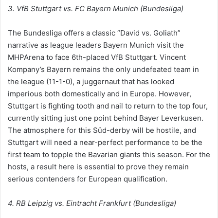
3. VfB Stuttgart vs. FC Bayern Munich (Bundesliga)
The Bundesliga offers a classic “David vs. Goliath”
narrative as league leaders Bayern Munich visit the
MHPArena to face 6th-placed VfB Stuttgart. Vincent
Kompany’s Bayern remains the only undefeated team in
the league (11-1-0), a juggernaut that has looked
imperious both domestically and in Europe. However,
Stuttgart is fighting tooth and nail to return to the top four,
currently sitting just one point behind Bayer Leverkusen.
The atmosphere for this Süd-derby will be hostile, and
Stuttgart will need a near-perfect performance to be the
first team to topple the Bavarian giants this season. For the
hosts, a result here is essential to prove they remain
serious contenders for European qualification.
4. RB Leipzig vs. Eintracht Frankfurt (Bundesliga)