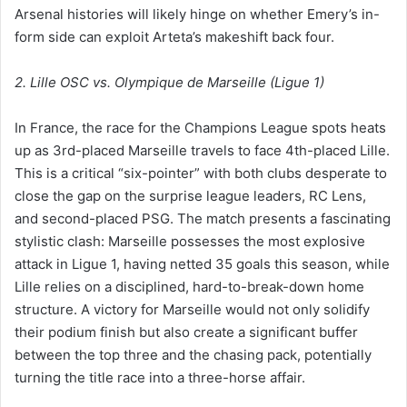
Arsenal histories will likely hinge on whether Emery’s in-
form side can exploit Arteta’s makeshift back four.
2. Lille OSC vs. Olympique de Marseille (Ligue 1)
In France, the race for the Champions League spots heats
up as 3rd-placed Marseille travels to face 4th-placed Lille.
This is a critical “six-pointer” with both clubs desperate to
close the gap on the surprise league leaders, RC Lens,
and second-placed PSG. The match presents a fascinating
stylistic clash: Marseille possesses the most explosive
attack in Ligue 1, having netted 35 goals this season, while
Lille relies on a disciplined, hard-to-break-down home
structure. A victory for Marseille would not only solidify
their podium finish but also create a significant buffer
between the top three and the chasing pack, potentially
turning the title race into a three-horse affair.