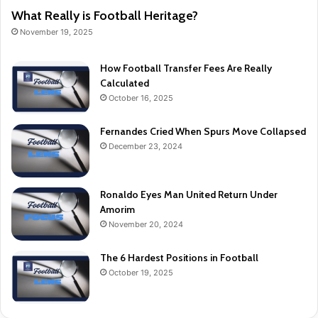
What Really is Football Heritage?
November 19, 2025
How Football Transfer Fees Are Really
Calculated
October 16, 2025
Fernandes Cried When Spurs Move Collapsed
December 23, 2024
Ronaldo Eyes Man United Return Under
Amorim
November 20, 2024
The 6 Hardest Positions in Football
October 19, 2025