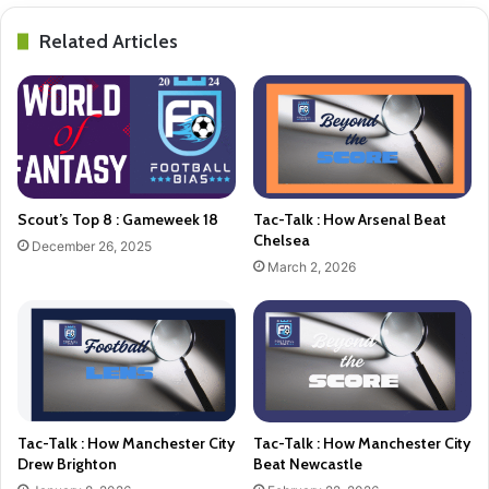
Related Articles
Scout’s Top 8 : Gameweek 18
Tac-Talk : How Arsenal Beat
Chelsea
December 26, 2025
March 2, 2026
Tac-Talk : How Manchester City
Tac-Talk : How Manchester City
Drew Brighton
Beat Newcastle