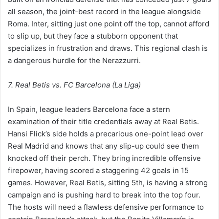
all season, the joint-best record in the league alongside
Roma. Inter, sitting just one point off the top, cannot afford
to slip up, but they face a stubborn opponent that
specializes in frustration and draws. This regional clash is
a dangerous hurdle for the Nerazzurri.
7. Real Betis vs. FC Barcelona (La Liga)
In Spain, league leaders Barcelona face a stern
examination of their title credentials away at Real Betis.
Hansi Flick’s side holds a precarious one-point lead over
Real Madrid and knows that any slip-up could see them
knocked off their perch. They bring incredible offensive
firepower, having scored a staggering 42 goals in 15
games. However, Real Betis, sitting 5th, is having a strong
campaign and is pushing hard to break into the top four.
The hosts will need a flawless defensive performance to