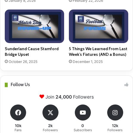
January 8, 2026
February 22, 2026
Sunderland Cause Stamford
5 Things We Learned From Last
Bridge Upset
Week’s Fixtures (AND a Bonus)
October 26, 2025
December 1, 2025
Follow Us
Join
24,000
Followers
10k
2k
0
12k
Fans
Followers
Subscribers
Followers