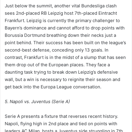
Just below the summit, another vital Bundesliga clash
sees 2nd-placed RB Leipzig host 7th-placed Eintracht
Frankfurt. Leipzig is currently the primary challenger to
Bayern’s dominance and cannot afford to drop points with
Borussia Dortmund breathing down their necks just a
point behind. Their success has been built on the league’s
second-best defense, conceding only 13 goals. In
contrast, Frankfurt is in the midst of a slump that has seen
them drop out of the European places. They face a
daunting task trying to break down Leipzig’s defensive
wall, but a win is necessary to reignite their season and
get back into the Europa League conversation.
5. Napoli vs. Juventus (Serie A)
Serie A presents a fixture that reverses recent history.
Napoli, flying high in 2nd place and tied on points with
leaders AC Milan, hosts a Juventus side struggling in 7th.