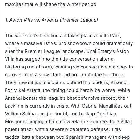
matches that will shape the winter period.
1. Aston Villa vs. Arsenal (Premier League)
The weekend’s headline act takes place at Villa Park,
where a massive 1st vs. 3rd showdown could dramatically
alter the Premier League landscape. Unai Emery’s Aston
Villa has surged into the title conversation after a
blistering run of form, winning six consecutive matches to
recover from a slow start and break into the top three.
They now sit just six points behind the leaders, Arsenal.
For Mikel Arteta, the timing could hardly be worse. While
Arsenal boasts the league’s best defensive record, their
backline is currently in crisis. With Gabriel Magalhães out,
William Saliba a major doubt, and backup Cristhian
Mosquera limping off in midweek, the Gunners face Villa’s
potent attack with a severely depleted defense. This
tactical battle between two Spanish managers with deep