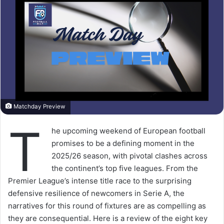
Matchday Preview
T
he upcoming weekend of European football
promises to be a defining moment in the
2025/26 season, with pivotal clashes across
the continent’s top five leagues. From the
Premier League’s intense title race to the surprising
defensive resilience of newcomers in Serie A, the
narratives for this round of fixtures are as compelling as
they are consequential. Here is a review of the eight key