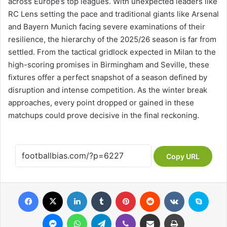
across Europe’s top leagues. With unexpected leaders like
RC Lens setting the pace and traditional giants like Arsenal
and Bayern Munich facing severe examinations of their
resilience, the hierarchy of the 2025/26 season is far from
settled. From the tactical gridlock expected in Milan to the
high-scoring promises in Birmingham and Seville, these
fixtures offer a perfect snapshot of a season defined by
disruption and intense competition. As the winter break
approaches, every point dropped or gained in these
matchups could prove decisive in the final reckoning.
Copy URL
Facebook
X
LinkedIn
Tumblr
Pinterest
Reddit
VKontakte
Skype
Messenger
WhatsApp
Telegram
Viber
Share via Email
Print