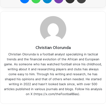
Christian Olorunda
Christian Olorunda is a football analyst specializing in tactical
trends and the financial evolution of the African and European
game. As someone who has watched football since his childhood,
writing about it and researching players and clubs has always
come easy to him. Through his writing and research, he has
shaped his opinions and that of others when needed. He started
writing in 2022 and hasn't looked back since, with over 500
articles published in various journals and blogs. Follow his analysis
on X (https://x.com/theFootballBias).