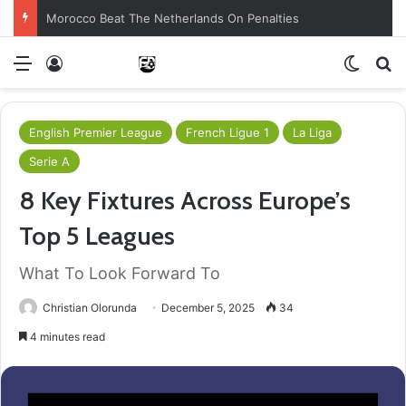
Morocco Beat The Netherlands On Penalties
Menu
Log In
Switch
S
English Premier League
French Ligue 1
La Liga
Serie A
8 Key Fixtures Across Europe’s
Top 5 Leagues
What To Look Forward To
Christian Olorunda
December 5, 2025
34
4 minutes read