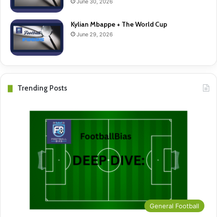
June 30, 2026
Kylian Mbappe + The World Cup
June 29, 2026
Trending Posts
General Football