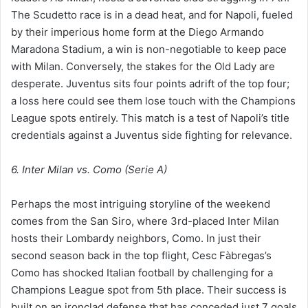
The Scudetto race is in a dead heat, and for Napoli, fueled
by their imperious home form at the Diego Armando
Maradona Stadium, a win is non-negotiable to keep pace
with Milan. Conversely, the stakes for the Old Lady are
desperate. Juventus sits four points adrift of the top four;
a loss here could see them lose touch with the Champions
League spots entirely. This match is a test of Napoli’s title
credentials against a Juventus side fighting for relevance.
6. Inter Milan vs. Como (Serie A)
Perhaps the most intriguing storyline of the weekend
comes from the San Siro, where 3rd-placed Inter Milan
hosts their Lombardy neighbors, Como. In just their
second season back in the top flight, Cesc Fàbregas’s
Como has shocked Italian football by challenging for a
Champions League spot from 5th place. Their success is
built on an ironclad defense that has conceded just 7 goals