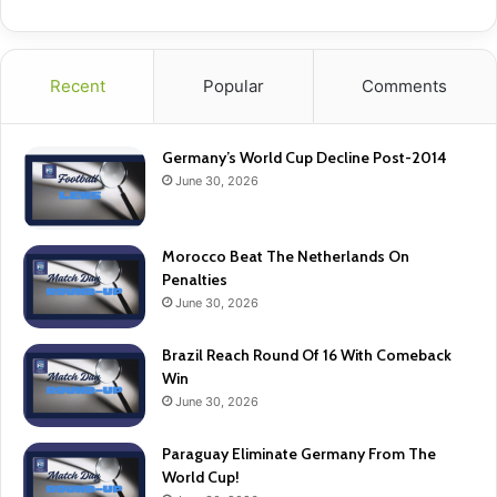
Recent
Popular
Comments
Germany’s World Cup Decline Post-2014
June 30, 2026
Morocco Beat The Netherlands On
Penalties
June 30, 2026
Brazil Reach Round Of 16 With Comeback
Win
June 30, 2026
Paraguay Eliminate Germany From The
World Cup!