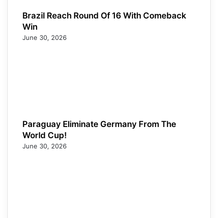
Brazil Reach Round Of 16 With Comeback
Win
June 30, 2026
Paraguay Eliminate Germany From The
World Cup!
June 30, 2026