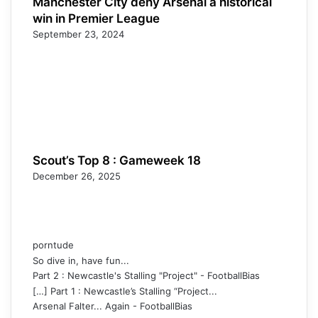
Manchester City deny Arsenal a historical
win in Premier League
September 23, 2024
Scout’s Top 8 : Gameweek 18
December 26, 2025
porntude
So dive in, have fun...
Part 2 : Newcastle's Stalling "Project" - FootballBias
[…] Part 1 : Newcastle’s Stalling “Project...
Arsenal Falter... Again - FootballBias