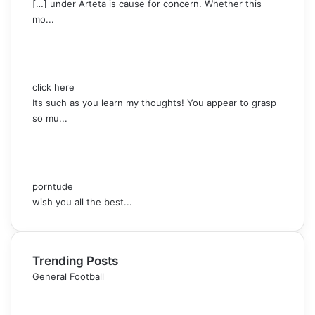
[…] under Arteta is cause for concern. Whether this
mo...
click here
Its such as you learn my thoughts! You appear to grasp
so mu...
porntude
wish you all the best...
Trending Posts
General Football