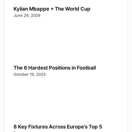
Kylian Mbappe + The World Cup
June 29, 2026
The 6 Hardest Positions in Football
October 19, 2025
8 Key Fixtures Across Europe’s Top 5