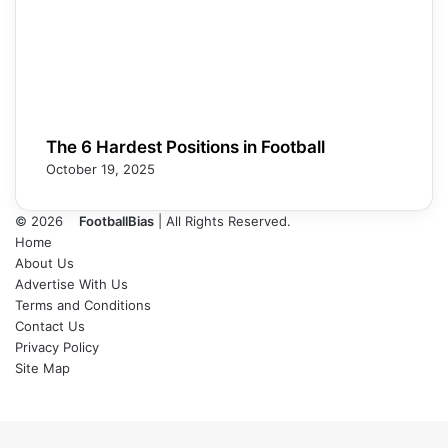
The 6 Hardest Positions in Football
October 19, 2025
© 2026
FootballBias
| All Rights Reserved.
Home
About Us
Advertise With Us
Terms and Conditions
Contact Us
Privacy Policy
Site Map
Facebook
X
LinkedIn
Tumblr
Pinterest
Skype
Messenger
Messenger
WhatsApp
Telegram
Back
to