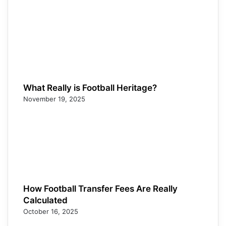
What Really is Football Heritage?
November 19, 2025
How Football Transfer Fees Are Really
Calculated
October 16, 2025