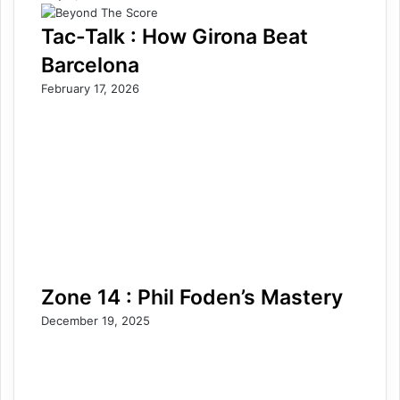
Tac-Talk : How Girona Beat
Barcelona
February 17, 2026
Zone 14 : Phil Foden’s Mastery
December 19, 2025