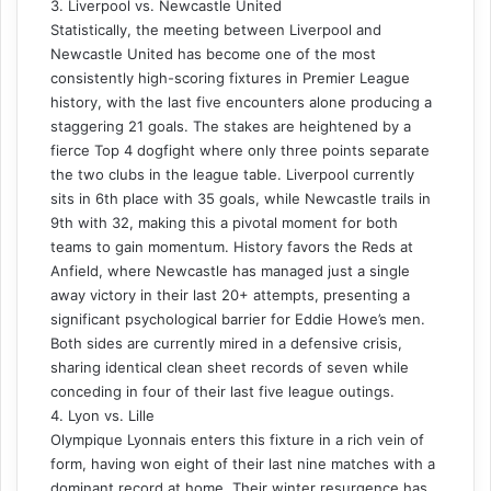
3. Liverpool vs. Newcastle United
Statistically, the meeting between Liverpool and
Newcastle United has become one of the most
consistently high-scoring fixtures in Premier League
history, with the last five encounters alone producing a
staggering 21 goals. The stakes are heightened by a
fierce Top 4 dogfight where only three points separate
the two clubs in the league table. Liverpool currently
sits in 6th place with 35 goals, while Newcastle trails in
9th with 32, making this a pivotal moment for both
teams to gain momentum. History favors the Reds at
Anfield, where Newcastle has managed just a single
away victory in their last 20+ attempts, presenting a
significant psychological barrier for Eddie Howe’s men.
Both sides are currently mired in a defensive crisis,
sharing identical clean sheet records of seven while
conceding in four of their last five league outings.
4. Lyon vs. Lille
Olympique Lyonnais enters this fixture in a rich vein of
form, having won eight of their last nine matches with a
dominant record at home. Their winter resurgence has