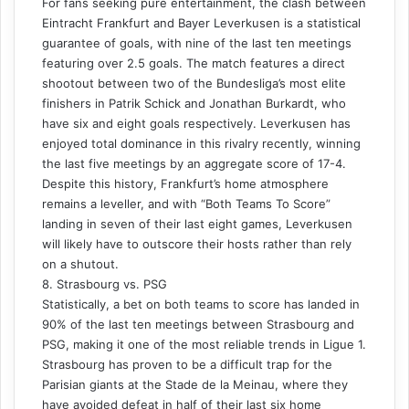
For fans seeking pure entertainment, the clash between
Eintracht Frankfurt and Bayer Leverkusen is a statistical
guarantee of goals, with nine of the last ten meetings
featuring over 2.5 goals. The match features a direct
shootout between two of the Bundesliga’s most elite
finishers in Patrik Schick and Jonathan Burkardt, who
have six and eight goals respectively. Leverkusen has
enjoyed total dominance in this rivalry recently, winning
the last five meetings by an aggregate score of 17-4.
Despite this history, Frankfurt’s home atmosphere
remains a leveller, and with “Both Teams To Score”
landing in seven of their last eight games, Leverkusen
will likely have to outscore their hosts rather than rely
on a shutout.
8. Strasbourg vs. PSG
Statistically, a bet on both teams to score has landed in
90% of the last ten meetings between Strasbourg and
PSG, making it one of the most reliable trends in Ligue 1.
Strasbourg has proven to be a difficult trap for the
Parisian giants at the Stade de la Meinau, where they
have avoided defeat in half of their last six home