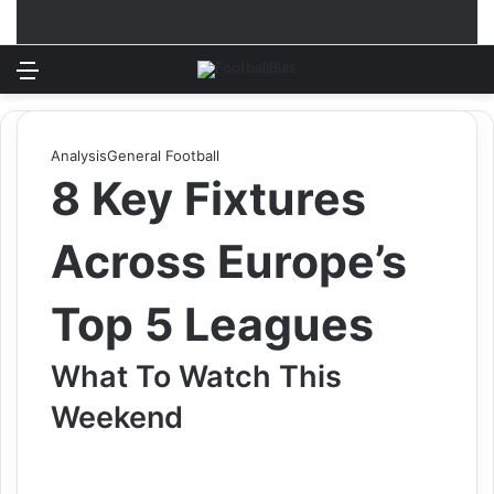
Menu
Log In
Switch
S
Analysis
General Football
8 Key Fixtures
Across Europe’s
Top 5 Leagues
What To Watch This
Weekend