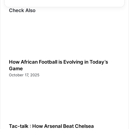
Check Also
How African Football is Evolving in Today’s
Game
October 17, 2025
Tac-talk : How Arsenal Beat Chelsea