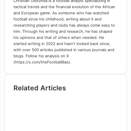
Christian Olorunda is a football analyst specializing in
tactical trends and the financial evolution of the African
and European game. As someone who has watched
football since his childhood, writing about it and
researching players and clubs has always come easy to
him. Through his writing and research, he has shaped
his opinions and that of others when needed. He
started writing in 2022 and hasn't looked back since,
with over 500 articles published in various journals and
blogs. Follow his analysis on X
(https://x.com/theFootballBias).
Related Articles