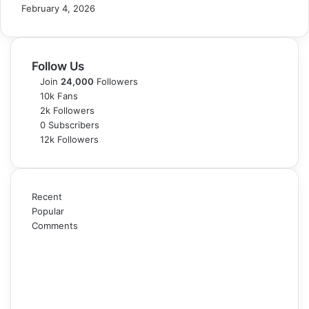
February 4, 2026
Follow Us
Join
24,000
Followers
10k
Fans
2k
Followers
0
Subscribers
12k
Followers
Recent
Popular
Comments