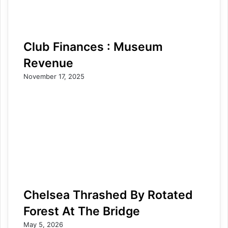
Club Finances : Museum
Revenue
November 17, 2025
Chelsea Thrashed By Rotated
Forest At The Bridge
May 5, 2026