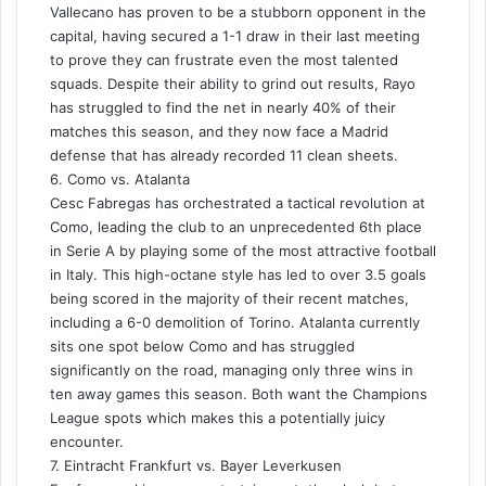
Vallecano has proven to be a stubborn opponent in the
capital, having secured a 1-1 draw in their last meeting
to prove they can frustrate even the most talented
squads. Despite their ability to grind out results, Rayo
has struggled to find the net in nearly 40% of their
matches this season, and they now face a Madrid
defense that has already recorded 11 clean sheets.
6. Como vs. Atalanta
Cesc Fabregas has orchestrated a tactical revolution at
Como, leading the club to an unprecedented 6th place
in Serie A by playing some of the most attractive football
in Italy. This high-octane style has led to over 3.5 goals
being scored in the majority of their recent matches,
including a 6-0 demolition of Torino. Atalanta currently
sits one spot below Como and has struggled
significantly on the road, managing only three wins in
ten away games this season. Both want the Champions
League spots which makes this a potentially juicy
encounter.
7. Eintracht Frankfurt vs. Bayer Leverkusen