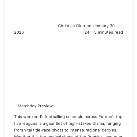
Christian Olorunda
January 30,
2026
24
5 minutes read
Matchday Preview
This weekend’s footballing schedule across Europe’s top
five leagues is a gauntlet of high-stakes drama, ranging
from vital title-race pivots to intense regional derbies.
Whether it is the tactical chess of the Premier League or