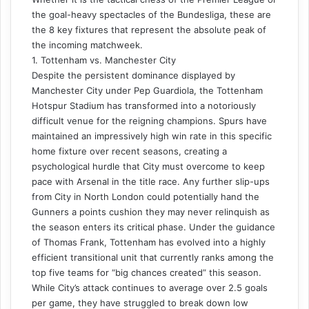
the goal-heavy spectacles of the Bundesliga, these are
the 8 key fixtures that represent the absolute peak of
the incoming matchweek.
1. Tottenham vs. Manchester City
Despite the persistent dominance displayed by
Manchester City under Pep Guardiola, the Tottenham
Hotspur Stadium has transformed into a notoriously
difficult venue for the reigning champions. Spurs have
maintained an impressively high win rate in this specific
home fixture over recent seasons, creating a
psychological hurdle that City must overcome to keep
pace with Arsenal in the title race. Any further slip-ups
from City in North London could potentially hand the
Gunners a points cushion they may never relinquish as
the season enters its critical phase. Under the guidance
of Thomas Frank, Tottenham has evolved into a highly
efficient transitional unit that currently ranks among the
top five teams for “big chances created” this season.
While City’s attack continues to average over 2.5 goals
per game, they have struggled to break down low