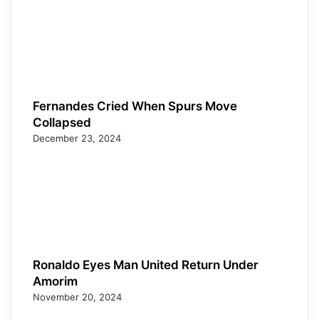
Fernandes Cried When Spurs Move
Collapsed
December 23, 2024
Ronaldo Eyes Man United Return Under
Amorim
November 20, 2024