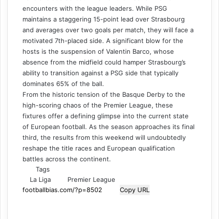
encounters with the league leaders. While PSG
maintains a staggering 15-point lead over Strasbourg
and averages over two goals per match, they will face a
motivated 7th-placed side. A significant blow for the
hosts is the suspension of Valentin Barco, whose
absence from the midfield could hamper Strasbourg’s
ability to transition against a PSG side that typically
dominates 65% of the ball.
From the historic tension of the Basque Derby to the
high-scoring chaos of the Premier League, these
fixtures offer a defining glimpse into the current state
of European football. As the season approaches its final
third, the results from this weekend will undoubtedly
reshape the title races and European qualification
battles across the continent.
Tags
La Liga
Premier League
Copy URL