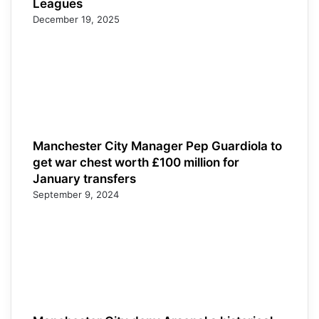
Leagues
December 19, 2025
Manchester City Manager Pep Guardiola to
get war chest worth £100 million for
January transfers
September 9, 2024