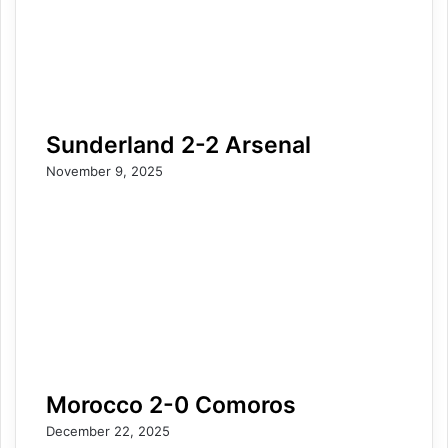
Sunderland 2-2 Arsenal
November 9, 2025
Morocco 2-0 Comoros
December 22, 2025