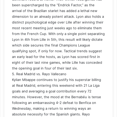
been supercharged by the “Endrick Factor,” as the
arrival of the Brazilian starlet has added a lethal new
dimension to an already potent attack. Lyon also holds a
distinct psychological edge over Lille after winning their
most recent meeting just weeks ago to eliminate them
from the French Cup. With only a single point separating
Lyon in 4th from Lille in 5th, this result will likely dictate
which side secures the final Champions League
qualifying spot, if only for now. Tactical trends suggest
an early lead for the hosts, as Lyon has scored first in
eight of their last nine games, while Lille has conceded
the opening goal in four of their last six.
5. Real Madrid vs. Rayo Vallecano
Kylian Mbappe continues to justify his superstar billing
at Real Madrid, entering this weekend with 21 La Liga
goals and averaging a goal contribution every 72
minutes. However, the mood at the Bernabéu is tense
following an embarrassing 4-2 defeat to Benfica on
Wednesday, making a return to winning ways an
absolute necessity for the Spanish giants. Rayo