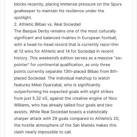
blocks recently, placing immense pressure on the Spurs
goalkeeper to maintain his resilience under the
spotlight.
2. Athletic Bilbao vs. Real Sociedad
The Basque Derby remains one of the most culturally
significant and balanced rivalries in European football,
with a head-to-head record that is currently razor-thin
at 12 wins for Athletic and 14 for Sociedad in recent
history. This weekend’s edition serves as a massive “six-
pointer” for continental qualification, as only three
points currently separate 13th-placed Bilbao from 8th-
placed Sociedad. The individual matchup to watch
features Mikel Oyarzabal, who is significantly
outperforming his expected goals with eight strikes
from just 5.32 xG, against the creative engine of Nico
Williams, who has already tallied four goals and two
assists. While Real Sociedad boasts a statistically
sharper attack with 29 goals compared to Athletic’s 20,
the hostile atmosphere of the San Mamés makes this
clash nearly impossible to call.