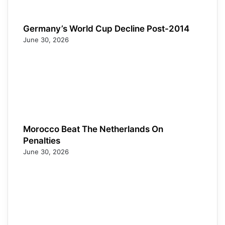
Germany’s World Cup Decline Post-2014
June 30, 2026
Morocco Beat The Netherlands On
Penalties
June 30, 2026