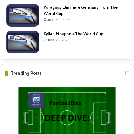
Paraguay Eliminate Germany From The
World Cup!
June 30, 2026
Kylian Mbappe + The World Cup
June 29, 2026
Trending Posts