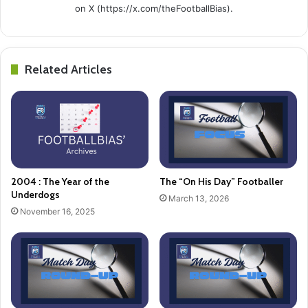
on X (https://x.com/theFootballBias).
Related Articles
2004 : The Year of the
The “On His Day” Footballer
Underdogs
March 13, 2026
November 16, 2025