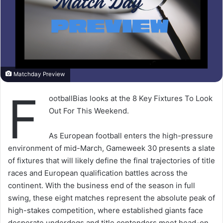
Matchday Preview
F
ootballBias looks at the 8 Key Fixtures To Look
Out For This Weekend.
As European football enters the high-pressure
environment of mid-March, Gameweek 30 presents a slate
of fixtures that will likely define the final trajectories of title
races and European qualification battles across the
continent. With the business end of the season in full
swing, these eight matches represent the absolute peak of
high-stakes competition, where established giants face
desperate underdogs and title contenders meet head-on