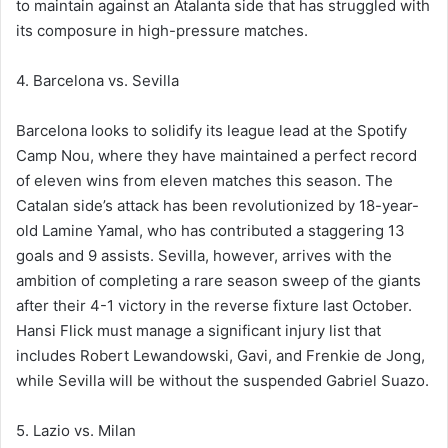
to maintain against an Atalanta side that has struggled with
its composure in high-pressure matches.
4. Barcelona vs. Sevilla
Barcelona looks to solidify its league lead at the Spotify
Camp Nou, where they have maintained a perfect record
of eleven wins from eleven matches this season. The
Catalan side’s attack has been revolutionized by 18-year-
old Lamine Yamal, who has contributed a staggering 13
goals and 9 assists. Sevilla, however, arrives with the
ambition of completing a rare season sweep of the giants
after their 4-1 victory in the reverse fixture last October.
Hansi Flick must manage a significant injury list that
includes Robert Lewandowski, Gavi, and Frenkie de Jong,
while Sevilla will be without the suspended Gabriel Suazo.
5. Lazio vs. Milan