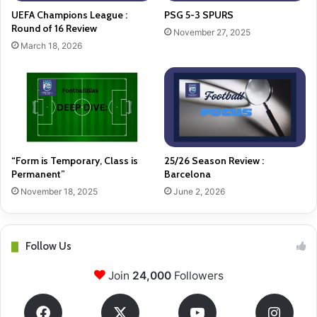
UEFA Champions League :
PSG 5-3 SPURS
Round of 16 Review
November 27, 2025
March 18, 2026
“Form is Temporary, Class is
25/26 Season Review :
Permanent”
Barcelona
November 18, 2025
June 2, 2026
Follow Us
Join
24,000
Followers