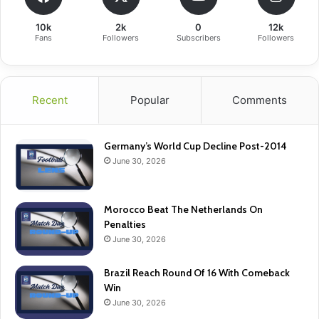
10k
2k
0
12k
Fans
Followers
Subscribers
Followers
Recent
Popular
Comments
Germany’s World Cup Decline Post-2014
June 30, 2026
Morocco Beat The Netherlands On
Penalties
June 30, 2026
Brazil Reach Round Of 16 With Comeback
Win
June 30, 2026