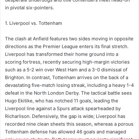
in pivotal six-pointers.
1. Liverpool vs. Tottenham
The clash at Anfield features two sides moving in opposite
directions as the Premier League enters its final stretch.
Liverpool has transformed their home ground into a
scoring fortress, recently securing high-margin victories
such as a 5-2 win over West Ham and a 3-0 dismissal of
Brighton. In contrast, Tottenham arrives on the back of a
devastating five-match losing streak, including a heavy 1-4
defeat in the North London Derby. The tactical battle sees
Hugo Ekitike, who has notched 11 goals, leading the
Liverpool line against a Spurs attack spearheaded by
Richarlison. Defensively, the gap is wide; Liverpool has
recorded nine clean sheets this season, whereas a porous
Tottenham defense has allowed 46 goals and managed