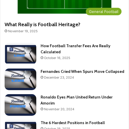
General Football
What Really is Football Heritage?
November 19, 2025
How Football Transfer Fees Are Really
Calculated
October 16, 2025
Fernandes Cried When Spurs Move Collapsed
December 23, 2024
Ronaldo Eyes Man United Return Under
Amorim
November 20, 2024
The 6 Hardest Positions in Football
October 19, 2025