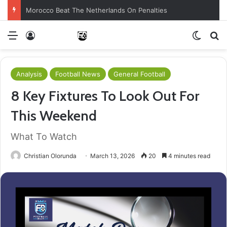
Morocco Beat The Netherlands On Penalties
Menu
Log In
Switch
S
Analysis
Football News
General Football
8 Key Fixtures To Look Out For
This Weekend
What To Watch
Christian Olorunda
March 13, 2026
20
4 minutes read