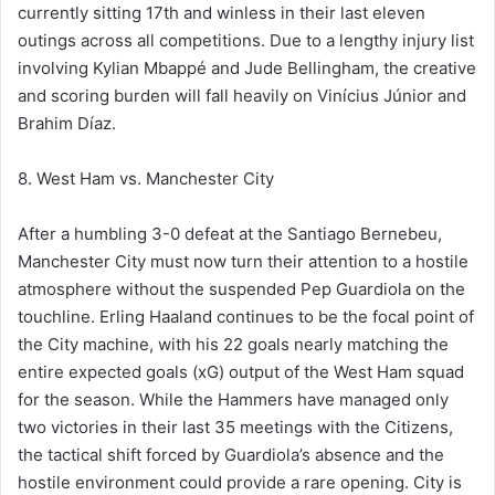
currently sitting 17th and winless in their last eleven
outings across all competitions. Due to a lengthy injury list
involving Kylian Mbappé and Jude Bellingham, the creative
and scoring burden will fall heavily on Vinícius Júnior and
Brahim Díaz.
8. West Ham vs. Manchester City
After a humbling 3-0 defeat at the Santiago Bernebeu,
Manchester City must now turn their attention to a hostile
atmosphere without the suspended Pep Guardiola on the
touchline. Erling Haaland continues to be the focal point of
the City machine, with his 22 goals nearly matching the
entire expected goals (xG) output of the West Ham squad
for the season. While the Hammers have managed only
two victories in their last 35 meetings with the Citizens,
the tactical shift forced by Guardiola’s absence and the
hostile environment could provide a rare opening. City is