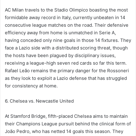
AC Milan travels to the Stadio Olimpico boasting the most
formidable away record in Italy, currently unbeaten in 14
consecutive league matches on the road. Their defensive
efficiency away from home is unmatched in Serie A,
having conceded only nine goals in those 14 fixtures. They
face a Lazio side with a distributed scoring threat, though
the hosts have been plagued by disciplinary issues,
receiving a league-high seven red cards so far this term.
Rafael Leão remains the primary danger for the Rossoneri
as they look to exploit a Lazio defense that has struggled
for consistency at home.
6. Chelsea vs. Newcastle United
At Stamford Bridge, fifth-placed Chelsea aims to maintain
their Champions League pursuit behind the clinical form of
João Pedro, who has netted 14 goals this season. They