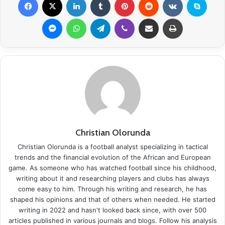
Messenger
WhatsApp
Telegram
Viber
Share via Email
Print
Christian Olorunda
Christian Olorunda is a football analyst specializing in tactical
trends and the financial evolution of the African and European
game. As someone who has watched football since his childhood,
writing about it and researching players and clubs has always
come easy to him. Through his writing and research, he has
shaped his opinions and that of others when needed. He started
writing in 2022 and hasn't looked back since, with over 500
articles published in various journals and blogs. Follow his analysis