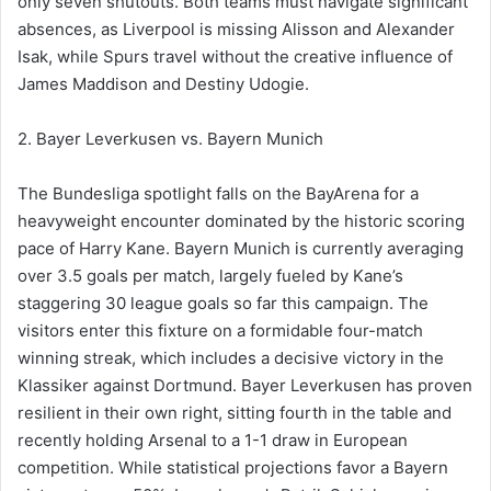
only seven shutouts. Both teams must navigate significant
absences, as Liverpool is missing Alisson and Alexander
Isak, while Spurs travel without the creative influence of
James Maddison and Destiny Udogie.
2. Bayer Leverkusen vs. Bayern Munich
The Bundesliga spotlight falls on the BayArena for a
heavyweight encounter dominated by the historic scoring
pace of Harry Kane. Bayern Munich is currently averaging
over 3.5 goals per match, largely fueled by Kane’s
staggering 30 league goals so far this campaign. The
visitors enter this fixture on a formidable four-match
winning streak, which includes a decisive victory in the
Klassiker against Dortmund. Bayer Leverkusen has proven
resilient in their own right, sitting fourth in the table and
recently holding Arsenal to a 1-1 draw in European
competition. While statistical projections favor a Bayern