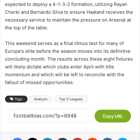
expected to deploy a 4-1-3-2 formation, utilizing Rayan
Cherki and Bernardo Silva to ensure Haaland receives the
necessary service to maintain the pressure on Arsenal at
the top of the table.
This weekend serves as a final litmus test for many of
Europe’s elite before the season moves into its definitive
concluding month. The results across these eight fixtures
will likely dictate which clubs enter April with title
momentum and which will be left to reconcile with the
fallout of missed opportunities.
Tags
Analysis
Top 5 Leagues
Copy URL
Facebook
X
LinkedIn
Tumblr
Pinterest
Reddit
VKontakte
Skype