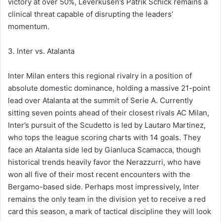
victory at over 50%, Leverkusen’s Patrik Schick remains a
clinical threat capable of disrupting the leaders’
momentum.
3. Inter vs. Atalanta
Inter Milan enters this regional rivalry in a position of
absolute domestic dominance, holding a massive 21-point
lead over Atalanta at the summit of Serie A. Currently
sitting seven points ahead of their closest rivals AC Milan,
Inter’s pursuit of the Scudetto is led by Lautaro Martinez,
who tops the league scoring charts with 14 goals. They
face an Atalanta side led by Gianluca Scamacca, though
historical trends heavily favor the Nerazzurri, who have
won all five of their most recent encounters with the
Bergamo-based side. Perhaps most impressively, Inter
remains the only team in the division yet to receive a red
card this season, a mark of tactical discipline they will look