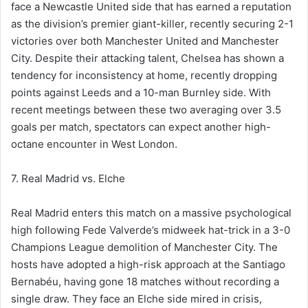
face a Newcastle United side that has earned a reputation
as the division’s premier giant-killer, recently securing 2-1
victories over both Manchester United and Manchester
City. Despite their attacking talent, Chelsea has shown a
tendency for inconsistency at home, recently dropping
points against Leeds and a 10-man Burnley side. With
recent meetings between these two averaging over 3.5
goals per match, spectators can expect another high-
octane encounter in West London.
7. Real Madrid vs. Elche
Real Madrid enters this match on a massive psychological
high following Fede Valverde’s midweek hat-trick in a 3-0
Champions League demolition of Manchester City. The
hosts have adopted a high-risk approach at the Santiago
Bernabéu, having gone 18 matches without recording a
single draw. They face an Elche side mired in crisis,