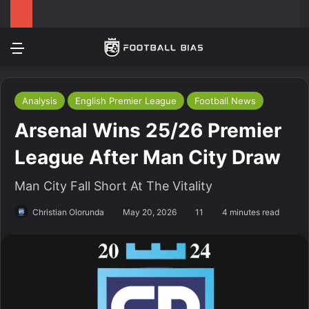
Menu
Log In
Switch
S
Analysis
English Premier League
Football News
Arsenal Wins 25/26 Premier
League After Man City Draw
Man City Fall Short At The Vitality
Christian Olorunda
May 20, 2026
11
4 minutes read