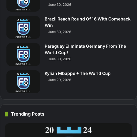
June 30, 2026
Brazil Reach Round Of 16 With Comeback
Win
June 30, 2026
Paraguay Eliminate Germany From The
World Cup!
June 30, 2026
Kylian Mbappe + The World Cup
June 29, 2026
Trending Posts