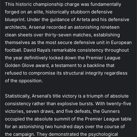
This historic championship charge was fundamentally
forged on an elite, historically stubborn defensive
blueprint. Under the guidance of Arteta and his defensive
architects, Arsenal recorded an astonishing nineteen
clean sheets over thirty-seven matches, establishing
themselves as the most secure defensive unit in European
football. David Raya’s remarkable consistency throughout
the year definitively locked down the Premier League
Golden Glove award, a testament to a backline that
refused to compromise its structural integrity regardless
of the opposition.
Statistically, Arsenal’s title victory is a triumph of absolute
consistency rather than explosive bursts. With twenty-five
victories, seven draws, and five defeats, the Gunners
occupied the absolute summit of the Premier League table
for an astonishing two hundred days over the course of
the campaign. They demonstrated the psychological