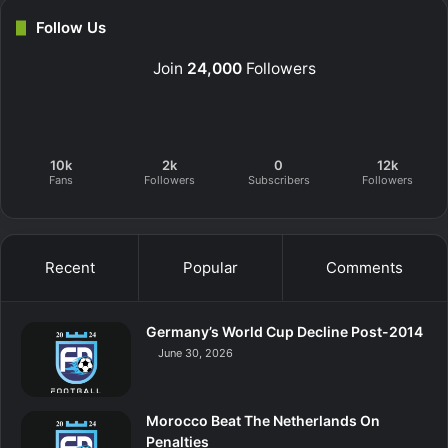
Follow Us
Join
24,000
Followers
10k
2k
0
12k
Fans
Followers
Subscribers
Followers
Recent
Popular
Comments
Germany’s World Cup Decline Post-2014
June 30, 2026
Morocco Beat The Netherlands On
Penalties