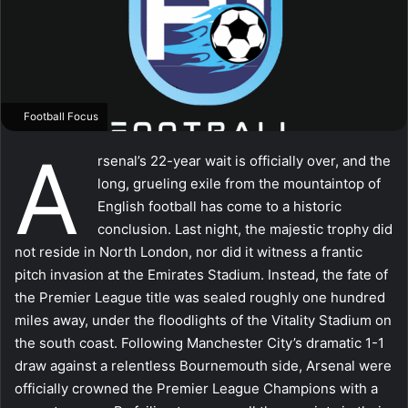
Football Focus
A
rsenal’s 22-year wait is officially over, and the
long, grueling exile from the mountaintop of
English football has come to a historic
conclusion. Last night, the majestic trophy did
not reside in North London, nor did it witness a frantic
pitch invasion at the Emirates Stadium. Instead, the fate of
the Premier League title was sealed roughly one hundred
miles away, under the floodlights of the Vitality Stadium on
the south coast. Following Manchester City’s dramatic 1-1
draw against a relentless Bournemouth side, Arsenal were
officially crowned the Premier League Champions with a