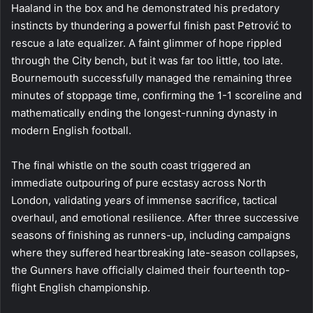
Haaland in the box and he demonstrated his predatory
instincts by thundering a powerful finish past Petrović to
rescue a late equalizer. A faint glimmer of hope rippled
through the City bench, but it was far too little, too late.
Bournemouth successfully managed the remaining three
minutes of stoppage time, confirming the 1-1 scoreline and
mathematically ending the longest-running dynasty in
modern English football.
The final whistle on the south coast triggered an
immediate outpouring of pure ecstasy across North
London, validating years of immense sacrifice, tactical
overhaul, and emotional resilience. After three successive
seasons of finishing as runners-up, including campaigns
where they suffered heartbreaking late-season collapses,
the Gunners have officially claimed their fourteenth top-
flight English championship.