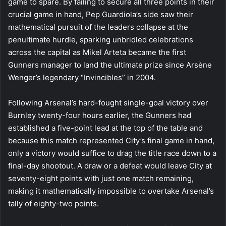
game to spare. By failing to secure all three points in their
crucial game in hand, Pep Guardiola’s side saw their
mathematical pursuit of the leaders collapse at the
penultimate hurdle, sparking unbridled celebrations
across the capital as Mikel Arteta became the first
Gunners manager to land the ultimate prize since Arsène
Wenger’s legendary “Invincibles” in 2004.
Following Arsenal’s hard-fought single-goal victory over
Burnley twenty-four hours earlier, the Gunners had
established a five-point lead at the top of the table and
because this match represented City’s final game in hand,
only a victory would suffice to drag the title race down to a
final-day shootout. A draw or a defeat would leave City at
seventy-eight points with just one match remaining,
making it mathematically impossible to overtake Arsenal’s
tally of eighty-two points.