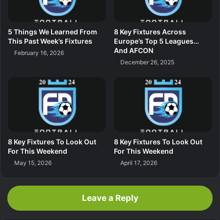
5 Things We Learned From
8 Key Fixtures Across
This Past Week’s Fixtures
Europe’s Top 5 Leagues…
And AFCON
February 16, 2026
December 26, 2025
8 Key Fixtures To Look Out
8 Key Fixtures To Look Out
For This Weekend
For This Weekend
May 15, 2026
April 17, 2026
Leave a Reply