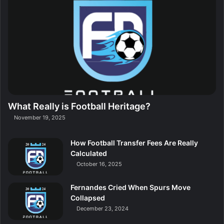
What Really is Football Heritage?
November 19, 2025
How Football Transfer Fees Are Really
Calculated
October 16, 2025
Fernandes Cried When Spurs Move
Collapsed
December 23, 2024