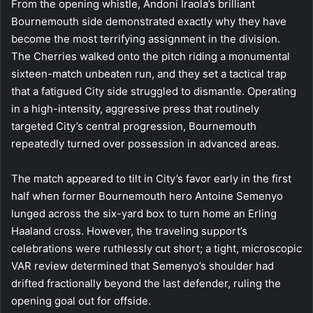
From the opening whistle, Andoni Iraola’s brilliant
Bournemouth side demonstrated exactly why they have
become the most terrifying assignment in the division.
The Cherries walked onto the pitch riding a monumental
sixteen-match unbeaten run, and they set a tactical trap
that a fatigued City side struggled to dismantle. Operating
in a high-intensity, aggressive press that routinely
targeted City’s central progression, Bournemouth
repeatedly turned over possession in advanced areas.
The match appeared to tilt in City’s favor early in the first
half when former Bournemouth hero Antoine Semenyo
lunged across the six-yard box to turn home an Erling
Haaland cross. However, the traveling support’s
celebrations were ruthlessly cut short; a tight, microscopic
VAR review determined that Semenyo’s shoulder had
drifted fractionally beyond the last defender, ruling the
opening goal out for offside.