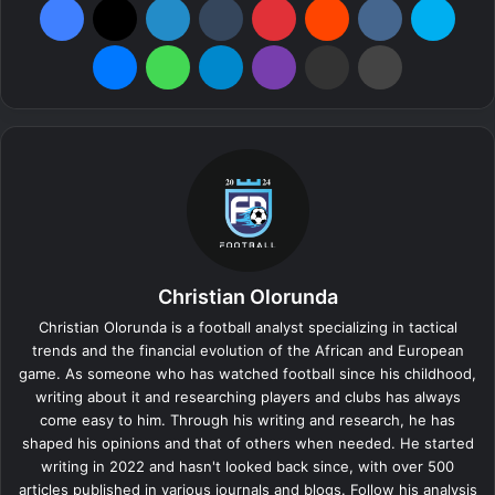
Messenger
WhatsApp
Telegram
Viber
Share via Email
Print
Christian Olorunda
Christian Olorunda is a football analyst specializing in tactical
trends and the financial evolution of the African and European
game. As someone who has watched football since his childhood,
writing about it and researching players and clubs has always
come easy to him. Through his writing and research, he has
shaped his opinions and that of others when needed. He started
writing in 2022 and hasn't looked back since, with over 500
articles published in various journals and blogs. Follow his analysis