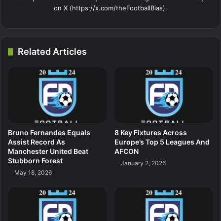
on X (https://x.com/theFootballBias).
Related Articles
Bruno Fernandes Equals
8 Key Fixtures Across
Assist Record As
Europe’s Top 5 Leagues And
Manchester United Beat
AFCON
Stubborn Forest
January 2, 2026
May 18, 2026