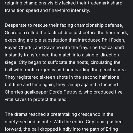
reigning champions visibly lacked their trademark sharp
transition speed and final-third intensity.
Desperate to rescue their fading championship defense,
Guardiola rolled the tactical dice just before the hour mark,
executing a triple substitution that introduced Phil Foden,
Rayan Cherki, and Savinho into the fray. The tactical shift
instantly transformed the match into a single-direction
siege. City began to suffocate the hosts, circulating the
ball with frantic urgency and bombarding the penalty area.
They registered sixteen shots in the second half alone,
but time and time again, they ran up against a focused
Cherries goalkeeper Đorđe Petrović, who produced five
vital saves to protect the lead.
The drama reached a breathtaking crescendo in the
ninety-second minute. With the entire City team pushed
forward, the ball dropped kindly into the path of Erling