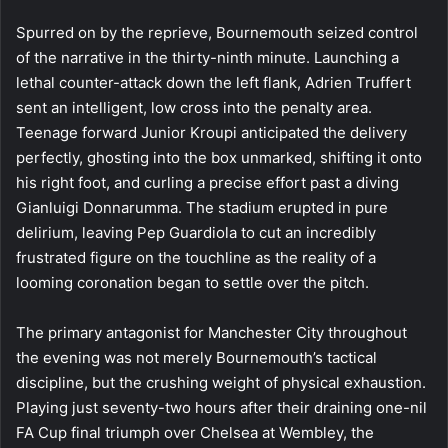
Spurred on by the reprieve, Bournemouth seized control
of the narrative in the thirty-ninth minute. Launching a
lethal counter-attack down the left flank, Adrien Truffert
sent an intelligent, low cross into the penalty area.
Teenage forward Junior Kroupi anticipated the delivery
perfectly, ghosting into the box unmarked, shifting it onto
his right foot, and curling a precise effort past a diving
Gianluigi Donnarumma. The stadium erupted in pure
delirium, leaving Pep Guardiola to cut an incredibly
frustrated figure on the touchline as the reality of a
looming coronation began to settle over the pitch.
The primary antagonist for Manchester City throughout
the evening was not merely Bournemouth’s tactical
discipline, but the crushing weight of physical exhaustion.
Playing just seventy-two hours after their draining one-nil
FA Cup final triumph over Chelsea at Wembley, the