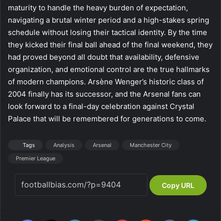
maturity to handle the heavy burden of expectation,
navigating a brutal winter period and a high-stakes spring
schedule without losing their tactical identity. By the time
they kicked their final ball ahead of the final weekend, they
had proved beyond all doubt that availability, defensive
organization, and emotional control are the true hallmarks
of modern champions. Arsène Wenger’s historic class of
2004 finally has its successor, and the Arsenal fans can
look forward to a final-day celebration against Crystal
Palace that will be remembered for generations to come.
Tags
Analysis
Arsenal
Manchester City
Premier League
Copy URL
Facebook
X
LinkedIn
Tumblr
Pinterest
Reddit
VKontakte
Skype