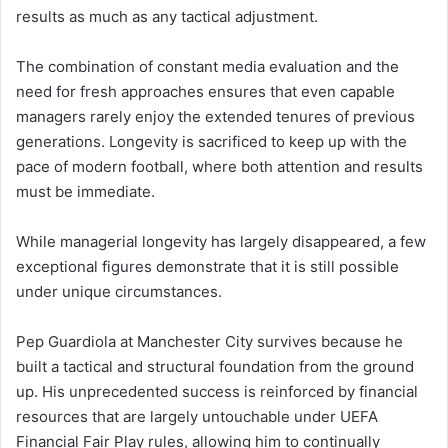
results as much as any tactical adjustment.
The combination of constant media evaluation and the
need for fresh approaches ensures that even capable
managers rarely enjoy the extended tenures of previous
generations. Longevity is sacrificed to keep up with the
pace of modern football, where both attention and results
must be immediate.
While managerial longevity has largely disappeared, a few
exceptional figures demonstrate that it is still possible
under unique circumstances.
Pep Guardiola at Manchester City survives because he
built a tactical and structural foundation from the ground
up. His unprecedented success is reinforced by financial
resources that are largely untouchable under UEFA
Financial Fair Play rules, allowing him to continually