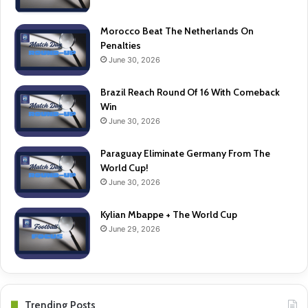
Morocco Beat The Netherlands On
Penalties
June 30, 2026
Brazil Reach Round Of 16 With Comeback
Win
June 30, 2026
Paraguay Eliminate Germany From The
World Cup!
June 30, 2026
Kylian Mbappe + The World Cup
June 29, 2026
Trending Posts