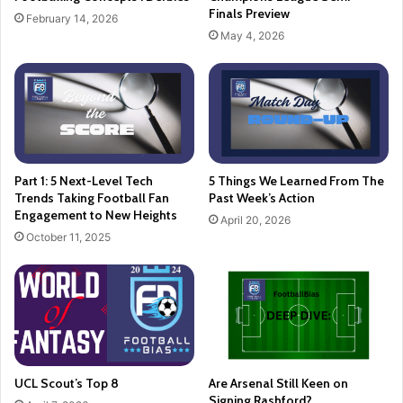
Finals Preview
February 14, 2026
May 4, 2026
Part 1: 5 Next-Level Tech
5 Things We Learned From The
Trends Taking Football Fan
Past Week’s Action
Engagement to New Heights
April 20, 2026
October 11, 2025
UCL Scout’s Top 8
Are Arsenal Still Keen on
Signing Rashford?