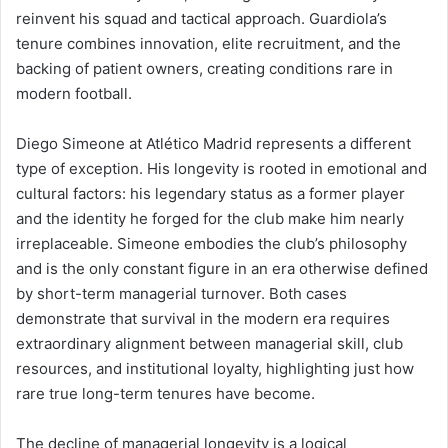
reinvent his squad and tactical approach. Guardiola’s
tenure combines innovation, elite recruitment, and the
backing of patient owners, creating conditions rare in
modern football.
Diego Simeone at Atlético Madrid represents a different
type of exception. His longevity is rooted in emotional and
cultural factors: his legendary status as a former player
and the identity he forged for the club make him nearly
irreplaceable. Simeone embodies the club’s philosophy
and is the only constant figure in an era otherwise defined
by short-term managerial turnover. Both cases
demonstrate that survival in the modern era requires
extraordinary alignment between managerial skill, club
resources, and institutional loyalty, highlighting just how
rare true long-term tenures have become.
The decline of managerial longevity is a logical