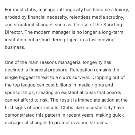
For most clubs, managerial longevity has become a luxury,
eroded by financial necessity, relentless media scrutiny,
and structural changes such as the rise of the Sporting
Director. The modern manager is no longer a long-term
institution but a short-term project in a fast-moving
business.
One of the main reasons managerial longevity has
declined is financial pressure. Relegation remains the
single biggest threat to a club’s survival. Dropping out of
the top league can cost billions in media rights and
sponsorships, creating an existential crisis that boards
cannot afford to risk. The result is immediate action at the
first signs of poor results. Clubs like Leicester City have
demonstrated this pattern in recent years, making quick
managerial changes to protect revenue streams.