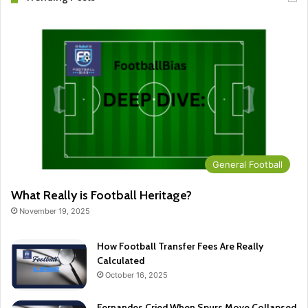
General Football
What Really is Football Heritage?
November 19, 2025
How Football Transfer Fees Are Really
Calculated
October 16, 2025
Fernandes Cried When Spurs Move Collapsed