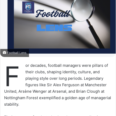
Football Lens
F
or decades, football managers were pillars of
their clubs, shaping identity, culture, and
playing style over long periods. Legendary
figures like Sir Alex Ferguson at Manchester
United, Arsène Wenger at Arsenal, and Brian Clough at
Nottingham Forest exemplified a golden age of managerial
stability.