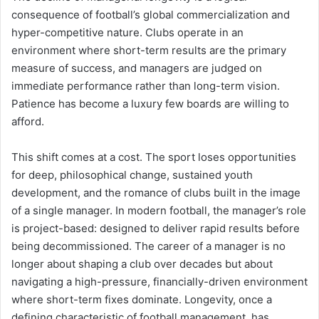
consequence of football’s global commercialization and
hyper-competitive nature. Clubs operate in an
environment where short-term results are the primary
measure of success, and managers are judged on
immediate performance rather than long-term vision.
Patience has become a luxury few boards are willing to
afford.
This shift comes at a cost. The sport loses opportunities
for deep, philosophical change, sustained youth
development, and the romance of clubs built in the image
of a single manager. In modern football, the manager’s role
is project-based: designed to deliver rapid results before
being decommissioned. The career of a manager is no
longer about shaping a club over decades but about
navigating a high-pressure, financially-driven environment
where short-term fixes dominate. Longevity, once a
defining characteristic of football management, has