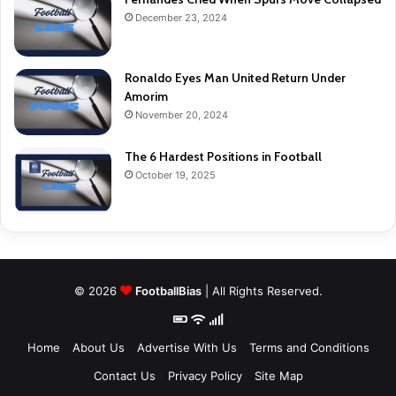
December 23, 2024
Ronaldo Eyes Man United Return Under
Amorim
November 20, 2024
The 6 Hardest Positions in Football
October 19, 2025
© 2026
FootballBias
| All Rights Reserved.
Home
About Us
Advertise With Us
Terms and Conditions
Contact Us
Privacy Policy
Site Map