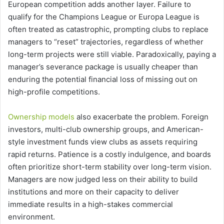
European competition adds another layer. Failure to
qualify for the Champions League or Europa League is
often treated as catastrophic, prompting clubs to replace
managers to “reset” trajectories, regardless of whether
long-term projects were still viable. Paradoxically, paying a
manager’s severance package is usually cheaper than
enduring the potential financial loss of missing out on
high-profile competitions.
Ownership models
also exacerbate the problem. Foreign
investors, multi-club ownership groups, and American-
style investment funds view clubs as assets requiring
rapid returns. Patience is a costly indulgence, and boards
often prioritize short-term stability over long-term vision.
Managers are now judged less on their ability to build
institutions and more on their capacity to deliver
immediate results in a high-stakes commercial
environment.