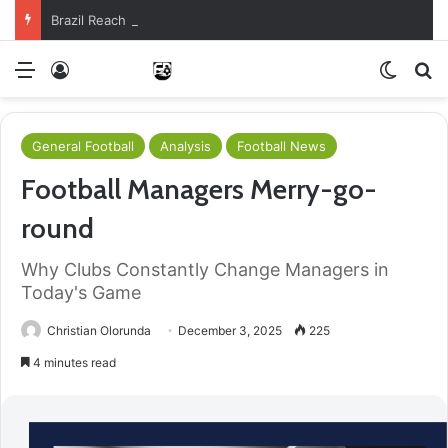
Brazil Reach Round Of 16 With Comeback Win
Menu
Log In
Switch
S
General Football
Analysis
Football News
Football Managers Merry-go-
round
Why Clubs Constantly Change Managers in
Today's Game
Christian Olorunda
December 3, 2025
225
4 minutes read