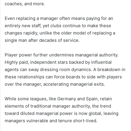
coaches, and more.
Even replacing a manager often means paying for an
entirely new staff, yet clubs continue to make these
changes rapidly, unlike the older model of replacing a
single man after decades of service.
Player power further undermines managerial authority.
Highly paid, independent stars backed by influential
agents can sway dressing room dynamics. A breakdown in
these relationships can force boards to side with players
over the manager, accelerating managerial exits.
While some leagues, like Germany and Spain, retain
elements of traditional manager authority, the trend
toward diluted managerial power is now global, leaving
managers vulnerable and tenure short-lived.