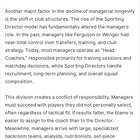
Another major factor in the decline of managerial longevity
is the shift in club structures. The rise of the Sporting
Director model has fundamentally altered the manager’s
role. In the past, managers like Ferguson or Wenger had
near-total control over transfers, training, and club
strategy. Today, most managers operate as “Head
Coaches,” responsible primarily for training sessions and
matchday decisions, while Sporting Directors handle
recruitment, long-term planning, and overall squad
composition.
This division creates a conflict of responsibility. Managers
must succeed with players they did not personally select,
often regardless of tactical fit. If results falter, the blame is
easier to assign to the coach than to the Director.
Meanwhile, managers arrive with large, specialized
backroom teams, analysts, nutritionists, set-piece