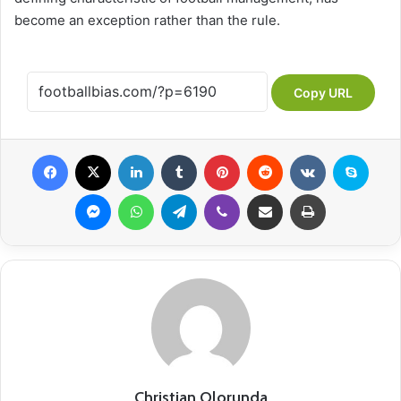
become an exception rather than the rule.
Copy URL
Facebook
X
LinkedIn
Tumblr
Pinterest
Reddit
VKontakte
Skype
Messenger
WhatsApp
Telegram
Viber
Share via Email
Print
Christian Olorunda