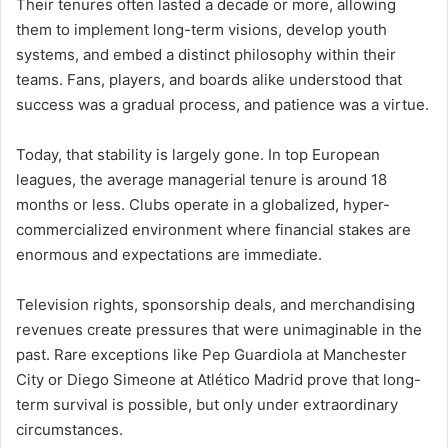
Their tenures often lasted a decade or more, allowing
them to implement long-term visions, develop youth
systems, and embed a distinct philosophy within their
teams. Fans, players, and boards alike understood that
success was a gradual process, and patience was a virtue.
Today, that stability is largely gone. In top European
leagues, the average managerial tenure is around 18
months or less. Clubs operate in a globalized, hyper-
commercialized environment where financial stakes are
enormous and expectations are immediate.
Television rights, sponsorship deals, and merchandising
revenues create pressures that were unimaginable in the
past. Rare exceptions like Pep Guardiola at Manchester
City or Diego Simeone at Atlético Madrid prove that long-
term survival is possible, but only under extraordinary
circumstances.