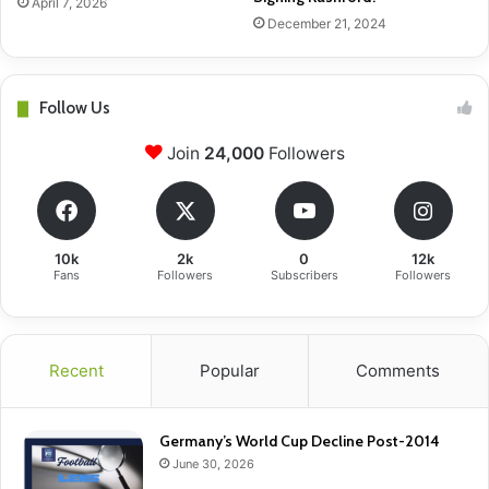
April 7, 2026
December 21, 2024
Follow Us
Join
24,000
Followers
10k
2k
0
12k
Fans
Followers
Subscribers
Followers
Recent
Popular
Comments
Germany’s World Cup Decline Post-2014
June 30, 2026