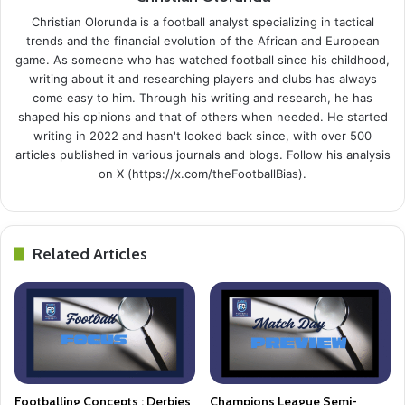
Christian Olorunda is a football analyst specializing in tactical
trends and the financial evolution of the African and European
game. As someone who has watched football since his childhood,
writing about it and researching players and clubs has always
come easy to him. Through his writing and research, he has
shaped his opinions and that of others when needed. He started
writing in 2022 and hasn't looked back since, with over 500
articles published in various journals and blogs. Follow his analysis
on X (https://x.com/theFootballBias).
Related Articles
Footballing Concepts : Derbies
Champions League Semi-