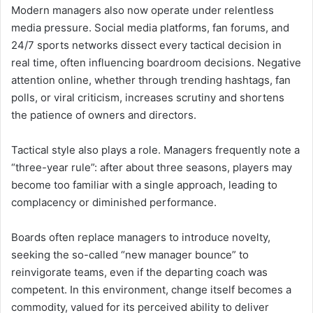
Modern managers also now operate under relentless
media pressure. Social media platforms, fan forums, and
24/7 sports networks dissect every tactical decision in
real time, often influencing boardroom decisions. Negative
attention online, whether through trending hashtags, fan
polls, or viral criticism, increases scrutiny and shortens
the patience of owners and directors.
Tactical style also plays a role. Managers frequently note a
“three-year rule”: after about three seasons, players may
become too familiar with a single approach, leading to
complacency or diminished performance.
Boards often replace managers to introduce novelty,
seeking the so-called “new manager bounce” to
reinvigorate teams, even if the departing coach was
competent. In this environment, change itself becomes a
commodity, valued for its perceived ability to deliver