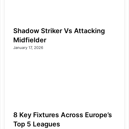
Shadow Striker Vs Attacking
Midfielder
January 17, 2026
8 Key Fixtures Across Europe’s
Top 5 Leagues