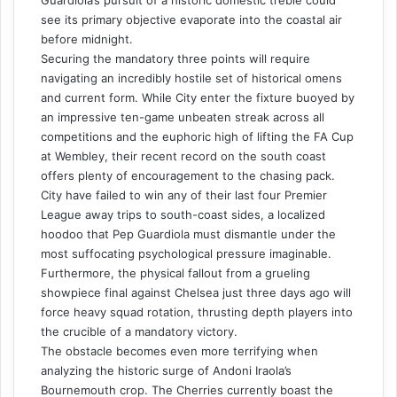
see its primary objective evaporate into the coastal air
before midnight.
Securing the mandatory three points will require
navigating an incredibly hostile set of historical omens
and current form. While City enter the fixture buoyed by
an impressive ten-game unbeaten streak across all
competitions and the euphoric high of lifting the FA Cup
at Wembley, their recent record on the south coast
offers plenty of encouragement to the chasing pack.
City have failed to win any of their last four Premier
League away trips to south-coast sides, a localized
hoodoo that Pep Guardiola must dismantle under the
most suffocating psychological pressure imaginable.
Furthermore, the physical fallout from a grueling
showpiece final against Chelsea just three days ago will
force heavy squad rotation, thrusting depth players into
the crucible of a mandatory victory.
The obstacle becomes even more terrifying when
analyzing the historic surge of Andoni Iraola’s
Bournemouth crop. The Cherries currently boast the