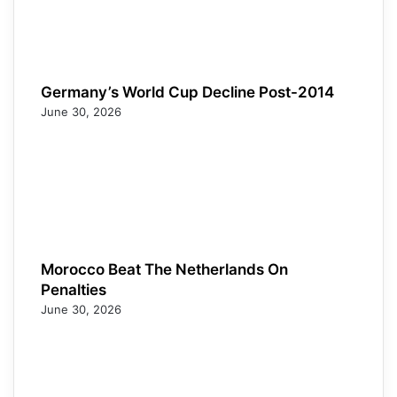
Germany’s World Cup Decline Post-2014
June 30, 2026
Morocco Beat The Netherlands On
Penalties
June 30, 2026