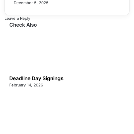
December 5, 2025
Leave a Reply
Check Also
Deadline Day Signings
February 14, 2026