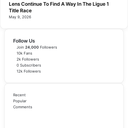
Lens Continue To Find A Way In The Ligue 1
Title Race
May 9, 2026
Follow Us
Join
24,000
Followers
10k
Fans
2k
Followers
0
Subscribers
12k
Followers
Recent
Popular
Comments