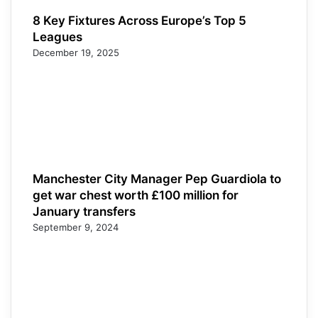
8 Key Fixtures Across Europe’s Top 5
Leagues
December 19, 2025
Manchester City Manager Pep Guardiola to
get war chest worth £100 million for
January transfers
September 9, 2024