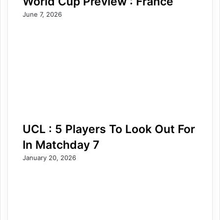
World Cup Preview : France
June 7, 2026
UCL : 5 Players To Look Out For
In Matchday 7
January 20, 2026