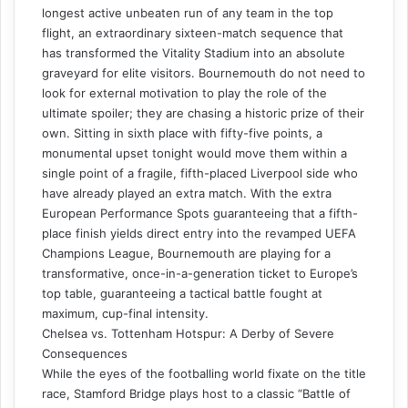
longest active unbeaten run of any team in the top
flight, an extraordinary sixteen-match sequence that
has transformed the Vitality Stadium into an absolute
graveyard for elite visitors. Bournemouth do not need to
look for external motivation to play the role of the
ultimate spoiler; they are chasing a historic prize of their
own. Sitting in sixth place with fifty-five points, a
monumental upset tonight would move them within a
single point of a fragile, fifth-placed Liverpool side who
have already played an extra match. With the extra
European Performance Spots guaranteeing that a fifth-
place finish yields direct entry into the revamped UEFA
Champions League, Bournemouth are playing for a
transformative, once-in-a-generation ticket to Europe’s
top table, guaranteeing a tactical battle fought at
maximum, cup-final intensity.
Chelsea vs. Tottenham Hotspur: A Derby of Severe
Consequences
While the eyes of the footballing world fixate on the title
race, Stamford Bridge plays host to a classic “Battle of