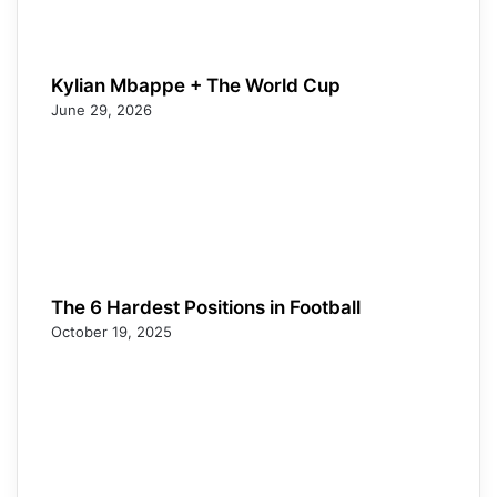
Kylian Mbappe + The World Cup
June 29, 2026
The 6 Hardest Positions in Football
October 19, 2025