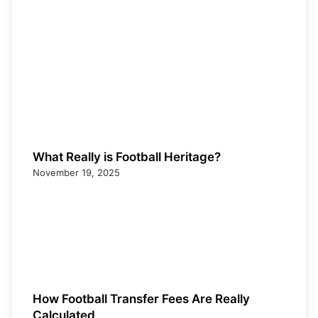
What Really is Football Heritage?
November 19, 2025
How Football Transfer Fees Are Really
Calculated