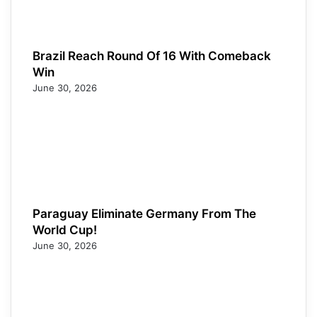
Brazil Reach Round Of 16 With Comeback
Win
June 30, 2026
Paraguay Eliminate Germany From The
World Cup!
June 30, 2026