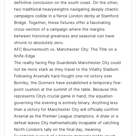
definitive conclusion on the south coast. On the other,
two traditional heavyweights navigating deeply chaotic
campaigns collide in a fierce London derby at Stamford
Bridge. Together, these fixtures offer a fascinating
cross-section of a campaign where the margins
between historical greatness and seasonal ruin have
shrunk to absolutely zero.
AFC Bournemouth vs. Manchester City: The Title on a
Knife-Edge
The reality facing Pep Guardiola’s Manchester City could
not be more stark as they travel to the Vitality Stadium.
Following Arsenal’s hard-fought one-nil victory over
Burnley, the Gunners have established a temporary five-
point cushion at the summit of the table. Because this
represents City’s crucial game in hand, the equation
governing the evening is entirely binary. Anything less
than a victory for Manchester City will officially confirm
Arsenal as the Premier League champions. A draw or a
defeat leaves City mathematically incapable of catching
North London’s tally on the final day, meaning
Guardiola’s pursuit of a historic domestic treble could