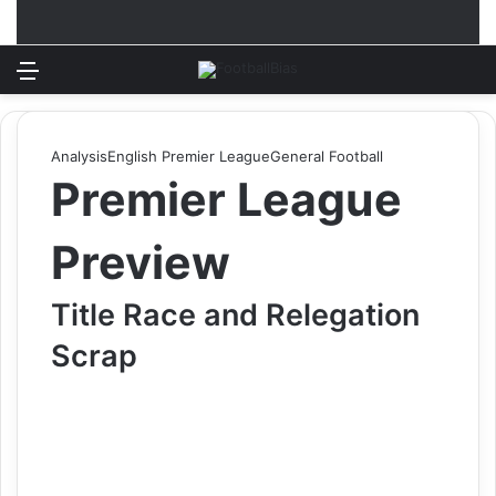
Menu
Log In
Switch
S
Analysis
English Premier League
General Football
Premier League
Preview
Title Race and Relegation
Scrap