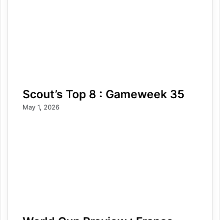
Scout’s Top 8 : Gameweek 35
May 1, 2026