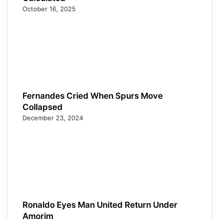
October 16, 2025
Fernandes Cried When Spurs Move
Collapsed
December 23, 2024
Ronaldo Eyes Man United Return Under
Amorim