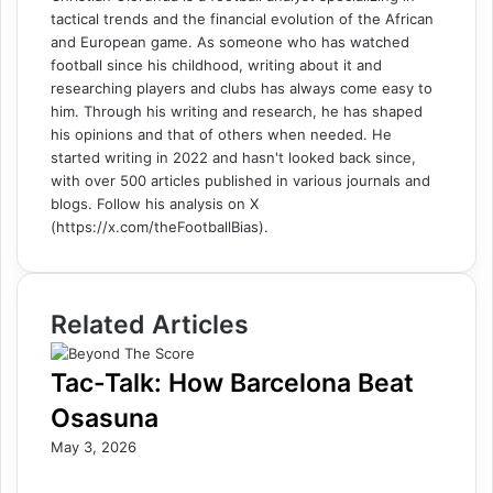
tactical trends and the financial evolution of the African
and European game. As someone who has watched
football since his childhood, writing about it and
researching players and clubs has always come easy to
him. Through his writing and research, he has shaped
his opinions and that of others when needed. He
started writing in 2022 and hasn't looked back since,
with over 500 articles published in various journals and
blogs. Follow his analysis on X
(https://x.com/theFootballBias).
Related Articles
Tac-Talk: How Barcelona Beat
Osasuna
May 3, 2026