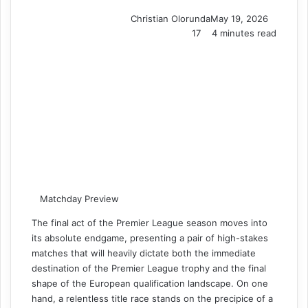
Christian Olorunda
May 19, 2026
17
4 minutes read
Matchday Preview
The final act of the Premier League season moves into
its absolute endgame, presenting a pair of high-stakes
matches that will heavily dictate both the immediate
destination of the Premier League trophy and the final
shape of the European qualification landscape. On one
hand, a relentless title race stands on the precipice of a