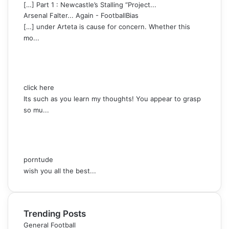
[…] Part 1 : Newcastle’s Stalling “Project...
Arsenal Falter... Again - FootballBias
[…] under Arteta is cause for concern. Whether this
mo...
click here
Its such as you learn my thoughts! You appear to grasp
so mu...
porntude
wish you all the best...
Trending Posts
General Football