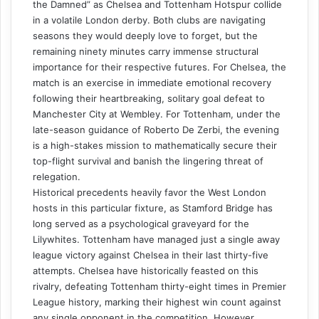
the Damned” as Chelsea and Tottenham Hotspur collide
in a volatile London derby. Both clubs are navigating
seasons they would deeply love to forget, but the
remaining ninety minutes carry immense structural
importance for their respective futures. For Chelsea, the
match is an exercise in immediate emotional recovery
following their heartbreaking, solitary goal defeat to
Manchester City at Wembley. For Tottenham, under the
late-season guidance of Roberto De Zerbi, the evening
is a high-stakes mission to mathematically secure their
top-flight survival and banish the lingering threat of
relegation.
Historical precedents heavily favor the West London
hosts in this particular fixture, as Stamford Bridge has
long served as a psychological graveyard for the
Lilywhites. Tottenham have managed just a single away
league victory against Chelsea in their last thirty-five
attempts. Chelsea have historically feasted on this
rivalry, defeating Tottenham thirty-eight times in Premier
League history, marking their highest win count against
any single opponent in the competition. However,