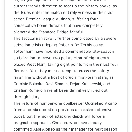
current trends threaten to tear up the history books, as
the Blues enter the match entirely winless in their last
seven Premier League outings, suffering four
consecutive home defeats that have completely
alienated the Stamford Bridge faithful.
The tactical narrative is further complicated by a severe
selection crisis gripping Roberto De Zerbi’s camp.
Tottenham have mounted a commendable late-season
stabilization to move two points clear of eighteenth-
placed West Ham, taking eight points from their last four
fixtures. Yet, they must attempt to cross the safety
finish line without a host of crucial first-team stars, as
Dominic Solanke, Xavi Simons, Dejan Kulusevski, and
Cristian Romero have all been definitively ruled out
through injury.
The return of number-one goalkeeper Guglielmo Vicario
from a hernia operation provides a massive defensive
boost, but the lack of attacking depth will force a
pragmatic approach. Chelsea, who have already
confirmed Xabi Alonso as their manager for next season,