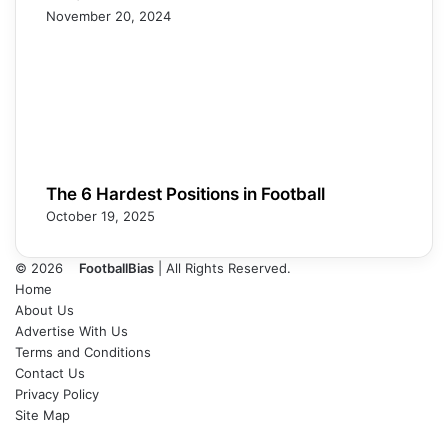
November 20, 2024
The 6 Hardest Positions in Football
October 19, 2025
© 2026
FootballBias
| All Rights Reserved.
Home
About Us
Advertise With Us
Terms and Conditions
Contact Us
Privacy Policy
Site Map
Facebook
X
LinkedIn
Tumblr
Pinterest
Skype
Messenger
Messenger
WhatsApp
Telegram