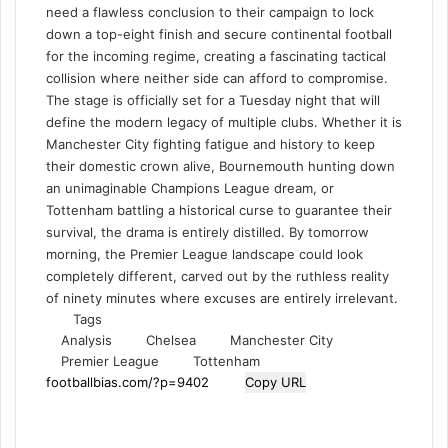
need a flawless conclusion to their campaign to lock
down a top-eight finish and secure continental football
for the incoming regime, creating a fascinating tactical
collision where neither side can afford to compromise.
The stage is officially set for a Tuesday night that will
define the modern legacy of multiple clubs. Whether it is
Manchester City fighting fatigue and history to keep
their domestic crown alive, Bournemouth hunting down
an unimaginable Champions League dream, or
Tottenham battling a historical curse to guarantee their
survival, the drama is entirely distilled. By tomorrow
morning, the Premier League landscape could look
completely different, carved out by the ruthless reality
of ninety minutes where excuses are entirely irrelevant.
Tags
Analysis
Chelsea
Manchester City
Premier League
Tottenham
Copy URL