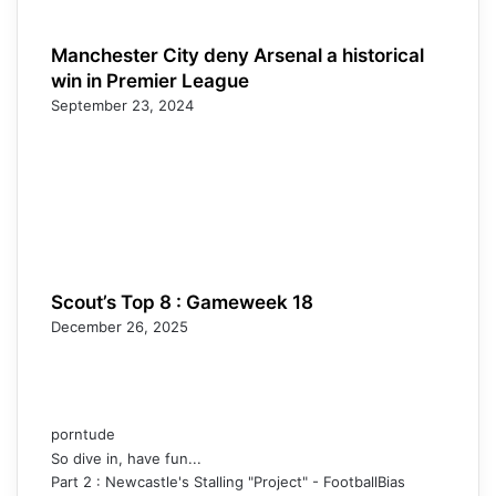
Manchester City deny Arsenal a historical
win in Premier League
September 23, 2024
Scout’s Top 8 : Gameweek 18
December 26, 2025
porntude
So dive in, have fun...
Part 2 : Newcastle's Stalling "Project" - FootballBias