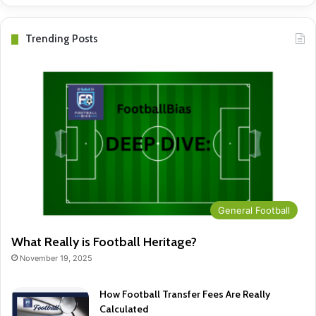
Trending Posts
General Football
What Really is Football Heritage?
November 19, 2025
How Football Transfer Fees Are Really
Calculated