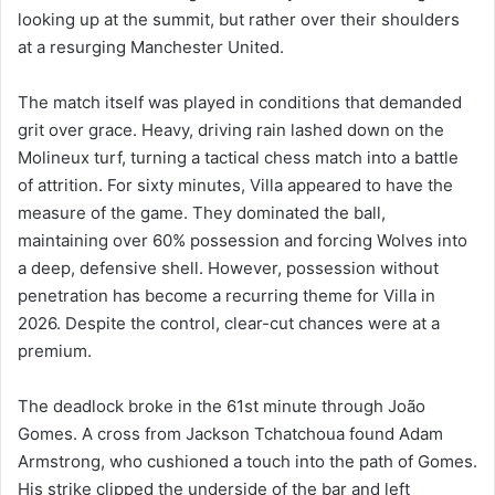
looking up at the summit, but rather over their shoulders
at a resurging Manchester United.
The match itself was played in conditions that demanded
grit over grace. Heavy, driving rain lashed down on the
Molineux turf, turning a tactical chess match into a battle
of attrition. For sixty minutes, Villa appeared to have the
measure of the game. They dominated the ball,
maintaining over 60% possession and forcing Wolves into
a deep, defensive shell. However, possession without
penetration has become a recurring theme for Villa in
2026. Despite the control, clear-cut chances were at a
premium.
The deadlock broke in the 61st minute through João
Gomes. A cross from Jackson Tchatchoua found Adam
Armstrong, who cushioned a touch into the path of Gomes.
His strike clipped the underside of the bar and left