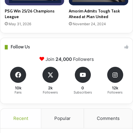
PSG Win 25/26 Champions
Amorim Admits Tough Task
League
Ahead at Man United
May 31, 2026
November 24, 2024
Follow Us
Join
24,000
Followers
10k
2k
0
12k
Fans
Followers
Subscribers
Followers
Recent
Popular
Comments