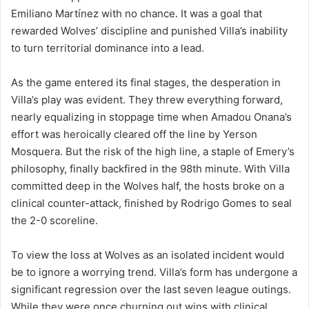
Emiliano Martínez with no chance. It was a goal that
rewarded Wolves’ discipline and punished Villa’s inability
to turn territorial dominance into a lead.
As the game entered its final stages, the desperation in
Villa’s play was evident. They threw everything forward,
nearly equalizing in stoppage time when Amadou Onana’s
effort was heroically cleared off the line by Yerson
Mosquera. But the risk of the high line, a staple of Emery’s
philosophy, finally backfired in the 98th minute. With Villa
committed deep in the Wolves half, the hosts broke on a
clinical counter-attack, finished by Rodrigo Gomes to seal
the 2-0 scoreline.
To view the loss at Wolves as an isolated incident would
be to ignore a worrying trend. Villa’s form has undergone a
significant regression over the last seven league outings.
While they were once churning out wins with clinical