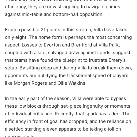
efficiency, they are now struggling to navigate games
against mid-table and bottom-half opposition.
From a possible 21 points in this stretch, Villa have taken
only eight. The home form is perhaps the most concerning
aspect. Losses to Everton and Brentford at Villa Park,
coupled with a late, salvaged draw against Leeds, suggest
that teams have found the blueprint to frustrate Emery’s
setup. By sitting deep and daring Villa to break them down,
opponents are nullifying the transitional speed of players
like Morgan Rogers and Ollie Watkins.
In the early part of the season, Villa were able to bypass
these low blocks through set-piece ingenuity or moments
of individual brilliance. Recently, that spark has faded. The
efficiency in front of goal has dropped, and the reliance on
a settled starting eleven appears to be taking a toll on
energy levels.