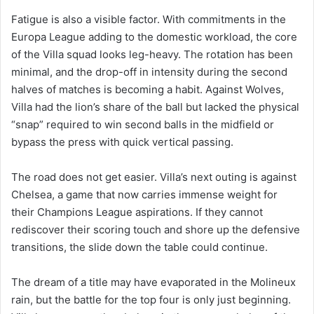
Fatigue is also a visible factor. With commitments in the
Europa League adding to the domestic workload, the core
of the Villa squad looks leg-heavy. The rotation has been
minimal, and the drop-off in intensity during the second
halves of matches is becoming a habit. Against Wolves,
Villa had the lion’s share of the ball but lacked the physical
“snap” required to win second balls in the midfield or
bypass the press with quick vertical passing.
The road does not get easier. Villa’s next outing is against
Chelsea, a game that now carries immense weight for
their Champions League aspirations. If they cannot
rediscover their scoring touch and shore up the defensive
transitions, the slide down the table could continue.
The dream of a title may have evaporated in the Molineux
rain, but the battle for the top four is only just beginning.