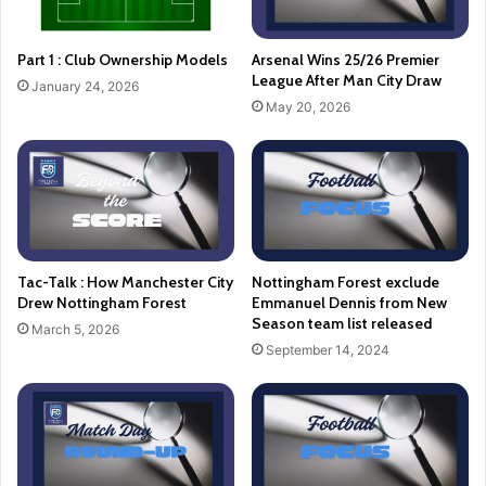
Part 1 : Club Ownership Models
Arsenal Wins 25/26 Premier
League After Man City Draw
January 24, 2026
May 20, 2026
Tac-Talk : How Manchester City
Nottingham Forest exclude
Drew Nottingham Forest
Emmanuel Dennis from New
Season team list released
March 5, 2026
September 14, 2024