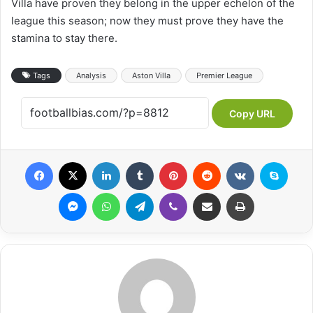
Villa have proven they belong in the upper echelon of the
league this season; now they must prove they have the
stamina to stay there.
Tags
Analysis
Aston Villa
Premier League
Copy URL
Facebook
X
LinkedIn
Tumblr
Pinterest
Reddit
VKontakte
Skype
Messenger
WhatsApp
Telegram
Viber
Share via Email
Print