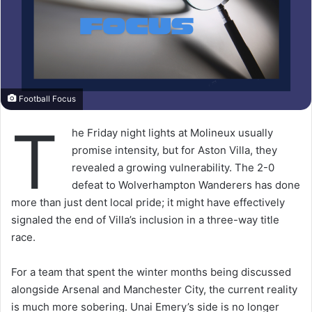
Football Focus
T
he Friday night lights at Molineux usually
promise intensity, but for Aston Villa, they
revealed a growing vulnerability. The 2-0
defeat to Wolverhampton Wanderers has done
more than just dent local pride; it might have effectively
signaled the end of Villa’s inclusion in a three-way title
race.
For a team that spent the winter months being discussed
alongside Arsenal and Manchester City, the current reality
is much more sobering. Unai Emery’s side is no longer