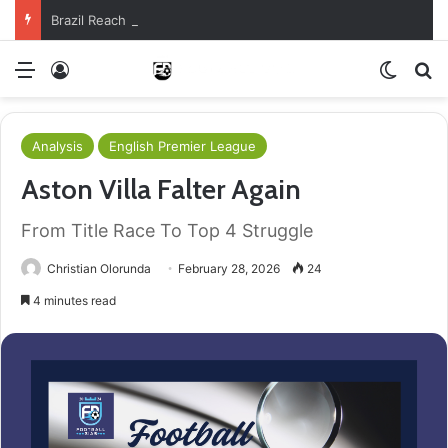
Brazil Reach Round Of 16 With Comeback Win
Menu
Log In
Switch
S
Analysis
English Premier League
Aston Villa Falter Again
From Title Race To Top 4 Struggle
Christian Olorunda
February 28, 2026
24
4 minutes read