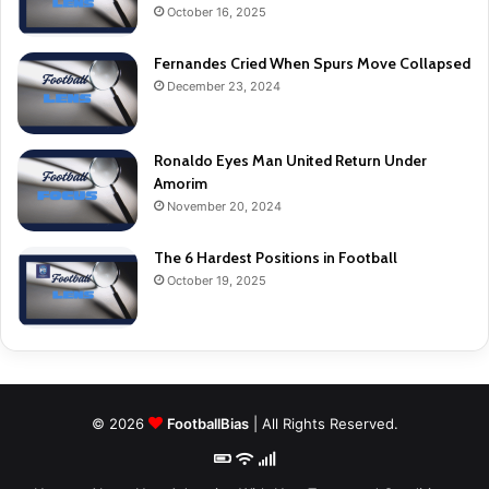
October 16, 2025
Fernandes Cried When Spurs Move Collapsed
December 23, 2024
Ronaldo Eyes Man United Return Under
Amorim
November 20, 2024
The 6 Hardest Positions in Football
October 19, 2025
© 2026
FootballBias
| All Rights Reserved.