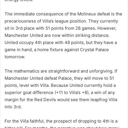
The immediate consequence of the Molineux defeat is the
precariousness of Villa’s league position. They currently
sit in 3rd place with 51 points from 28 games. However,
Manchester United are now within striking distance.
United occupy 4th place with 48 points, but they have a
game in hand, a home fixture against Crystal Palace
tomorrow.
The mathematics are straightforward and unforgiving. If
Manchester United defeat Palace, they will move to 51
points, level with Villa. Because United currently hold a
superior goal difference (+11 to Villa’s +8), a win of any
margin for the Red Devils would see them leapfrog Villa
into 3rd.
For the Villa faithful, the prospect of dropping to 4th is a