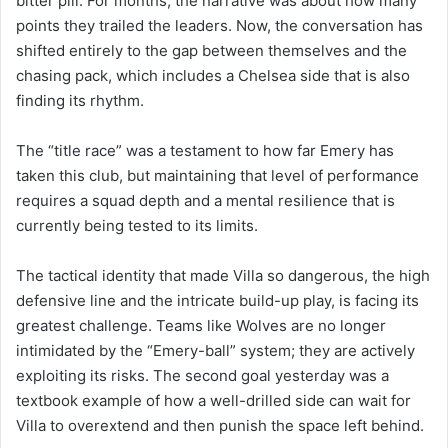
bitter pill. For months, the narrative was about how many
points they trailed the leaders. Now, the conversation has
shifted entirely to the gap between themselves and the
chasing pack, which includes a Chelsea side that is also
finding its rhythm.
The “title race” was a testament to how far Emery has
taken this club, but maintaining that level of performance
requires a squad depth and a mental resilience that is
currently being tested to its limits.
The tactical identity that made Villa so dangerous, the high
defensive line and the intricate build-up play, is facing its
greatest challenge. Teams like Wolves are no longer
intimidated by the “Emery-ball” system; they are actively
exploiting its risks. The second goal yesterday was a
textbook example of how a well-drilled side can wait for
Villa to overextend and then punish the space left behind.