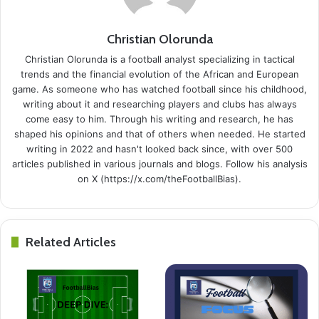
Christian Olorunda
Christian Olorunda is a football analyst specializing in tactical
trends and the financial evolution of the African and European
game. As someone who has watched football since his childhood,
writing about it and researching players and clubs has always
come easy to him. Through his writing and research, he has
shaped his opinions and that of others when needed. He started
writing in 2022 and hasn't looked back since, with over 500
articles published in various journals and blogs. Follow his analysis
on X (https://x.com/theFootballBias).
Related Articles