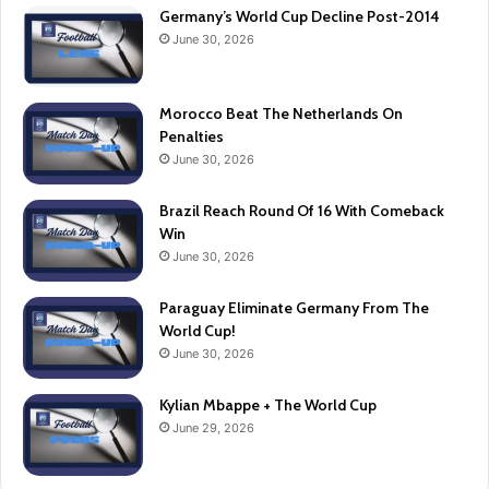
Germany’s World Cup Decline Post-2014
June 30, 2026
Morocco Beat The Netherlands On
Penalties
June 30, 2026
Brazil Reach Round Of 16 With Comeback
Win
June 30, 2026
Paraguay Eliminate Germany From The
World Cup!
June 30, 2026
Kylian Mbappe + The World Cup
June 29, 2026