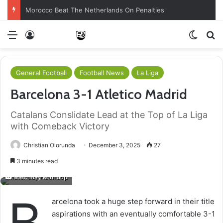
Morocco Beat The Netherlands On Penalties
Menu
Log In
Switch
S
General Football
Football News
La Liga
Barcelona 3-1 Atletico Madrid
Catalans Conslidate Lead at the Top of La Liga
with Comeback Victory
Christian Olorunda
December 3, 2025
27
3 minutes read
Matchday Roundup
B
arcelona took a huge step forward in their title
aspirations with an eventually comfortable 3-1