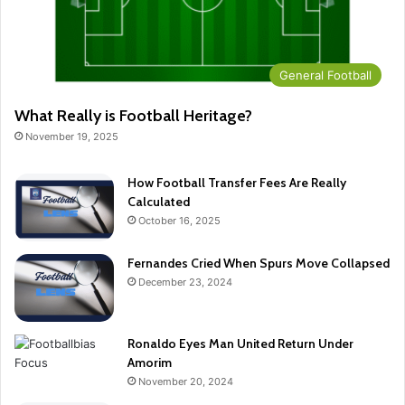
General Football
What Really is Football Heritage?
November 19, 2025
How Football Transfer Fees Are Really
Calculated
October 16, 2025
Fernandes Cried When Spurs Move Collapsed
December 23, 2024
Ronaldo Eyes Man United Return Under
Amorim
November 20, 2024