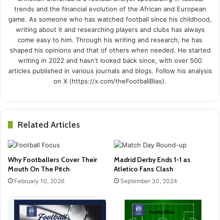
trends and the financial evolution of the African and European
game. As someone who has watched football since his childhood,
writing about it and researching players and clubs has always
come easy to him. Through his writing and research, he has
shaped his opinions and that of others when needed. He started
writing in 2022 and hasn't looked back since, with over 500
articles published in various journals and blogs. Follow his analysis
on X (https://x.com/theFootballBias).
Related Articles
Why Footballers Cover Their
Madrid Derby Ends 1-1 as
Mouth On The Pitch
Atletico Fans Clash
February 10, 2026
September 30, 2024