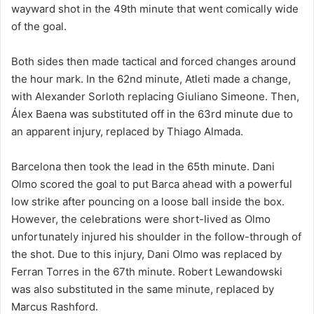
wayward shot in the 49th minute that went comically wide
of the goal.
Both sides then made tactical and forced changes around
the hour mark. In the 62nd minute, Atleti made a change,
with Alexander Sorloth replacing Giuliano Simeone. Then,
Álex Baena was substituted off in the 63rd minute due to
an apparent injury, replaced by Thiago Almada.
Barcelona then took the lead in the 65th minute. Dani
Olmo scored the goal to put Barca ahead with a powerful
low strike after pouncing on a loose ball inside the box.
However, the celebrations were short-lived as Olmo
unfortunately injured his shoulder in the follow-through of
the shot. Due to this injury, Dani Olmo was replaced by
Ferran Torres in the 67th minute. Robert Lewandowski
was also substituted in the same minute, replaced by
Marcus Rashford.