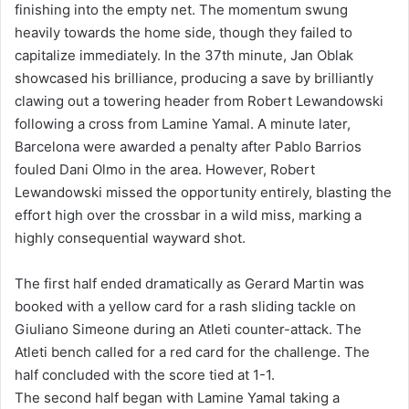
finishing into the empty net. The momentum swung
heavily towards the home side, though they failed to
capitalize immediately. In the 37th minute, Jan Oblak
showcased his brilliance, producing a save by brilliantly
clawing out a towering header from Robert Lewandowski
following a cross from Lamine Yamal. A minute later,
Barcelona were awarded a penalty after Pablo Barrios
fouled Dani Olmo in the area. However, Robert
Lewandowski missed the opportunity entirely, blasting the
effort high over the crossbar in a wild miss, marking a
highly consequential wayward shot.
The first half ended dramatically as Gerard Martin was
booked with a yellow card for a rash sliding tackle on
Giuliano Simeone during an Atleti counter-attack. The
Atleti bench called for a red card for the challenge. The
half concluded with the score tied at 1-1.
The second half began with Lamine Yamal taking a