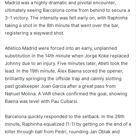
Madrid was a highly dramatic and pivotal encounter,
ultimately seeing Barcelona come from behind to secure a
3-1 victory. The intensity was felt early on, with Raphinha
taking a shot in the 8th minute that went over the bar,
registering a wayward shot.
Atlético Madrid were forced into an early, unplanned
substitution in the 14th minute when Jorge Koke replaced
Johnny due to an injury. Five minutes later, Atleti took the
lead. In the 19th minute, Álex Baena scored the opener,
brilliantly springing the offside trap and calmly slotting
past goalkeeper Joan Garcia after a great pass from
Nahuel Molina. A VAR check confirmed the goal, showing
Baena was level with Pau Cubarsi.
Barcelona quickly responded to the setback. In the 26th
minute, Raphinha equalized (1-1) by getting on the end of a
killer through ball from Pedri, rounding Jan Oblak and