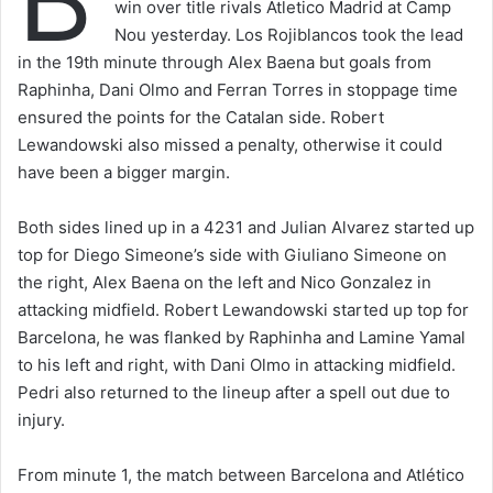
win over title rivals Atletico Madrid at Camp
Nou yesterday. Los Rojiblancos took the lead
in the 19th minute through Alex Baena but goals from
Raphinha, Dani Olmo and Ferran Torres in stoppage time
ensured the points for the Catalan side. Robert
Lewandowski also missed a penalty, otherwise it could
have been a bigger margin.
Both sides lined up in a 4231 and Julian Alvarez started up
top for Diego Simeone’s side with Giuliano Simeone on
the right, Alex Baena on the left and Nico Gonzalez in
attacking midfield. Robert Lewandowski started up top for
Barcelona, he was flanked by Raphinha and Lamine Yamal
to his left and right, with Dani Olmo in attacking midfield.
Pedri also returned to the lineup after a spell out due to
injury.
From minute 1, the match between Barcelona and Atlético