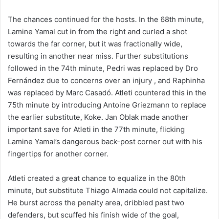
The chances continued for the hosts. In the 68th minute,
Lamine Yamal cut in from the right and curled a shot
towards the far corner, but it was fractionally wide,
resulting in another near miss. Further substitutions
followed in the 74th minute, Pedri was replaced by Dro
Fernández due to concerns over an injury , and Raphinha
was replaced by Marc Casadó. Atleti countered this in the
75th minute by introducing Antoine Griezmann to replace
the earlier substitute, Koke. Jan Oblak made another
important save for Atleti in the 77th minute, flicking
Lamine Yamal’s dangerous back-post corner out with his
fingertips for another corner.
Atleti created a great chance to equalize in the 80th
minute, but substitute Thiago Almada could not capitalize.
He burst across the penalty area, dribbled past two
defenders, but scuffed his finish wide of the goal,