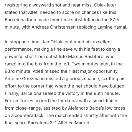
registering a wayward shot and near miss. Oblak later
stated that Atleti needed to score on chances like this.
Barcelona then made their final substitution in the 87th
minute, with Andreas Christensen replacing Lamine Yamal.
In stoppage time, Jan Oblak continued his excellent
performance, making a fine save with his feet to deny a
powerful shot from substitute Marcus Rashford, who
raced into the box from the left. Two minutes later, in the
93rd minute, Atleti missed their last major opportunity.
Antoine Griezmann missed a glorious chance, scuffing his
effort to the corner flag when the net should have bulged.
Finally, Barcelona sealed the victory in the 96th minute.
Ferran Torres scored the third goal with a smart finish
from close-range, assisted by Alejandro Balde’s low cross
on a counterattack. The match ended shortly after with the
final score Barcelona 3-1 Atlético Madrid.