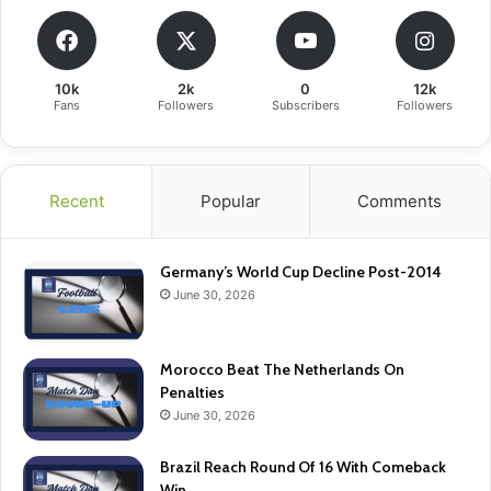
10k
2k
0
12k
Fans
Followers
Subscribers
Followers
Recent
Popular
Comments
Germany’s World Cup Decline Post-2014
June 30, 2026
Morocco Beat The Netherlands On
Penalties
June 30, 2026
Brazil Reach Round Of 16 With Comeback
Win