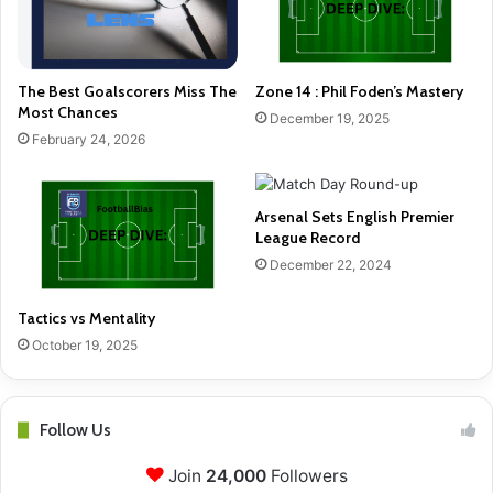
The Best Goalscorers Miss The
Zone 14 : Phil Foden’s Mastery
Most Chances
December 19, 2025
February 24, 2026
Arsenal Sets English Premier
League Record
December 22, 2024
Tactics vs Mentality
October 19, 2025
Follow Us
Join
24,000
Followers