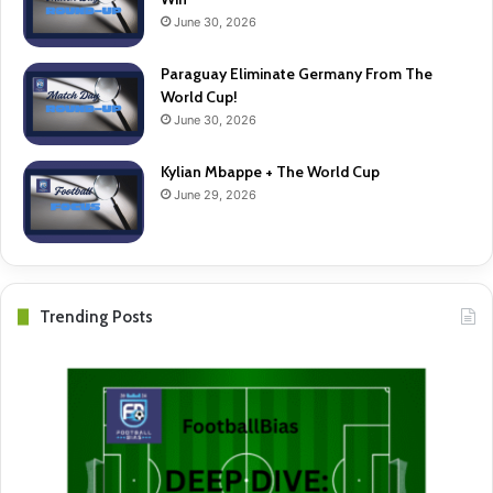
June 30, 2026
Paraguay Eliminate Germany From The
World Cup!
June 30, 2026
Kylian Mbappe + The World Cup
June 29, 2026
Trending Posts