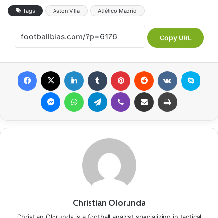
Tags
Aston Villa
Atlético Madrid
Copy URL
Facebook
X
LinkedIn
Tumblr
Pinterest
Reddit
VKontakte
Skype
Messenger
WhatsApp
Telegram
Viber
Share via Email
Print
Christian Olorunda
Christian Olorunda is a football analyst specializing in tactical