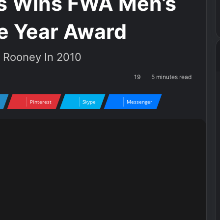
s Wins FWA Men’s
he Year Award
e Rooney In 2010
19
5 minutes read
Pinterest
Skype
Messenger