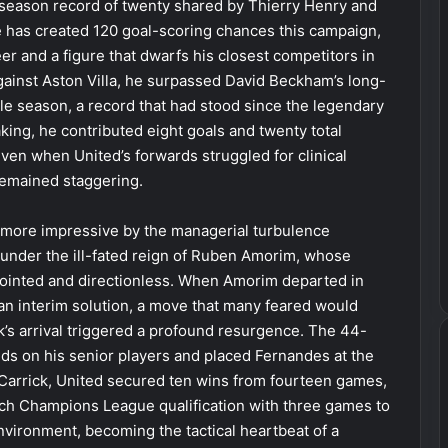
e-season record of twenty shared by Thierry Henry and
he has created 120 goal-scoring chances this campaign,
er and a figure that dwarfs his closest competitors in
against Aston Villa, he surpassed David Beckham’s long-
ngle season, a record that had stood since the legendary
ing, he contributed eight goals and twenty total
even when United’s forwards struggled for clinical
remained staggering.
 more impressive by the managerial turbulence
under the ill-fated reign of Ruben Amorim, whose
sjointed and directionless. When Amorim departed in
 an interim solution, a move that many feared would
ick’s arrival triggered a profound resurgence. The 44-
nds on his senior players and placed Fernandes at the
 Carrick, United secured ten wins from fourteen games,
linch Champions League qualification with three games to
nvironment, becoming the tactical heartbeat of a