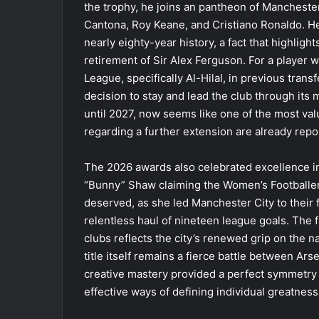
the trophy, he joins an pantheon of Manchester
Cantona, Roy Keane, and Cristiano Ronaldo. He 
nearly eighty-year history, a fact that highligh
retirement of Sir Alex Ferguson. For a player 
League, specifically Al-Hilal, in previous trans
decision to stay and lead the club through its m
until 2027, now seems like one of the most valu
regarding a further extension are already rep
The 2026 awards also celebrated excellence i
“Bunny” Shaw claiming the Women’s Footballer 
deserved, as she led Manchester City to their 
relentless haul of nineteen league goals. The
clubs reflects the city’s renewed grip on the n
title itself remains a fierce battle between Ar
creative mastery provided a perfect symmetry t
effective ways of defining individual greatness