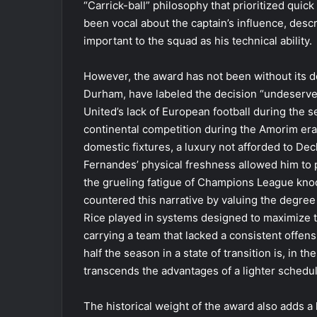
“Carrick-ball” philosophy that prioritized quic
been vocal about the captain’s influence, desc
important to the squad as his technical ability.
However, the award has not been without its de
Durham, have labeled the decision “undeserve
United’s lack of European football during the s
continental competition during the Amorim era,
domestic fixtures, a luxury not afforded to De
Fernandes’ physical freshness allowed him to pa
the grueling fatigue of Champions League kno
countered this narrative by valuing the degree 
Rice played in systems designed to maximize t
carrying a team that lacked a consistent offens
half the season in a state of transition is, in t
transcends the advantages of a lighter schedul
The historical weight of the award also adds a 