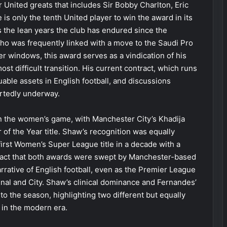
 United greats that includes Sir Bobby Charlton, Eric
is only the tenth United player to win the award in its
ts the lean years the club has endured since the
who was frequently linked with a move to the Saudi Pro
fer windows, this award serves as a vindication of his
ost difficult transition. His current contract, which runs
able assets in English football, and discussions
ortedly underway.
n the women’s game, with Manchester City’s Khadija
of the Year title. Shaw’s recognition was equally
first Women’s Super League title in a decade with a
 fact that both awards were swept by Manchester-based
arrative of English football, even as the Premier League
senal and City. Shaw’s clinical dominance and Fernandes’
o the season, highlighting two different but equally
 in the modern era.