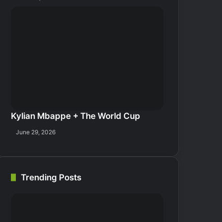
Kylian Mbappe + The World Cup
June 29, 2026
Trending Posts