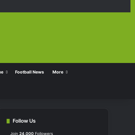
Facebook
X
YouTube
Instagra
TikT
ue
Football News
More
Follow Us
Join
24,000
Followers