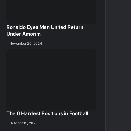
Ronaldo Eyes Man United Return
Under Amorim
November 20, 2024
The 6 Hardest Positions in Football
October 19, 2025