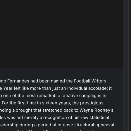
no Fernandes had been named the Football Writers’
 Year felt like more than just an individual accolade; it
to one of the most remarkable creative campaigns in
For the first time in sixteen years, the prestigious
, ending a drought that stretched back to Wayne Rooney’s
s was not merely a recognition of his raw statistical
eadership during a period of intense structural upheaval