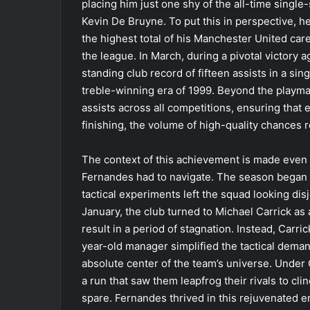
placing him just one shy of the all-time singl
Kevin De Bruyne. To put this in perspective, 
the highest total of his Manchester United care
the league. In March, during a pivotal victory 
standing club record of fifteen assists in a si
treble-winning era of 1999. Beyond the playmak
assists across all competitions, ensuring that 
finishing, the volume of high-quality chances 
The context of this achievement is made even
Fernandes had to navigate. The season began 
tactical experiments left the squad looking di
January, the club turned to Michael Carrick as
result in a period of stagnation. Instead, Carr
year-old manager simplified the tactical dema
absolute center of the team’s universe. Under
a run that saw them leapfrog their rivals to c
spare. Fernandes thrived in this rejuvenated e