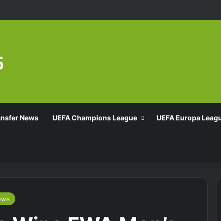
ansfer News
UEFA Champions League
UEFA Europa Leag
ews