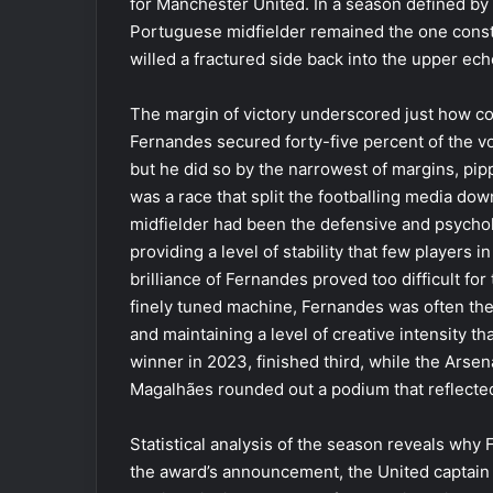
for Manchester United. In a season defined by 
Portuguese midfielder remained the one constan
willed a fractured side back into the upper ech
The margin of victory underscored just how c
Fernandes secured forty-five percent of the 
but he did so by the narrowest of margins, pipp
was a race that split the footballing media do
midfielder had been the defensive and psycholo
providing a level of stability that few players 
brilliance of Fernandes proved too difficult for
finely tuned machine, Fernandes was often the m
and maintaining a level of creative intensity th
winner in 2023, finished third, while the Arsen
Magalhães rounded out a podium that reflected
Statistical analysis of the season reveals why
the award’s announcement, the United captain