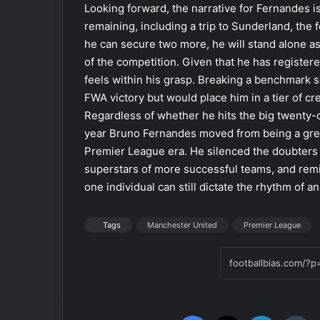
Looking forward, the narrative for Fernandes 
remaining, including a trip to Sunderland, the fo
he can secure two more, he will stand alone as 
of the competition. Given that he has registere
feels within his grasp. Breaking a benchmark s
FWA victory but would place him in a tier of c
Regardless of whether he hits the big twenty
year Bruno Fernandes moved from being a great
Premier League era. He silenced the doubters
superstars of more successful teams, and remi
one individual can still dictate the rhythm of an
Tags
Manchester United
Premier League
Facebook
X
LinkedIn
Tumblr