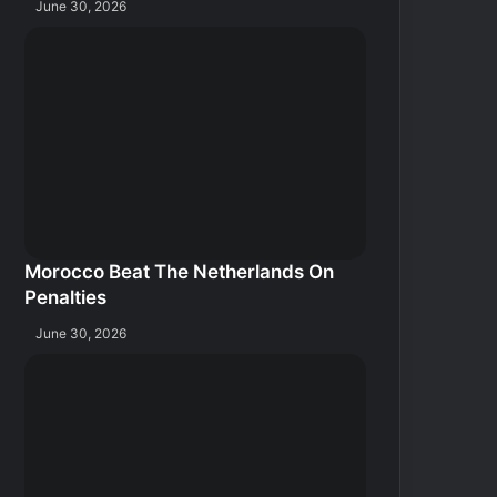
June 30, 2026
Morocco Beat The Netherlands On
Penalties
June 30, 2026