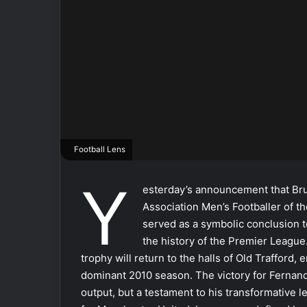
Football Lens
Y
esterday’s announcement that Bru
Association Men’s Footballer of the
served as a symbolic conclusion 
the history of the Premier League. 
trophy will return to the halls of Old Trafford
dominant 2010 season. The victory for Fernande
output, but a testament to his transformative l