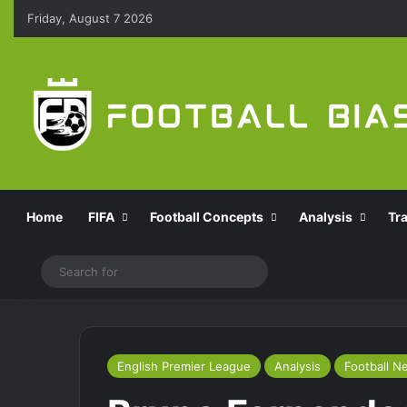
Friday, August 7 2026
Home
FIFA
Football Concepts
Analysis
Tr
Switch skin
Search
for
English Premier League
Analysis
Football N