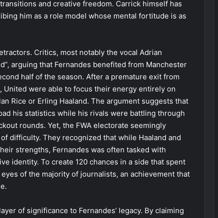
k transitions and creative freedom. Carrick himself has
ribing him as a role model whose mental fortitude is as
tractors. Critics, most notably the vocal Adrian
d”, arguing that Fernandes benefited from Manchester
econd half of the season. After a premature exit from
 United were able to focus their energy entirely on
clan Rice or Erling Haaland. The argument suggests that
d his statistics while his rivals were battling through
ckout rounds. Yet, the FWA electorate seemingly
of difficulty. They recognized that while Haaland and
heir strengths, Fernandes was often tasked with
ive identity. To create 120 chances in a side that spent
he eyes of the majority of journalists, an achievement that
e.
layer of significance to Fernandes’ legacy. By claiming