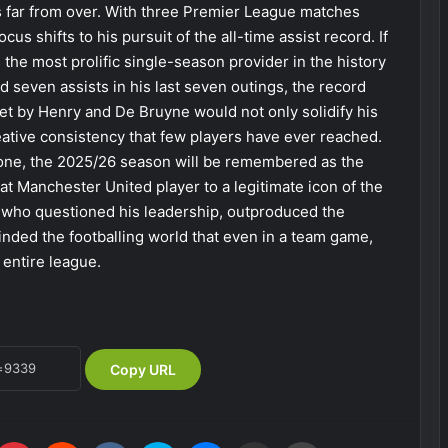
is far from over. With three Premier League matches
cus shifts to his pursuit of the all-time assist record. If
the most prolific single-season provider in the history
d seven assists in his last seven outings, the record
et by Henry and De Bruyne would not only solidify his
reative consistency that few players have ever reached.
-one, the 2025/26 season will be remembered as the
 Manchester United player to a legitimate icon of the
 who questioned his leadership, outproduced the
nded the footballing world that even in a team game,
 entire league.
Copy URL
Pinterest
Reddit
VKontakte
Skype
Messenger
Share via Email
Print