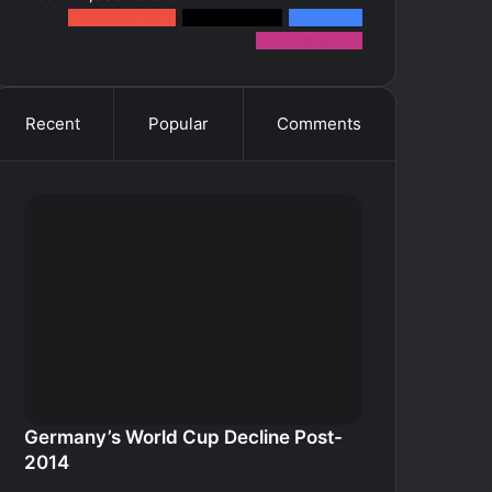
0
Subscribers
2k
Followers
10k
Fans
12k
Followers
Recent
Popular
Comments
Germany’s World Cup Decline Post-
2014