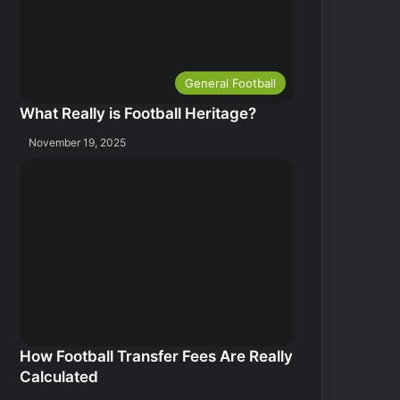
General Football
What Really is Football Heritage?
November 19, 2025
How Football Transfer Fees Are Really
Calculated