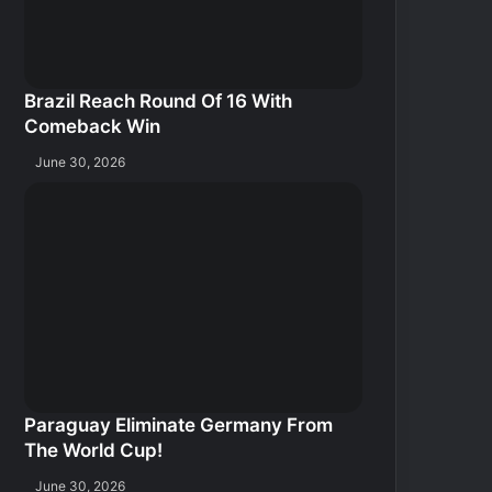
Brazil Reach Round Of 16 With
Comeback Win
June 30, 2026
Paraguay Eliminate Germany From
The World Cup!
June 30, 2026