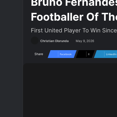
Bruno Fernande
Footballer Of T
First United Player To Win Sinc
Christian Olorunda
May 9, 2026
Share
Facebook
X
LinkedIn