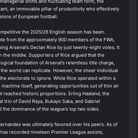
managerial shifts and fluctuating team form, the
t, an immovable pillar of productivity who effectively
elons of European football.
ompetitive the 2025/26 English season has been.
vote from the approximately 900 members of the FWA,
ing Arsenal’s Declan Rice by just twenty-eight votes. It
wn the middle. Supporters of Rice argued that the
gical foundation of Arsenal’s relentless title charge,
in the world can replicate. However, the sheer individual
 the electorate to ignore. While Rice operated within a
achine itself, generating opportunities out of thin air
at reached historic proportions. Erling Haaland, the
al trio of David Raya, Bukayo Saka, and Gabriel
 the dominance of the league’s top two sides.
 Fernandes was ultimately favored over his peers. As of
 has recorded nineteen Premier League assists,