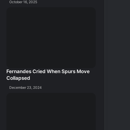
October 16, 2025
Fernandes Cried When Spurs Move
Collapsed
December 23, 2024