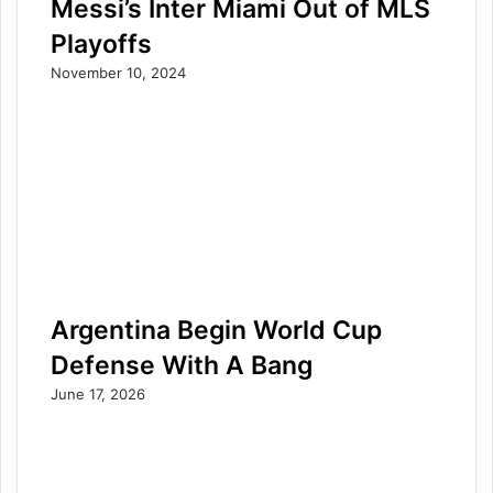
Messi’s Inter Miami Out of MLS
Playoffs
November 10, 2024
Argentina Begin World Cup
Defense With A Bang
June 17, 2026