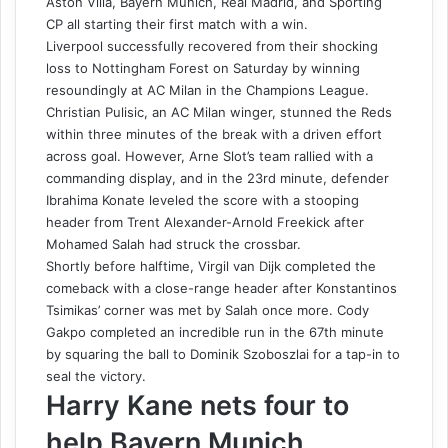
Aston Villa, Bayern Munich, Real Madrid, and Sporting
CP all starting their first match with a win.
Liverpool successfully recovered from their shocking
loss to Nottingham Forest on Saturday by winning
resoundingly at AC Milan in the Champions League.
Christian Pulisic, an AC Milan winger, stunned the Reds
within three minutes of the break with a driven effort
across goal. However, Arne Slot’s team rallied with a
commanding display, and in the 23rd minute, defender
Ibrahima Konate leveled the score with a stooping
header from Trent Alexander-Arnold Freekick after
Mohamed Salah had struck the crossbar.
Shortly before halftime, Virgil van Dijk completed the
comeback with a close-range header after Konstantinos
Tsimikas’ corner was met by Salah once more. Cody
Gakpo completed an incredible run in the 67th minute
by squaring the ball to Dominik Szoboszlai for a tap-in to
seal the victory.
Harry Kane nets four to
help Bayern Munich