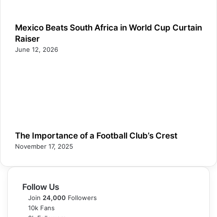
Mexico Beats South Africa in World Cup Curtain
Raiser
June 12, 2026
The Importance of a Football Club’s Crest
November 17, 2025
Follow Us
Join
24,000
Followers
10k
Fans