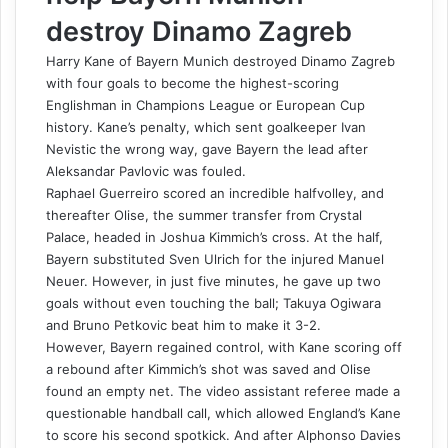
destroy Dinamo Zagreb
Harry Kane of Bayern Munich destroyed Dinamo Zagreb
with four goals to become the highest-scoring
Englishman in Champions League or European Cup
history. Kane’s penalty, which sent goalkeeper Ivan
Nevistic the wrong way, gave Bayern the lead after
Aleksandar Pavlovic was fouled.
Raphael Guerreiro scored an incredible halfvolley, and
thereafter Olise, the summer transfer from Crystal
Palace, headed in Joshua Kimmich’s cross. At the half,
Bayern substituted Sven Ulrich for the injured Manuel
Neuer. However, in just five minutes, he gave up two
goals without even touching the ball; Takuya Ogiwara
and Bruno Petkovic beat him to make it 3-2.
However, Bayern regained control, with Kane scoring off
a rebound after Kimmich’s shot was saved and Olise
found an empty net. The video assistant referee made a
questionable handball call, which allowed England’s Kane
to score his second spotkick. And after Alphonso Davies