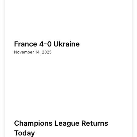
France 4-0 Ukraine
November 14, 2025
Champions League Returns
Today