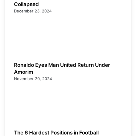
Collapsed
December 23, 2024
Ronaldo Eyes Man United Return Under
Amorim
November 20, 2024
The 6 Hardest Positions in Football