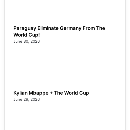
Paraguay Eliminate Germany From The
World Cup!
June 30, 2026
Kylian Mbappe + The World Cup
June 29, 2026