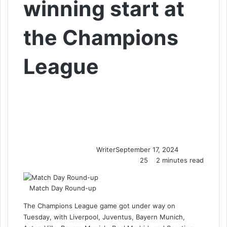
winning start at
the Champions
League
Writer
September 17, 2024
25
2 minutes read
Match Day Round-up
The Champions League game got under way on
Tuesday, with Liverpool, Juventus, Bayern Munich,