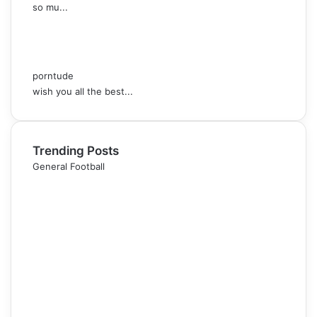
so mu...
porntude
wish you all the best...
Trending Posts
General Football