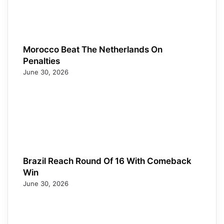
Morocco Beat The Netherlands On
Penalties
June 30, 2026
Brazil Reach Round Of 16 With Comeback
Win
June 30, 2026