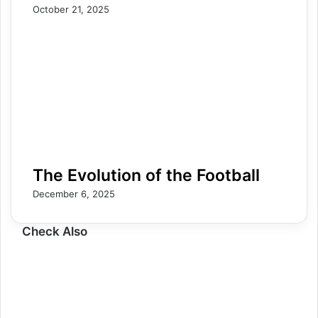
October 21, 2025
The Evolution of the Football
December 6, 2025
Check Also