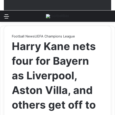
Menu
Log In
Switch
S
Football News
UEFA Champions League
Harry Kane nets
four for Bayern
as Liverpool,
Aston Villa, and
others get off to