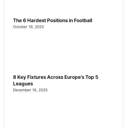
The 6 Hardest Positions in Football
October 19, 2025
8 Key Fixtures Across Europe’s Top 5
Leagues
December 19, 2025