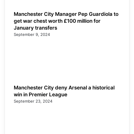
Manchester City Manager Pep Guardiola to
get war chest worth £100 million for
January transfers
September 9, 2024
Manchester City deny Arsenal a historical
win in Premier League
September 23, 2024