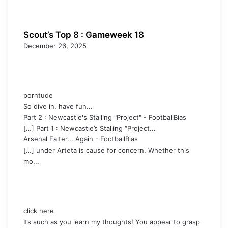
Scout’s Top 8 : Gameweek 18
December 26, 2025
porntude
So dive in, have fun...
Part 2 : Newcastle's Stalling "Project" - FootballBias
[…] Part 1 : Newcastle’s Stalling “Project...
Arsenal Falter... Again - FootballBias
[…] under Arteta is cause for concern. Whether this
mo...
click here
Its such as you learn my thoughts! You appear to grasp