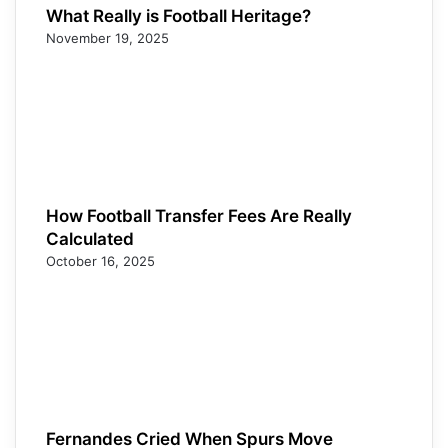
What Really is Football Heritage?
November 19, 2025
How Football Transfer Fees Are Really
Calculated
October 16, 2025
Fernandes Cried When Spurs Move