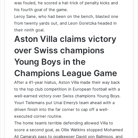
was fouled, he scored a hat-trick of penalty kicks and
his fourth goal of the game.
Leroy Sane, who had been on the bench, blasted one
from twenty yards out, and Leon Goretzka headed in
their ninth goal.
Aston Villa claims victory
over Swiss champions
Young Boys in the
Champions League Game
After a 41-year hiatus, Aston Villa made their way back
to the top club competition in European football with a
well-earned victory over Swiss champions Young Boys.
Youri Tielemans put Unai Emery’s team ahead with a
driven finish into the far corner to cap off a well-
executed corner routine.
The home team’s terrible defending allowed Villa to
score a second goal, as Ollie Watkins stopped Mohamed
Ali Camara’s pass to goalkeeper David von Ballmoos, and