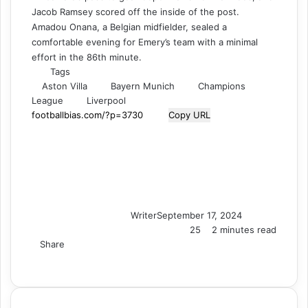
Jacob Ramsey scored off the inside of the post.
Amadou Onana, a Belgian midfielder, sealed a
comfortable evening for Emery’s team with a minimal
effort in the 86th minute.
Tags
Aston Villa
Bayern Munich
Champions
League
Liverpool
Copy URL
Writer
September 17, 2024
25
2 minutes read
Share
F
X
L
T
P
R
V
S
M
M
W
T
V
S
P
a
i
u
i
e
K
k
e
e
h
e
i
h
r
c
n
m
n
d
o
y
s
s
a
l
b
a
i
e
k
b
t
d
n
p
s
s
t
e
e
r
n