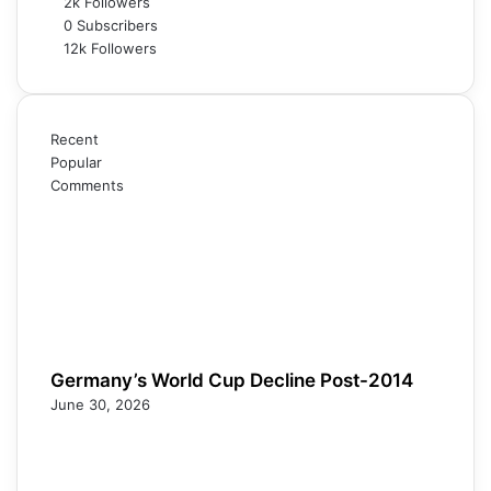
2k
Followers
0
Subscribers
12k
Followers
Recent
Popular
Comments
Germany’s World Cup Decline Post-2014
June 30, 2026