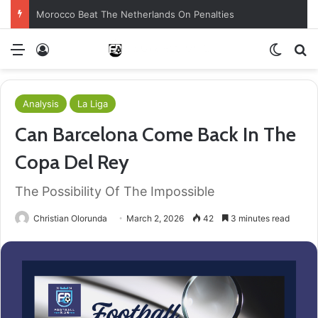
Morocco Beat The Netherlands On Penalties
Menu
Log In
Switch
S
Analysis
La Liga
Can Barcelona Come Back In The
Copa Del Rey
The Possibility Of The Impossible
Christian Olorunda
March 2, 2026
42
3 minutes read