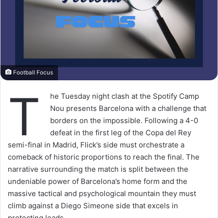
Football Focus
T
he Tuesday night clash at the Spotify Camp
Nou presents Barcelona with a challenge that
borders on the impossible. Following a 4-0
defeat in the first leg of the Copa del Rey
semi-final in Madrid, Flick’s side must orchestrate a
comeback of historic proportions to reach the final. The
narrative surrounding the match is split between the
undeniable power of Barcelona’s home form and the
massive tactical and psychological mountain they must
climb against a Diego Simeone side that excels in
protecting leads.