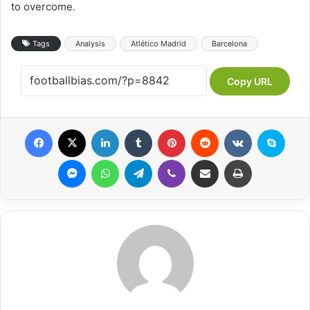
to overcome.
Tags
Analysis
Atlético Madrid
Barcelona
Copy URL
Facebook
X
LinkedIn
Tumblr
Pinterest
Reddit
VKontakte
Skype
Messenger
WhatsApp
Telegram
Viber
Share via Email
Print