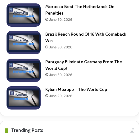
Morocco Beat The Netherlands On
Penalties
June 30, 2026
Brazil Reach Round Of 16 With Comeback
Win
June 30, 2026
Paraguay Eliminate Germany From The
World Cup!
June 30, 2026
Kylian Mbappe + The World Cup
June 29, 2026
Trending Posts