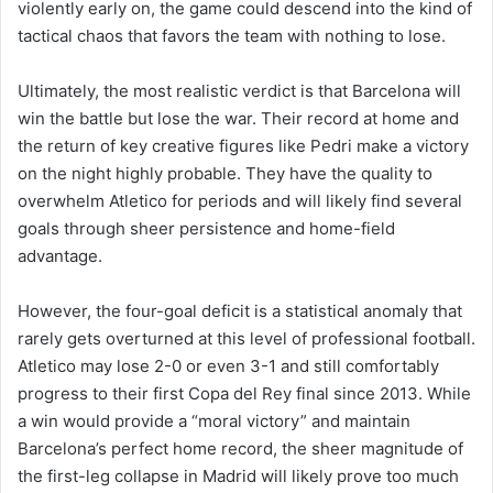
violently early on, the game could descend into the kind of
tactical chaos that favors the team with nothing to lose.
Ultimately, the most realistic verdict is that Barcelona will
win the battle but lose the war. Their record at home and
the return of key creative figures like Pedri make a victory
on the night highly probable. They have the quality to
overwhelm Atletico for periods and will likely find several
goals through sheer persistence and home-field
advantage.
However, the four-goal deficit is a statistical anomaly that
rarely gets overturned at this level of professional football.
Atletico may lose 2-0 or even 3-1 and still comfortably
progress to their first Copa del Rey final since 2013. While
a win would provide a “moral victory” and maintain
Barcelona’s perfect home record, the sheer magnitude of
the first-leg collapse in Madrid will likely prove too much