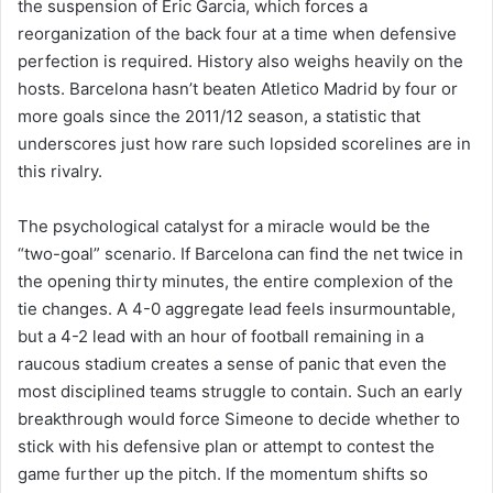
the suspension of Eric Garcia, which forces a
reorganization of the back four at a time when defensive
perfection is required. History also weighs heavily on the
hosts. Barcelona hasn’t beaten Atletico Madrid by four or
more goals since the 2011/12 season, a statistic that
underscores just how rare such lopsided scorelines are in
this rivalry.
The psychological catalyst for a miracle would be the
“two-goal” scenario. If Barcelona can find the net twice in
the opening thirty minutes, the entire complexion of the
tie changes. A 4-0 aggregate lead feels insurmountable,
but a 4-2 lead with an hour of football remaining in a
raucous stadium creates a sense of panic that even the
most disciplined teams struggle to contain. Such an early
breakthrough would force Simeone to decide whether to
stick with his defensive plan or attempt to contest the
game further up the pitch. If the momentum shifts so