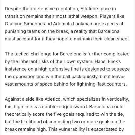
Despite their defensive reputation, Atletico’s pace in
transition remains their most lethal weapon. Players like
Giuliano Simeone and Ademola Lookman are experts at
punishing teams on the break, a reality that Barcelona
must account for if they hope to maintain their clean sheet.
The tactical challenge for Barcelona is further complicated
by the inherent risks of their own system. Hansi Flick’s
insistence on a high defensive line is designed to squeeze
the opposition and win the ball back quickly, but it leaves
vast amounts of space behind for lightning-fast counters.
Against a side like Atletico, which specializes in verticality,
this high line is a double-edged sword. Barcelona could
theoretically score the five goals required to win the tie,
but the likelihood of conceding two or more goals on the
break remains high. This vulnerability is exacerbated by