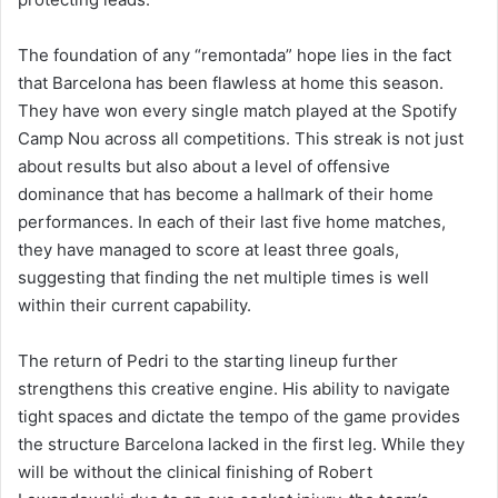
The foundation of any “remontada” hope lies in the fact
that Barcelona has been flawless at home this season.
They have won every single match played at the Spotify
Camp Nou across all competitions. This streak is not just
about results but also about a level of offensive
dominance that has become a hallmark of their home
performances. In each of their last five home matches,
they have managed to score at least three goals,
suggesting that finding the net multiple times is well
within their current capability.
The return of Pedri to the starting lineup further
strengthens this creative engine. His ability to navigate
tight spaces and dictate the tempo of the game provides
the structure Barcelona lacked in the first leg. While they
will be without the clinical finishing of Robert