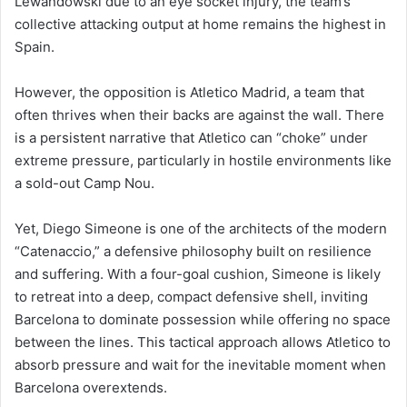
Lewandowski due to an eye socket injury, the team’s
collective attacking output at home remains the highest in
Spain.
However, the opposition is Atletico Madrid, a team that
often thrives when their backs are against the wall. There
is a persistent narrative that Atletico can “choke” under
extreme pressure, particularly in hostile environments like
a sold-out Camp Nou.
Yet, Diego Simeone is one of the architects of the modern
“Catenaccio,” a defensive philosophy built on resilience
and suffering. With a four-goal cushion, Simeone is likely
to retreat into a deep, compact defensive shell, inviting
Barcelona to dominate possession while offering no space
between the lines. This tactical approach allows Atletico to
absorb pressure and wait for the inevitable moment when
Barcelona overextends.