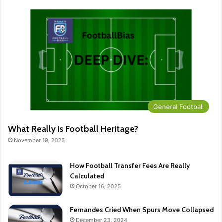
General Football
What Really is Football Heritage?
November 19, 2025
How Football Transfer Fees Are Really
Calculated
October 16, 2025
Fernandes Cried When Spurs Move Collapsed
December 23, 2024