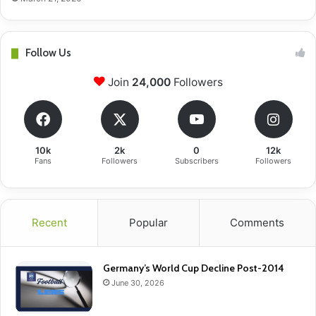
Follow Us
Join
24,000
Followers
10k
2k
0
12k
Fans
Followers
Subscribers
Followers
Recent
Popular
Comments
Germany’s World Cup Decline Post-2014
June 30, 2026