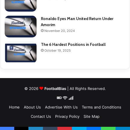
Ronaldo Eyes Man United Return Under
Amorim
November 20, 2024
The 6 Hardest Positions in Football
October 19, 2025
© 2026
FootballBias
| All Rights Reserved.
Home
About Us
Advertise With Us
Terms and Conditions
Contact Us
Privacy Policy
Site Map