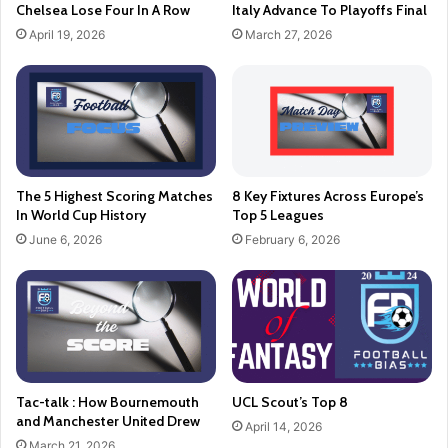
Chelsea Lose Four In A Row
Italy Advance To Playoffs Final
April 19, 2026
March 27, 2026
The 5 Highest Scoring Matches
8 Key Fixtures Across Europe’s
In World Cup History
Top 5 Leagues
June 6, 2026
February 6, 2026
Tac-talk : How Bournemouth
UCL Scout’s Top 8
and Manchester United Drew
April 14, 2026
March 21, 2026