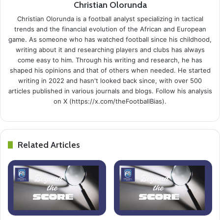
Christian Olorunda
Christian Olorunda is a football analyst specializing in tactical
trends and the financial evolution of the African and European
game. As someone who has watched football since his childhood,
writing about it and researching players and clubs has always
come easy to him. Through his writing and research, he has
shaped his opinions and that of others when needed. He started
writing in 2022 and hasn't looked back since, with over 500
articles published in various journals and blogs. Follow his analysis
on X (https://x.com/theFootballBias).
Related Articles