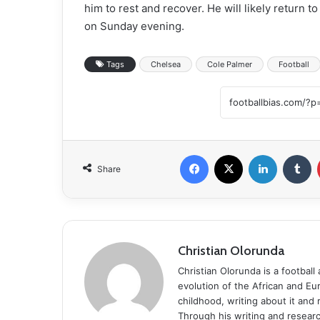
him to rest and recover. He will likely return t
on Sunday evening.
Tags
Chelsea
Cole Palmer
Football
Facebook
X
LinkedIn
T
Share
Christian Olorunda
Christian Olorunda is a football 
evolution of the African and E
childhood, writing about it and
Through his writing and resear