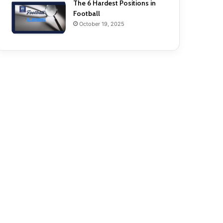
The 6 Hardest Positions in
Football
October 19, 2025