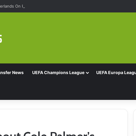
rlands On Penalties
ansfer News
UEFA Champions League
UEFA Europa Leag