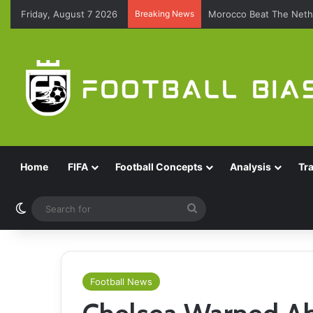
Friday, August 7 2026
Breaking News
Morocco Beat The Nethe
Home
FIFA
Football Concepts
Analysis
Tr
Switch skin
Search
for
Football News