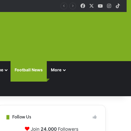
Facebook
X
YouTube
Instagra
TikT
ue
Football News
More
Follow Us
Join
24,000
Followers