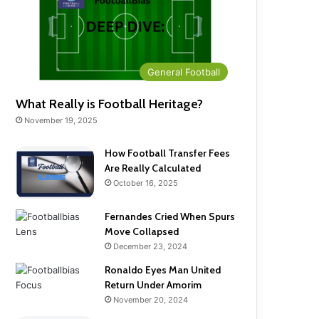
General Football
What Really is Football Heritage?
November 19, 2025
How Football Transfer Fees
Are Really Calculated
October 16, 2025
Fernandes Cried When Spurs
Move Collapsed
December 23, 2024
Ronaldo Eyes Man United
Return Under Amorim
November 20, 2024