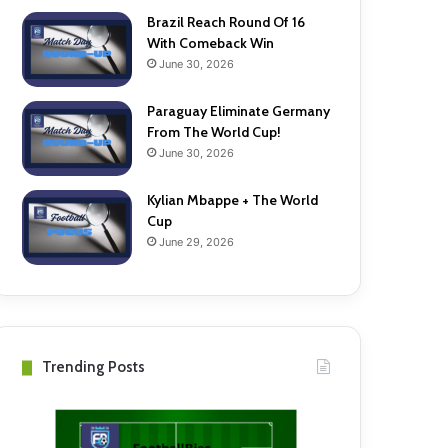
Brazil Reach Round Of 16
With Comeback Win
June 30, 2026
Paraguay Eliminate Germany
From The World Cup!
June 30, 2026
Kylian Mbappe + The World
Cup
June 29, 2026
Trending Posts