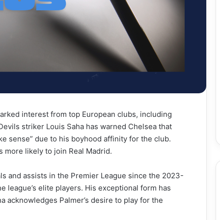
parked interest from top European clubs, including
evils striker Louis Saha has warned Chelsea that
e sense” due to his boyhood affinity for the club.
 more likely to join Real Madrid.
ls and assists in the Premier League since the 2023-
e league’s elite players. His exceptional form has
ha acknowledges Palmer’s desire to play for the