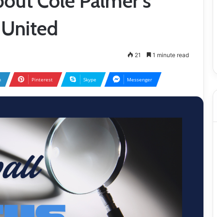
out Cole Palmer’s
 United
21
1 minute read
n
Pinterest
Skype
Messenger