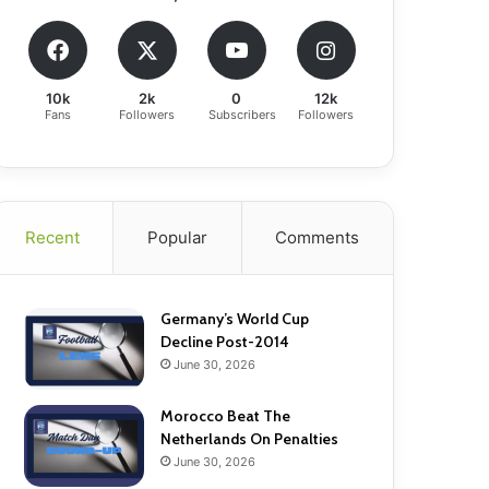
10k
2k
0
12k
Fans
Followers
Subscribers
Followers
Recent
Popular
Comments
Germany’s World Cup
Decline Post-2014
June 30, 2026
Morocco Beat The
Netherlands On Penalties
June 30, 2026