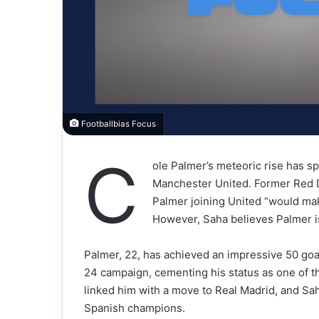
Footballbias Focus
C
ole Palmer’s meteoric rise has s
Manchester United. Former Red D
Palmer joining United “would mak
However, Saha believes Palmer is
Palmer, 22, has achieved an impressive 50 goa
24 campaign, cementing his status as one of th
linked him with a move to Real Madrid, and Sa
Spanish champions.