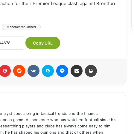
o action for their Premier League clash against Brentford
Manchester United
Copy URL
umblr
Pinterest
Reddit
VKontakte
Skype
Messenger
Share via Email
Print
analyst specializing in tactical trends and the financial
uropean game. As someone who has watched football since his
 researching players and clubs has always come easy to him.
ch, he has shaped his opinions and that of others when