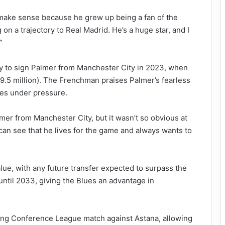
make sense because he grew up being a fan of the
on a trajectory to Real Madrid. He’s a huge star, and I
”
y to sign Palmer from Manchester City in 2023, when
9.5 million). The Frenchman praises Palmer’s fearless
ves under pressure.
er from Manchester City, but it wasn’t so obvious at
 can see that he lives for the game and always wants to
lue, with any future transfer expected to surpass the
until 2033, giving the Blues an advantage in
ming Conference League match against Astana, allowing