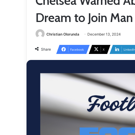
Chelsea Warned Ab
Dream to Join Man
Christian Olorunda
December 13, 2024
Share
Facebook
X
LinkedI