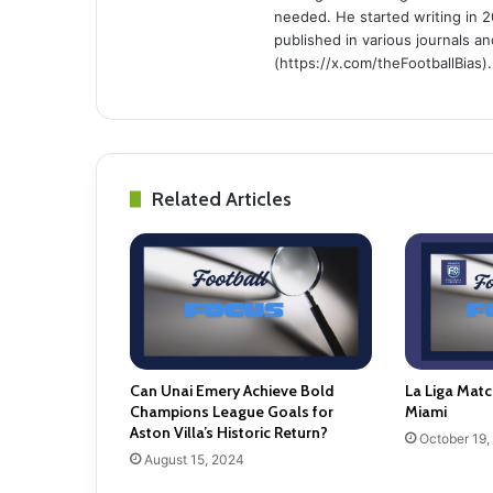
needed. He started writing in 2
published in various journals an
(https://x.com/theFootballBias).
Related Articles
Can Unai Emery Achieve Bold
La Liga Matc
Champions League Goals for
Miami
Aston Villa’s Historic Return?
October 19,
August 15, 2024