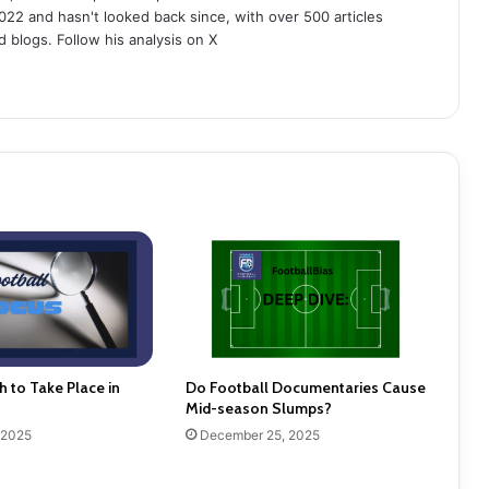
022 and hasn't looked back since, with over 500 articles
d blogs. Follow his analysis on X
h to Take Place in
Do Football Documentaries Cause
Mid-season Slumps?
 2025
December 25, 2025