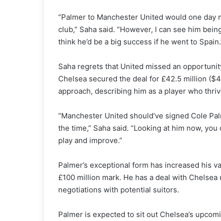
“Palmer to Manchester United would one day 
club,” Saha said. “However, I can see him being 
think he’d be a big success if he went to Spain.
Saha regrets that United missed an opportunit
Chelsea secured the deal for £42.5 million ($4
approach, describing him as a player who thri
“Manchester United should’ve signed Cole Palm
the time,” Saha said. “Looking at him now, you
play and improve.”
Palmer’s exceptional form has increased his va
£100 million mark. He has a deal with Chelsea 
negotiations with potential suitors.
Palmer is expected to sit out Chelsea’s upco