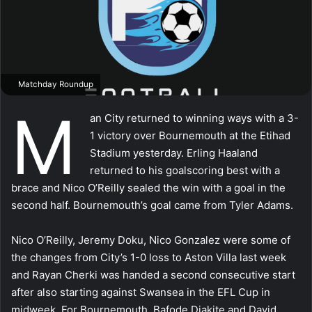
Matchday Roundup
M
an City returned to winning ways with a 3-
1 victory over Bournemouth at the Etihad
Stadium yesterday. Erling Haaland
returned to his goalscoring best with a
brace and Nico O’Reilly sealed the win with a goal in the
second half. Bournemouth’s goal came from Tyler Adams.
Nico O’Reilly, Jeremy Doku, Nico Gonzalez were some of
the changes from City’s 1-0 loss to Aston Villa last week
and Rayan Cherki was handed a second consecutive start
after also starting against Swansea in the EFL Cup in
midweek. For Bournemouth, Bafode Diakite and David