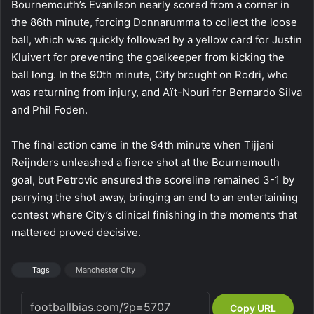
Bournemouth’s Evanilson nearly scored from a corner in
the 86th minute, forcing Donnarumma to collect the loose
ball, which was quickly followed by a yellow card for Justin
Kluivert for preventing the goalkeeper from kicking the
ball long. In the 90th minute, City brought on Rodri, who
was returning from injury, and Aït-Nouri for Bernardo Silva
and Phil Foden.
The final action came in the 94th minute when Tijjani
Reijnders unleashed a fierce shot at the Bournemouth
goal, but Petrovic ensured the scoreline remained 3-1 by
parrying the shot away, bringing an end to an entertaining
contest where City’s clinical finishing in the moments that
mattered proved decisive.
Tags
Manchester City
Copy URL