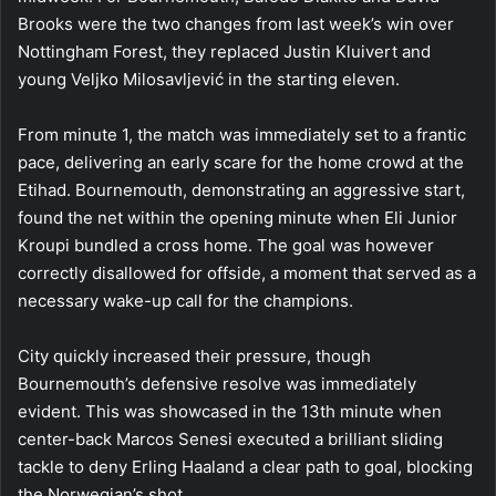
Brooks were the two changes from last week’s win over
Nottingham Forest, they replaced Justin Kluivert and
young Veljko Milosavljević in the starting eleven.
From minute 1, the match was immediately set to a frantic
pace, delivering an early scare for the home crowd at the
Etihad. Bournemouth, demonstrating an aggressive start,
found the net within the opening minute when Eli Junior
Kroupi bundled a cross home. The goal was however
correctly disallowed for offside, a moment that served as a
necessary wake-up call for the champions.
City quickly increased their pressure, though
Bournemouth’s defensive resolve was immediately
evident. This was showcased in the 13th minute when
center-back Marcos Senesi executed a brilliant sliding
tackle to deny Erling Haaland a clear path to goal, blocking
the Norwegian’s shot.