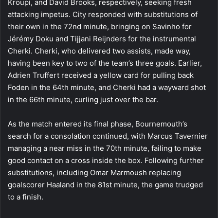
Kroupi, and David Brooks, respectively, seeking fresh
attacking impetus. City responded with substitutions of
their own in the 72nd minute, bringing on Savinho for
Jérémy Doku and Tijjani Reijnders for the instrumental
Cherki. Cherki, who delivered two assists, made way,
having been key to two of the team’s three goals. Earlier,
Adrien Truffert received a yellow card for pulling back
Foden in the 64th minute, and Cherki had a wayward shot
in the 66th minute, curling just over the bar.
As the match entered its final phase, Bournemouth’s
search for a consolation continued, with Marcus Tavernier
managing a near miss in the 70th minute, failing to make
good contact on a cross inside the box. Following further
substitutions, including Omar Marmoush replacing
goalscorer Haaland in the 81st minute, the game trudged
to a finish.