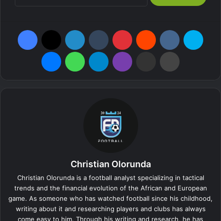
Facebook
X
LinkedIn
Tumblr
Pinterest
Reddit
VKontakte
Skype
Messenger
WhatsApp
Telegram
Viber
Share via Email
Print
Christian Olorunda
Christian Olorunda is a football analyst specializing in tactical
trends and the financial evolution of the African and European
game. As someone who has watched football since his childhood,
writing about it and researching players and clubs has always
come easy to him. Through his writing and research, he has