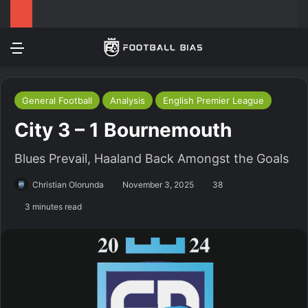
Menu
Log In
Switch
S
General Football
Analysis
English Premier League
City 3 – 1 Bournemouth
Blues Prevail, Haaland Back Amongst the Goals
Christian Olorunda
November 3, 2025
38
3 minutes read