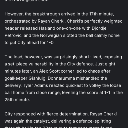
However, the breakthrough arrived in the 17th minute,
orchestrated by Rayan Cherki. Cherki’s perfectly weighted
header released Haaland one-on-one with Djordje
Petrovic, and the Norwegian slotted the ball calmly home
to put City ahead for 1-0.
The lead, however, was surprisingly short-lived, exposing
a set-piece vulnerability in the City defence. Just eight
minutes later, an Alex Scott corner led to chaos after
goalkeeper Gianluigi Donnarumma mishandled the
delivery. Tyler Adams reacted quickest to volley the loose
ball home from close range, leveling the score at 1-1 in the
25th minute.
City responded with fierce determination. Rayan Cherki
was again the catalyst, delivering a defence-splitting