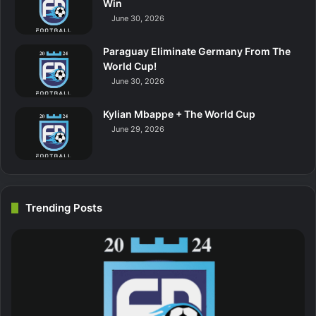
Win
June 30, 2026
Paraguay Eliminate Germany From The
World Cup!
June 30, 2026
Kylian Mbappe + The World Cup
June 29, 2026
Trending Posts