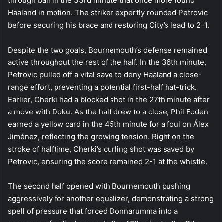
through ball in the 33rd minute that once more found
Haaland in motion. The striker expertly rounded Petrovic
before securing his brace and restoring City’s lead to 2-1.
Despite the two goals, Bournemouth’s defense remained
active throughout the rest of the half. In the 36th minute,
Petrovic pulled off a vital save to deny Haaland a close-
range effort, preventing a potential first-half hat-trick.
Earlier, Cherki had a blocked shot in the 27th minute after
a move with Doku. As the half drew to a close, Phil Foden
earned a yellow card in the 45th minute for a foul on Álex
Jiménez, reflecting the growing tension. Right on the
stroke of halftime, Cherki’s curling shot was saved by
Petrovic, ensuring the score remained 2-1 at the whistle.
The second half opened with Bournemouth pushing
aggressively for another equalizer, demonstrating a strong
spell of pressure that forced Donnarumma into a