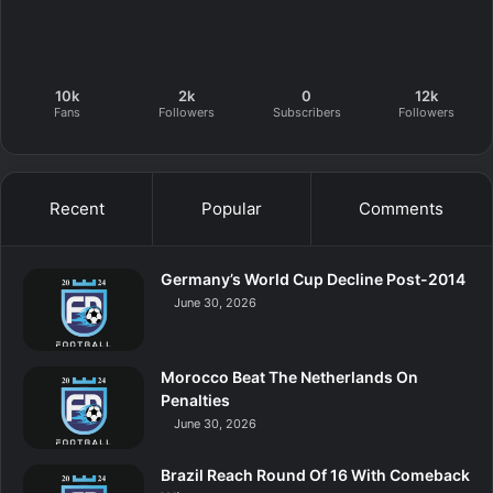
10k
2k
0
12k
Fans
Followers
Subscribers
Followers
Recent
Popular
Comments
Germany’s World Cup Decline Post-2014
June 30, 2026
Morocco Beat The Netherlands On
Penalties
June 30, 2026
Brazil Reach Round Of 16 With Comeback