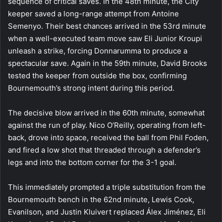
sequence of critical saves. In the 48th minute, the City
keeper saved a long-range attempt from Antoine
Semenyo. Their best chances arrived in the 53rd minute
when a well-executed team move saw Eli Junior Kroupi
unleash a strike, forcing Donnarumma to produce a
spectacular save. Again in the 59th minute, David Brooks
tested the keeper from outside the box, confirming
Bournemouth’s strong intent during this period.
The decisive blow arrived in the 60th minute, somewhat
against the run of play. Nico O’Reilly, operating from left-
back, drove into space, received the ball from Phil Foden,
and fired a low shot that threaded through a defender’s
legs and into the bottom corner for the 3-1 goal.
This immediately prompted a triple substitution from the
Bournemouth bench in the 62nd minute, Lewis Cook,
Evanilson, and Justin Kluivert replaced Álex Jiménez, Eli