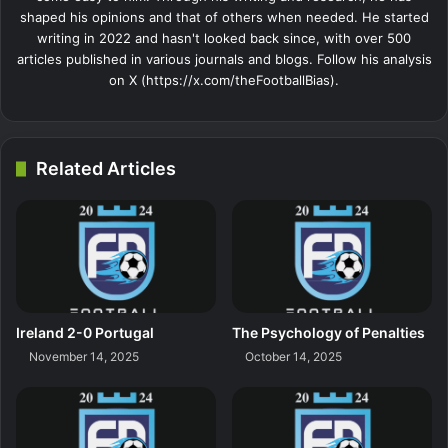
shaped his opinions and that of others when needed. He started
writing in 2022 and hasn't looked back since, with over 500
articles published in various journals and blogs. Follow his analysis
on X (https://x.com/theFootballBias).
Related Articles
Ireland 2-0 Portugal
The Psychology of Penalties
November 14, 2025
October 14, 2025