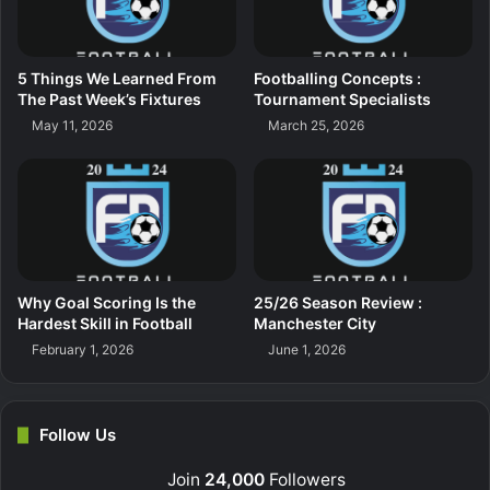
5 Things We Learned From
Footballing Concepts :
The Past Week’s Fixtures
Tournament Specialists
May 11, 2026
March 25, 2026
Why Goal Scoring Is the
25/26 Season Review :
Hardest Skill in Football
Manchester City
February 1, 2026
June 1, 2026
Follow Us
Join
24,000
Followers