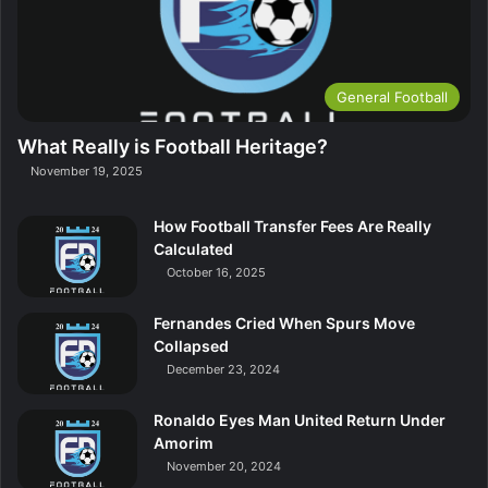
General Football
What Really is Football Heritage?
November 19, 2025
How Football Transfer Fees Are Really
Calculated
October 16, 2025
Fernandes Cried When Spurs Move
Collapsed
December 23, 2024
Ronaldo Eyes Man United Return Under
Amorim
November 20, 2024