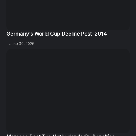
Germany’s World Cup Decline Post-2014
June 30, 2026