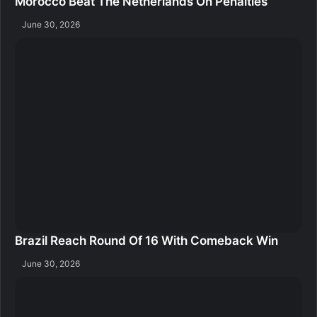
Morocco Beat The Netherlands On Penalties
June 30, 2026
Brazil Reach Round Of 16 With Comeback Win
June 30, 2026