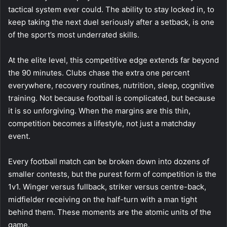
tactical system ever could. The ability to stay locked in, to
keep taking the next duel seriously after a setback, is one
of the sport’s most underrated skills.
At the elite level, this competitive edge extends far beyond
the 90 minutes. Clubs chase the extra one percent
everywhere, recovery routines, nutrition, sleep, cognitive
training. Not because football is complicated, but because
it is so unforgiving. When the margins are this thin,
competition becomes a lifestyle, not just a matchday
event.
Every football match can be broken down into dozens of
smaller contests, but the purest form of competition is the
1v1. Winger versus fullback, striker versus centre-back,
midfielder receiving on the half-turn with a man tight
behind them. These moments are the atomic units of the
game.