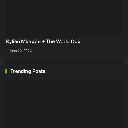
Kylian Mbappe + The World Cup
June 29, 2026
Trending Posts