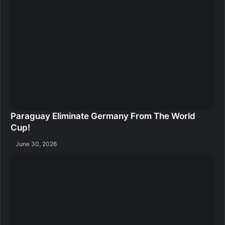
Paraguay Eliminate Germany From The World
Cup!
June 30, 2026