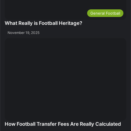
General Football
What Really is Football Heritage?
November 19, 2025
How Football Transfer Fees Are Really Calculated