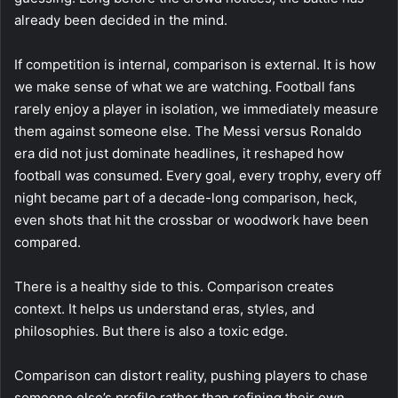
already been decided in the mind.
If competition is internal, comparison is external. It is how
we make sense of what we are watching. Football fans
rarely enjoy a player in isolation, we immediately measure
them against someone else. The Messi versus Ronaldo
era did not just dominate headlines, it reshaped how
football was consumed. Every goal, every trophy, every off
night became part of a decade-long comparison, heck,
even shots that hit the crossbar or woodwork have been
compared.
There is a healthy side to this. Comparison creates
context. It helps us understand eras, styles, and
philosophies. But there is also a toxic edge.
Comparison can distort reality, pushing players to chase
someone else’s profile rather than refining their own