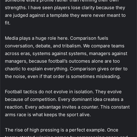
strengths. I have seen players lose clarity because they
are judged against a template they were never meant to
fit.
Media plays a huge role here. Comparison fuels
conversation, debate, and tribalism. We compare teams
across eras, systems against systems, managers against
managers, because football’s outcomes alone are too
chaotic to explain everything. Comparison gives order to
the noise, even if that order is sometimes misleading.
Football tactics do not evolve in isolation. They evolve
because of competition. Every dominant idea creates a
reaction. Every advantage invites a counter. This constant
arms race is what keeps the sport alive.
The rise of high pressing is a perfect example. Once