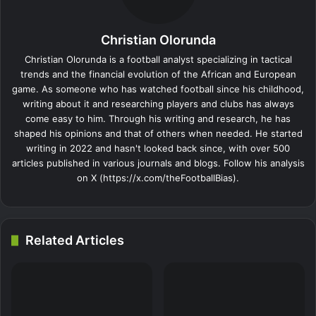
Christian Olorunda
Christian Olorunda is a football analyst specializing in tactical
trends and the financial evolution of the African and European
game. As someone who has watched football since his childhood,
writing about it and researching players and clubs has always
come easy to him. Through his writing and research, he has
shaped his opinions and that of others when needed. He started
writing in 2022 and hasn't looked back since, with over 500
articles published in various journals and blogs. Follow his analysis
on X (https://x.com/theFootballBias).
Related Articles