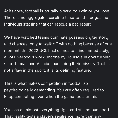
At its core, football is brutally binary. You win or you lose.
There is no aggregate scoreline to soften the edges, no
individual stat line that can rescue a bad result.
We have watched teams dominate possession, territory,
and chances, only to walk off with nothing because of one
moment, the 2022 UCL final comes to mind immediately,
all of Liverpool’s work undone by Courtois in goal turning
superhuman and Vinicius punishing their misses. That is
not a flaw in the sport, it is its defining feature.
This is what makes competition in football so
psychologically demanding. You are often required to
keep competing even when the game feels unfair.
You can do almost everything right and still be punished.
That reality tests a player’s resilience more than any