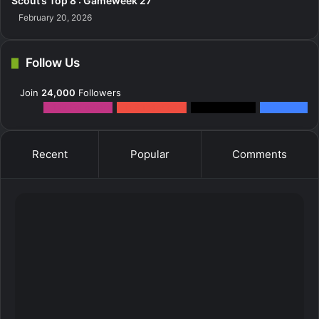
Scout’s Top 8 : Gameweek 27
February 20, 2026
Follow Us
Join
24,000
Followers
12k
Followers
0
Subscribers
2k
Followers
10k
Fans
Recent
Popular
Comments