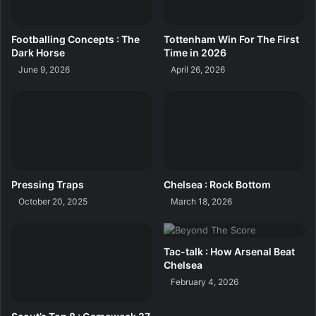
Footballing Concepts : The
Tottenham Win For The First
Dark Horse
Time in 2026
June 9, 2026
April 26, 2026
Pressing Traps
Chelsea : Rock Bottom
October 20, 2025
March 18, 2026
Tac-talk : How Arsenal Beat
Chelsea
February 4, 2026