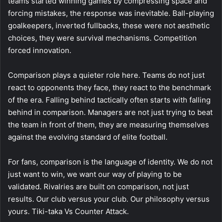
teams started winning games by compressing space and
forcing mistakes, the response was inevitable. Ball-playing
goalkeepers, inverted fullbacks, these were not aesthetic
choices, they were survival mechanisms. Competition
forced innovation.
Comparison plays a quieter role here. Teams do not just
react to opponents they face, they react to the benchmark
of the era. Falling behind tactically often starts with falling
behind in comparison. Managers are not just trying to beat
the team in front of them, they are measuring themselves
against the evolving standard of elite football.
For fans, comparison is the language of identity. We do not
just want to win, we want our way of playing to be
validated. Rivalries are built on comparison, not just
results. Our club versus your club. Our philosophy versus
yours. Tiki-taka Vs Counter Attack.