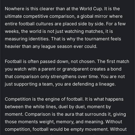
Nowhere is this clearer than at the World Cup. It is the
ultimate competitive comparison, a global mirror where
entire football cultures are placed side by side. For a few
weeks, the world is not just watching matches, it is
measuring identities. That is why the tournament feels
heavier than any league season ever could.
Football is often passed down, not chosen. The first match
you watch with a parent or grandparent creates a bond
that comparison only strengthens over time. You are not
just supporting a team, you are defending a lineage.
Competition is the engine of football. It is what happens
between the white lines, duel by duel, moment by
moment. Comparison is the aura that surrounds it, giving
those moments weight, memory, and meaning. Without
competition, football would be empty movement. Without