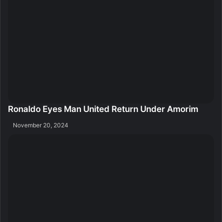
Ronaldo Eyes Man United Return Under Amorim
November 20, 2024