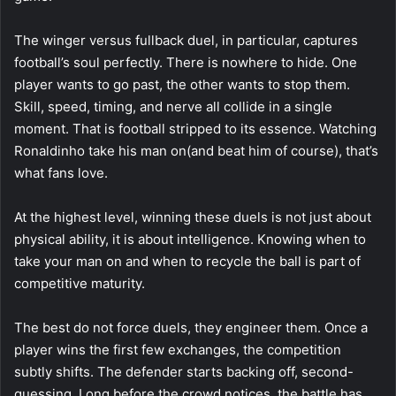
The winger versus fullback duel, in particular, captures
football’s soul perfectly. There is nowhere to hide. One
player wants to go past, the other wants to stop them.
Skill, speed, timing, and nerve all collide in a single
moment. That is football stripped to its essence. Watching
Ronaldinho take his man on(and beat him of course), that’s
what fans love.
At the highest level, winning these duels is not just about
physical ability, it is about intelligence. Knowing when to
take your man on and when to recycle the ball is part of
competitive maturity.
The best do not force duels, they engineer them. Once a
player wins the first few exchanges, the competition
subtly shifts. The defender starts backing off, second-
guessing. Long before the crowd notices, the battle has