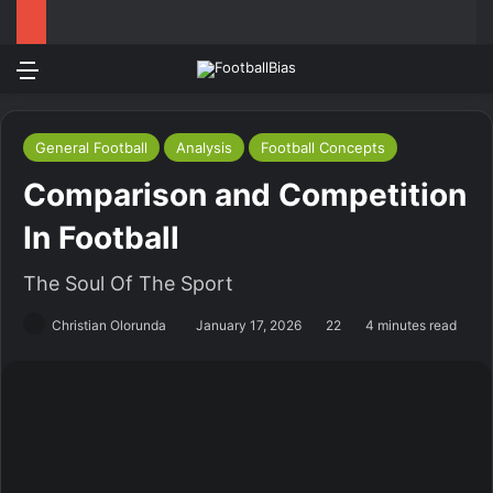
Menu
Log In
Switch
S
General Football
Analysis
Football Concepts
Comparison and Competition
In Football
The Soul Of The Sport
Christian Olorunda
January 17, 2026
22
4 minutes read