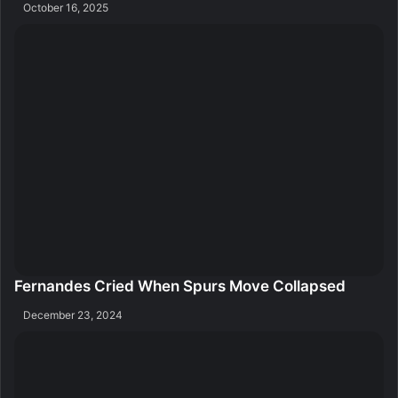
October 16, 2025
Fernandes Cried When Spurs Move Collapsed
December 23, 2024