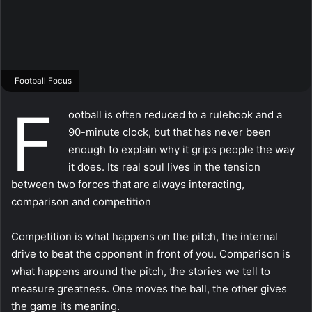
Football Focus
F
ootball is often reduced to a rulebook and a
90-minute clock, but that has never been
enough to explain why it grips people the way
it does. Its real soul lives in the tension
between two forces that are always interacting,
comparison and competition
Competition is what happens on the pitch, the internal
drive to beat the opponent in front of you. Comparison is
what happens around the pitch, the stories we tell to
measure greatness. One moves the ball, the other gives
the game its meaning.