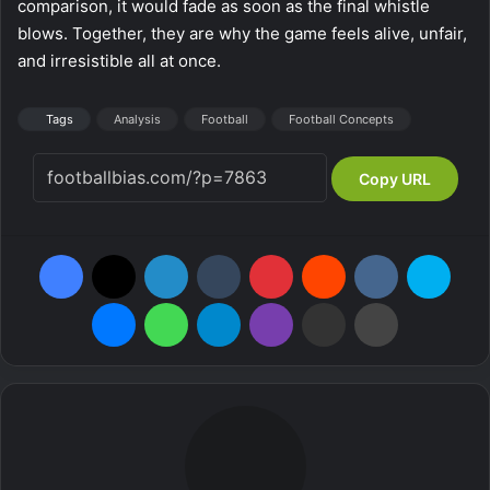
comparison, it would fade as soon as the final whistle
blows. Together, they are why the game feels alive, unfair,
and irresistible all at once.
Tags
Analysis
Football
Football Concepts
Copy URL
Facebook
X
LinkedIn
Tumblr
Pinterest
Reddit
VKontakte
Skype
Messenger
WhatsApp
Telegram
Viber
Share via Email
Print