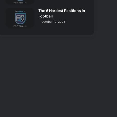
The 6 Hardest Positions in
Football
October 19, 2025