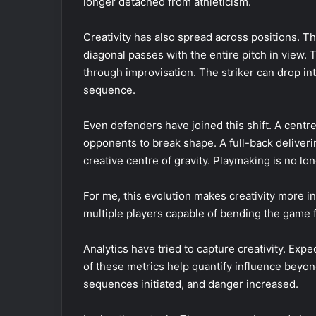
longer detached from athleticism.
Creativity has also spread across positions. T
diagonal passes with the entire pitch in view.
through improvisation. The striker can drop int
sequence.
Even defenders have joined this shift. A centre
opponents to break shape. A full-back deliveri
creative centre of gravity. Playmaking is no lo
For me, this evolution makes creativity more inte
multiple players capable of bending the game f
Analytics have tried to capture creativity. Expe
of these metrics help quantify influence beyon
sequences initiated, and danger increased.