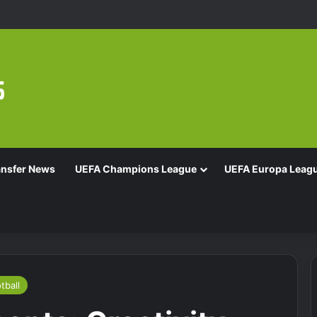
ansfer News
UEFA Champions League
UEFA Europa Leag
tball