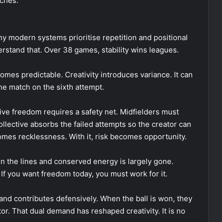
ches.
ny modern systems prioritise repetition and positional
derstand that. Over 38 games, stability wins leagues.
mes predictable. Creativity introduces variance. It can
he match on the sixth attempt.
tive freedom requires a safety net. Midfielders must
llective absorbs the failed attempts so the creator can
comes recklessness. With it, risk becomes opportunity.
 the lines and conserved energy is largely gone.
If you want freedom today, you must work for it.
and contributes defensively. When the ball is won, they
r. That dual demand has reshaped creativity. It is no