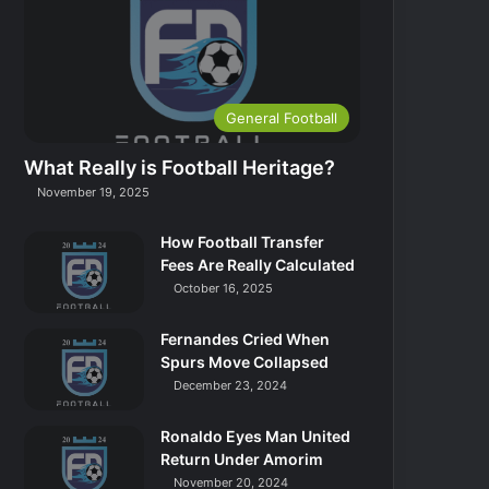
General Football
What Really is Football Heritage?
November 19, 2025
How Football Transfer
Fees Are Really Calculated
October 16, 2025
Fernandes Cried When
Spurs Move Collapsed
December 23, 2024
Ronaldo Eyes Man United
Return Under Amorim
November 20, 2024