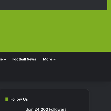
Facebook
X
YouTube
Instagra
TikT
ue
Football News
More
Follow Us
Join
24,000
Followers