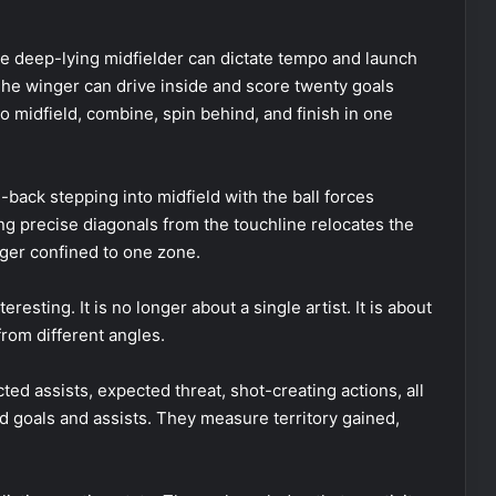
he deep-lying midfielder can dictate tempo and launch
 The winger can drive inside and score twenty goals
o midfield, combine, spin behind, and finish in one
-back stepping into midfield with the ball forces
ng precise diagonals from the touchline relocates the
nger confined to one zone.
resting. It is no longer about a single artist. It is about
rom different angles.
cted assists, expected threat, shot-creating actions, all
d goals and assists. They measure territory gained,