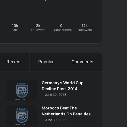
10k
2k
0
12k
Fans
Followers
Subscribers
Followers
Recent
Popular
Comments
Germany’s World Cup
Decline Post-2014
June 30, 2026
Morocco Beat The
Netherlands On Penalties
June 30, 2026