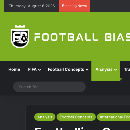
Thursday, August 6 2026
Breaking News
Home
FIFA
Football Concepts
Analysis
Tr
Switch skin
Search
for
Analysis
Football Concepts
International Foo