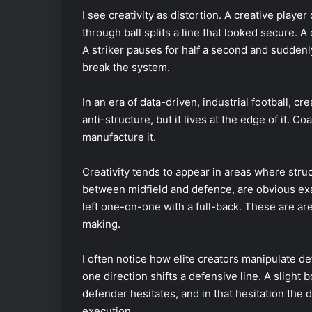
I see creativity as distortion. A creative playe
through ball splits a line that looked secure. A
A striker pauses for half a second and suddenl
break the system.
In an era of data-driven, industrial football, cr
anti-structure, but it lives at the edge of it. C
manufacture it.
Creativity tends to appear in areas where str
between midfield and defence, are obvious exa
left one-on-one with a full-back. These are ar
making.
I often notice how elite creators manipulate de
one direction shifts a defensive line. A sligh
defender hesitates, and in that hesitation the 
execution.