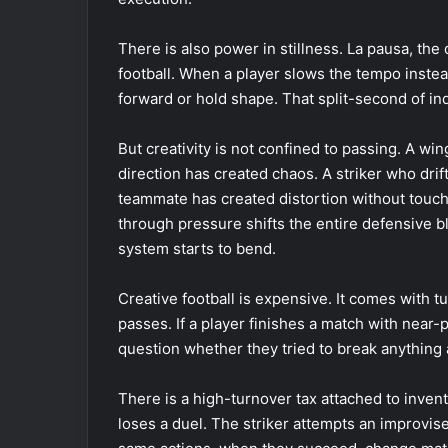
There is also power in stillness. La pausa, the 
football. When a player slows the tempo instea
forward or hold shape. That split-second of in
But creativity is not confined to passing. A wi
direction has created chaos. A striker who dri
teammate has created distortion without touchin
through pressure shifts the entire defensive b
system starts to bend.
Creative football is expensive. It comes with t
passes. If a player finishes a match with near-
question whether they tried to break anything a
There is a high-turnover tax attached to invent
loses a duel. The striker attempts an improvise