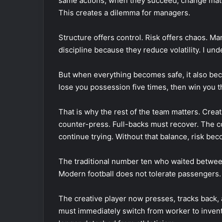
same actions, when they succeed, change mat
This creates a dilemma for managers.
Structure offers control. Risk offers chaos. Ma
discipline because they reduce volatility. I un
But when everything becomes safe, it also beco
lose you possession five times, then win you t
That is why the rest of the team matters. Crea
counter-press. Full-backs must recover. The co
continue trying. Without that balance, risk be
The traditional number ten who waited between
Modern football does not tolerate passengers. 
The creative player now presses, tracks back, 
must immediately switch from worker to invento