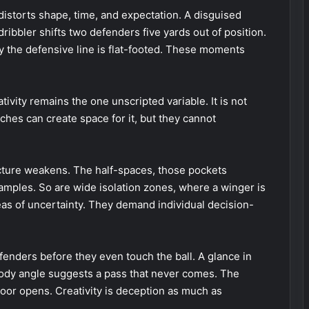
r distorts shape, time, and expectation. A disguised
 dribbler shifts two defenders five yards out of position.
y the defensive line is flat-footed. These moments
eativity remains the one unscripted variable. It is not
oaches can create space for it, but they cannot
ucture weakens. The half-spaces, those pockets
mples. So are wide isolation zones, where a winger is
eas of uncertainty. They demand individual decision-
fenders before they even touch the ball. A glance in
t body angle suggests a pass that never comes. The
door opens. Creativity is deception as much as