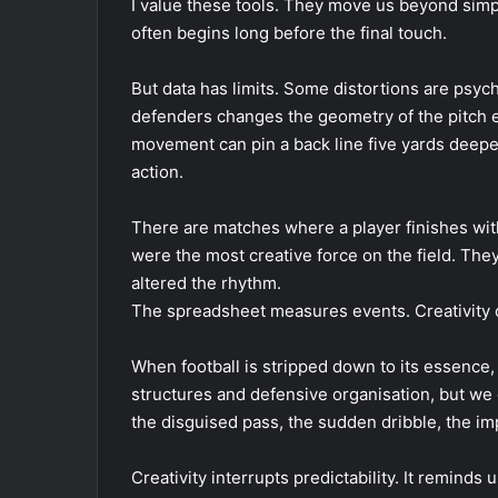
I value these tools. They move us beyond simpl
often begins long before the final touch.
But data has limits. Some distortions are psyc
defenders changes the geometry of the pitch ev
movement can pin a back line five yards deepe
action.
There are matches where a player finishes with
were the most creative force on the field. Th
altered the rhythm.
The spreadsheet measures events. Creativity of
When football is stripped down to its essence, 
structures and defensive organisation, but 
the disguised pass, the sudden dribble, the im
Creativity interrupts predictability. It reminds 