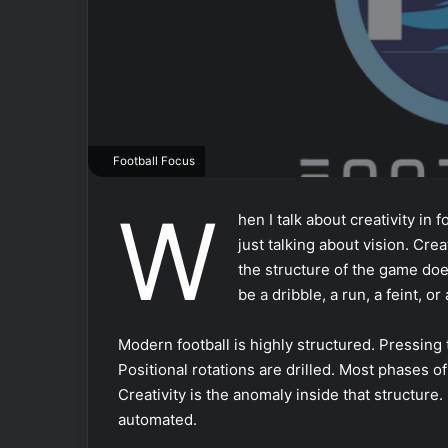
Football Focus
W
hen I talk about creativity in f
just talking about vision. Crea
the structure of the game does
be a dribble, a run, a feint, o
Modern football is highly structured. Pressing
Positional rotations are drilled. Most phases o
Creativity is the anomaly inside that structure. 
automated.