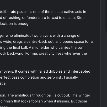
deliberate pause, is one of the most creative acts in
d of rushing, defenders are forced to decide. Step
decision is enough.
nger who eliminates two players with a change of
fts wide, drags a centre-back out, and opens space for a
g the final ball. A midfielder who carries the ball
lock backward. For me, creativity lives wherever the
urnovers. It comes with failed dribbles and intercepted
perfect pass completion and zero risk, I usually
t all.
ion. The ambitious through ball is cut out. The winger
d finish that looks foolish when it misses. But those