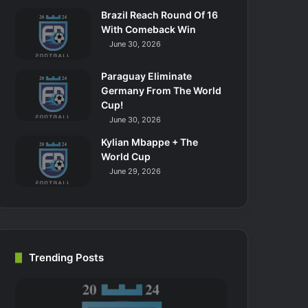
Brazil Reach Round Of 16
With Comeback Win
June 30, 2026
Paraguay Eliminate
Germany From The World
Cup!
June 30, 2026
Kylian Mbappe + The
World Cup
June 29, 2026
Trending Posts