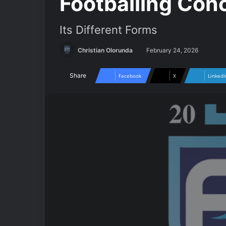
Footballing Conc
Its Different Forms
Christian Olorunda
February 24, 2026
Share
Facebook
X
LinkedI