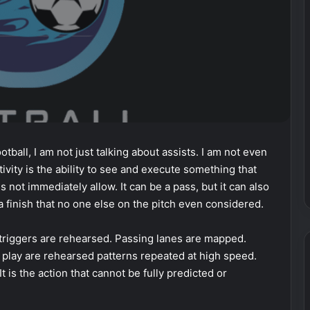
ootball, I am not just talking about assists. I am not even
tivity is the ability to see and execute something that
 not immediately allow. It can be a pass, but it can also
r a finish that no one else on the pitch even considered.
 triggers are rehearsed. Passing lanes are mapped.
f play are rehearsed patterns repeated at high speed.
It is the action that cannot be fully predicted or