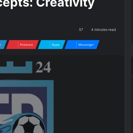
epts: Creativity
57
4 minutes read
n
Pinterest
Skype
Messenger