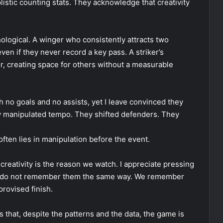
istic counting stats. They acknowledge that creativity
hological. A winger who consistently attracts two
en if they never record a key pass. A striker’s
r, creating space for others without a measurable
 no goals and no assists, yet I leave convinced they
ey manipulated tempo. They shifted defenders. They
ten lies in manipulation before the event.
creativity is the reason we watch. I appreciate pressing
we do not remember them the same way. We remember
provised finish.
us that, despite the patterns and the data, the game is