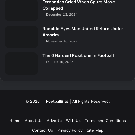
Fernandes Cried When Spurs Move
Collapsed
December 23, 2024
Ronaldo Eyes Man United Return Under
Amorim
November 20, 2024
The 6 Hardest Positions in Football
October 19, 2025
© 2026
FootballBias
| All Rights Reserved.
Home
About Us
Advertise With Us
Terms and Conditions
Contact Us
Privacy Policy
Site Map