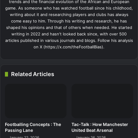
trends and the financial evolution of the African and European
game. As someone who has watched football since his childhood,
writing about it and researching players and clubs has always
come easy to him. Through his writing and research, he has
shaped his opinions and that of others when needed. He started
writing in 2022 and hasn't looked back since, with over 500
articles published in various journals and blogs. Follow his analysis
on X (https://x.com/theFootballBias).
Related Articles
Footballing Concepts : The
Tac-Talk : How Manchester
Passing Lane
United Beat Arsenal
January 22, 2026
January 26, 2026