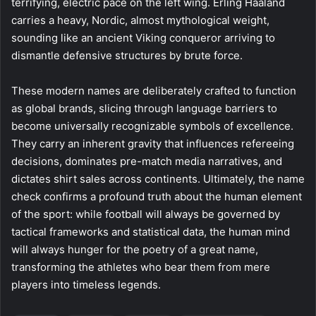
terrifying, electric pace on the left wing. Erling Haaland
carries a heavy, Nordic, almost mythological weight,
sounding like an ancient Viking conqueror arriving to
dismantle defensive structures by brute force.
These modern names are deliberately crafted to function
as global brands, slicing through language barriers to
become universally recognizable symbols of excellence.
They carry an inherent gravity that influences refereeing
decisions, dominates pre-match media narratives, and
dictates shirt sales across continents. Ultimately, the name
check confirms a profound truth about the human element
of the sport: while football will always be governed by
tactical frameworks and statistical data, the human mind
will always hunger for the poetry of a great name,
transforming the athletes who bear them from mere
players into timeless legends.