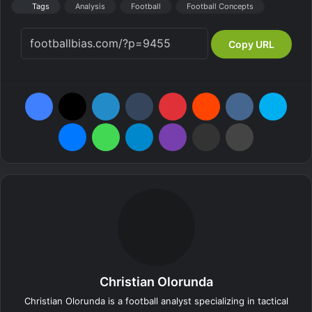
Tags
Analysis
Football
Football Concepts
Copy URL
Facebook
X
LinkedIn
Tumblr
Pinterest
Reddit
VKontakte
Skype
Messenger
WhatsApp
Telegram
Viber
Share via Email
Print
Christian Olorunda
Christian Olorunda is a football analyst specializing in tactical