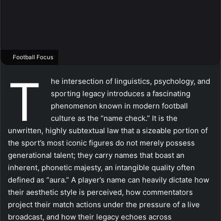
Football Focus
T
he intersection of linguistics, psychology, and
sporting legacy introduces a fascinating
phenomenon known in modern football
culture as the “name check.” It is the
unwritten, highly subtextual law that a sizeable portion of
the sport’s most iconic figures do not merely possess
generational talent; they carry names that boast an
inherent, phonetic majesty, an intangible quality often
defined as “aura.” A player’s name can heavily dictate how
their aesthetic style is perceived, how commentators
project their match actions under the pressure of a live
broadcast, and how their legacy echoes across