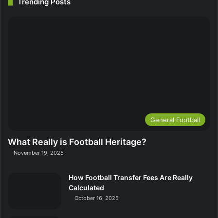
Trending Posts
General Football
What Really is Football Heritage?
November 19, 2025
How Football Transfer Fees Are Really
Calculated
October 16, 2025