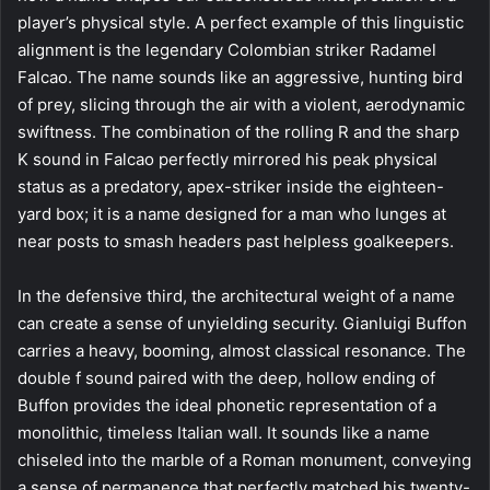
player’s physical style. A perfect example of this linguistic
alignment is the legendary Colombian striker Radamel
Falcao. The name sounds like an aggressive, hunting bird
of prey, slicing through the air with a violent, aerodynamic
swiftness. The combination of the rolling R and the sharp
K sound in Falcao perfectly mirrored his peak physical
status as a predatory, apex-striker inside the eighteen-
yard box; it is a name designed for a man who lunges at
near posts to smash headers past helpless goalkeepers.
In the defensive third, the architectural weight of a name
can create a sense of unyielding security. Gianluigi Buffon
carries a heavy, booming, almost classical resonance. The
double f sound paired with the deep, hollow ending of
Buffon provides the ideal phonetic representation of a
monolithic, timeless Italian wall. It sounds like a name
chiseled into the marble of a Roman monument, conveying
a sense of permanence that perfectly matched his twenty-