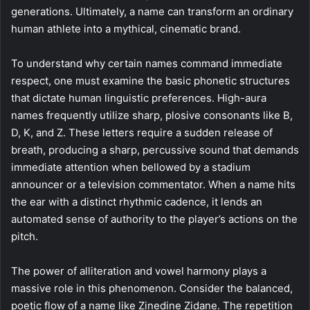
generations. Ultimately, a name can transform an ordinary
human athlete into a mythical, cinematic brand.
To understand why certain names command immediate
respect, one must examine the basic phonetic structures
that dictate human linguistic preferences. High-aura
names frequently utilize sharp, plosive consonants like B,
D, K, and Z. These letters require a sudden release of
breath, producing a sharp, percussive sound that demands
immediate attention when bellowed by a stadium
announcer or a television commentator. When a name hits
the ear with a distinct rhythmic cadence, it lends an
automated sense of authority to the player’s actions on the
pitch.
The power of alliteration and vowel harmony plays a
massive role in this phenomenon. Consider the balanced,
poetic flow of a name like Zinedine Zidane. The repetition