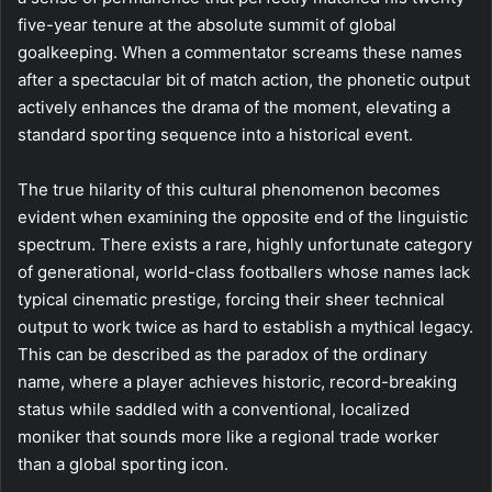
five-year tenure at the absolute summit of global
goalkeeping. When a commentator screams these names
after a spectacular bit of match action, the phonetic output
actively enhances the drama of the moment, elevating a
standard sporting sequence into a historical event.
The true hilarity of this cultural phenomenon becomes
evident when examining the opposite end of the linguistic
spectrum. There exists a rare, highly unfortunate category
of generational, world-class footballers whose names lack
typical cinematic prestige, forcing their sheer technical
output to work twice as hard to establish a mythical legacy.
This can be described as the paradox of the ordinary
name, where a player achieves historic, record-breaking
status while saddled with a conventional, localized
moniker that sounds more like a regional trade worker
than a global sporting icon.