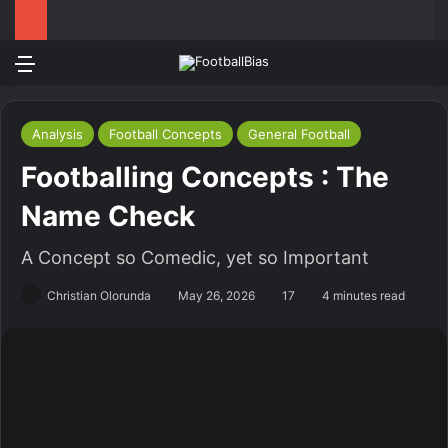
Menu
Log In
Switch
S
Analysis
Football Concepts
General Football
Footballing Concepts : The
Name Check
A Concept so Comedic, yet so Important
Christian Olorunda
May 26, 2026
17
4 minutes read