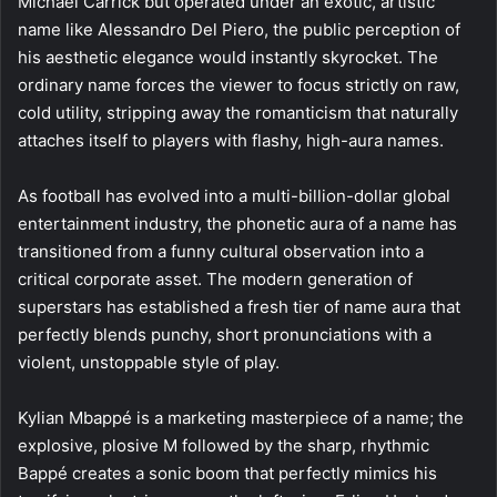
Michael Carrick but operated under an exotic, artistic
name like Alessandro Del Piero, the public perception of
his aesthetic elegance would instantly skyrocket. The
ordinary name forces the viewer to focus strictly on raw,
cold utility, stripping away the romanticism that naturally
attaches itself to players with flashy, high-aura names.
As football has evolved into a multi-billion-dollar global
entertainment industry, the phonetic aura of a name has
transitioned from a funny cultural observation into a
critical corporate asset. The modern generation of
superstars has established a fresh tier of name aura that
perfectly blends punchy, short pronunciations with a
violent, unstoppable style of play.
Kylian Mbappé is a marketing masterpiece of a name; the
explosive, plosive M followed by the sharp, rhythmic
Bappé creates a sonic boom that perfectly mimics his