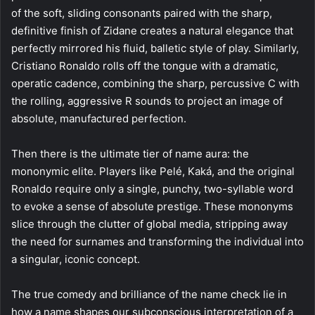
of the soft, sliding consonants paired with the sharp,
definitive finish of Zidane creates a natural elegance that
perfectly mirrored his fluid, balletic style of play. Similarly,
Cristiano Ronaldo rolls off the tongue with a dramatic,
operatic cadence, combining the sharp, percussive C with
the rolling, aggressive R sounds to project an image of
absolute, manufactured perfection.
Then there is the ultimate tier of name aura: the
mononymic elite. Players like Pelé, Kaká, and the original
Ronaldo require only a single, punchy, two-syllable word
to evoke a sense of absolute prestige. These mononyms
slice through the clutter of global media, stripping away
the need for surnames and transforming the individual into
a singular, iconic concept.
The true comedy and brilliance of the name check lie in
how a name shapes our subconscious interpretation of a