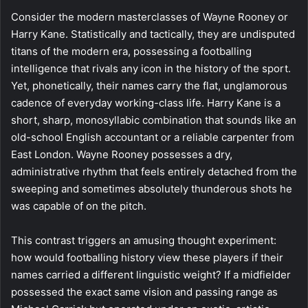
Consider the modern masterclasses of Wayne Rooney or
Harry Kane. Statistically and tactically, they are undisputed
titans of the modern era, possessing a footballing
intelligence that rivals any icon in the history of the sport.
Yet, phonetically, their names carry the flat, unglamorous
cadence of everyday working-class life. Harry Kane is a
short, sharp, monosyllabic combination that sounds like an
old-school English accountant or a reliable carpenter from
East London. Wayne Rooney possesses a dry,
administrative rhythm that feels entirely detached from the
sweeping and sometimes absolutely thunderous shots he
was capable of on the pitch.
This contrast triggers an amusing thought experiment:
how would footballing history view these players if their
names carried a different linguistic weight? If a midfielder
possessed the exact same vision and passing range as