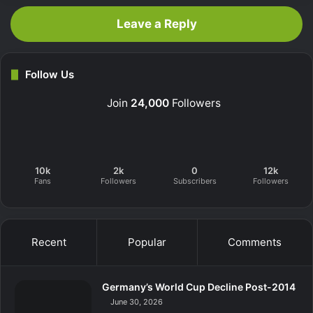
Leave a Reply
Follow Us
Join
24,000
Followers
10k
2k
0
12k
Fans
Followers
Subscribers
Followers
Recent
Popular
Comments
Germany’s World Cup Decline Post-2014
June 30, 2026