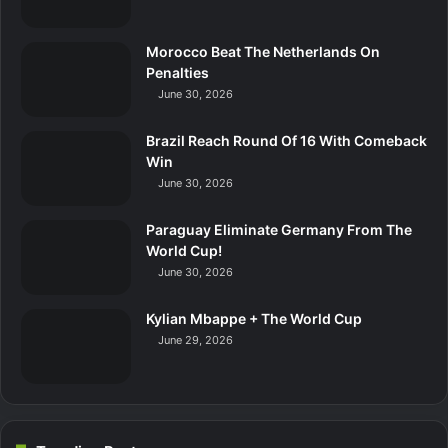
Morocco Beat The Netherlands On
Penalties
June 30, 2026
Brazil Reach Round Of 16 With Comeback
Win
June 30, 2026
Paraguay Eliminate Germany From The
World Cup!
June 30, 2026
Kylian Mbappe + The World Cup
June 29, 2026