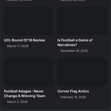
UCL Round Of 16 Review
Is Football a Game of
Narratives?
March 17, 2026
November 18, 2025
Football Adages : Never
Corner Flag Antics
Change A Winning Team
February 19, 2026
March 3, 2026