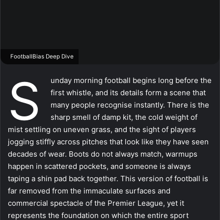
FootballBias Deep Dive
S
unday morning football begins long before the
first whistle, and its details form a scene that
many people recognise instantly. There is the
sharp smell of damp kit, the cold weight of
mist settling on uneven grass, and the sight of players
jogging stiffly across pitches that look like they have seen
decades of wear. Boots do not always match, warmups
happen in scattered pockets, and someone is always
taping a shin pad back together. This version of football is
far removed from the immaculate surfaces and
commercial spectacle of the Premier League, yet it
represents the foundation on which the entire sport