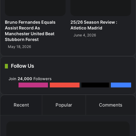
Bruno Fernandes Equals
25/26 Season Review :
Assist Record As
Atletico Madrid
Manchester United Beat
June 4, 2026
Stubborn Forest
May 18, 2026
Follow Us
Join
24,000
Followers
12k
Followers
0
Subscribers
2k
Followers
10k
Fans
Recent
Popular
Comments