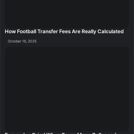
How Football Transfer Fees Are Really Calculated
October 16, 2025