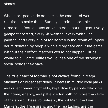
stands.
What most people do not see is the amount of work
required to make these Sunday mornings possible.
Grassroots football runs on volunteers, not budgets. Every
goalpost erected, every kit washed, every white line
painted, and every cup of tea served is the result of unpaid
hours donated by people who simply care about the game.
Without their effort, matches would not happen. Clubs
would fold. Communities would lose one of the strongest
social bonds they have.
The true heart of football is not always found in mega-
stadiums or broadcast deals. It beats in muddy local parks
and quiet community fields, kept alive by people who give
their time, energy, and patience for nothing more than love
of the sport. These volunteers, the Kit Men, the Line
Markers, the Treasurers, and the Tea Ladies, are the