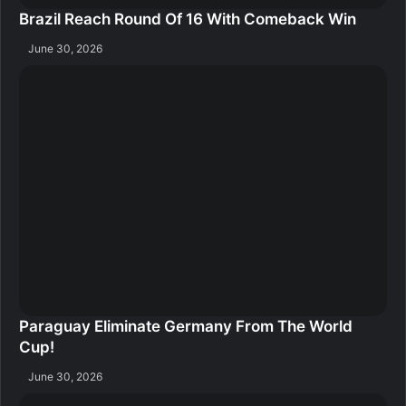
Brazil Reach Round Of 16 With Comeback Win
June 30, 2026
Paraguay Eliminate Germany From The World
Cup!
June 30, 2026