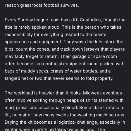
reason grassroots football survives.
Every Sunday league team has a Kit Custodian, though the
title is rarely spoken aloud. This is the person who takes
responsibility for everything related to the team’s
appearance and equipment. They wash the kits, store the
bibs, count the cones, and track down jerseys that players
inevitably forget to return. Their garage or spare room
often becomes an unofficial equipment room, packed with
bags of muddy socks, crates of water bottles, and a
tangled net or two that never seems to fold properly.
The workload is heavier than it looks. Midweek evenings
often involve sorting through heaps of shirts stained with
mud, grass, and occasionally blood. Some stains refuse to
lift, no matter how many cycles the washing machine runs.
Drying the kit becomes a logistical challenge, especially in
winter when everything takes twice as long. The