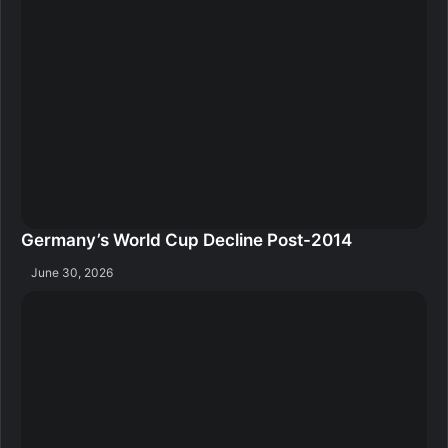
Germany’s World Cup Decline Post-2014
June 30, 2026