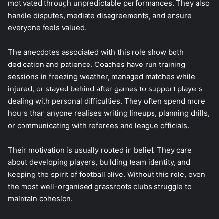
motivated through unpredictable performances. They also
handle disputes, mediate disagreements, and ensure
everyone feels valued.
The anecdotes associated with this role show both
dedication and patience. Coaches have run training
sessions in freezing weather, managed matches while
injured, or stayed behind after games to support players
dealing with personal difficulties. They often spend more
hours than anyone realises writing lineups, planning drills,
or communicating with referees and league officials.
Their motivation is usually rooted in belief. They care
about developing players, building team identity, and
keeping the spirit of football alive. Without this role, even
the most well-organised grassroots clubs struggle to
maintain cohesion.