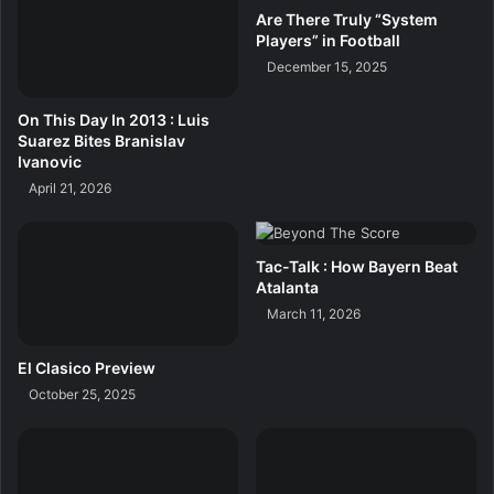
Are There Truly “System
Players” in Football
December 15, 2025
On This Day In 2013 : Luis
Suarez Bites Branislav
Ivanovic
April 21, 2026
Tac-Talk : How Bayern Beat
Atalanta
March 11, 2026
El Clasico Preview
October 25, 2025