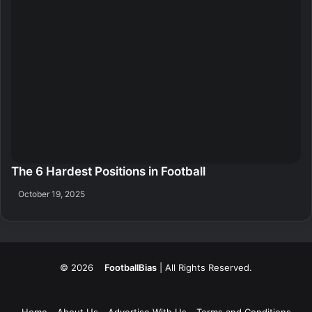
The 6 Hardest Positions in Football
October 19, 2025
© 2026
FootballBias
| All Rights Reserved.