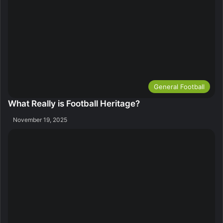
General Football
What Really is Football Heritage?
November 19, 2025