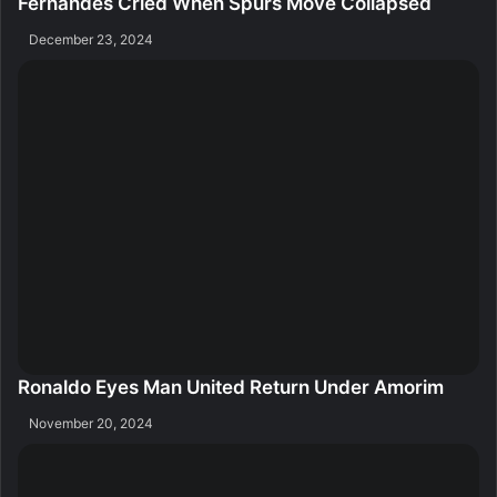
Fernandes Cried When Spurs Move Collapsed
December 23, 2024
Ronaldo Eyes Man United Return Under Amorim
November 20, 2024