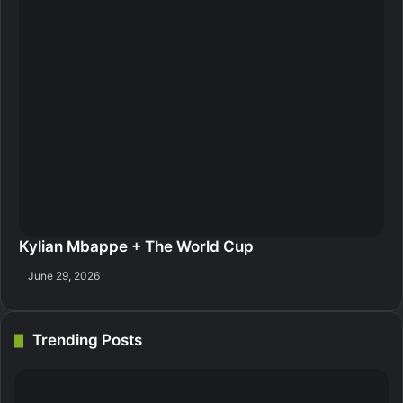
Kylian Mbappe + The World Cup
June 29, 2026
Trending Posts