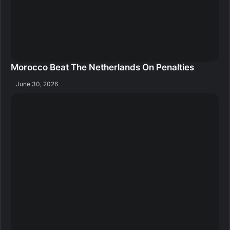
Morocco Beat The Netherlands On Penalties
June 30, 2026