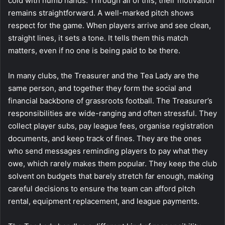
cold with numb hands. Through all of this, their motivation
remains straightforward. A well-marked pitch shows
respect for the game. When players arrive and see clean,
straight lines, it sets a tone. It tells them this match
matters, even if no one is being paid to be there.
In many clubs, the Treasurer and the Tea Lady are the
same person, and together they form the social and
financial backbone of grassroots football. The Treasurer’s
responsibilities are wide-ranging and often stressful. They
collect player subs, pay league fees, organise registration
documents, and keep track of fines. They are the ones
who send messages reminding players to pay what they
owe, which rarely makes them popular. They keep the club
solvent on budgets that barely stretch far enough, making
careful decisions to ensure the team can afford pitch
rental, equipment replacement, and league payments.