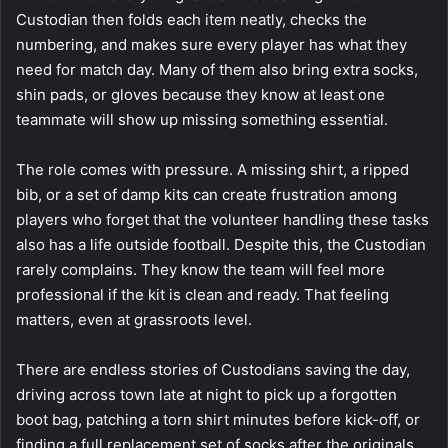
Custodian then folds each item neatly, checks the
numbering, and makes sure every player has what they
need for match day. Many of them also bring extra socks,
shin pads, or gloves because they know at least one
teammate will show up missing something essential.
The role comes with pressure. A missing shirt, a ripped
bib, or a set of damp kits can create frustration among
players who forget that the volunteer handling these tasks
also has a life outside football. Despite this, the Custodian
rarely complains. They know the team will feel more
professional if the kit is clean and ready. That feeling
matters, even at grassroots level.
There are endless stories of Custodians saving the day,
driving across town late at night to pick up a forgotten
boot bag, patching a torn shirt minutes before kick-off, or
finding a full replacement set of socks after the originals