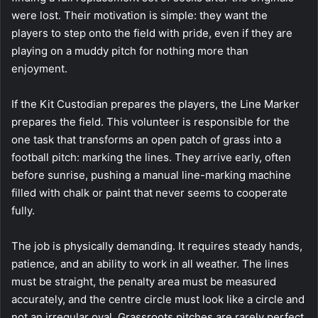
were lost. Their motivation is simple: they want the
players to step onto the field with pride, even if they are
playing on a muddy pitch for nothing more than
enjoyment.
If the Kit Custodian prepares the players, the Line Marker
prepares the field. This volunteer is responsible for the
one task that transforms an open patch of grass into a
football pitch: marking the lines. They arrive early, often
before sunrise, pushing a manual line-marking machine
filled with chalk or paint that never seems to cooperate
fully.
The job is physically demanding. It requires steady hands,
patience, and an ability to work in all weather. The lines
must be straight, the penalty area must be measured
accurately, and the centre circle must look like a circle and
not an irregular oval. Grassroots pitches are rarely perfect.