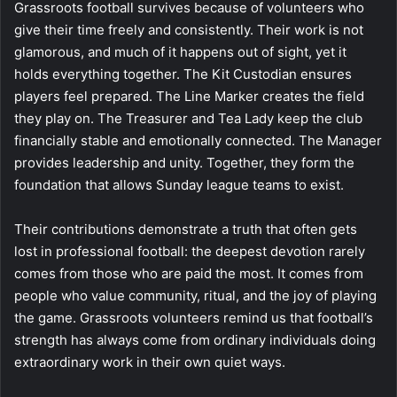
Grassroots football survives because of volunteers who
give their time freely and consistently. Their work is not
glamorous, and much of it happens out of sight, yet it
holds everything together. The Kit Custodian ensures
players feel prepared. The Line Marker creates the field
they play on. The Treasurer and Tea Lady keep the club
financially stable and emotionally connected. The Manager
provides leadership and unity. Together, they form the
foundation that allows Sunday league teams to exist.
Their contributions demonstrate a truth that often gets
lost in professional football: the deepest devotion rarely
comes from those who are paid the most. It comes from
people who value community, ritual, and the joy of playing
the game. Grassroots volunteers remind us that football’s
strength has always come from ordinary individuals doing
extraordinary work in their own quiet ways.