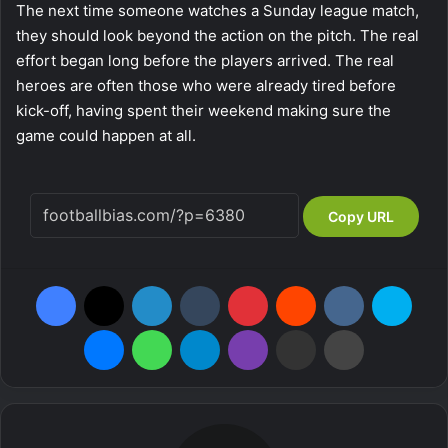
The next time someone watches a Sunday league match,
they should look beyond the action on the pitch. The real
effort began long before the players arrived. The real
heroes are often those who were already tired before
kick-off, having spent their weekend making sure the
game could happen at all.
Copy URL
Facebook
X
LinkedIn
Tumblr
Pinterest
Reddit
VKontakte
Skype
Messenger
WhatsApp
Telegram
Viber
Share via Email
Print