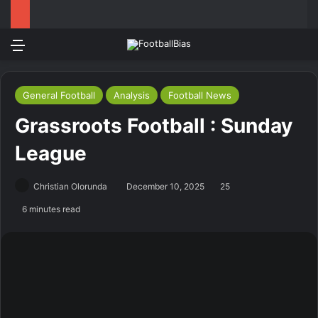
Menu
Log In
Switch
S
General Football
Analysis
Football News
Grassroots Football : Sunday
League
Christian Olorunda
December 10, 2025
25
6 minutes read