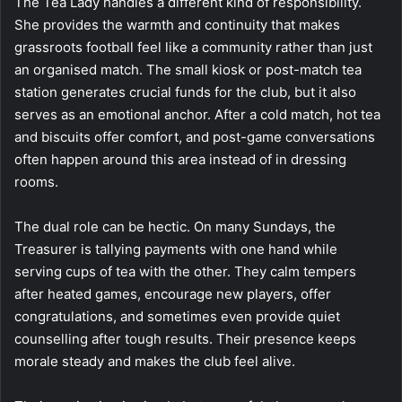
The Tea Lady handles a different kind of responsibility.
She provides the warmth and continuity that makes
grassroots football feel like a community rather than just
an organised match. The small kiosk or post-match tea
station generates crucial funds for the club, but it also
serves as an emotional anchor. After a cold match, hot tea
and biscuits offer comfort, and post-game conversations
often happen around this area instead of in dressing
rooms.
The dual role can be hectic. On many Sundays, the
Treasurer is tallying payments with one hand while
serving cups of tea with the other. They calm tempers
after heated games, encourage new players, offer
congratulations, and sometimes even provide quiet
counselling after tough results. Their presence keeps
morale steady and makes the club feel alive.