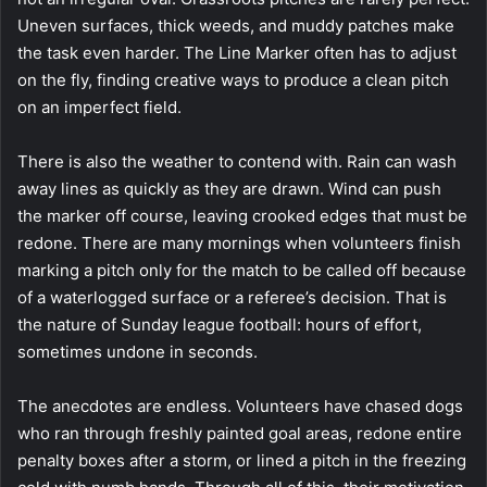
Uneven surfaces, thick weeds, and muddy patches make
the task even harder. The Line Marker often has to adjust
on the fly, finding creative ways to produce a clean pitch
on an imperfect field.
There is also the weather to contend with. Rain can wash
away lines as quickly as they are drawn. Wind can push
the marker off course, leaving crooked edges that must be
redone. There are many mornings when volunteers finish
marking a pitch only for the match to be called off because
of a waterlogged surface or a referee’s decision. That is
the nature of Sunday league football: hours of effort,
sometimes undone in seconds.
The anecdotes are endless. Volunteers have chased dogs
who ran through freshly painted goal areas, redone entire
penalty boxes after a storm, or lined a pitch in the freezing