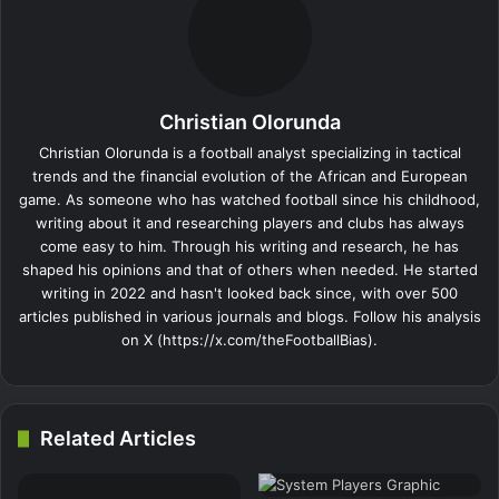
Christian Olorunda
Christian Olorunda is a football analyst specializing in tactical
trends and the financial evolution of the African and European
game. As someone who has watched football since his childhood,
writing about it and researching players and clubs has always
come easy to him. Through his writing and research, he has
shaped his opinions and that of others when needed. He started
writing in 2022 and hasn't looked back since, with over 500
articles published in various journals and blogs. Follow his analysis
on X (https://x.com/theFootballBias).
Related Articles