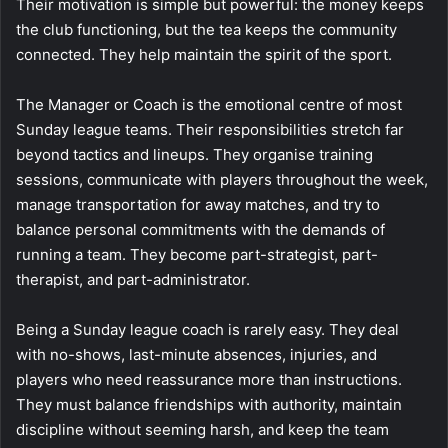
Their motivation is simple but powerful: the money keeps
the club functioning, but the tea keeps the community
connected. They help maintain the spirit of the sport.
The Manager or Coach is the emotional centre of most
Sunday league teams. Their responsibilities stretch far
beyond tactics and lineups. They organise training
sessions, communicate with players throughout the week,
manage transportation for away matches, and try to
balance personal commitments with the demands of
running a team. They become part-strategist, part-
therapist, and part-administrator.
Being a Sunday league coach is rarely easy. They deal
with no-shows, last-minute absences, injuries, and
players who need reassurance more than instructions.
They must balance friendships with authority, maintain
discipline without seeming harsh, and keep the team