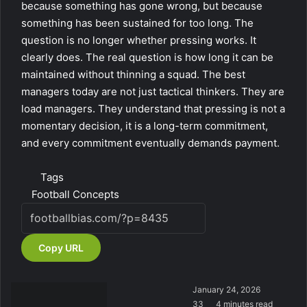
because something has gone wrong, but because
something has been sustained for too long. The
question is no longer whether pressing works. It
clearly does. The real question is how long it can be
maintained without thinning a squad. The best
managers today are not just tactical thinkers. They are
load managers. They understand that pressing is not a
momentary decision, it is a long-term commitment,
and every commitment eventually demands payment.
Tags
Football Concepts
Copy URL
January 24, 2026
33
4 minutes read