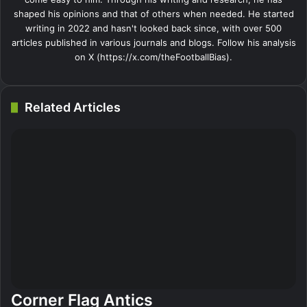
shaped his opinions and that of others when needed. He started
writing in 2022 and hasn't looked back since, with over 500
articles published in various journals and blogs. Follow his analysis
on X (https://x.com/theFootballBias).
Related Articles
Corner Flag Antics