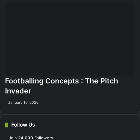
Footballing Concepts : The Pitch
Invader
January 16, 2026
Follow Us
Join
24,000
Followers