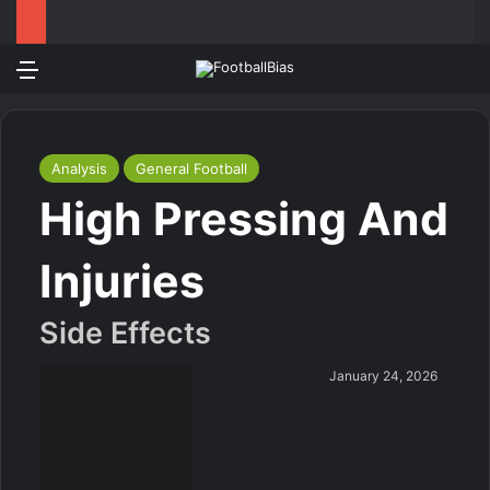
Menu
Log In
Switch
S
Analysis
General Football
High Pressing And
Injuries
Side Effects
January 24, 2026