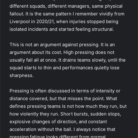
different squads, different managers, same physical
fallout. It is the same pattern I remember vividly from
Liverpool in 2020/21, when injuries stopped being
isolated incidents and started feeling structural.
This is not an argument against pressing. It is an
argument about its cost. High pressing does not
usually fail all at once. It drains teams slowly, until the
squad starts to thin and performances quietly lose
sharpness.
Pressing is often discussed in terms of intensity or
distance covered, but that misses the point. What
defines pressing teams is not how much they run, but
how violently they run. Short bursts, sudden stops,
explosive changes of direction, and constant
acceleration without the ball. I always notice that
pressing fatigue looks different from normal