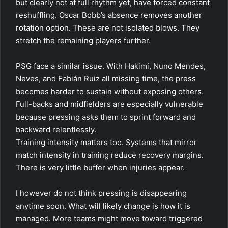
but clearly not at full rhythm yet, have forced constant
reshuffling. Oscar Bobb’s absence removes another
rotation option. These are not isolated blows. They
stretch the remaining players further.
PSG face a similar issue. With Hakimi, Nuno Mendes,
Neves, and Fabián Ruiz all missing time, the press
becomes harder to sustain without exposing others.
Full-backs and midfielders are especially vulnerable
because pressing asks them to sprint forward and
backward relentlessly.
Training intensity matters too. Systems that mirror
match intensity in training reduce recovery margins.
There is very little buffer when injuries appear.
I however do not think pressing is disappearing
anytime soon. What will likely change is how it is
managed. More teams might move toward triggered