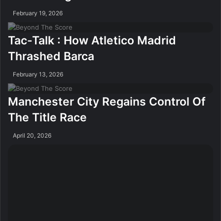
February 19, 2026
Tac-Talk : How Atletico Madrid
Thrashed Barca
February 13, 2026
Manchester City Regains Control Of
The Title Race
April 20, 2026