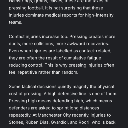
Hamstrings, groins, calves, these are the taxes of
pressing football. It is not surprising that these
injuries dominate medical reports for high-intensity
teams.
Contact injuries increase too. Pressing creates more
duels, more collisions, more awkward recoveries.
Even when injuries are labelled as contact-related,
they are often the result of cumulative fatigue
reducing control. This is why pressing injuries often
feel repetitive rather than random.
Some tactical decisions quietly magnify the physical
cost of pressing. A high defensive line is one of them.
Pressing high means defending high, which means
defenders are asked to sprint long distances
repeatedly. At Manchester City recently, injuries to
Stones, Rúben Dias, Gvardiol, and Rodri, who is back