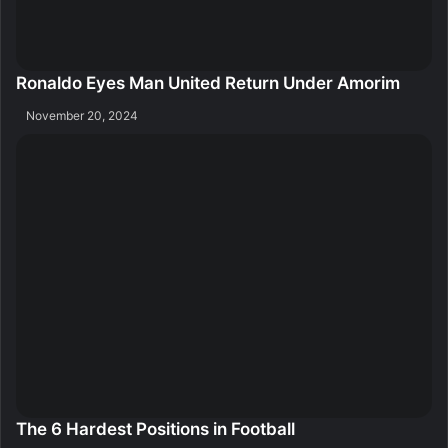
Ronaldo Eyes Man United Return Under Amorim
November 20, 2024
The 6 Hardest Positions in Football