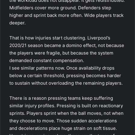
the workload does not disappear. It gets redistributed.
Midfielders cover more ground. Defenders step
higher and sprint back more often. Wide players track
deeper.
That is how injuries start clustering. Liverpool’s
2020/21 season became a domino effect, not because
the players were fragile, but because the system
demanded constant compensation.
I see similar patterns now. Once availability drops
below a certain threshold, pressing becomes harder
to sustain without overloading the remaining players.
There is a reason pressing teams keep suffering
similar injury profiles. Pressing is built on reactionary
sprints. Players sprint when the ball moves, not when
they choose to move. Those sudden accelerations
and decelerations place huge strain on soft tissue.