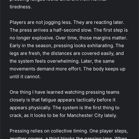
tiredness.
Players are not jogging less. They are reacting later.
The press arrives a half-second slow. The first step is
no longer explosive. Over time, those margins matter.
Early in the season, pressing looks exhilarating. The
legs are fresh, the distances are covered easily, and
the system feels overwhelming. Later, the same
movements demand more effort. The body keeps up
until it cannot.
One thing I have learned watching pressing teams
closely is that fatigue appears tactically before it
appears physically. The system is the first thing to
crack, as it looks to be for Manchester City lately.
Pressing relies on collective timing. One player steps,
another covers, a third blocks the passing lane. When