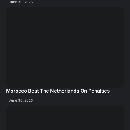
June 30, 2026
Morocco Beat The Netherlands On Penalties
June 30, 2026