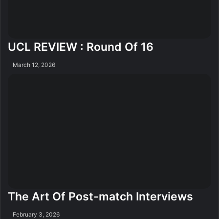
UCL REVIEW : Round Of 16
March 12, 2026
The Art Of Post-match Interviews
February 3, 2026