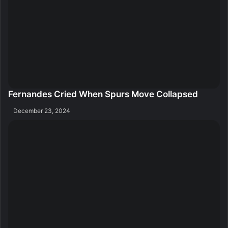
Fernandes Cried When Spurs Move Collapsed
December 23, 2024