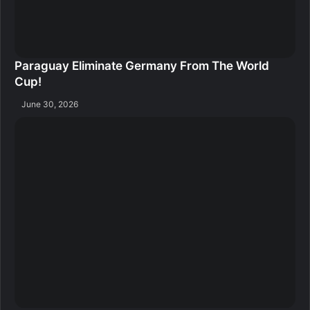
Paraguay Eliminate Germany From The World
Cup!
June 30, 2026