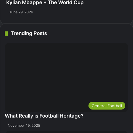
Kylian Mbappe + The World Cup
June 29, 2026
Trending Posts
General Football
What Really is Football Heritage?
November 19, 2025