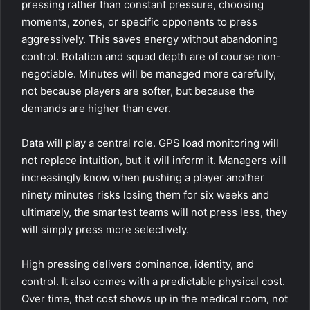
pressing rather than constant pressure, choosing
moments, zones, or specific opponents to press
aggressively. This saves energy without abandoning
control. Rotation and squad depth are of course non-
negotiable. Minutes will be managed more carefully,
not because players are softer, but because the
demands are higher than ever.
Data will play a central role. GPS load monitoring will
not replace intuition, but it will inform it. Managers will
increasingly know when pushing a player another
ninety minutes risks losing them for six weeks and
ultimately, the smartest teams will not press less, they
will simply press more selectively.
High pressing delivers dominance, identity, and
control. It also comes with a predictable physical cost.
Over time, that cost shows up in the medical room, not