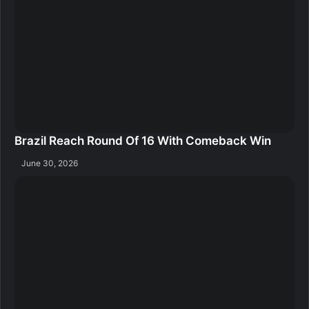
Brazil Reach Round Of 16 With Comeback Win
June 30, 2026