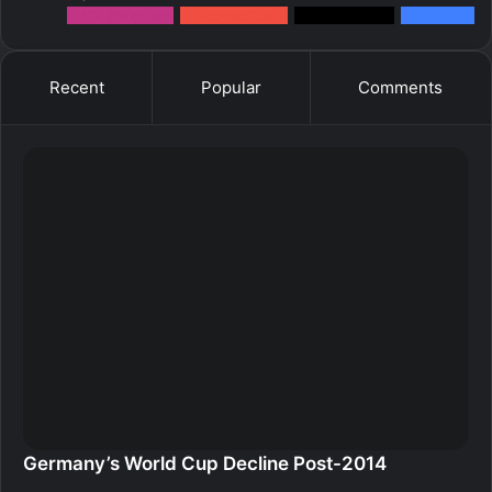
12k
Followers
0
Subscribers
2k
Followers
10k
Fans
Recent
Popular
Comments
Germany’s World Cup Decline Post-2014