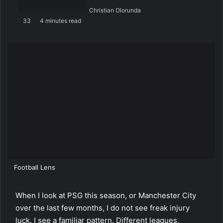
Christian Olorunda
33
4 minutes read
Football Lens
When I look at PSG this season, or Manchester City
over the last few months, I do not see freak injury
luck. I see a familiar pattern. Different leagues,