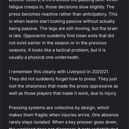
fatigue creeps in, those decisions slow slightly. The
press becomes reactive rather than anticipatory. This
is when teams start looking passive without actually
being passive. The legs are still moving, but the brain
is late. Opponents suddenly find clean exits that did
not exist earlier in the season or in the previous
seasons. It looks like a tactical problem, but it is
usually a physical one underneath.
I remember this clearly with Liverpool in 2020/21.
They did not suddenly forget how to press. They just
lost the sharpness that made the press oppressive as
well as those players that made it work, due to injury.
Pressing systems are collective by design, which
makes them fragile when injuries arrive. One absence
rarely stays isolated. When a key presser goes down,