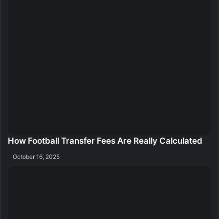
How Football Transfer Fees Are Really Calculated
October 16, 2025