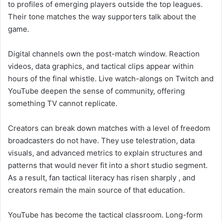
to profiles of emerging players outside the top leagues.
Their tone matches the way supporters talk about the
game.
Digital channels own the post-match window. Reaction
videos, data graphics, and tactical clips appear within
hours of the final whistle. Live watch-alongs on Twitch and
YouTube deepen the sense of community, offering
something TV cannot replicate.
Creators can break down matches with a level of freedom
broadcasters do not have. They use telestration, data
visuals, and advanced metrics to explain structures and
patterns that would never fit into a short studio segment.
As a result, fan tactical literacy has risen sharply , and
creators remain the main source of that education.
YouTube has become the tactical classroom. Long-form