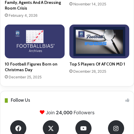
Family, Agents And A Dressing
November 14, 2025
Room Crisis
February 4, 2026
10 Football Figures Born on
Top 5 Players Of AFCON MD 1
Christmas Day
December 26, 2025
December 25, 2025
Follow Us
Join
24,000
Followers