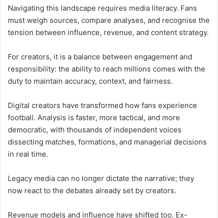
Navigating this landscape requires media literacy. Fans
must weigh sources, compare analyses, and recognise the
tension between influence, revenue, and content strategy.
For creators, it is a balance between engagement and
responsibility: the ability to reach millions comes with the
duty to maintain accuracy, context, and fairness.
Digital creators have transformed how fans experience
football. Analysis is faster, more tactical, and more
democratic, with thousands of independent voices
dissecting matches, formations, and managerial decisions
in real time.
Legacy media can no longer dictate the narrative; they
now react to the debates already set by creators.
Revenue models and influence have shifted too. Ex-