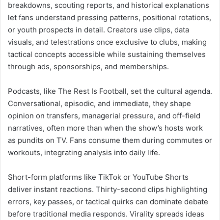
breakdowns, scouting reports, and historical explanations
let fans understand pressing patterns, positional rotations,
or youth prospects in detail. Creators use clips, data
visuals, and telestrations once exclusive to clubs, making
tactical concepts accessible while sustaining themselves
through ads, sponsorships, and memberships.
Podcasts, like The Rest Is Football, set the cultural agenda.
Conversational, episodic, and immediate, they shape
opinion on transfers, managerial pressure, and off-field
narratives, often more than when the show’s hosts work
as pundits on TV. Fans consume them during commutes or
workouts, integrating analysis into daily life.
Short-form platforms like TikTok or YouTube Shorts
deliver instant reactions. Thirty-second clips highlighting
errors, key passes, or tactical quirks can dominate debate
before traditional media responds. Virality spreads ideas