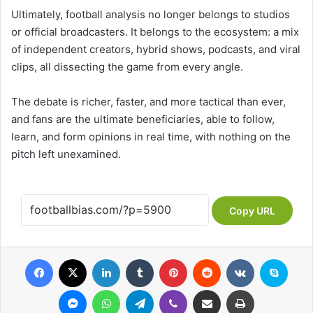
Ultimately, football analysis no longer belongs to studios
or official broadcasters. It belongs to the ecosystem: a mix
of independent creators, hybrid shows, podcasts, and viral
clips, all dissecting the game from every angle.
The debate is richer, faster, and more tactical than ever,
and fans are the ultimate beneficiaries, able to follow,
learn, and form opinions in real time, with nothing on the
pitch left unexamined.
Copy URL
Facebook
X
LinkedIn
Tumblr
Pinterest
Reddit
VKontakte
Skype
Messenger
WhatsApp
Telegram
Viber
Share via Email
Print