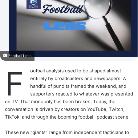
Football Lens
F
ootball analysis used to be shaped almost
entirely by broadcasters and newspapers. A
handful of pundits framed the weekend, and
supporters reacted to whatever was presented
on TV. That monopoly has been broken. Today, the
conversation is driven by creators on YouTube, Twitch,
TikTok, and through the booming football-podcast scene.
These new “giants” range from independent tacticians to