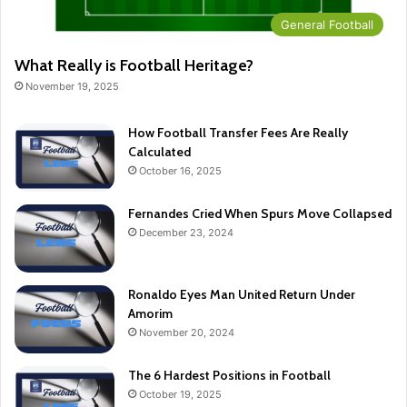
General Football
What Really is Football Heritage?
November 19, 2025
How Football Transfer Fees Are Really
Calculated
October 16, 2025
Fernandes Cried When Spurs Move Collapsed
December 23, 2024
Ronaldo Eyes Man United Return Under
Amorim
November 20, 2024
The 6 Hardest Positions in Football
October 19, 2025