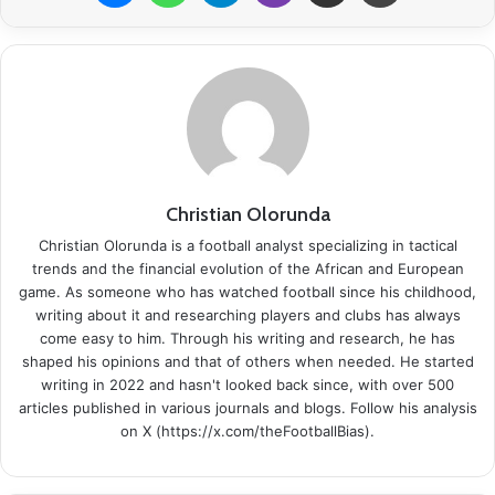
Christian Olorunda
Christian Olorunda is a football analyst specializing in tactical
trends and the financial evolution of the African and European
game. As someone who has watched football since his childhood,
writing about it and researching players and clubs has always
come easy to him. Through his writing and research, he has
shaped his opinions and that of others when needed. He started
writing in 2022 and hasn't looked back since, with over 500
articles published in various journals and blogs. Follow his analysis
on X (https://x.com/theFootballBias).