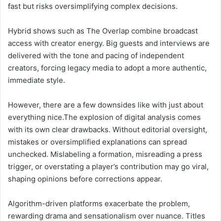
fast but risks oversimplifying complex decisions.
Hybrid shows such as The Overlap combine broadcast
access with creator energy. Big guests and interviews are
delivered with the tone and pacing of independent
creators, forcing legacy media to adopt a more authentic,
immediate style.
However, there are a few downsides like with just about
everything nice.The explosion of digital analysis comes
with its own clear drawbacks. Without editorial oversight,
mistakes or oversimplified explanations can spread
unchecked. Mislabeling a formation, misreading a press
trigger, or overstating a player’s contribution may go viral,
shaping opinions before corrections appear.
Algorithm-driven platforms exacerbate the problem,
rewarding drama and sensationalism over nuance. Titles