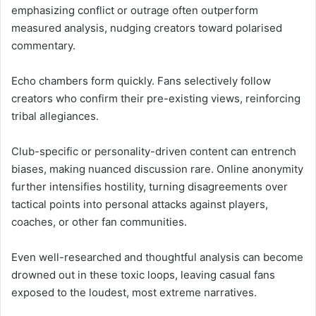
emphasizing conflict or outrage often outperform
measured analysis, nudging creators toward polarised
commentary.
Echo chambers form quickly. Fans selectively follow
creators who confirm their pre-existing views, reinforcing
tribal allegiances.
Club-specific or personality-driven content can entrench
biases, making nuanced discussion rare. Online anonymity
further intensifies hostility, turning disagreements over
tactical points into personal attacks against players,
coaches, or other fan communities.
Even well-researched and thoughtful analysis can become
drowned out in these toxic loops, leaving casual fans
exposed to the loudest, most extreme narratives.