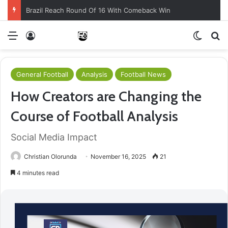
Brazil Reach Round Of 16 With Comeback Win
Menu
Log In
Switch
S
General Football
Analysis
Football News
How Creators are Changing the
Course of Football Analysis
Social Media Impact
Christian Olorunda
November 16, 2025
21
4 minutes read