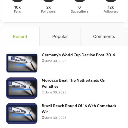
10k
2k
0
12k
Fans
Followers
Subscribers
Followers
Recent
Popular
Comments
Germany’s World Cup Decline Post-2014
June 30, 2026
Morocco Beat The Netherlands On
Penalties
June 30, 2026
Brazil Reach Round Of 16 With Comeback
Win
June 30, 2026