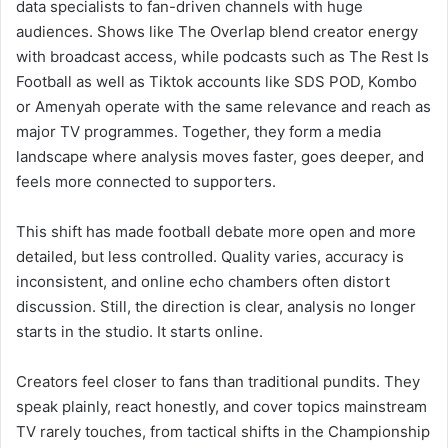
data specialists to fan-driven channels with huge
audiences. Shows like The Overlap blend creator energy
with broadcast access, while podcasts such as The Rest Is
Football as well as Tiktok accounts like SDS POD, Kombo
or Amenyah operate with the same relevance and reach as
major TV programmes. Together, they form a media
landscape where analysis moves faster, goes deeper, and
feels more connected to supporters.
This shift has made football debate more open and more
detailed, but less controlled. Quality varies, accuracy is
inconsistent, and online echo chambers often distort
discussion. Still, the direction is clear, analysis no longer
starts in the studio. It starts online.
Creators feel closer to fans than traditional pundits. They
speak plainly, react honestly, and cover topics mainstream
TV rarely touches, from tactical shifts in the Championship