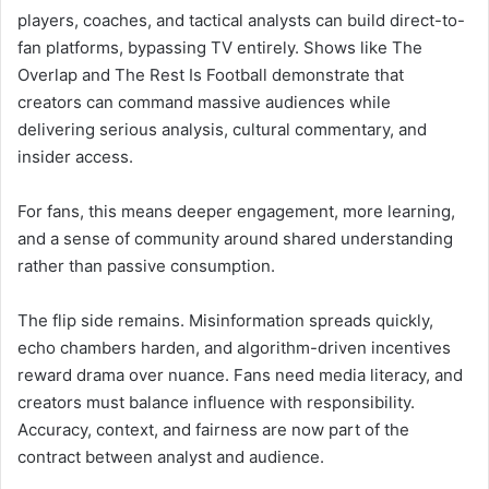
players, coaches, and tactical analysts can build direct-to-
fan platforms, bypassing TV entirely. Shows like The
Overlap and The Rest Is Football demonstrate that
creators can command massive audiences while
delivering serious analysis, cultural commentary, and
insider access.
For fans, this means deeper engagement, more learning,
and a sense of community around shared understanding
rather than passive consumption.
The flip side remains. Misinformation spreads quickly,
echo chambers harden, and algorithm-driven incentives
reward drama over nuance. Fans need media literacy, and
creators must balance influence with responsibility.
Accuracy, context, and fairness are now part of the
contract between analyst and audience.