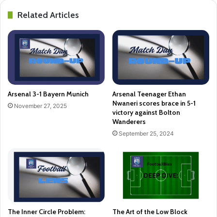
Related Articles
Arsenal 3-1 Bayern Munich
Arsenal Teenager Ethan
Nwaneri scores brace in 5-1
November 27, 2025
victory against Bolton
Wanderers
September 25, 2024
The Inner Circle Problem:
The Art of the Low Block