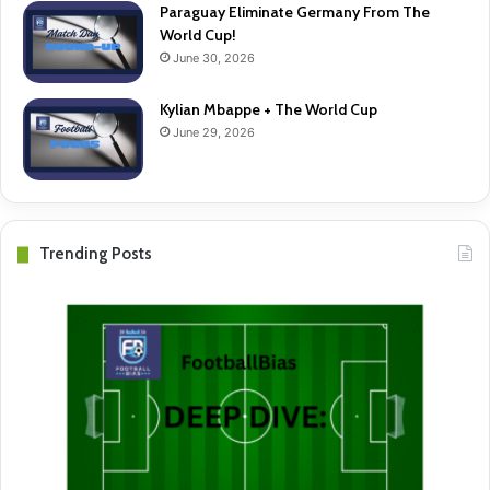
Paraguay Eliminate Germany From The
World Cup!
June 30, 2026
Kylian Mbappe + The World Cup
June 29, 2026
Trending Posts