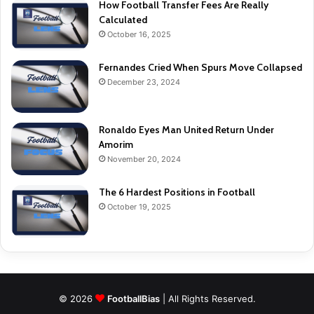
How Football Transfer Fees Are Really
Calculated
October 16, 2025
Fernandes Cried When Spurs Move Collapsed
December 23, 2024
Ronaldo Eyes Man United Return Under
Amorim
November 20, 2024
The 6 Hardest Positions in Football
October 19, 2025
© 2026
FootballBias
| All Rights Reserved.