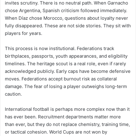
invites scrutiny. There is no neutral path. When Garnacho
chose Argentina, Spanish criticism followed immediately.
When Díaz chose Morocco, questions about loyalty never
fully disappeared. These are not side stories. They sit with
players for years.
This process is now institutional. Federations track
birthplaces, passports, youth appearances, and eligibility
timelines. The heritage scout is a real role, even if rarely
acknowledged publicly. Early caps have become defensive
moves. Federations accept burnout risk as collateral
damage. The fear of losing a player outweighs long-term
caution.
International football is perhaps more complex now than it
has ever been. Recruitment departments matter more
than ever, but they do not replace chemistry, training time,
or tactical cohesion. World Cups are not won by