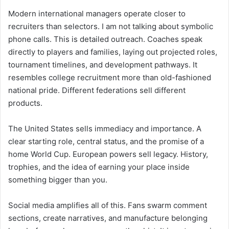
Modern international managers operate closer to
recruiters than selectors. I am not talking about symbolic
phone calls. This is detailed outreach. Coaches speak
directly to players and families, laying out projected roles,
tournament timelines, and development pathways. It
resembles college recruitment more than old-fashioned
national pride. Different federations sell different
products.
The United States sells immediacy and importance. A
clear starting role, central status, and the promise of a
home World Cup. European powers sell legacy. History,
trophies, and the idea of earning your place inside
something bigger than you.
Social media amplifies all of this. Fans swarm comment
sections, create narratives, and manufacture belonging