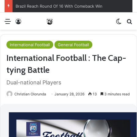
Brazil Reach Round Of 16 With Comeback Win
Menu
Log In
Switch
S
International Football
General Football
International Football : The Cap-
tying Battle
Dual-national Players
Christian Olorunda
January 28, 2026
13
3 minutes read