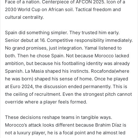
Face of a nation. Centerpiece of AFCON 2025. Icon of a
2030 World Cup on African soil. Tactical freedom and
cultural centrality.
Spain did something simpler. They trusted him early.
Senior debut at 16. Competitive responsibility immediately.
No grand promises, just integration. Yamal listened to
both. Then he chose Spain. Not because Morocco lacked
ambition, but because his footballing identity was already
Spanish. La Masia shaped his instincts. Rocafonda(where
he was born) shaped his sense of home. Once he played
at Euro 2024, the discussion ended permanently. This is
the ceiling of recruitment. Even the strongest pitch cannot
override where a player feels formed.
These decisions reshape teams in tangible ways.
Morocco’s attack looks different because Brahim Díaz is
not a luxury player, he is a focal point and he almost led