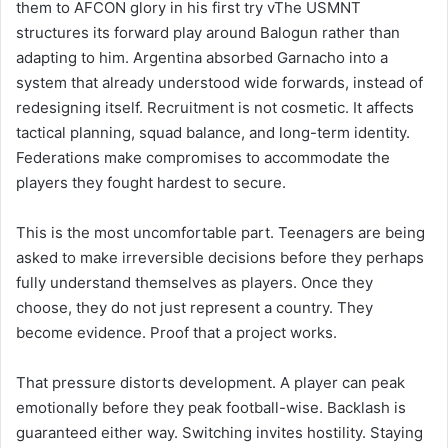
them to AFCON glory in his first try vThe USMNT
structures its forward play around Balogun rather than
adapting to him. Argentina absorbed Garnacho into a
system that already understood wide forwards, instead of
redesigning itself. Recruitment is not cosmetic. It affects
tactical planning, squad balance, and long-term identity.
Federations make compromises to accommodate the
players they fought hardest to secure.
This is the most uncomfortable part. Teenagers are being
asked to make irreversible decisions before they perhaps
fully understand themselves as players. Once they
choose, they do not just represent a country. They
become evidence. Proof that a project works.
That pressure distorts development. A player can peak
emotionally before they peak football-wise. Backlash is
guaranteed either way. Switching invites hostility. Staying