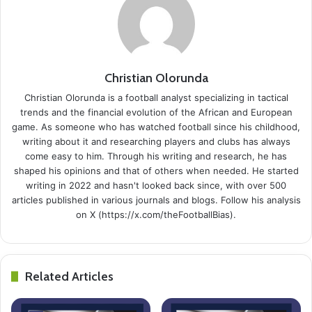
Christian Olorunda
Christian Olorunda is a football analyst specializing in tactical
trends and the financial evolution of the African and European
game. As someone who has watched football since his childhood,
writing about it and researching players and clubs has always
come easy to him. Through his writing and research, he has
shaped his opinions and that of others when needed. He started
writing in 2022 and hasn't looked back since, with over 500
articles published in various journals and blogs. Follow his analysis
on X (https://x.com/theFootballBias).
Related Articles