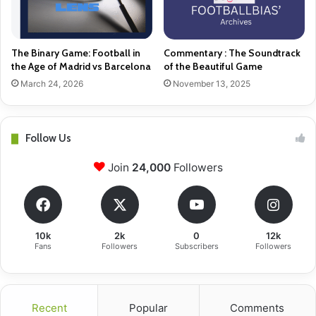
The Binary Game: Football in
Commentary : The Soundtrack
the Age of Madrid vs Barcelona
of the Beautiful Game
March 24, 2026
November 13, 2025
Follow Us
Join
24,000
Followers
10k
2k
0
12k
Fans
Followers
Subscribers
Followers
Recent
Popular
Comments