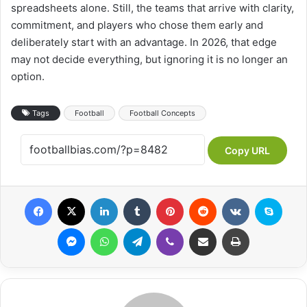
spreadsheets alone. Still, the teams that arrive with clarity,
commitment, and players who chose them early and
deliberately start with an advantage. In 2026, that edge
may not decide everything, but ignoring it is no longer an
option.
Tags
Football
Football Concepts
Copy URL
Facebook
X
LinkedIn
Tumblr
Pinterest
Reddit
VKontakte
Skype
Messenger
WhatsApp
Telegram
Viber
Share via Email
Print