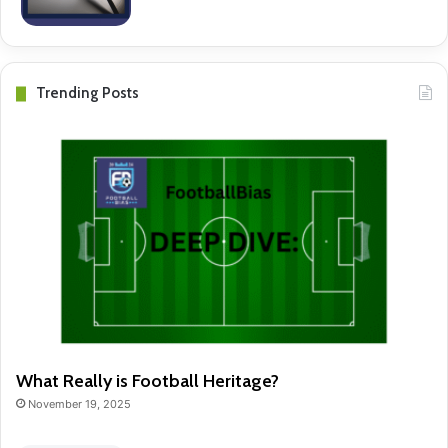
Trending Posts
What Really is Football Heritage?
November 19, 2025