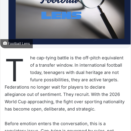
Football Lens
T
he cap-tying battle is the off-pitch equivalent
of a transfer window. In international football
today, teenagers with dual heritage are not
future possibilities, they are active targets.
Federations no longer wait for players to declare
allegiance out of sentiment. They recruit. With the 2026
World Cup approaching, the fight over sporting nationality
has become open, deliberate, and strategic.
Before emotion enters the conversation, this is a
regulatory issue. Cap-tying is governed by rules, not