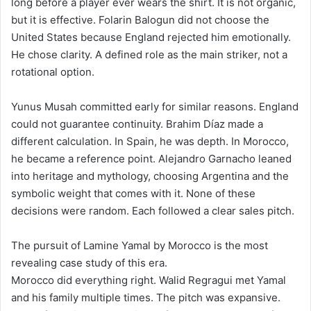
long before a player ever wears the shirt. It is not organic,
but it is effective. Folarin Balogun did not choose the
United States because England rejected him emotionally.
He chose clarity. A defined role as the main striker, not a
rotational option.
Yunus Musah committed early for similar reasons. England
could not guarantee continuity. Brahim Díaz made a
different calculation. In Spain, he was depth. In Morocco,
he became a reference point. Alejandro Garnacho leaned
into heritage and mythology, choosing Argentina and the
symbolic weight that comes with it. None of these
decisions were random. Each followed a clear sales pitch.
The pursuit of Lamine Yamal by Morocco is the most
revealing case study of this era.
Morocco did everything right. Walid Regragui met Yamal
and his family multiple times. The pitch was expansive.