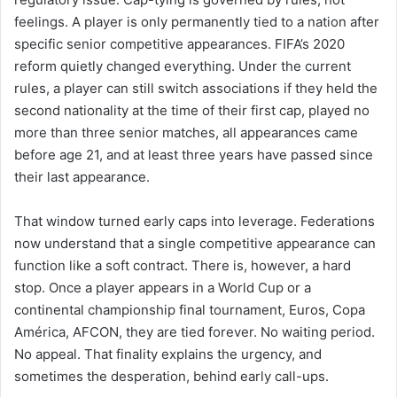
feelings. A player is only permanently tied to a nation after
specific senior competitive appearances. FIFA’s 2020
reform quietly changed everything. Under the current
rules, a player can still switch associations if they held the
second nationality at the time of their first cap, played no
more than three senior matches, all appearances came
before age 21, and at least three years have passed since
their last appearance.
That window turned early caps into leverage. Federations
now understand that a single competitive appearance can
function like a soft contract. There is, however, a hard
stop. Once a player appears in a World Cup or a
continental championship final tournament, Euros, Copa
América, AFCON, they are tied forever. No waiting period.
No appeal. That finality explains the urgency, and
sometimes the desperation, behind early call-ups.