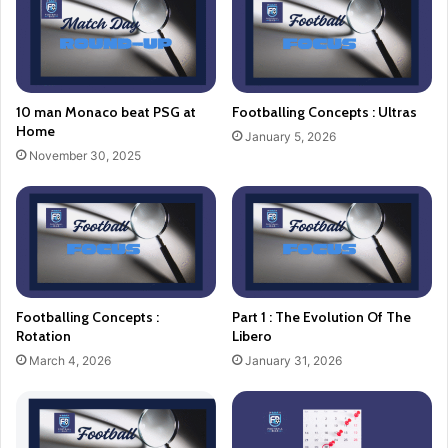
10 man Monaco beat PSG at
Footballing Concepts : Ultras
Home
January 5, 2026
November 30, 2025
Footballing Concepts :
Part 1 : The Evolution Of The
Rotation
Libero
March 4, 2026
January 31, 2026