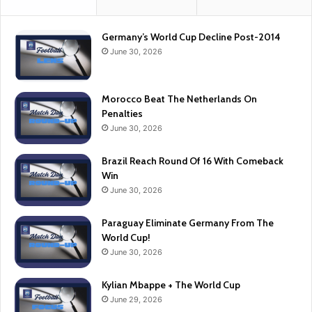
Germany’s World Cup Decline Post-2014
June 30, 2026
Morocco Beat The Netherlands On
Penalties
June 30, 2026
Brazil Reach Round Of 16 With Comeback
Win
June 30, 2026
Paraguay Eliminate Germany From The
World Cup!
June 30, 2026
Kylian Mbappe + The World Cup
June 29, 2026