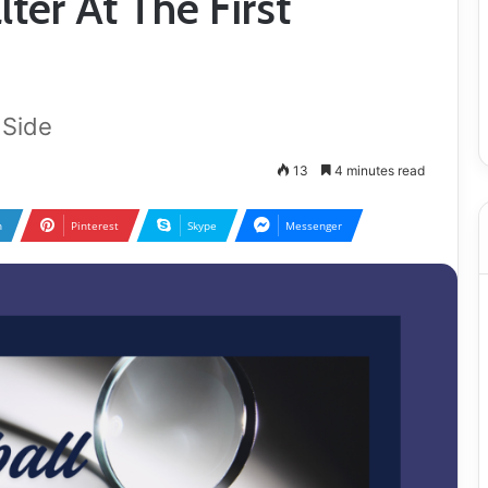
lter At The First
 Side
13
4 minutes read
n
Pinterest
Skype
Messenger