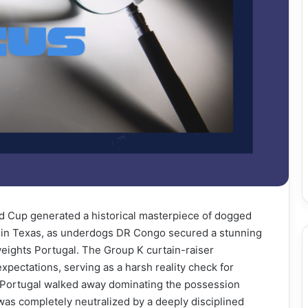
ld Cup generated a historical masterpiece of dogged
m in Texas, as underdogs DR Congo secured a stunning
eights Portugal. The Group K curtain-raiser
pectations, serving as a harsh reality check for
 Portugal walked away dominating the possession
n was completely neutralized by a deeply disciplined