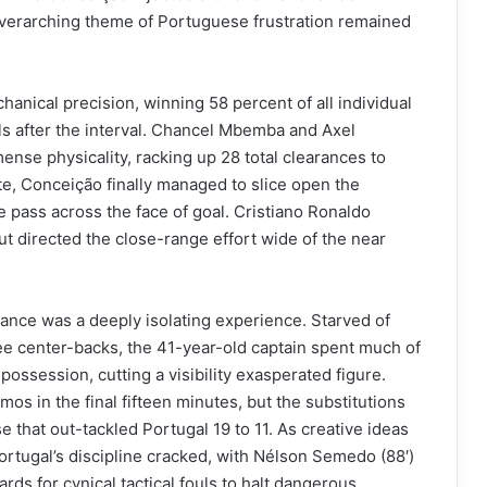
overarching theme of Portuguese frustration remained
nical precision, winning 58 percent of all individual
s after the interval. Chancel Mbemba and Axel
nse physicality, racking up 28 total clearances to
te, Conceição finally managed to slice open the
e pass across the face of goal. Cristiano Ronaldo
ut directed the close-range effort wide of the near
ance was a deeply isolating experience. Starved of
ee center-backs, the 41-year-old captain spent much of
 possession, cutting a visibility exasperated figure.
s in the final fifteen minutes, but the substitutions
e that out-tackled Portugal 19 to 11. As creative ideas
ortugal’s discipline cracked, with Nélson Semedo (88′)
rds for cynical tactical fouls to halt dangerous