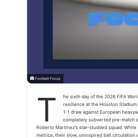
Football Focus
T
he sixth day of the 2026 FIFA Wor
resilience at the Houston Stadiu
1-1 draw against European heavyw
completely subverted pre-match ex
Roberto Martínez’s star-studded squad. While
metrics, their slow, uninspired ball circulatio