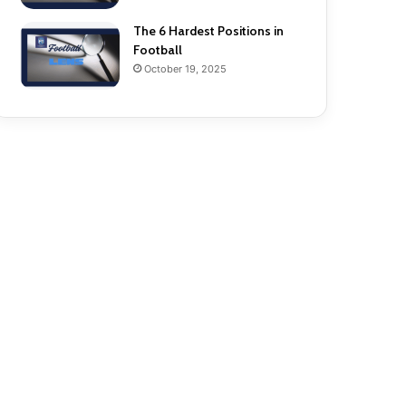
The 6 Hardest Positions in
Football
October 19, 2025