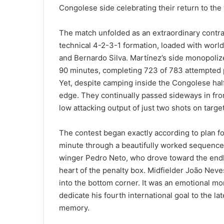
Congolese side celebrating their return to the
The match unfolded as an extraordinary contras
technical 4-2-3-1 formation, loaded with world
and Bernardo Silva. Martínez’s side monopoliz
90 minutes, completing 723 of 783 attempted pa
Yet, despite camping inside the Congolese half
edge. They continually passed sideways in fron
low attacking output of just two shots on targe
The contest began exactly according to plan fo
minute through a beautifully worked sequence 
winger Pedro Neto, who drove toward the endli
heart of the penalty box. Midfielder João Neves
into the bottom corner. It was an emotional mo
dedicate his fourth international goal to the l
memory.