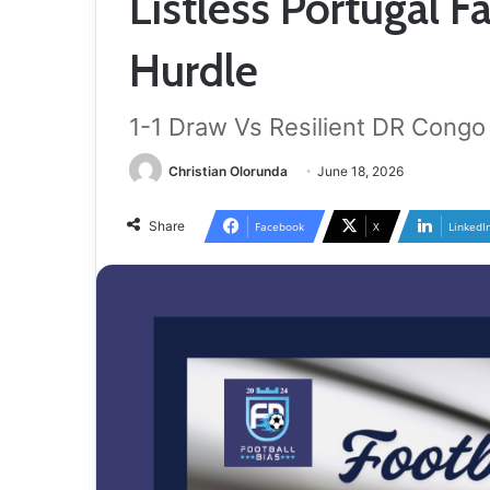
Listless Portugal Fa
Hurdle
1-1 Draw Vs Resilient DR Congo
Christian Olorunda
June 18, 2026
Share
Facebook
X
LinkedI