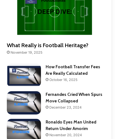
What Really is Football Heritage?
November 19, 2025
How Football Transfer Fees
Are Really Calculated
October 16, 2025
Fernandes Cried When Spurs
Move Collapsed
December 23, 2024
Ronaldo Eyes Man United
Return Under Amorim
November 20, 2024