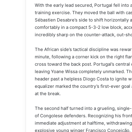
With the early lead secured, Portugal fell into
training exercise. They moved the ball with ca
Sébastien Desabre’s side to shift horizontally 
comfortably in a compact 5-3-2 low block, acce
incredibly sharp on the counter-attack, out-shoo
The African side’s tactical discipline was rewar
minute, following a corner kick on the right fl
cross toward the back post. Portugal’s centra
leaving Yoane Wissa completely unmarked. The
header past a helpless Diogo Costa to ignite 
equalizer marked the country’s first-ever go
at the break.
The second half turned into a grueling, single-
of Congolese defenders. Recognizing his front
immediate adjustment at halftime, withdrawing 
explosive young winger Francisco Conceição. W