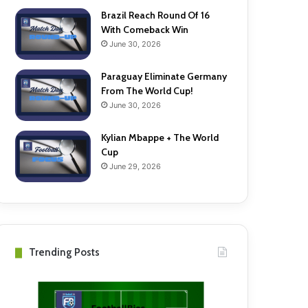
Brazil Reach Round Of 16
With Comeback Win
June 30, 2026
Paraguay Eliminate Germany
From The World Cup!
June 30, 2026
Kylian Mbappe + The World
Cup
June 29, 2026
Trending Posts