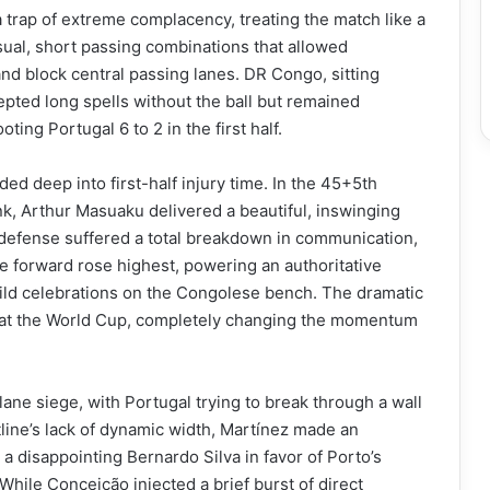
 a trap of extreme complacency, treating the match like a
sual, short passing combinations that allowed
and block central passing lanes. DR Congo, sitting
pted long spells without the ball but remained
ting Portugal 6 to 2 in the first half.
ded deep into first-half injury time. In the 45+5th
ank, Arthur Masuaku delivered a beautiful, inswinging
l defense suffered a total breakdown in communication,
 forward rose highest, powering an authoritative
wild celebrations on the Congolese bench. The dramatic
al at the World Cup, completely changing the momentum
lane siege, with Portugal trying to break through a wall
line’s lack of dynamic width, Martínez made an
a disappointing Bernardo Silva in favor of Porto’s
hile Conceição injected a brief burst of direct