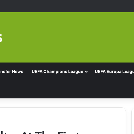
Of 16 With Comeback Win
ansfer News
UEFA Champions League
UEFA Europa Leag