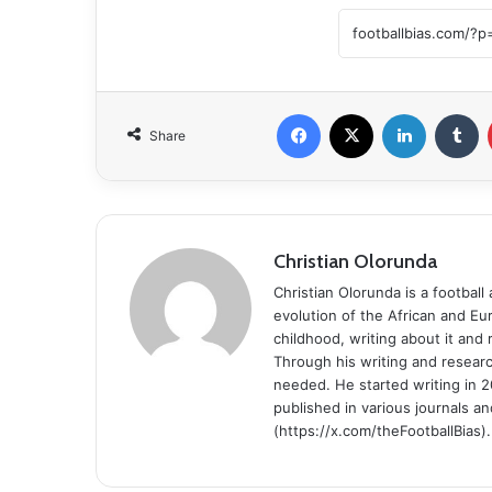
Facebook
X
LinkedIn
Tumblr
Share
Christian Olorunda
Christian Olorunda is a football 
evolution of the African and E
childhood, writing about it and
Through his writing and resear
needed. He started writing in 2
published in various journals an
(https://x.com/theFootballBias).