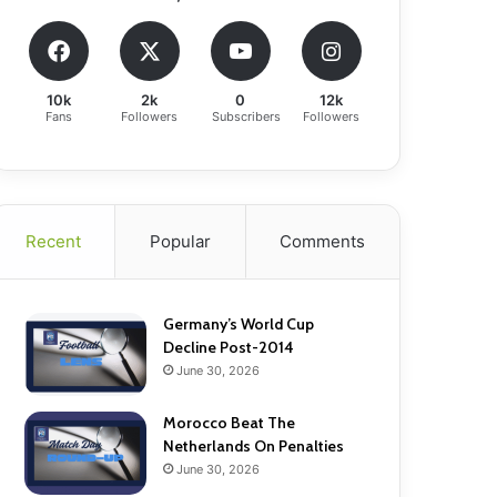
10k
2k
0
12k
Fans
Followers
Subscribers
Followers
Recent
Popular
Comments
Germany’s World Cup
Decline Post-2014
June 30, 2026
Morocco Beat The
Netherlands On Penalties
June 30, 2026