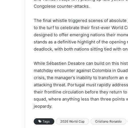
Congolese counter-attacks.
The final whistle triggered scenes of absolut
to the turf to celebrate their first-ever Worl
designed to offer emerging nations their mome
stands as a definitive highlight of the opening
deadlock, with both nations sitting tied with on
While Sébastien Desabre can build on this his
matchday encounter against Colombia in Guadal
crisis, the manager’s inability to transform an el
attacking threat. Portugal must rapidly address
their frontline circulation before they return
squad, where anything less than three points 
jeopardy.
Tags
2026 World Cup
Cristiano Ronaldo