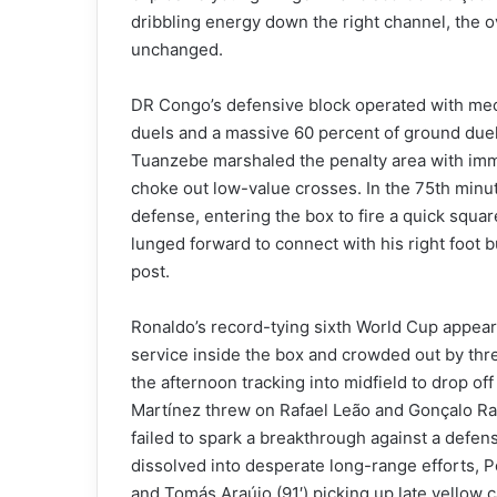
dribbling energy down the right channel, the 
unchanged.
DR Congo’s defensive block operated with mecha
duels and a massive 60 percent of ground duel
Tuanzebe marshaled the penalty area with imme
choke out low-value crosses. In the 75th minu
defense, entering the box to fire a quick squar
lunged forward to connect with his right foot b
post.
Ronaldo’s record-tying sixth World Cup appear
service inside the box and crowded out by thr
the afternoon tracking into midfield to drop off
Martínez threw on Rafael Leão and Gonçalo Ramo
failed to spark a breakthrough against a defens
dissolved into desperate long-range efforts, P
and Tomás Araújo (91′) picking up late yellow ca