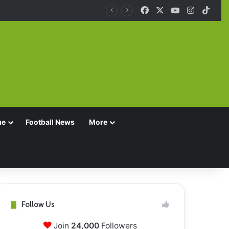
Facebook
X
YouTube
Instagra
TikT
ue
Football News
More
Follow Us
Join
24,000
Followers