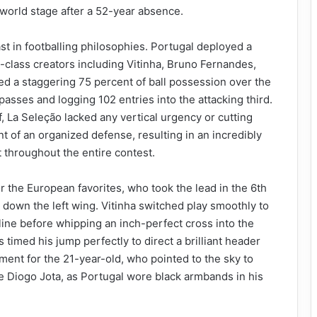
 world stage after a 52-year absence.
t in footballing philosophies. Portugal deployed a
-class creators including Vitinha, Bruno Fernandes,
ed a staggering 75 percent of ball possession over the
sses and logging 102 entries into the attacking third.
, La Seleção lacked any vertical urgency or cutting
t of an organized defense, resulting in an incredibly
t throughout the entire contest.
r the European favorites, who took the lead in the 6th
down the left wing. Vitinha switched play smoothly to
ne before whipping an inch-perfect cross into the
 timed his jump perfectly to direct a brilliant header
ment for the 21-year-old, who pointed to the sky to
ate Diogo Jota, as Portugal wore black armbands in his