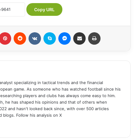
Copy URL
Pinterest
Reddit
VKontakte
Skype
Messenger
Share via Email
Print
analyst specializing in tactical trends and the financial
uropean game. As someone who has watched football since his
 researching players and clubs has always come easy to him.
ch, he has shaped his opinions and that of others when
022 and hasn't looked back since, with over 500 articles
d blogs. Follow his analysis on X