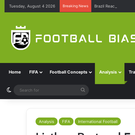
Tuesday, August 4 2026
Breaking News
Brazil Reach Round 
Home
FIFA
Football Concepts
Analysis
Tr
Switch skin
Search
for
Analysis
FIFA
International Football