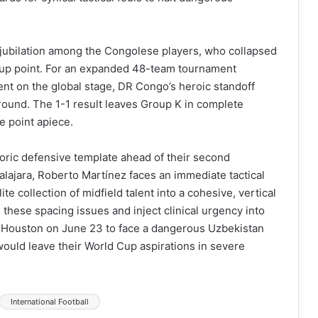
e jubilation among the Congolese players, who collapsed
d Cup point. For an expanded 48-team tournament
nt on the global stage, DR Congo’s heroic standoff
 round. The 1-1 result leaves Group K in complete
e point apiece.
toric defensive template ahead of their second
ajara, Roberto Martínez faces an immediate tactical
ite collection of midfield talent into a cohesive, vertical
 these spacing issues and inject clinical urgency into
 to Houston on June 23 to face a dangerous Uzbekistan
would leave their World Cup aspirations in severe
International Football