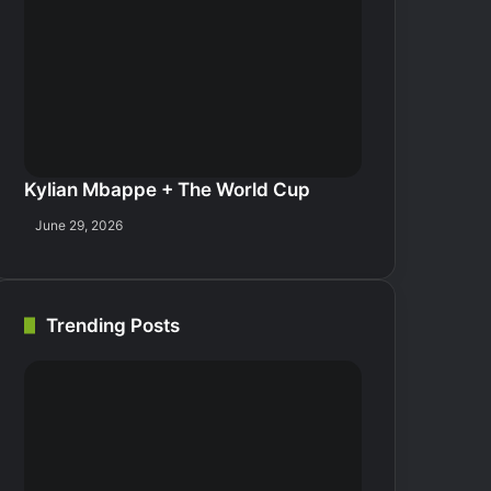
Kylian Mbappe + The World Cup
June 29, 2026
Trending Posts