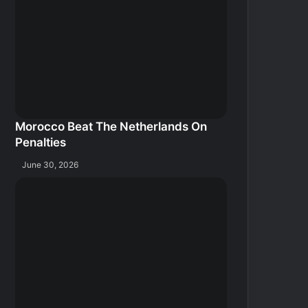
Morocco Beat The Netherlands On
Penalties
June 30, 2026