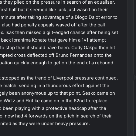
as they piled on the pressure in search of an equaliser.
st half but it seemed like luck just wasn’t on their
minute after taking advantage of a Diogo Dalot error to
l also had penalty appeals waved off after the ball
ox. Isak then missed a gilt-edged chance after being set
r back Ibrahima Konate that gave him a 1v1 attempt
o stop than it should have been. Cody Gakpo then hit
tempted cross deflected off Bruno Fernandes onto the
uation quickly enough to get on the end of a rebound.
t stopped as the trend of Liverpool pressure continued,
he match, sending in a thunderous effort against the
gely been anonymous up to that point. Sesko came on
e Wirtz and Ekitike came on in the 62nd to replace
 been playing with a protective headcap after the
ool now had 4 forwards on the pitch in search of their
United as they were under heavy pressure.