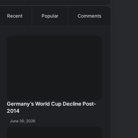
Recent
Popular
Comments
Germany’s World Cup Decline Post-
2014
June 30, 2026