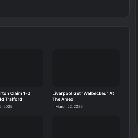
rton Claim 1-0
Liverpool Get “Welbecked” At
ld Trafford
The Amex
5, 2025
March 22, 2026