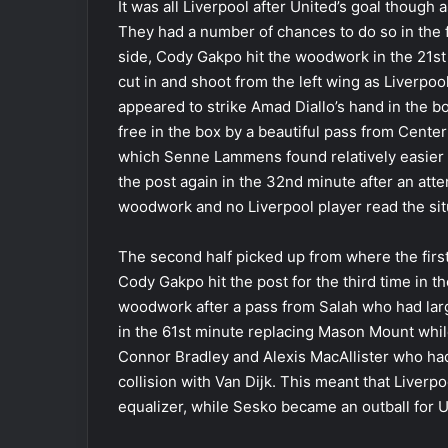
It was all Liverpool after United’s goal though 
They had a number of chances to do so in the fir
side, Cody Gakpo hit the woodwork in the 21st 
cut in and shoot from the left wing as Liverpoo
appeared to strike Amad Diallo’s hand in the b
free in the box by a beautiful pass from Cente
which Senne Lammens found relatively easier t
the post again in the 32nd minute after an at
woodwork and no Liverpool player read the sit
The second half picked up from where the firs
Cody Gakpo hit the post for the third time in t
woodwork after a pass from Salah who had lar
in the 61st minute replacing Mason Mount whil
Connor Bradley and Alexis MacAllister who had
collision with Van Dijk. This meant that Liverp
equalizer, while Sesko became an outball for 