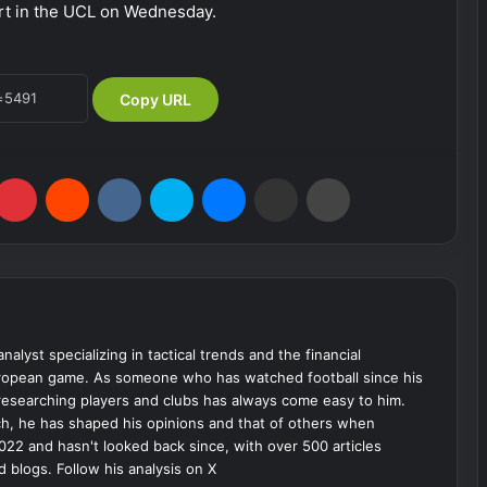
urt in the UCL on Wednesday.
Copy URL
Pinterest
Reddit
VKontakte
Skype
Messenger
Share via Email
Print
analyst specializing in tactical trends and the financial
uropean game. As someone who has watched football since his
 researching players and clubs has always come easy to him.
ch, he has shaped his opinions and that of others when
022 and hasn't looked back since, with over 500 articles
d blogs. Follow his analysis on X