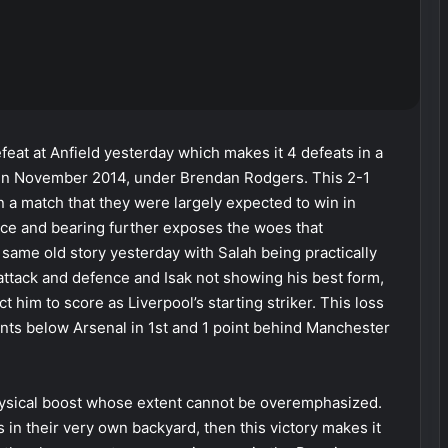
feat at Anfield yesterday which makes it 4 defeats in a
 in November 2014, under Brendan Rodgers. This 2-1
 a match that they were largely expected to win in
nce and bearing further exposes the woes that
same old story yesterday with Salah being practically
ttack and defence and Isak not showing his best form,
him to score as Liverpool’s starting striker. This loss
oints below Arsenal in 1st and 1 point behind Manchester
physical boost whose extent cannot be overemphasized.
als in their very own backyard, then this victory makes it