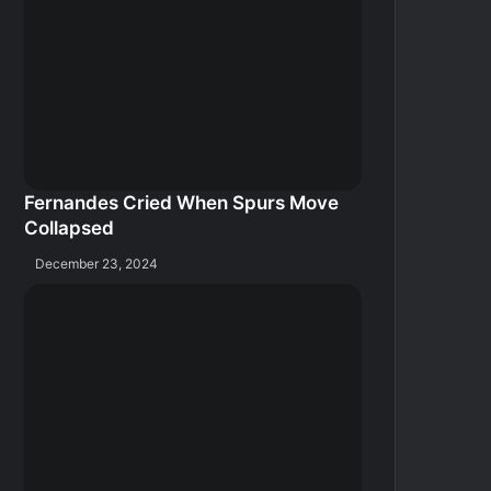
Fernandes Cried When Spurs Move
Collapsed
December 23, 2024