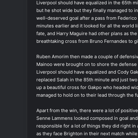
Liverpool should have equalized in the 65th m
but he shot wide but they finally managed to 
well-deserved goal after a pass from Federico
minutes earlier and it looked for all the world 
fate, and Harry Maguire had other plans as the
breathtaking cross from Bruno Fernandes to giv
Ruben Amorim then made a couple of defensive
Mainoo were brought on to shore the defense 
Liverpool should have equalized and Cody Ga
replaced Salah in the 85th minute and just two 
up a beautiful cross for Gakpo who headed wi
managed to hold on to their lead through the fu
Apart from the win, there were a lot of positiv
Senne Lammens looked composed in goal and M
responsible for a lot of things they did right in 
as they face Brighton in their next match while