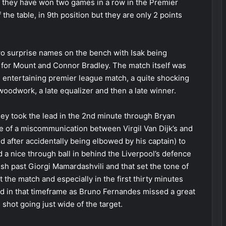
at they have won two games in a row in the Premier
the table, in 9th position but they are only 2 points
wo surprise names on the bench with Isak being
s for Mount and Connor Bradley. The match itself was
 an entertaining premier league match, a quite shocking
woodwork, a late equalizer and then a late winner.
y took the lead in the 2nd minute through Bryan
of a miscommunication between Virgil Van Dijk’s and
 after accidentally being elbowed by his captain) to
 a nice through ball in behind the Liverpool’s defence
nish past Giorgi Mamardashvili and that set the tone of
the match and especially in the first thirty minutes
ad in that timeframe as Bruno Fernandes missed a great
shot going just wide of the target.