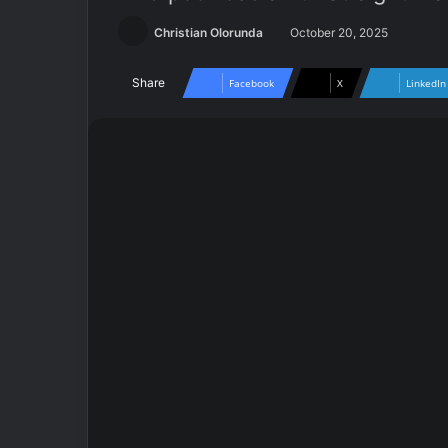
Christian Olorunda
October 20, 2025
Share
Facebook
X
LinkedIn