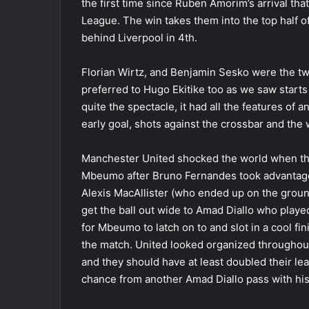
the first time since Ruben Amorim’s arrival th
League. The win takes them into the top half of 
behind Liverpool in 4th.
Florian Wirtz, and Benjamin Sesko were the t
preferred to Hugo Ekitike too as we saw start
quite the spectacle, it had all the features of
early goal, shots against the crossbar and the 
Manchester United shocked the world when the
Mbeumo after Bruno Fernandes took advantage 
Alexis MacAllister (who ended up on the ground
get the ball out wide to Amad Diallo who played
for Mbeumo to latch on to and slot in a cool fi
the match. United looked organized throughout 
and they should have at least doubled their le
chance from another Amad Diallo pass with his 