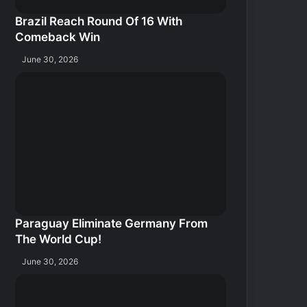
Brazil Reach Round Of 16 With
Comeback Win
June 30, 2026
Paraguay Eliminate Germany From
The World Cup!
June 30, 2026