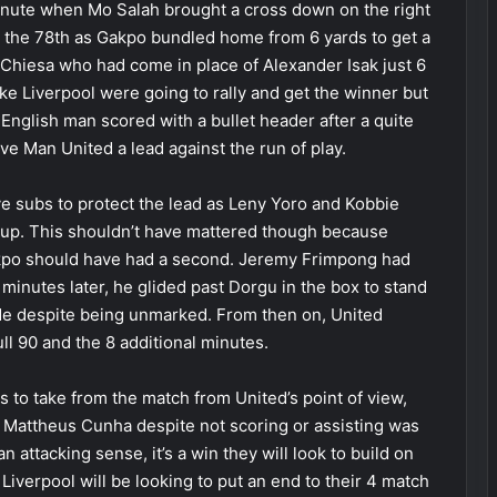
inute when Mo Salah brought a cross down on the right
in the 78th as Gakpo bundled home from 6 yards to get a
 Chiesa who had come in place of Alexander Isak just 6
like Liverpool were going to rally and get the winner but
 English man scored with a bullet header after a quite
e Man United a lead against the run of play.
 subs to protect the lead as Leny Yoro and Kobbie
up. This shouldn’t have mattered though because
kpo should have had a second. Jeremy Frimpong had
minutes later, he glided past Dorgu in the box to stand
de despite being unmarked. From then on, United
ll 90 and the 8 additional minutes.
es to take from the match from United’s point of view,
attheus Cunha despite not scoring or assisting was
an attacking sense, it’s a win they will look to build on
 Liverpool will be looking to put an end to their 4 match