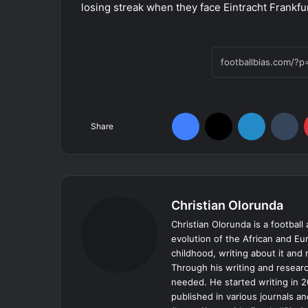
losing streak when they face Eintracht Frankf
Facebook
X
LinkedIn
Tumblr
Share
Christian Olorunda
Christian Olorunda is a football 
evolution of the African and E
childhood, writing about it and
Through his writing and resear
needed. He started writing in 2
published in various journals an