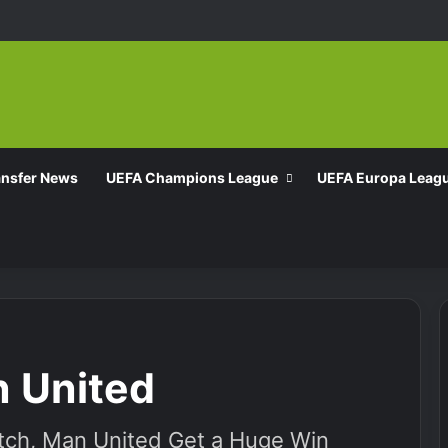
ansfer News
UEFA Champions League
UEFA Europa Leag
n United
atch, Man United Get a Huge Win