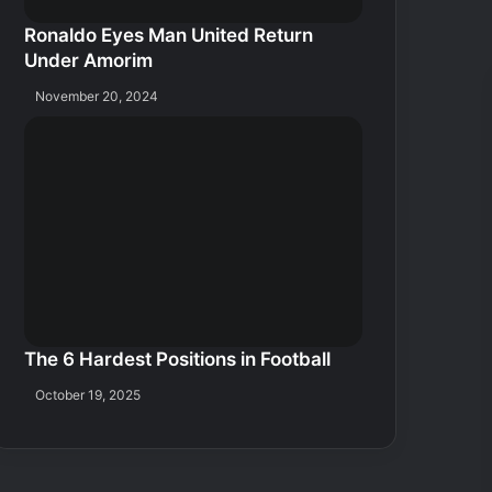
Ronaldo Eyes Man United Return
Under Amorim
November 20, 2024
The 6 Hardest Positions in Football
October 19, 2025