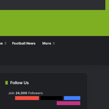
Facebook
X
YouTube
Instagra
TikT
ue
Football News
More
Follow Us
Join
24,000
Followers
0
Subscribers
2k
Followers
10k
Fans
12k
Followers