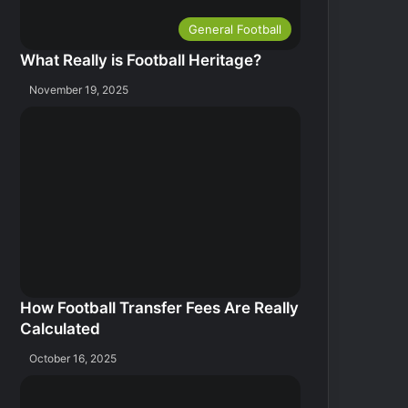
General Football
What Really is Football Heritage?
November 19, 2025
How Football Transfer Fees Are Really
Calculated
October 16, 2025