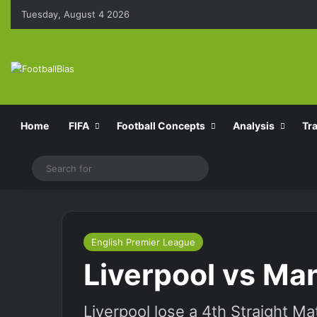
Tuesday, August 4 2026
Home
FIFA
Football Concepts
Analysis
Tr
Switch skin
Search
for
English Premier League
Liverpool vs Ma
Liverpool lose a 4th Straight M