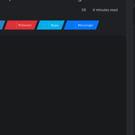
38
4 minutes read
Pinterest
Skype
Messenger