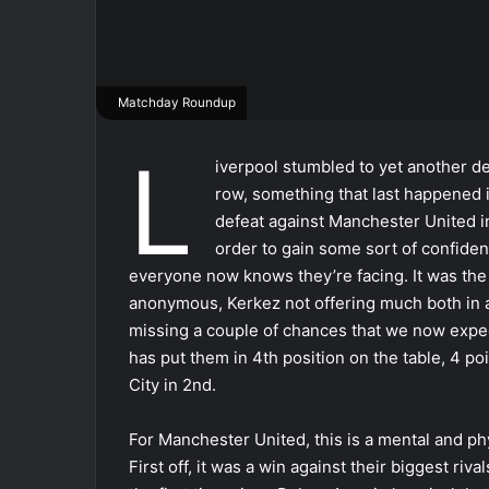
Matchday Roundup
L
iverpool stumbled to yet another de
row, something that last happened
defeat against Manchester United in
order to gain some sort of confide
everyone now knows they’re facing. It was the 
anonymous, Kerkez not offering much both in a
missing a couple of chances that we now expect 
has put them in 4th position on the table, 4 p
City in 2nd.
For Manchester United, this is a mental and 
First off, it was a win against their biggest riv