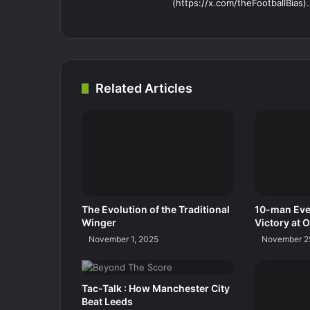
(https://x.com/theFootballBias).
Related Articles
The Evolution of the Traditional
10-man Eve
Winger
Victory at O
November 1, 2025
November 2
Tac-Talk : How Manchester City
Beat Leeds