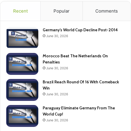
Recent
Popular
Comments
Germany’s World Cup Decline Post-2014
June 30, 2026
Morocco Beat The Netherlands On
Penalties
June 30, 2026
Brazil Reach Round Of 16 With Comeback
Win
June 30, 2026
Paraguay Eliminate Germany From The
World Cup!
June 30, 2026