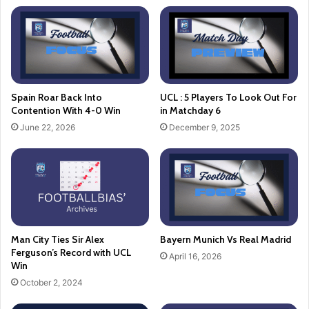
Spain Roar Back Into
UCL : 5 Players To Look Out For
Contention With 4-0 Win
in Matchday 6
June 22, 2026
December 9, 2025
Man City Ties Sir Alex
Bayern Munich Vs Real Madrid
Ferguson’s Record with UCL
April 16, 2026
Win
October 2, 2024