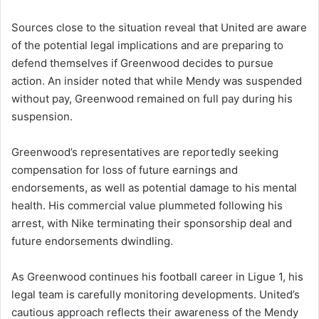
Sources close to the situation reveal that United are aware
of the potential legal implications and are preparing to
defend themselves if Greenwood decides to pursue
action. An insider noted that while Mendy was suspended
without pay, Greenwood remained on full pay during his
suspension.
Greenwood’s representatives are reportedly seeking
compensation for loss of future earnings and
endorsements, as well as potential damage to his mental
health. His commercial value plummeted following his
arrest, with Nike terminating their sponsorship deal and
future endorsements dwindling.
As Greenwood continues his football career in Ligue 1, his
legal team is carefully monitoring developments. United’s
cautious approach reflects their awareness of the Mendy