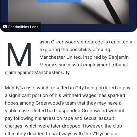
Footballbias Lens
M
ason Greenwood’s entourage is reportedly
exploring the possibility of suing
Manchester United, inspired by Benjamin
Mendy’s successful employment tribunal
claim against Manchester City.
Mendy’s case, which resulted in City being ordered to pay
a significant portion of his withheld wages, has sparked
hopes among Greenwood’s team that they may have a
viable case. United had suspended Greenwood without
pay following his arrest on rape and sexual assault
charges, which were later dropped. However, the club
ultimately decided to part ways with the 21-year-old.