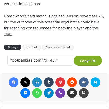
verdict’s implications.
Greenwood’s next match is against Lens on November 23,
but the outcome of this potential legal battle could have
far-reaching consequences for both the player and the
club.
Tags
Football
Manchester United
Copy URL
Facebook
X
LinkedIn
Tumblr
Pinterest
Reddit
VKontakte
Skyp
Messenger
WhatsApp
Telegram
Viber
Share via Email
Print