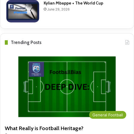
Kylian Mbappe + The World Cup
June 29, 2026
Trending Posts
General Football
What Really is Football Heritage?