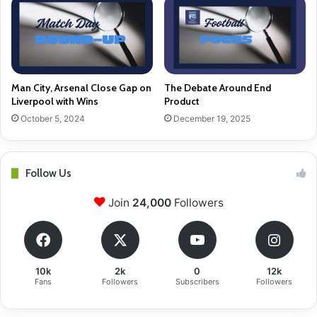
Man City, Arsenal Close Gap on
The Debate Around End
Liverpool with Wins
Product
October 5, 2024
December 19, 2025
Follow Us
Join
24,000
Followers
10k
2k
0
12k
Fans
Followers
Subscribers
Followers