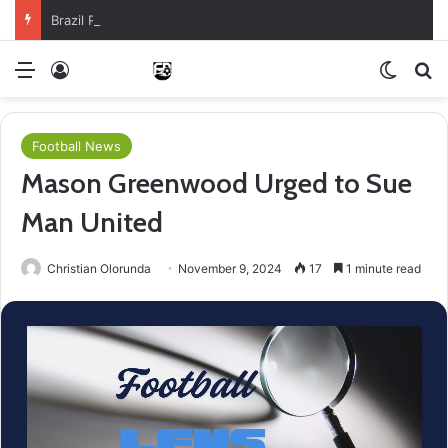
Brazil Reach Round Of 16 With Comeback Win
Menu
Log In
Switch
Se
Football News
Mason Greenwood Urged to Sue
Man United
Christian Olorunda
November 9, 2024
17
1 minute read