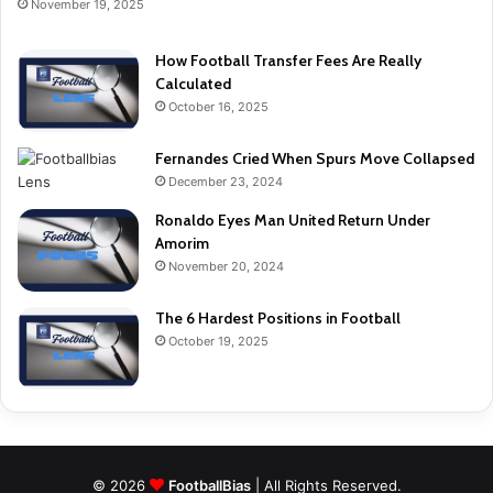
November 19, 2025
How Football Transfer Fees Are Really
Calculated
October 16, 2025
Fernandes Cried When Spurs Move Collapsed
December 23, 2024
Ronaldo Eyes Man United Return Under
Amorim
November 20, 2024
The 6 Hardest Positions in Football
October 19, 2025
© 2026
FootballBias
| All Rights Reserved.