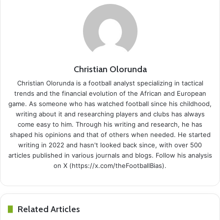
Christian Olorunda
Christian Olorunda is a football analyst specializing in tactical
trends and the financial evolution of the African and European
game. As someone who has watched football since his childhood,
writing about it and researching players and clubs has always
come easy to him. Through his writing and research, he has
shaped his opinions and that of others when needed. He started
writing in 2022 and hasn't looked back since, with over 500
articles published in various journals and blogs. Follow his analysis
on X (https://x.com/theFootballBias).
Related Articles