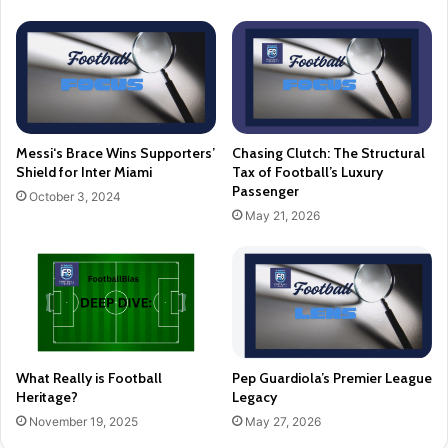
Messi‘s Brace Wins Supporters’
Chasing Clutch: The Structural
Shield for Inter Miami
Tax of Football’s Luxury
Passenger
October 3, 2024
May 21, 2026
What Really is Football
Pep Guardiola’s Premier League
Heritage?
Legacy
November 19, 2025
May 27, 2026