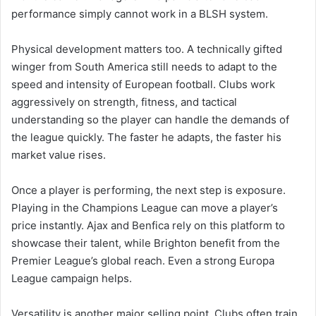
performance simply cannot work in a BLSH system.
Physical development matters too. A technically gifted
winger from South America still needs to adapt to the
speed and intensity of European football. Clubs work
aggressively on strength, fitness, and tactical
understanding so the player can handle the demands of
the league quickly. The faster he adapts, the faster his
market value rises.
Once a player is performing, the next step is exposure.
Playing in the Champions League can move a player’s
price instantly. Ajax and Benfica rely on this platform to
showcase their talent, while Brighton benefit from the
Premier League’s global reach. Even a strong Europa
League campaign helps.
Versatility is another major selling point. Clubs often train