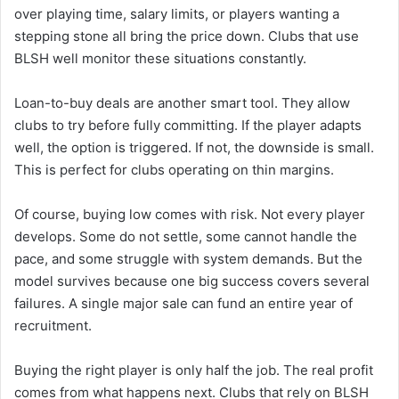
over playing time, salary limits, or players wanting a
stepping stone all bring the price down. Clubs that use
BLSH well monitor these situations constantly.
Loan-to-buy deals are another smart tool. They allow
clubs to try before fully committing. If the player adapts
well, the option is triggered. If not, the downside is small.
This is perfect for clubs operating on thin margins.
Of course, buying low comes with risk. Not every player
develops. Some do not settle, some cannot handle the
pace, and some struggle with system demands. But the
model survives because one big success covers several
failures. A single major sale can fund an entire year of
recruitment.
Buying the right player is only half the job. The real profit
comes from what happens next. Clubs that rely on BLSH