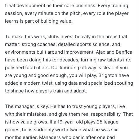
treat development as their core business. Every training
session, every minute on the pitch, every role the player
learns is part of building value.
To make this work, clubs invest heavily in the areas that
matter: strong coaches, detailed sports science, and
environments built around improvement. Ajax and Benfica
have been doing this for decades, turning raw talents into
polished footballers. Dortmund’s pathway is clear: if you
are young and good enough, you will play. Brighton have
added a modern twist, using data and specialized scouting
to shape how players train and adapt.
The manager is key. He has to trust young players, live
with their mistakes, and give them real responsibility. That
is how value grows. If a 19-year-old plays 25 league
games, he is suddenly worth twice what he was six
months earlier. Managers who panic after one bad