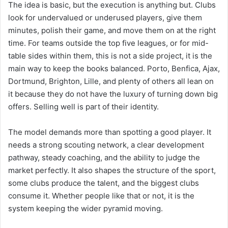
The idea is basic, but the execution is anything but. Clubs
look for undervalued or underused players, give them
minutes, polish their game, and move them on at the right
time. For teams outside the top five leagues, or for mid-
table sides within them, this is not a side project, it is the
main way to keep the books balanced. Porto, Benfica, Ajax,
Dortmund, Brighton, Lille, and plenty of others all lean on
it because they do not have the luxury of turning down big
offers. Selling well is part of their identity.
The model demands more than spotting a good player. It
needs a strong scouting network, a clear development
pathway, steady coaching, and the ability to judge the
market perfectly. It also shapes the structure of the sport,
some clubs produce the talent, and the biggest clubs
consume it. Whether people like that or not, it is the
system keeping the wider pyramid moving.