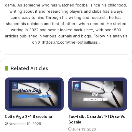
game. As someone who has watched football since his childhood,
writing about it and researching players and clubs has always
come easy to him. Through his writing and research, he has
shaped his opinions and that of others when needed. He started
writing in 2022 and hasn't looked back since, with over 500
articles published in various journals and blogs. Follow his analysis
on X (https://x.com/theFootballBias).
Related Articles
Celta Vigo 2-4 Barcelona
Tac-talk : Canada’s 1-1 Draw Vs
Bosnia
November 10, 2025
June 13, 2026