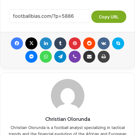
Copy URL
Facebook
X
LinkedIn
Tumblr
Pinterest
Reddit
VKontakte
Skype
Messenger
WhatsApp
Telegram
Viber
Share via Email
Print
Christian Olorunda
Christian Olorunda is a football analyst specializing in tactical
trends and the financial evolution of the African and European