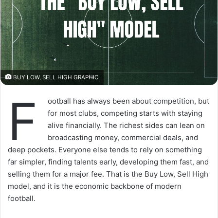
BUY LOW, SELL HIGH GRAPHIC
F
ootball has always been about competition, but
for most clubs, competing starts with staying
alive financially. The richest sides can lean on
broadcasting money, commercial deals, and
deep pockets. Everyone else tends to rely on something
far simpler, finding talents early, developing them fast, and
selling them for a major fee. That is the Buy Low, Sell High
model, and it is the economic backbone of modern
football.