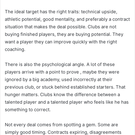
The ideal target has the right traits: technical upside,
athletic potential, good mentality, and preferably a contract
situation that makes the deal possible. Clubs are not
buying finished players, they are buying potential. They
want a player they can improve quickly with the right
coaching.
There is also the psychological angle. A lot of these
players arrive with a point to prove , maybe they were
ignored by a big academy, used incorrectly at their
previous club, or stuck behind established starters. That
hunger matters. Clubs know the difference between a
talented player and a talented player who feels like he has
something to correct.
Not every deal comes from spotting a gem. Some are
simply good timing. Contracts expiring, disagreements