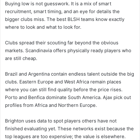
Buying low is not guesswork. It is a mix of smart
recruitment, smart timing, and an eye for details the
bigger clubs miss. The best BLSH teams know exactly
where to look and what to look for.
Clubs spread their scouting far beyond the obvious
markets. Scandinavia offers physically ready players who
are still cheap.
Brazil and Argentina contain endless talent outside the big
clubs. Eastern Europe and West Africa remain places
where you can still find quality before the price rises.
Porto and Benfica dominate South America. Ajax pick out
profiles from Africa and Northern Europe.
Brighton uses data to spot players others have not
finished evaluating yet. These networks exist because the
top leagues are too expensive; the value is elsewhere.