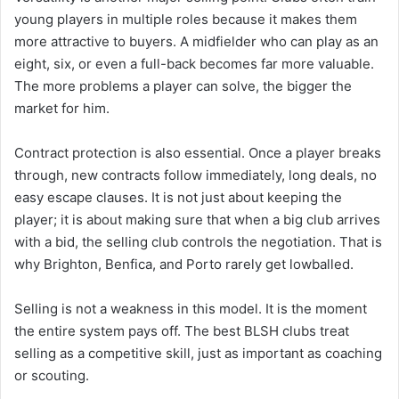
young players in multiple roles because it makes them
more attractive to buyers. A midfielder who can play as an
eight, six, or even a full-back becomes far more valuable.
The more problems a player can solve, the bigger the
market for him.
Contract protection is also essential. Once a player breaks
through, new contracts follow immediately, long deals, no
easy escape clauses. It is not just about keeping the
player; it is about making sure that when a big club arrives
with a bid, the selling club controls the negotiation. That is
why Brighton, Benfica, and Porto rarely get lowballed.
Selling is not a weakness in this model. It is the moment
the entire system pays off. The best BLSH clubs treat
selling as a competitive skill, just as important as coaching
or scouting.