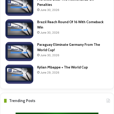
Penalties
June 30, 2026
Brazil Reach Round Of 16 With Comeback
Win
June 30, 2026
Paraguay Eliminate Germany From The
World Cup!
June 30, 2026
Kylian Mbappe + The World Cup
June 29, 2026
Trending Posts