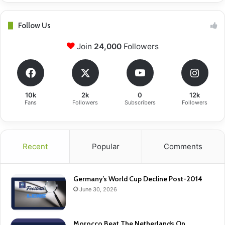
Follow Us
Join
24,000
Followers
10k
2k
0
12k
Fans
Followers
Subscribers
Followers
Recent
Popular
Comments
Germany’s World Cup Decline Post-2014
June 30, 2026
Morocco Beat The Netherlands On