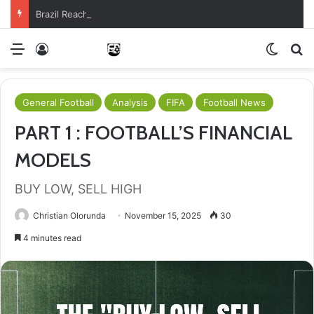
Brazil Reach Round Of 16 With Comeback Win
Menu
Log In
Switch
S
General Football
Analysis
FIFA
Football News
PART 1 : FOOTBALL’S FINANCIAL
MODELS
BUY LOW, SELL HIGH
Christian Olorunda
November 15, 2025
30
4 minutes read