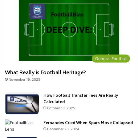
General Football
What Really is Football Heritage?
November 19, 2025
How Football Transfer Fees Are Really
Calculated
October 16, 2025
Fernandes Cried When Spurs Move Collapsed
December 23, 2024