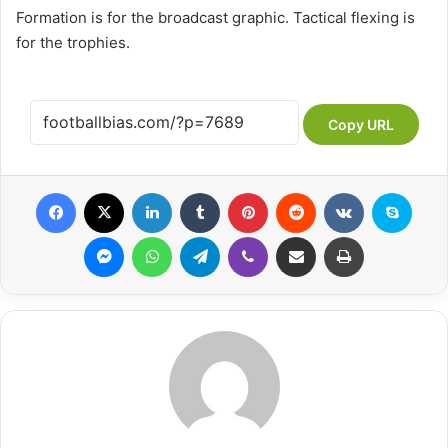
Formation is for the broadcast graphic. Tactical flexing is
for the trophies.
Copy URL
Facebook
X
LinkedIn
Tumblr
Pinterest
Reddit
VKontakte
Skype
Messenger
WhatsApp
Telegram
Viber
Share via Email
Print