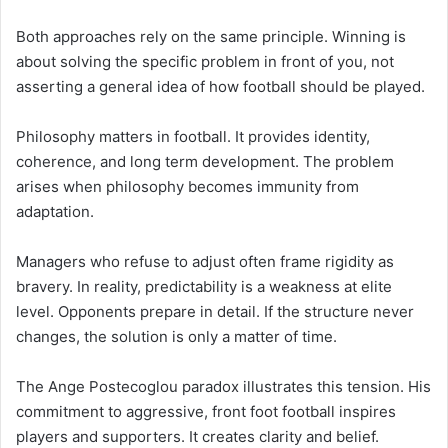
Both approaches rely on the same principle. Winning is
about solving the specific problem in front of you, not
asserting a general idea of how football should be played.
Philosophy matters in football. It provides identity,
coherence, and long term development. The problem
arises when philosophy becomes immunity from
adaptation.
Managers who refuse to adjust often frame rigidity as
bravery. In reality, predictability is a weakness at elite
level. Opponents prepare in detail. If the structure never
changes, the solution is only a matter of time.
The Ange Postecoglou paradox illustrates this tension. His
commitment to aggressive, front foot football inspires
players and supporters. It creates clarity and belief.