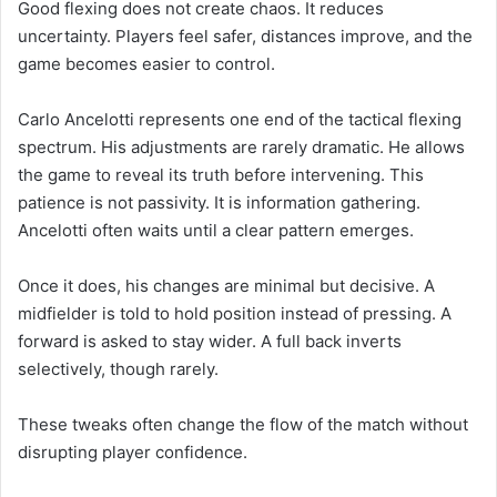
Good flexing does not create chaos. It reduces
uncertainty. Players feel safer, distances improve, and the
game becomes easier to control.
Carlo Ancelotti represents one end of the tactical flexing
spectrum. His adjustments are rarely dramatic. He allows
the game to reveal its truth before intervening. This
patience is not passivity. It is information gathering.
Ancelotti often waits until a clear pattern emerges.
Once it does, his changes are minimal but decisive. A
midfielder is told to hold position instead of pressing. A
forward is asked to stay wider. A full back inverts
selectively, though rarely.
These tweaks often change the flow of the match without
disrupting player confidence.