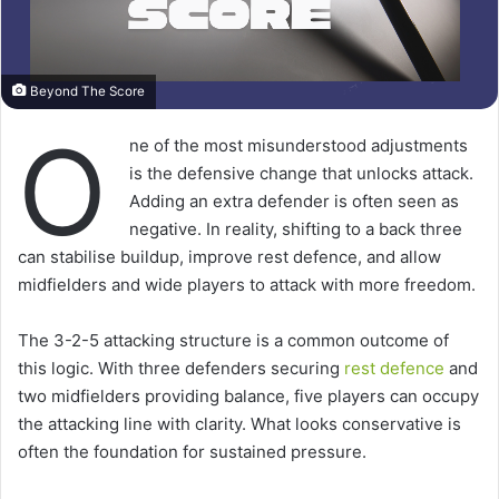
Beyond The Score
O
ne of the most misunderstood adjustments
is the defensive change that unlocks attack.
Adding an extra defender is often seen as
negative. In reality, shifting to a back three
can stabilise buildup, improve rest defence, and allow
midfielders and wide players to attack with more freedom.
The 3-2-5 attacking structure is a common outcome of
this logic. With three defenders securing
rest defence
and
two midfielders providing balance, five players can occupy
the attacking line with clarity. What looks conservative is
often the foundation for sustained pressure.