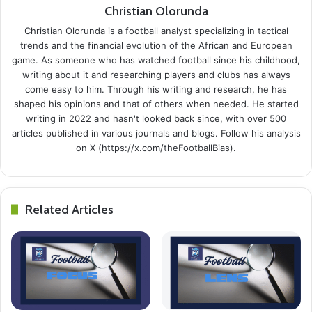
Christian Olorunda
Christian Olorunda is a football analyst specializing in tactical
trends and the financial evolution of the African and European
game. As someone who has watched football since his childhood,
writing about it and researching players and clubs has always
come easy to him. Through his writing and research, he has
shaped his opinions and that of others when needed. He started
writing in 2022 and hasn't looked back since, with over 500
articles published in various journals and blogs. Follow his analysis
on X (https://x.com/theFootballBias).
Related Articles