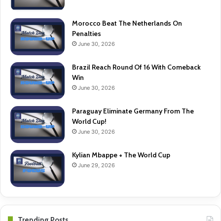
Morocco Beat The Netherlands On
Penalties
June 30, 2026
Brazil Reach Round Of 16 With Comeback
Win
June 30, 2026
Paraguay Eliminate Germany From The
World Cup!
June 30, 2026
Kylian Mbappe + The World Cup
June 29, 2026
Trending Posts