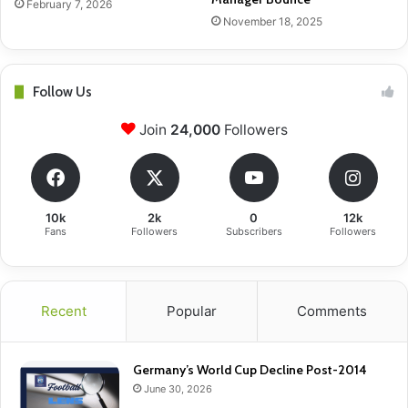
February 7, 2026
November 18, 2025
Follow Us
Join
24,000
Followers
10k
2k
0
12k
Fans
Followers
Subscribers
Followers
Recent
Popular
Comments
Germany’s World Cup Decline Post-2014
June 30, 2026