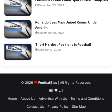
Fernandes Cried When Spurs Move Collapsed
December 23, 2024
Ronaldo Eyes Man United Return Under
Amorim
November 20, 2024
The 6 Hardest Positions in Football
October 19, 2025
© 2026
FootballBias
| All Rights Reserved.
Home
About Us
Advertise With Us
Terms and Conditions
Contact Us
Privacy Policy
Site Map