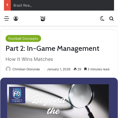
Brazil Reach Round Of 16 With Comeback Win
Menu
Log In
Switch
S
Football Concepts
Part 2: In-Game Management
How It Wins Matches
Christian Olorunda
January 1, 2026
29
3 minutes read