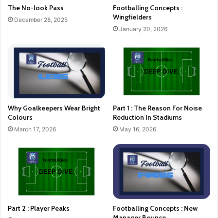
The No-look Pass
Footballing Concepts :
Wingfielders
December 28, 2025
January 20, 2026
Why Goalkeepers Wear Bright
Part 1 : The Reason For Noise
Colours
Reduction In Stadiums
March 17, 2026
May 16, 2026
Part 2 : Player Peaks
Footballing Concepts : New
Manager Bounce