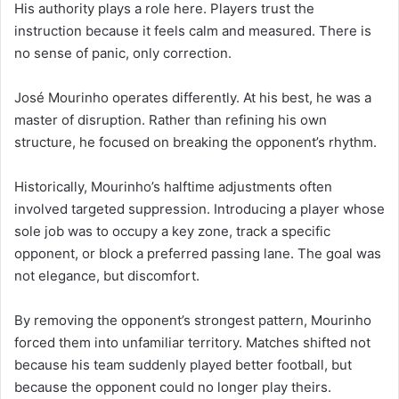
His authority plays a role here. Players trust the
instruction because it feels calm and measured. There is
no sense of panic, only correction.
José Mourinho operates differently. At his best, he was a
master of disruption. Rather than refining his own
structure, he focused on breaking the opponent’s rhythm.
Historically, Mourinho’s halftime adjustments often
involved targeted suppression. Introducing a player whose
sole job was to occupy a key zone, track a specific
opponent, or block a preferred passing lane. The goal was
not elegance, but discomfort.
By removing the opponent’s strongest pattern, Mourinho
forced them into unfamiliar territory. Matches shifted not
because his team suddenly played better football, but
because the opponent could no longer play theirs.