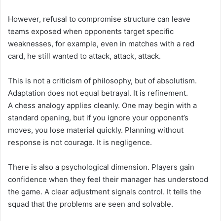
However, refusal to compromise structure can leave
teams exposed when opponents target specific
weaknesses, for example, even in matches with a red
card, he still wanted to attack, attack, attack.
This is not a criticism of philosophy, but of absolutism.
Adaptation does not equal betrayal. It is refinement.
A chess analogy applies cleanly. One may begin with a
standard opening, but if you ignore your opponent’s
moves, you lose material quickly. Planning without
response is not courage. It is negligence.
There is also a psychological dimension. Players gain
confidence when they feel their manager has understood
the game. A clear adjustment signals control. It tells the
squad that the problems are seen and solvable.