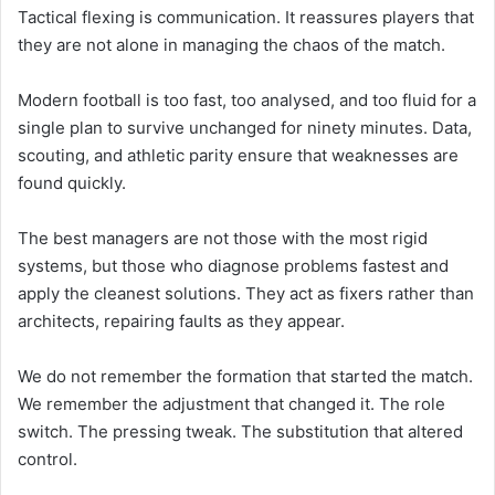
Tactical flexing is communication. It reassures players that
they are not alone in managing the chaos of the match.
Modern football is too fast, too analysed, and too fluid for a
single plan to survive unchanged for ninety minutes. Data,
scouting, and athletic parity ensure that weaknesses are
found quickly.
The best managers are not those with the most rigid
systems, but those who diagnose problems fastest and
apply the cleanest solutions. They act as fixers rather than
architects, repairing faults as they appear.
We do not remember the formation that started the match.
We remember the adjustment that changed it. The role
switch. The pressing tweak. The substitution that altered
control.