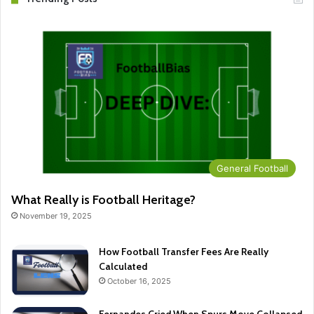
General Football
What Really is Football Heritage?
November 19, 2025
How Football Transfer Fees Are Really
Calculated
October 16, 2025