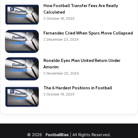
How Football Transfer Fees Are Really
Calculated
October 16, 2025
Fernandes Cried When Spurs Move Collapsed
December 23, 2024
Ronaldo Eyes Man United Return Under
Amorim
November 20, 2024
The 6 Hardest Positions in Football
October 19, 2025
© 2026
FootballBias
| All Rights Reserved.