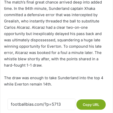
The match’s final great chance arrived deep into added
time. In the 94th minute, Sunderland captain Xhaka
committed a defensive error that was intercepted by
Grealish, who instantly threaded the ball to substitute
Carlos Alcaraz. Alcaraz had a clear two-on-one
opportunity but inexplicably delayed his pass back and
was ultimately dispossessed, squandering a huge late
winning opportunity for Everton. To compound his late
error, Alcaraz was booked for a foul a minute later. The
whistle blew shortly after, with the points shared in a
hard-fought 1-1 draw.
The draw was enough to take Sunderland into the top 4
while Everton remain 14th.
Copy URL