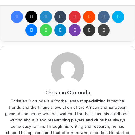
Facebook
X
LinkedIn
Tumblr
Pinterest
Reddit
VKontakte
Skype
Messenger
WhatsApp
Telegram
Viber
Share via Email
Print
Christian Olorunda
Christian Olorunda is a football analyst specializing in tactical
trends and the financial evolution of the African and European
game. As someone who has watched football since his childhood,
writing about it and researching players and clubs has always
come easy to him. Through his writing and research, he has
shaped his opinions and that of others when needed. He started