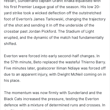
restart, Sunderland captain Granit Xhaka equalised with
his first Premier League goal of the season. His low 20-
yard strike took a wicked deflection off the outstretched
foot of Everton’s James Tarkowski, changing the trajectory
of the shot and sending it in off the underside of the
crossbar past Jordan Pickford. The Stadium of Light
erupted, and the dynamic of the match had fundamentally
shifted.
Everton were forced into early second-half changes. In
the 57th minute, Beto replaced the wasteful Thierno Barry.
Five minutes later, goalscorer Iliman Ndiaye was forced off
due to an apparent injury, with Dwight McNeil coming on in
his place.
The momentum was now firmly with Sunderland and the
Black Cats increased the pressure, testing the Everton
defence with a mixture of determined runs and crosses. In