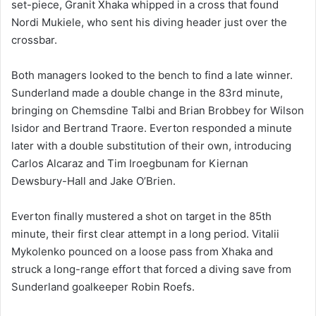
set-piece, Granit Xhaka whipped in a cross that found
Nordi Mukiele, who sent his diving header just over the
crossbar.
Both managers looked to the bench to find a late winner.
Sunderland made a double change in the 83rd minute,
bringing on Chemsdine Talbi and Brian Brobbey for Wilson
Isidor and Bertrand Traore. Everton responded a minute
later with a double substitution of their own, introducing
Carlos Alcaraz and Tim Iroegbunam for Kiernan
Dewsbury-Hall and Jake O’Brien.
Everton finally mustered a shot on target in the 85th
minute, their first clear attempt in a long period. Vitalii
Mykolenko pounced on a loose pass from Xhaka and
struck a long-range effort that forced a diving save from
Sunderland goalkeeper Robin Roefs.