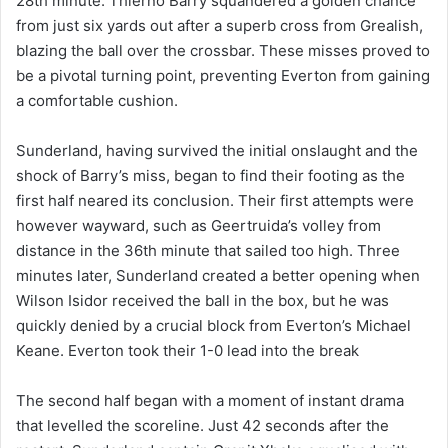
28th minute. Thierno Barry squandered a golden chance
from just six yards out after a superb cross from Grealish,
blazing the ball over the crossbar. These misses proved to
be a pivotal turning point, preventing Everton from gaining
a comfortable cushion.
Sunderland, having survived the initial onslaught and the
shock of Barry’s miss, began to find their footing as the
first half neared its conclusion. Their first attempts were
however wayward, such as Geertruida’s volley from
distance in the 36th minute that sailed too high. Three
minutes later, Sunderland created a better opening when
Wilson Isidor received the ball in the box, but he was
quickly denied by a crucial block from Everton’s Michael
Keane. Everton took their 1-0 lead into the break
The second half began with a moment of instant drama
that levelled the scoreline. Just 42 seconds after the