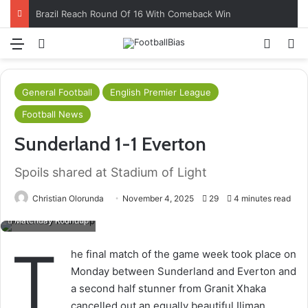
Brazil Reach Round Of 16 With Comeback Win
Menu
Log In
Switch
S
General Football
English Premier League
Football News
Sunderland 1-1 Everton
Spoils shared at Stadium of Light
Christian Olorunda
November 4, 2025
29
4 minutes read
Matchday Roundup
T
he final match of the game week took place on
Monday between Sunderland and Everton and
a second half stunner from Granit Xhaka
cancelled out an equally beautiful Iliman