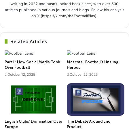
writing in 2022 and hasn't looked back since, with over 500
articles published in various journals and blogs. Follow his analysis
on X (https://x.com/theFootballBias).
Related Articles
Part 1 : How Social Media Took
Mascots : Football’s Unsung
Over Football
Heroes
October 12, 2025
October 25, 2025
English Clubs’ Domination Over
The Debate Around End
Europe
Product