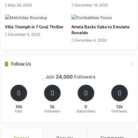
May 28, 2026
December 19, 2025
Villa Triumph in 7 Goal Thriller
Arteta Backs Saka to Emulate
Ronaldo
December 4, 2025
December 4, 2024
Follow Us
Join
24,000
Followers
10k
2k
0
12k
Fans
Followers
Subscribers
Followers