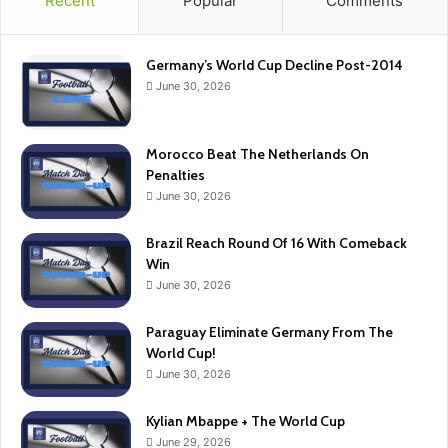
Recent
Popular
Comments
Germany’s World Cup Decline Post-2014
June 30, 2026
Morocco Beat The Netherlands On
Penalties
June 30, 2026
Brazil Reach Round Of 16 With Comeback
Win
June 30, 2026
Paraguay Eliminate Germany From The
World Cup!
June 30, 2026
Kylian Mbappe + The World Cup
June 29, 2026