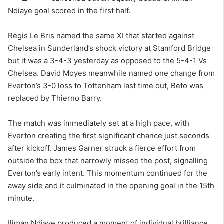
Ndiaye goal scored in the first half.
Regis Le Bris named the same XI that started against
Chelsea in Sunderland’s shock victory at Stamford Bridge
but it was a 3-4-3 yesterday as opposed to the 5-4-1 Vs
Chelsea. David Moyes meanwhile named one change from
Everton’s 3-0 loss to Tottenham last time out, Beto was
replaced by Thierno Barry.
The match was immediately set at a high pace, with
Everton creating the first significant chance just seconds
after kickoff. James Garner struck a fierce effort from
outside the box that narrowly missed the post, signalling
Everton’s early intent. This momentum continued for the
away side and it culminated in the opening goal in the 15th
minute.
Iliman Ndiaye produced a moment of individual brilliance,