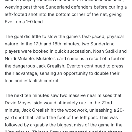
weaving past three Sunderland defenders before curling a
left-footed shot into the bottom corner of the net, giving
Everton a 1-0 lead.
The goal did little to slow the game’s fast-paced, physical
nature. In the 17th and 18th minutes, two Sunderland
players were booked in quick succession, Noah Sadiki and
Nordi Mukiele. Mukiele’s card came as a result of a foul on
the dangerous Jack Grealish. Everton continued to press
their advantage, sensing an opportunity to double their
lead and establish control.
The next ten minutes saw two massive near misses that
David Moyes’ side would ultimately rue. In the 22nd
minute, Jack Grealish hit the woodwork, unleashing a 20-
yard shot that rattled the foot of the left post. This was
followed by arguably the biggest miss of the game in the