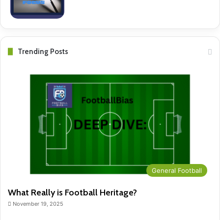
Trending Posts
General Football
What Really is Football Heritage?
November 19, 2025