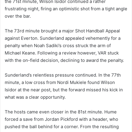
the 71st minute, Wilson Isidor continued a rather
frustrating night, firing an optimistic shot from a tight angle
over the bar.
The 73rd minute brought a major Shot Handball Appeal
against Everton. Sunderland appealed vehemently for a
penalty when Noah Sadiki’s cross struck the arm of
Michael Keane. Following a review however, VAR stuck
with the on-field decision, declining to award the penalty.
Sunderland’s relentless pressure continued. In the 77th
minute, a low cross from Nordi Mukiele found Wilson
Isidor at the near post, but the forward missed his kick in
what was a clear opportunity.
The hosts came even closer in the 81st minute. Hume
forced a save from Jordan Pickford with a header, who
pushed the ball behind for a corner. From the resulting