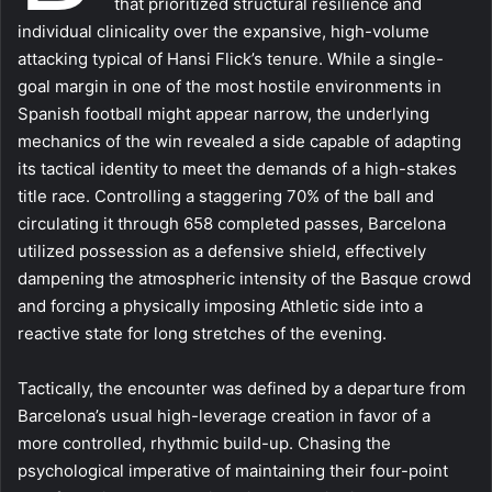
that prioritized structural resilience and
individual clinicality over the expansive, high-volume
attacking typical of Hansi Flick’s tenure. While a single-
goal margin in one of the most hostile environments in
Spanish football might appear narrow, the underlying
mechanics of the win revealed a side capable of adapting
its tactical identity to meet the demands of a high-stakes
title race. Controlling a staggering 70% of the ball and
circulating it through 658 completed passes, Barcelona
utilized possession as a defensive shield, effectively
dampening the atmospheric intensity of the Basque crowd
and forcing a physically imposing Athletic side into a
reactive state for long stretches of the evening.
Tactically, the encounter was defined by a departure from
Barcelona’s usual high-leverage creation in favor of a
more controlled, rhythmic build-up. Chasing the
psychological imperative of maintaining their four-point