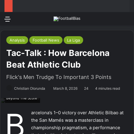
Menu
Log In
Switch
S
Analysis
Football News
La Liga
Tac-Talk : How Barcelona
Beat Athletic Club
Flick's Men Trudge To Important 3 Points
Christian Olorunda
March 8, 2026
24
4 minutes read
Beyond The Score
B
arcelona’s 1–0 victory over Athletic Bilbao at
the San Mamés was a masterclass in
championship pragmatism, a performance