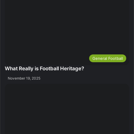
General Football
What Really is Football Heritage?
November 19, 2025