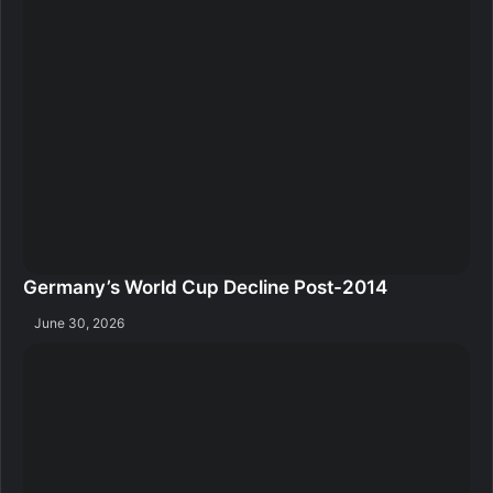
Germany’s World Cup Decline Post-2014
June 30, 2026