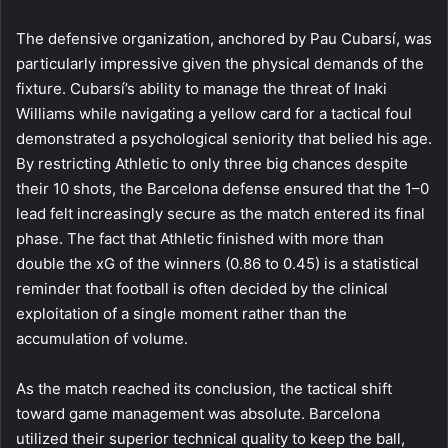
The defensive organization, anchored by Pau Cubarsí, was
particularly impressive given the physical demands of the
fixture. Cubarsí’s ability to manage the threat of Inaki
Williams while navigating a yellow card for a tactical foul
demonstrated a psychological seniority that belied his age.
By restricting Athletic to only three big chances despite
their 10 shots, the Barcelona defense ensured that the 1–0
lead felt increasingly secure as the match entered its final
phase. The fact that Athletic finished with more than
double the xG of the winners (0.86 to 0.45) is a statistical
reminder that football is often decided by the clinical
exploitation of a single moment rather than the
accumulation of volume.
As the match reached its conclusion, the tactical shift
toward game management was absolute. Barcelona
utilized their superior technical quality to keep the ball,