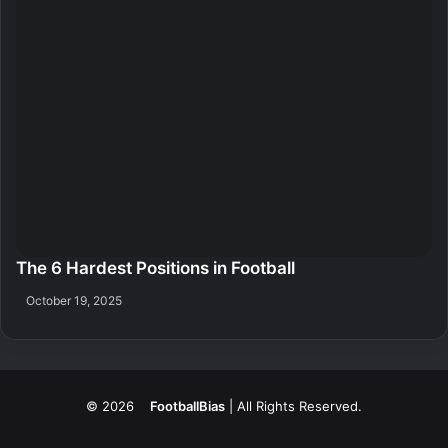
The 6 Hardest Positions in Football
October 19, 2025
© 2026
FootballBias
| All Rights Reserved.