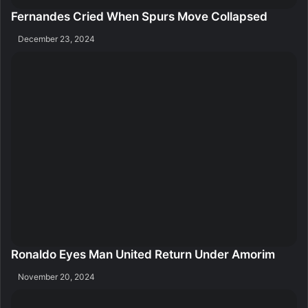
Fernandes Cried When Spurs Move Collapsed
December 23, 2024
Ronaldo Eyes Man United Return Under Amorim
November 20, 2024