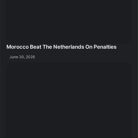
Morocco Beat The Netherlands On Penalties
June 30, 2026