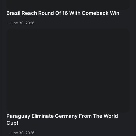
Brazil Reach Round Of 16 With Comeback Win
June 30, 2026
Paraguay Eliminate Germany From The World
Cup!
June 30, 2026