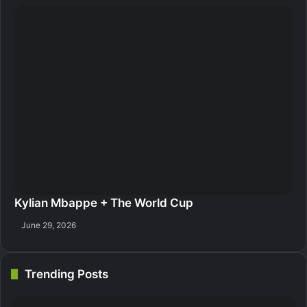
Kylian Mbappe + The World Cup
June 29, 2026
Trending Posts