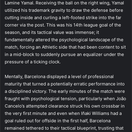
Lamine Yamal. Receiving the ball on the right wing, Yamal
utilized his trademark gravity to draw the defense before
cutting inside and curling a left-footed strike into the far
corner via the post. This was his 14th league goal of the
season, and its tactical value was immense; it
fundamentally altered the psychological landscape of the
match, forcing an Athletic side that had been content to sit
in a mid-block to suddenly pursue an equalizer under the
pressure of a ticking clock.
Mentally, Barcelona displayed a level of professional
maturity that turned a potentially erratic performance into
a disciplined victory. The early minutes of the match were
fraught with psychological tension, particularly when João
Cancelo’s attempted clearance struck his own crossbar in
the very first minute and even when Iñaki Williams had a
goal ruled out for offside in the first half, Barcelona
remained tethered to their tactical blueprint, trusting that