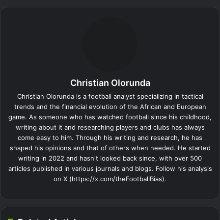
Christian Olorunda
Christian Olorunda is a football analyst specializing in tactical
trends and the financial evolution of the African and European
game. As someone who has watched football since his childhood,
writing about it and researching players and clubs has always
come easy to him. Through his writing and research, he has
shaped his opinions and that of others when needed. He started
writing in 2022 and hasn't looked back since, with over 500
articles published in various journals and blogs. Follow his analysis
on X (https://x.com/theFootballBias).