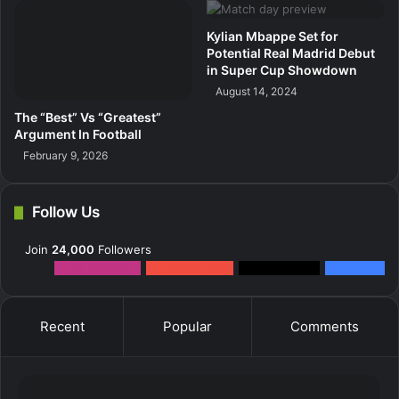
Kylian Mbappe Set for
Potential Real Madrid Debut
in Super Cup Showdown
August 14, 2024
The “Best” Vs “Greatest”
Argument In Football
February 9, 2026
Follow Us
Join
24,000
Followers
12k
Followers
0
Subscribers
2k
Followers
10k
Fans
Recent
Popular
Comments