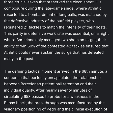
three crucial saves that preserved the clean sheet. His
composure during the late-game siege, where Athletic
resorted to a bombardment of long balls, was matched by
the defensive industry of the outfield players, who
registered 21 tackles to match the intensity of their hosts.
This parity in defensive work rate was essential; on a night
where Barcelona only managed two shots on target, their
ability to win 50% of the contested 42 tackles ensured that
Athletic could never sustain the surge that has defeated
many in the past.
The defining tactical moment arrived in the 68th minute, a
sequence that perfectly encapsulated the relationship
between Barcelona’s patient ball retention and their
individual quality. After nearly seventy minutes of
circulating 658 passes to probe for a weakness in the
Bilbao block, the breakthrough was manufactured by the
visionary positioning of Pedri and the clinical execution of