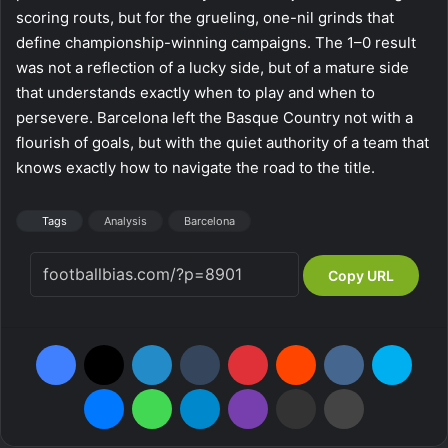
scoring routs, but for the grueling, one-nil grinds that
define championship-winning campaigns. The 1–0 result
was not a reflection of a lucky side, but of a mature side
that understands exactly when to play and when to
persevere. Barcelona left the Basque Country not with a
flourish of goals, but with the quiet authority of a team that
knows exactly how to navigate the road to the title.
Tags
Analysis
Barcelona
Copy URL
Facebook
X
LinkedIn
Tumblr
Pinterest
Reddit
VKontakte
Skype
Messenger
WhatsApp
Telegram
Viber
Share via Email
Print