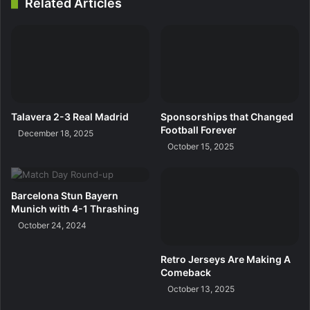
Related Articles
Talavera 2-3 Real Madrid
Sponsorships that Changed
Football Forever
December 18, 2025
October 15, 2025
Barcelona Stun Bayern
Munich with 4-1 Thrashing
October 24, 2024
Retro Jerseys Are Making A
Comeback
October 13, 2025