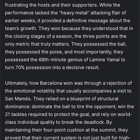
frustrating the hosts and their supporters. While the
performance lacked the “heavy metal” attacking flair of
earlier weeks, it provided a definitive message about the
team’s growth. They won because they understood that in
the closing stages of a season, the three points are the
only metric that truly matters. They possessed the ball,
they possessed the poise, and most importantly, they
possessed the 68th-minute genius of Lamine Yamal to
turn 70% possession into a decisive result.
Ultimately, how Barcelona won was through a rejection of
the emotional volatility that usually accompanies a visit to
San Mamés. They relied on a blueprint of structural
dominance: dominate the ball to tire the opponent, win the
21 tackles required to protect the goal, and rely on world-
class individual quality to break the deadlock. By
maintaining their four-point cushion at the summit, they
proved that their current system is not just built for high-