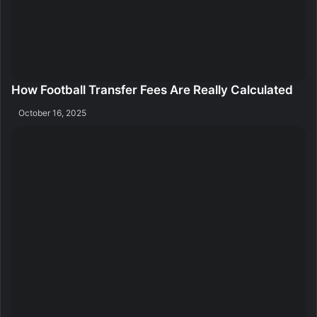
How Football Transfer Fees Are Really Calculated
October 16, 2025