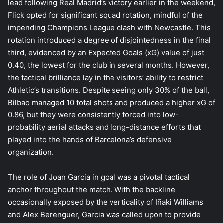
lead following Real Madrid’s victory earlier in the weekend,
Flick opted for significant squad rotation, mindful of the
impending Champions League clash with Newcastle. This
rotation introduced a degree of disjointedness in the final
third, evidenced by an Expected Goals (xG) value of just
0.40, the lowest for the club in several months. However,
the tactical brilliance lay in the visitors’ ability to restrict
Athletic’s transitions. Despite seeing only 30% of the ball,
Bilbao managed 10 total shots and produced a higher xG of
0.86, but they were consistently forced into low-
probability aerial attacks and long-distance efforts that
played into the hands of Barcelona’s defensive
organization.
The role of Joan Garcia in goal was a pivotal tactical
anchor throughout the match. With the backline
occasionally exposed by the verticality of Iñaki Williams
and Alex Berenguer, Garcia was called upon to provide