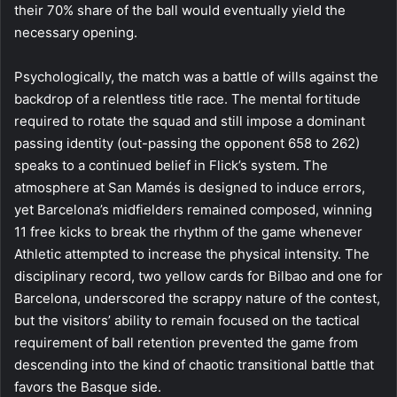
their 70% share of the ball would eventually yield the
necessary opening.
Psychologically, the match was a battle of wills against the
backdrop of a relentless title race. The mental fortitude
required to rotate the squad and still impose a dominant
passing identity (out-passing the opponent 658 to 262)
speaks to a continued belief in Flick’s system. The
atmosphere at San Mamés is designed to induce errors,
yet Barcelona’s midfielders remained composed, winning
11 free kicks to break the rhythm of the game whenever
Athletic attempted to increase the physical intensity. The
disciplinary record, two yellow cards for Bilbao and one for
Barcelona, underscored the scrappy nature of the contest,
but the visitors’ ability to remain focused on the tactical
requirement of ball retention prevented the game from
descending into the kind of chaotic transitional battle that
favors the Basque side.