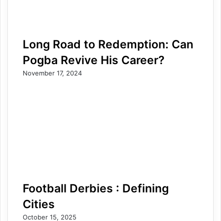
Long Road to Redemption: Can
Pogba Revive His Career?
November 17, 2024
Football Derbies : Defining
Cities
October 15, 2025