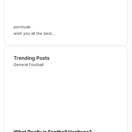
porntude
wish you all the best...
Trending Posts
General Football
What Really is Football Heritage?