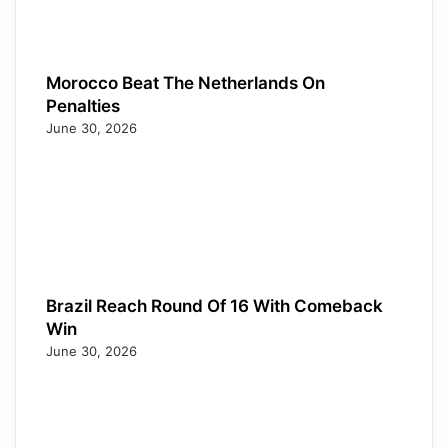
Morocco Beat The Netherlands On
Penalties
June 30, 2026
Brazil Reach Round Of 16 With Comeback
Win
June 30, 2026