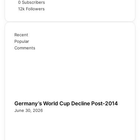
0
Subscribers
12k
Followers
Recent
Popular
Comments
Germany’s World Cup Decline Post-2014
June 30, 2026