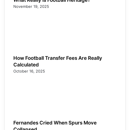
November 19, 2025
How Football Transfer Fees Are Really
Calculated
October 16, 2025
Fernandes Cried When Spurs Move
Collapsed