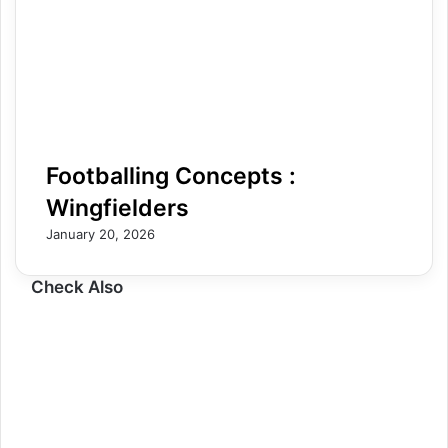
Footballing Concepts :
Wingfielders
January 20, 2026
Check Also