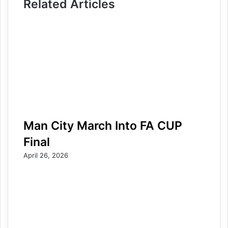
Related Articles
Man City March Into FA CUP
Final
April 26, 2026