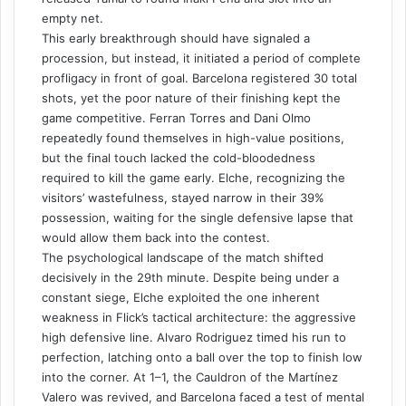
empty net.
This early breakthrough should have signaled a
procession, but instead, it initiated a period of complete
profligacy in front of goal. Barcelona registered 30 total
shots, yet the poor nature of their finishing kept the
game competitive. Ferran Torres and Dani Olmo
repeatedly found themselves in high-value positions,
but the final touch lacked the cold-bloodedness
required to kill the game early. Elche, recognizing the
visitors’ wastefulness, stayed narrow in their 39%
possession, waiting for the single defensive lapse that
would allow them back into the contest.
The psychological landscape of the match shifted
decisively in the 29th minute. Despite being under a
constant siege, Elche exploited the one inherent
weakness in Flick’s tactical architecture: the aggressive
high defensive line. Alvaro Rodriguez timed his run to
perfection, latching onto a ball over the top to finish low
into the corner. At 1–1, the Cauldron of the Martínez
Valero was revived, and Barcelona faced a test of mental