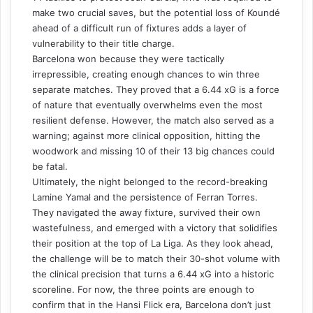
make two crucial saves, but the potential loss of Koundé
ahead of a difficult run of fixtures adds a layer of
vulnerability to their title charge.
Barcelona won because they were tactically
irrepressible, creating enough chances to win three
separate matches. They proved that a 6.44 xG is a force
of nature that eventually overwhelms even the most
resilient defense. However, the match also served as a
warning; against more clinical opposition, hitting the
woodwork and missing 10 of their 13 big chances could
be fatal.
Ultimately, the night belonged to the record-breaking
Lamine Yamal and the persistence of Ferran Torres.
They navigated the away fixture, survived their own
wastefulness, and emerged with a victory that solidifies
their position at the top of La Liga. As they look ahead,
the challenge will be to match their 30-shot volume with
the clinical precision that turns a 6.44 xG into a historic
scoreline. For now, the three points are enough to
confirm that in the Hansi Flick era, Barcelona don’t just