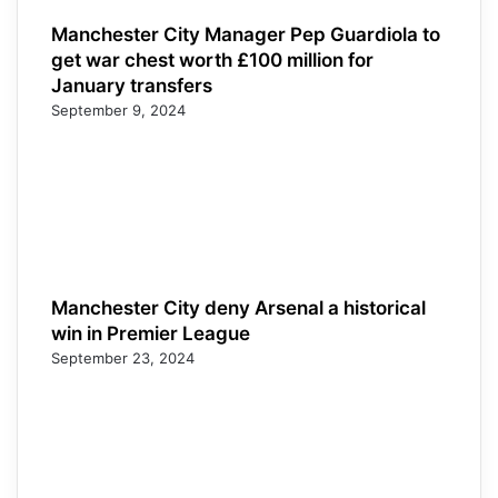
Manchester City Manager Pep Guardiola to
get war chest worth £100 million for
January transfers
September 9, 2024
Manchester City deny Arsenal a historical
win in Premier League
September 23, 2024