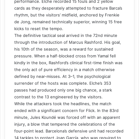
performance. Elche recorded 15 fouls and 2 yellow
cards as they desperately attempted to fracture Barca’s
rhythm, but the visitors’ midfield, anchored by Frenkie
de Jong, remained technically superior, winning 15 free
kicks to reset the tempo.
The definitive tactical seal arrived in the 72nd minute
through the introduction of Marcus Rashford. His goal,
his 10th of the season, was a reward for sustained
pressure. When a half-blocked cross from Yamal fell
kindly in the box, Rashford’s clinical first-time finish was
the only act of pure efficiency in a match otherwise
defined by near-misses. At 3–1, the psychological
surrender of the hosts was complete. Elche’s 353
passes had produced only one big chance, a stark
contrast to the 13 engineered by the visitors.
While the attackers took the headlines, the match
ended with a significant concern for Flick. In the 83rd
minute, Jules Koundé was forced off with an apparent
injury, a blow that tempered the celebrations of the
four-point lead. Barcelona’s defensive unit had recorded
14 tackles to protect Joan García, who was required to