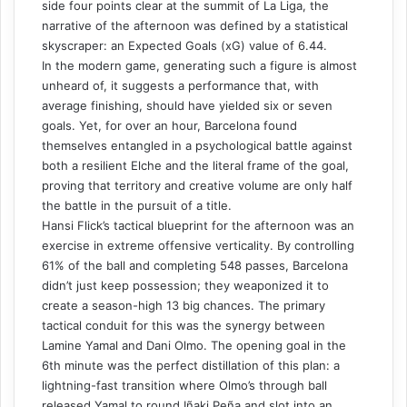
side four points clear at the summit of La Liga, the
narrative of the afternoon was defined by a statistical
skyscraper: an Expected Goals (xG) value of 6.44.
In the modern game, generating such a figure is almost
unheard of, it suggests a performance that, with
average finishing, should have yielded six or seven
goals. Yet, for over an hour, Barcelona found
themselves entangled in a psychological battle against
both a resilient Elche and the literal frame of the goal,
proving that territory and creative volume are only half
the battle in the pursuit of a title.
Hansi Flick’s tactical blueprint for the afternoon was an
exercise in extreme offensive verticality. By controlling
61% of the ball and completing 548 passes, Barcelona
didn’t just keep possession; they weaponized it to
create a season-high 13 big chances. The primary
tactical conduit for this was the synergy between
Lamine Yamal and Dani Olmo. The opening goal in the
6th minute was the perfect distillation of this plan: a
lightning-fast transition where Olmo’s through ball
released Yamal to round Iñaki Peña and slot into an