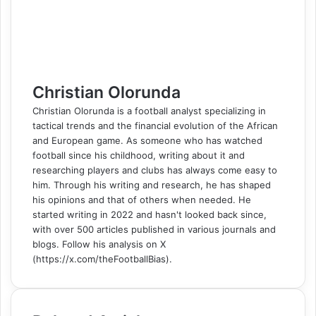
k
n
s
t
e
e
p
m
a
t
e
r
r
E
m
a
i
l
Christian Olorunda
Christian Olorunda is a football analyst specializing in
tactical trends and the financial evolution of the African
and European game. As someone who has watched
football since his childhood, writing about it and
researching players and clubs has always come easy to
him. Through his writing and research, he has shaped
his opinions and that of others when needed. He
started writing in 2022 and hasn't looked back since,
with over 500 articles published in various journals and
blogs. Follow his analysis on X
(https://x.com/theFootballBias).