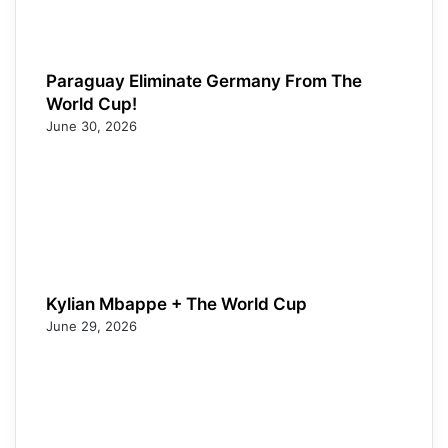
Paraguay Eliminate Germany From The
World Cup!
June 30, 2026
Kylian Mbappe + The World Cup
June 29, 2026