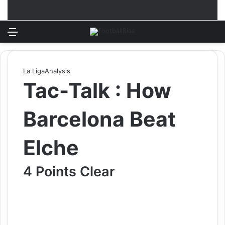
Menu
Log In
Switch
S
La Liga
Analysis
Tac-Talk : How
Barcelona Beat
Elche
4 Points Clear