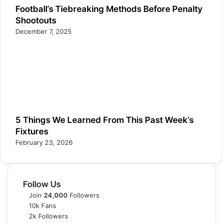
Football’s Tiebreaking Methods Before Penalty
Shootouts
December 7, 2025
5 Things We Learned From This Past Week’s
Fixtures
February 23, 2026
Follow Us
Join
24,000
Followers
10k
Fans
2k
Followers