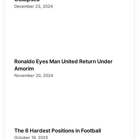
December 23, 2024
Ronaldo Eyes Man United Return Under
Amorim
November 20, 2024
The 6 Hardest Positions in Football
October 19, 2025