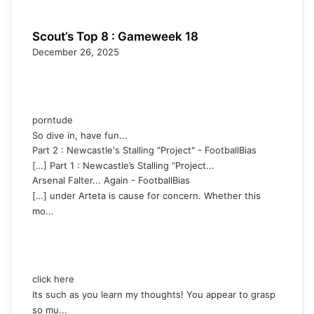
Scout’s Top 8 : Gameweek 18
December 26, 2025
porntude
So dive in, have fun...
Part 2 : Newcastle's Stalling "Project" - FootballBias
[…] Part 1 : Newcastle’s Stalling “Project...
Arsenal Falter... Again - FootballBias
[…] under Arteta is cause for concern. Whether this
mo...
click here
Its such as you learn my thoughts! You appear to grasp
so mu...