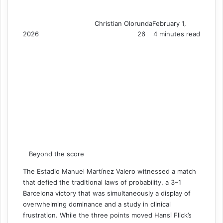
Christian Olorunda
February 1,
2026
26
4 minutes read
Beyond the score
The Estadio Manuel Martínez Valero witnessed a match
that defied the traditional laws of probability, a 3–1
Barcelona victory that was simultaneously a display of
overwhelming dominance and a study in clinical
frustration. While the three points moved Hansi Flick’s