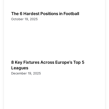
The 6 Hardest Positions in Football
October 19, 2025
8 Key Fixtures Across Europe’s Top 5
Leagues
December 19, 2025