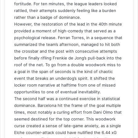
fortitude. For ten minutes, the league leaders looked
rattled, their attempts suddenly feeling like a burden
rather than a badge of dominance.
However, the restoration of the lead in the 40th minute
provided a moment of high-comedy that served as a
psychological release. Ferran Torres, in a sequence that
summarized the team’s afternoon, managed to hit both
the crossbar and the post with consecutive attempts
before finally rifling Frenkie de Jong’s pull-back into the
roof of the net. To go from a double woodwork miss to
a goal in the span of seconds is the kind of chaotic
event that breaks an underdog’s spirit. It shifted the
locker room narrative at halftime from one of missed
opportunities to one of eventual inevitability.
The second half was a continued exercise in statistical
dominance. Barcelona hit the frame of the goal multiple
times, most notably a curling effort from Dani Olmo that
seemed destined for the top corner. This woodwork
curse created a sense of late-game anxiety, as a single
Elche counter-attack could have nullified the 6.44 xG