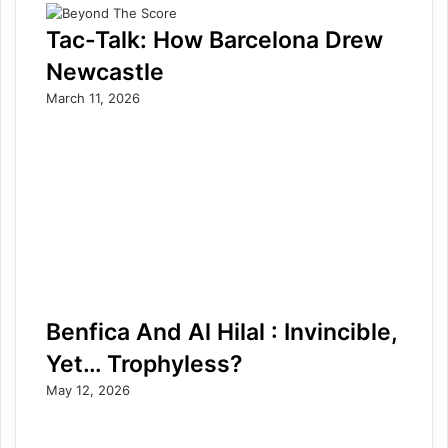
Tac-Talk: How Barcelona Drew
Newcastle
March 11, 2026
Benfica And Al Hilal : Invincible,
Yet… Trophyless?
May 12, 2026