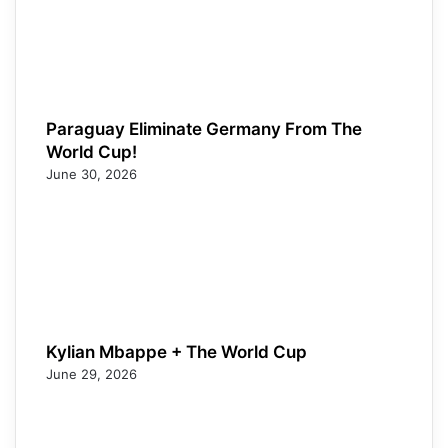
Paraguay Eliminate Germany From The
World Cup!
June 30, 2026
Kylian Mbappe + The World Cup
June 29, 2026