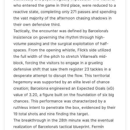
who entered the game in third place, were reduced to a
reactive state, completing only 271 passes and spending
the vast majority of the afternoon chasing shadows in
their own defensive third.
Tactically, the encounter was defined by Barcelona’s
insistence on governing the rhythm through high-
volume passing and the surgical exploitation of half-
spaces. From the opening whistle, Flick’s side utilized
the full width of the pitch to stretch Villarreal’s mid-
block, forcing the visitors to engage in a grueling
defensive shift that saw them register 23 tackles in a
desperate attempt to disrupt the flow. This territorial
hegemony was supported by an elite level of chance
creation; Barcelona engineered an Expected Goals (xG)
value of 3.20, a figure built on the foundation of six big
chances. This performance was characterized by a
ruthless intent to penetrate the box, evidenced by their
19 total shots and nine finding the target.
The breakthrough in the 28th minute was the eventual
realization of Barcelona’s tactical blueprint. Fermín