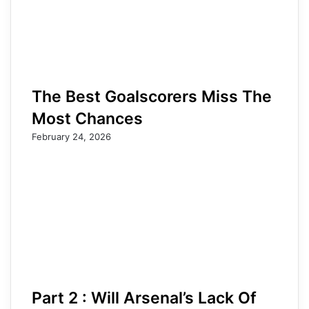
The Best Goalscorers Miss The
Most Chances
February 24, 2026
Part 2 : Will Arsenal’s Lack Of