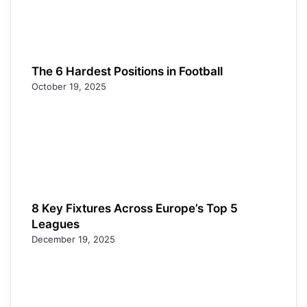
The 6 Hardest Positions in Football
October 19, 2025
8 Key Fixtures Across Europe’s Top 5
Leagues
December 19, 2025