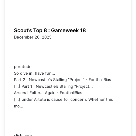
Scout’s Top 8 : Gameweek 18
December 26, 2025
porntude
So dive in, have fun...
Part 2 : Newcastle's Stalling "Project" - FootballBias
[…] Part 1 : Newcastle’s Stalling “Project...
Arsenal Falter... Again - FootballBias
[…] under Arteta is cause for concern. Whether this
mo...
click here