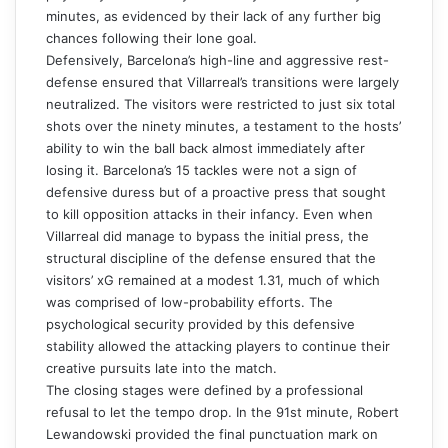
minutes, as evidenced by their lack of any further big
chances following their lone goal.
Defensively, Barcelona’s high-line and aggressive rest-
defense ensured that Villarreal’s transitions were largely
neutralized. The visitors were restricted to just six total
shots over the ninety minutes, a testament to the hosts’
ability to win the ball back almost immediately after
losing it. Barcelona’s 15 tackles were not a sign of
defensive duress but of a proactive press that sought
to kill opposition attacks in their infancy. Even when
Villarreal did manage to bypass the initial press, the
structural discipline of the defense ensured that the
visitors’ xG remained at a modest 1.31, much of which
was comprised of low-probability efforts. The
psychological security provided by this defensive
stability allowed the attacking players to continue their
creative pursuits late into the match.
The closing stages were defined by a professional
refusal to let the tempo drop. In the 91st minute, Robert
Lewandowski provided the final punctuation mark on