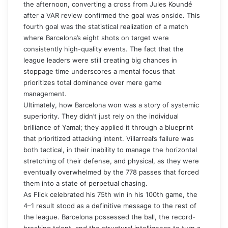
the afternoon, converting a cross from Jules Koundé
after a VAR review confirmed the goal was onside. This
fourth goal was the statistical realization of a match
where Barcelona’s eight shots on target were
consistently high-quality events. The fact that the
league leaders were still creating big chances in
stoppage time underscores a mental focus that
prioritizes total dominance over mere game
management.
Ultimately, how Barcelona won was a story of systemic
superiority. They didn’t just rely on the individual
brilliance of Yamal; they applied it through a blueprint
that prioritized attacking intent. Villarreal’s failure was
both tactical, in their inability to manage the horizontal
stretching of their defense, and physical, as they were
eventually overwhelmed by the 778 passes that forced
them into a state of perpetual chasing.
As Flick celebrated his 75th win in his 100th game, the
4–1 result stood as a definitive message to the rest of
the league. Barcelona possessed the ball, the record-