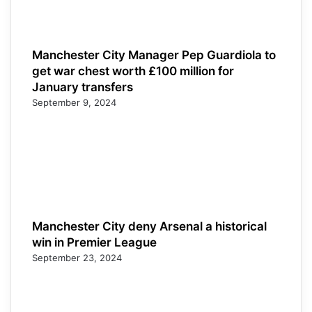
Manchester City Manager Pep Guardiola to
get war chest worth £100 million for
January transfers
September 9, 2024
Manchester City deny Arsenal a historical
win in Premier League
September 23, 2024