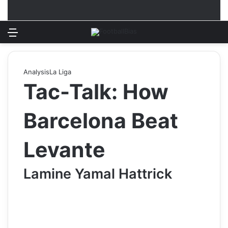
Menu
Log In
Switch
S
Analysis
La Liga
Tac-Talk: How
Barcelona Beat
Levante
Lamine Yamal Hattrick