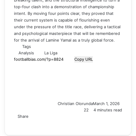
breaking talent, and the structural intelligence to turn a
top-four clash into a demonstration of championship
intent. By moving four points clear, they proved that
their current system is capable of flourishing even
under the pressure of the title race, delivering a tactical
and psychological masterpiece that will be remembered
for the arrival of Lamine Yamal as a truly global force.
Tags
Analysis
La Liga
Copy URL
Christian Olorunda
March 1, 2026
22
4 minutes read
Share
F
X
L
T
P
R
V
S
M
M
W
T
V
S
P
a
i
u
i
e
K
k
e
e
h
e
i
h
r
c
n
m
n
d
o
y
s
s
a
l
b
a
i