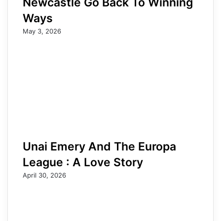
Newcastle Go Back To Winning
Ways
May 3, 2026
Unai Emery And The Europa
League : A Love Story
April 30, 2026