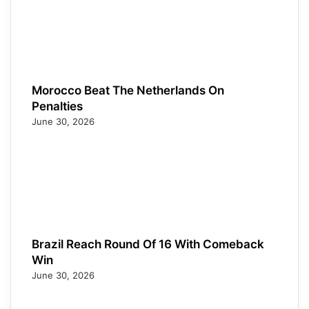
Morocco Beat The Netherlands On
Penalties
June 30, 2026
Brazil Reach Round Of 16 With Comeback
Win
June 30, 2026