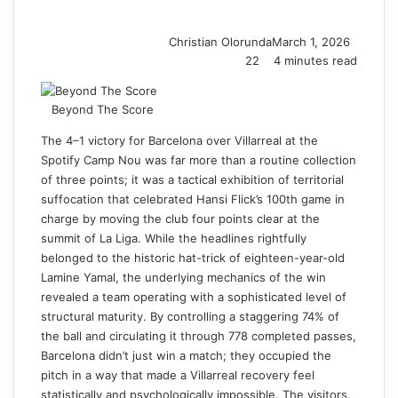
Christian Olorunda
March 1, 2026
22
4 minutes read
Beyond The Score
The 4–1 victory for Barcelona over Villarreal at the
Spotify Camp Nou was far more than a routine collection
of three points; it was a tactical exhibition of territorial
suffocation that celebrated Hansi Flick’s 100th game in
charge by moving the club four points clear at the
summit of La Liga. While the headlines rightfully
belonged to the historic hat-trick of eighteen-year-old
Lamine Yamal, the underlying mechanics of the win
revealed a team operating with a sophisticated level of
structural maturity. By controlling a staggering 74% of
the ball and circulating it through 778 completed passes,
Barcelona didn’t just win a match; they occupied the
pitch in a way that made a Villarreal recovery feel
statistically and psychologically impossible. The visitors,