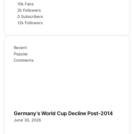
10k
Fans
2k
Followers
0
Subscribers
12k
Followers
Recent
Popular
Comments
Germany’s World Cup Decline Post-2014
June 30, 2026