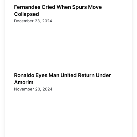
Fernandes Cried When Spurs Move
Collapsed
December 23, 2024
Ronaldo Eyes Man United Return Under
Amorim
November 20, 2024