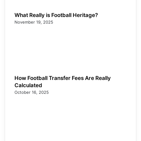
What Really is Football Heritage?
November 19, 2025
How Football Transfer Fees Are Really
Calculated
October 16, 2025