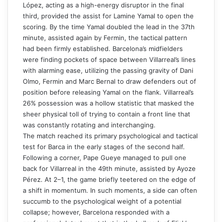
López, acting as a high-energy disruptor in the final
third, provided the assist for Lamine Yamal to open the
scoring. By the time Yamal doubled the lead in the 37th
minute, assisted again by Fermin, the tactical pattern
had been firmly established. Barcelona’s midfielders
were finding pockets of space between Villarreal’s lines
with alarming ease, utilizing the passing gravity of Dani
Olmo, Fermin and Marc Bernal to draw defenders out of
position before releasing Yamal on the flank. Villarreal’s
26% possession was a hollow statistic that masked the
sheer physical toll of trying to contain a front line that
was constantly rotating and interchanging.
The match reached its primary psychological and tactical
test for Barca in the early stages of the second half.
Following a corner, Pape Gueye managed to pull one
back for Villarreal in the 49th minute, assisted by Ayoze
Pérez. At 2–1, the game briefly teetered on the edge of
a shift in momentum. In such moments, a side can often
succumb to the psychological weight of a potential
collapse; however, Barcelona responded with a