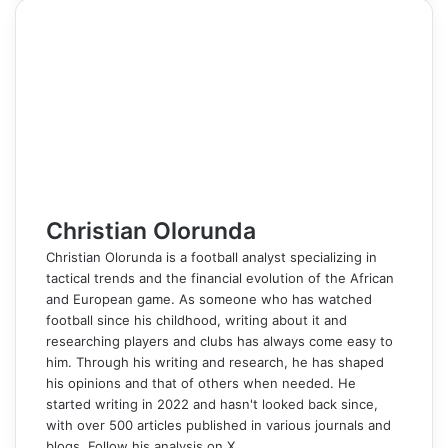
e
k
b
t
d
n
p
s
s
t
e
e
r
n
b
e
l
e
i
t
e
e
e
s
g
r
e
t
o
d
r
r
t
a
n
n
A
r
v
o
I
e
k
g
g
p
a
i
k
n
s
t
e
e
p
m
a
t
e
r
r
E
m
a
i
l
Christian Olorunda
Christian Olorunda is a football analyst specializing in
tactical trends and the financial evolution of the African
and European game. As someone who has watched
football since his childhood, writing about it and
researching players and clubs has always come easy to
him. Through his writing and research, he has shaped
his opinions and that of others when needed. He
started writing in 2022 and hasn't looked back since,
with over 500 articles published in various journals and
blogs. Follow his analysis on X