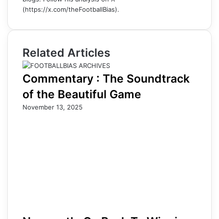
(https://x.com/theFootballBias).
Related Articles
Commentary : The Soundtrack
of the Beautiful Game
November 13, 2025