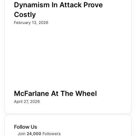
Dynamism In Attack Prove
Costly
February 13, 2026
McFarlane At The Wheel
April 27, 2026
Follow Us
Join
24,000
Followers