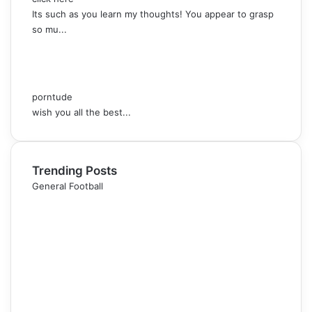
Its such as you learn my thoughts! You appear to grasp
so mu...
porntude
wish you all the best...
Trending Posts
General Football