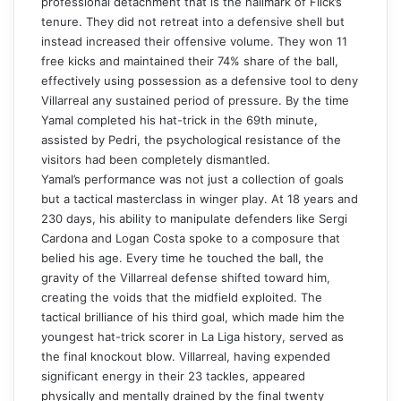
professional detachment that is the hallmark of Flick’s
tenure. They did not retreat into a defensive shell but
instead increased their offensive volume. They won 11
free kicks and maintained their 74% share of the ball,
effectively using possession as a defensive tool to deny
Villarreal any sustained period of pressure. By the time
Yamal completed his hat-trick in the 69th minute,
assisted by Pedri, the psychological resistance of the
visitors had been completely dismantled.
Yamal’s performance was not just a collection of goals
but a tactical masterclass in winger play. At 18 years and
230 days, his ability to manipulate defenders like Sergi
Cardona and Logan Costa spoke to a composure that
belied his age. Every time he touched the ball, the
gravity of the Villarreal defense shifted toward him,
creating the voids that the midfield exploited. The
tactical brilliance of his third goal, which made him the
youngest hat-trick scorer in La Liga history, served as
the final knockout blow. Villarreal, having expended
significant energy in their 23 tackles, appeared
physically and mentally drained by the final twenty