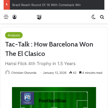
Brazil Reach Round Of 16 With Comeback Win
Menu
Log In
Switch
S
Analysis
Tac-Talk : How Barcelona Won
The El Clasico
Hansi Flick 4th Trophy in 1.5 Years
Christian Olorunda
January 12, 2026
42
4 minutes read