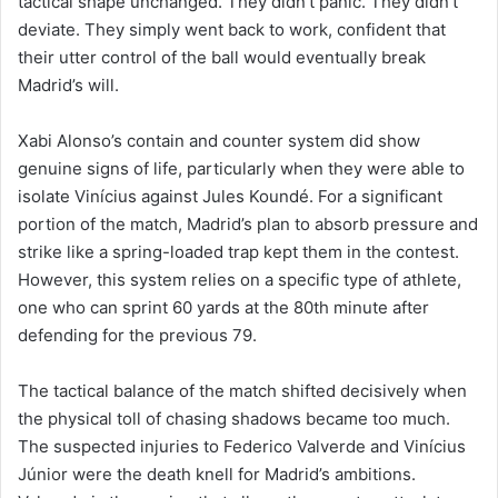
tactical shape unchanged. They didn’t panic. They didn’t
deviate. They simply went back to work, confident that
their utter control of the ball would eventually break
Madrid’s will.
Xabi Alonso’s contain and counter system did show
genuine signs of life, particularly when they were able to
isolate Vinícius against Jules Koundé. For a significant
portion of the match, Madrid’s plan to absorb pressure and
strike like a spring-loaded trap kept them in the contest.
However, this system relies on a specific type of athlete,
one who can sprint 60 yards at the 80th minute after
defending for the previous 79.
The tactical balance of the match shifted decisively when
the physical toll of chasing shadows became too much.
The suspected injuries to Federico Valverde and Vinícius
Júnior were the death knell for Madrid’s ambitions.