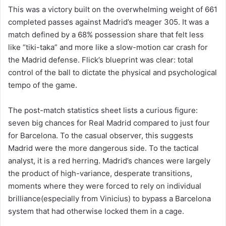
This was a victory built on the overwhelming weight of 661
completed passes against Madrid’s meager 305. It was a
match defined by a 68% possession share that felt less
like “tiki-taka” and more like a slow-motion car crash for
the Madrid defense. Flick’s blueprint was clear: total
control of the ball to dictate the physical and psychological
tempo of the game.
The post-match statistics sheet lists a curious figure:
seven big chances for Real Madrid compared to just four
for Barcelona. To the casual observer, this suggests
Madrid were the more dangerous side. To the tactical
analyst, it is a red herring. Madrid’s chances were largely
the product of high-variance, desperate transitions,
moments where they were forced to rely on individual
brilliance(especially from Vinicius) to bypass a Barcelona
system that had otherwise locked them in a cage.