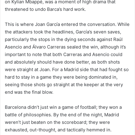
on Kylian Mbappé, was a moment of high drama that
threatened to undo Barca’s hard work.
This is where Joan García entered the conversation. While
the attackers took the headlines, García’s seven saves,
particularly the stops in the dying seconds against Raúl
Asencio and Álvaro Carreras sealed the win, although it’s
important to note that both Carreras and Asencio could
and absolutely should have done better, as both shots
were straight at Joan. For a Madrid side that had fought so
hard to stay in a game they were being dominated in,
seeing those shots go straight at the keeper at the very
end was the final blow.
Barcelona didn’t just win a game of football; they won a
battle of philosophies. By the end of the night, Madrid
weren’t just beaten on the scoreboard; they were
exhausted, out-thought, and tactically hemmed in.