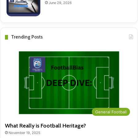
June 29, 2026
Trending Posts
General Football
What Really is Football Heritage?
November 19, 2025