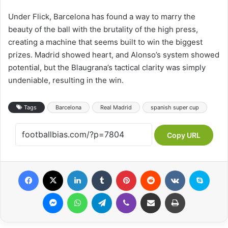
Under Flick, Barcelona has found a way to marry the
beauty of the ball with the brutality of the high press,
creating a machine that seems built to win the biggest
prizes. Madrid showed heart, and Alonso’s system showed
potential, but the Blaugrana’s tactical clarity was simply
undeniable, resulting in the win.
Tags
Barcelona
Real Madrid
spanish super cup
Copy URL
Facebook
X
LinkedIn
Tumblr
Pinterest
Reddit
VKontakte
Skype
Messenger
WhatsApp
Telegram
Viber
Share via Email
Print