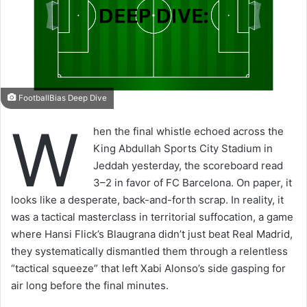
FootballBias Deep Dive
W
hen the final whistle echoed across the
King Abdullah Sports City Stadium in
Jeddah yesterday, the scoreboard read
3–2 in favor of FC Barcelona. On paper, it
looks like a desperate, back-and-forth scrap. In reality, it
was a tactical masterclass in territorial suffocation, a game
where Hansi Flick’s Blaugrana didn’t just beat Real Madrid,
they systematically dismantled them through a relentless
“tactical squeeze” that left Xabi Alonso’s side gasping for
air long before the final minutes.