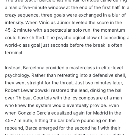
a manic five-minute window at the end of the first half. In a
crazy sequence, three goals were exchanged in a blur of
intensity. When Vinícius Júnior leveled the score in the
45+2 minute with a spectacular solo run, the momentum
could have shifted. The psychological blow of conceding a
world-class goal just seconds before the break is often
terminal.
Instead, Barcelona provided a masterclass in elite-level
psychology. Rather than retreating into a defensive shell,
they went straight for the throat. Just two minutes later,
Robert Lewandowski restored the lead, dinking the ball
over Thibaut Courtois with the icy composure of a man
who knew the system would eventually provide. Even
when Gonzalo García equalized again for Madrid in the
45+7 minute, hitting the bar before pouncing on the
rebound, Barca emerged for the second half with their