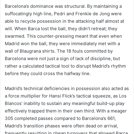
Barcelona’s dominance was structural. By maintaining a
suffocatingly high line, Pedri and Frenkie de Jong were
able to recycle possession in the attacking half almost at
will. When Barca lost the ball, they didn’t retreat; they
swarmed. This counter-pressing meant that even when
Madrid won the ball, they were immediately met with a
wall of Blaugrana shirts. The 18 fouls committed by
Barcelona were not just a sign of lack of discipline, but
rather a calculated tactical tool to disrupt Madrid’s rhythm
before they could cross the halfway line.
Madrid’s technical deficiencies in possession also acted as
a force multiplier for Hansi Flick’s tactical squeeze, as Los
Blancos’ inability to sustain any meaningful build-up play
effectively trapped them in their own third. With a meager
305 completed passes compared to Barcelona’s 661,
Madrid’s transition phases were often dead on arrival,
frequently resulting in cheap turnovers that allowed Barca