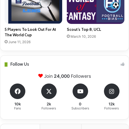
5 Players To Look Out For At
Scout’s Top 8, UCL
The World Cup
March 10, 2026
June 11, 2026
Follow Us
Join
24,000
Followers
10k
2k
0
12k
Fans
Followers
Subscribers
Followers