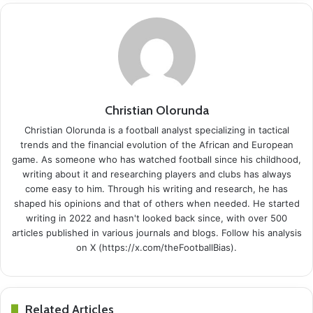
Christian Olorunda
Christian Olorunda is a football analyst specializing in tactical
trends and the financial evolution of the African and European
game. As someone who has watched football since his childhood,
writing about it and researching players and clubs has always
come easy to him. Through his writing and research, he has
shaped his opinions and that of others when needed. He started
writing in 2022 and hasn't looked back since, with over 500
articles published in various journals and blogs. Follow his analysis
on X (https://x.com/theFootballBias).
Related Articles