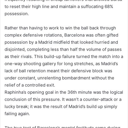
to reset their high line and maintain a suffocating 68%
possession.
Rather than having to work to win the ball back through
complex defensive rotations, Barcelona was often gifted
possession by a Madrid midfield that looked hurried and
disjointed, completing less than half the volume of passes
as their rivals. This build-up failure turned the match into a
one-way shooting gallery for long stretches, as Madrid’s
lack of ball retention meant their defensive block was
under constant, unrelenting bombardment without the
relief of a controlled exit.
Raphinha’s opening goal in the 36th minute was the logical
conclusion of this pressure. It wasn’t a counter-attack or a
lucky break; it was the result of Madrid’s build up simply
failing again.
The true test of Barcelona’s mental fortitude came during