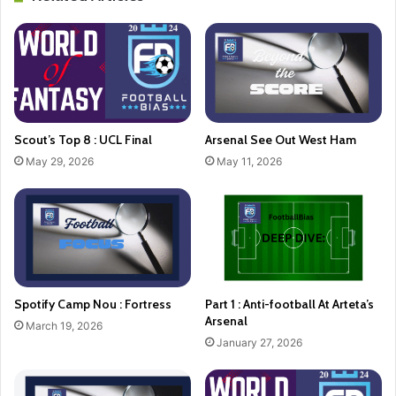
Scout’s Top 8 : UCL Final
Arsenal See Out West Ham
May 29, 2026
May 11, 2026
Spotify Camp Nou : Fortress
Part 1 : Anti-football At Arteta’s
Arsenal
March 19, 2026
January 27, 2026