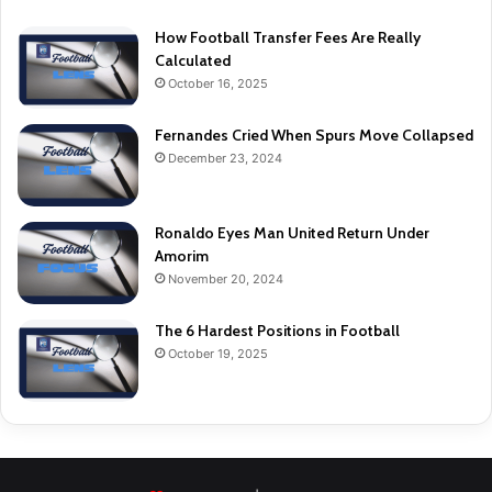
How Football Transfer Fees Are Really
Calculated
October 16, 2025
Fernandes Cried When Spurs Move Collapsed
December 23, 2024
Ronaldo Eyes Man United Return Under
Amorim
November 20, 2024
The 6 Hardest Positions in Football
October 19, 2025