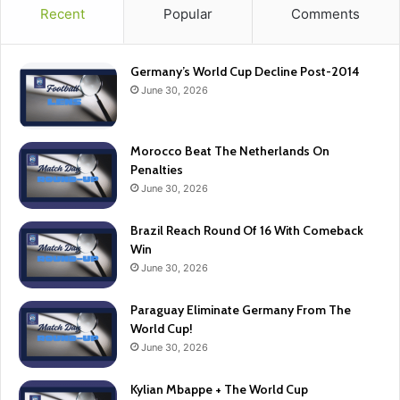
Recent
Popular
Comments
Germany’s World Cup Decline Post-2014
June 30, 2026
Morocco Beat The Netherlands On
Penalties
June 30, 2026
Brazil Reach Round Of 16 With Comeback
Win
June 30, 2026
Paraguay Eliminate Germany From The
World Cup!
June 30, 2026
Kylian Mbappe + The World Cup