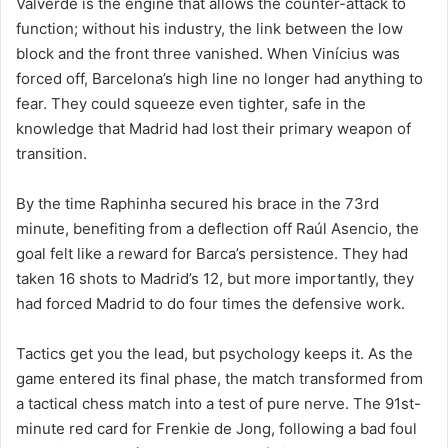
Valverde is the engine that allows the counter-attack to
function; without his industry, the link between the low
block and the front three vanished. When Vinícius was
forced off, Barcelona’s high line no longer had anything to
fear. They could squeeze even tighter, safe in the
knowledge that Madrid had lost their primary weapon of
transition.
By the time Raphinha secured his brace in the 73rd
minute, benefiting from a deflection off Raúl Asencio, the
goal felt like a reward for Barca’s persistence. They had
taken 16 shots to Madrid’s 12, but more importantly, they
had forced Madrid to do four times the defensive work.
Tactics get you the lead, but psychology keeps it. As the
game entered its final phase, the match transformed from
a tactical chess match into a test of pure nerve. The 91st-
minute red card for Frenkie de Jong, following a bad foul