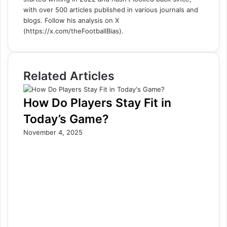
with over 500 articles published in various journals and
blogs. Follow his analysis on X
(https://x.com/theFootballBias).
Related Articles
How Do Players Stay Fit in
Today’s Game?
November 4, 2025