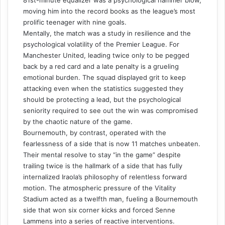
81st-minute equalizer was a psychological hammer blow,
moving him into the record books as the league’s most
prolific teenager with nine goals.
Mentally, the match was a study in resilience and the
psychological volatility of the Premier League. For
Manchester United, leading twice only to be pegged
back by a red card and a late penalty is a grueling
emotional burden. The squad displayed grit to keep
attacking even when the statistics suggested they
should be protecting a lead, but the psychological
seniority required to see out the win was compromised
by the chaotic nature of the game.
Bournemouth, by contrast, operated with the
fearlessness of a side that is now 11 matches unbeaten.
Their mental resolve to stay “in the game” despite
trailing twice is the hallmark of a side that has fully
internalized Iraola’s philosophy of relentless forward
motion. The atmospheric pressure of the Vitality
Stadium acted as a twelfth man, fueling a Bournemouth
side that won six corner kicks and forced Senne
Lammens into a series of reactive interventions.