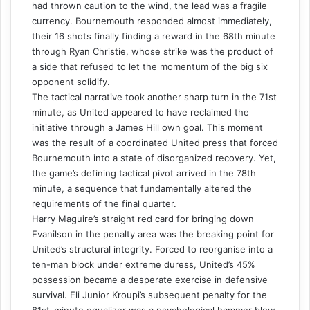
had thrown caution to the wind, the lead was a fragile
currency. Bournemouth responded almost immediately,
their 16 shots finally finding a reward in the 68th minute
through Ryan Christie, whose strike was the product of
a side that refused to let the momentum of the big six
opponent solidify.
The tactical narrative took another sharp turn in the 71st
minute, as United appeared to have reclaimed the
initiative through a James Hill own goal. This moment
was the result of a coordinated United press that forced
Bournemouth into a state of disorganized recovery. Yet,
the game’s defining tactical pivot arrived in the 78th
minute, a sequence that fundamentally altered the
requirements of the final quarter.
Harry Maguire’s straight red card for bringing down
Evanilson in the penalty area was the breaking point for
United’s structural integrity. Forced to reorganise into a
ten-man block under extreme duress, United’s 45%
possession became a desperate exercise in defensive
survival. Eli Junior Kroupi’s subsequent penalty for the