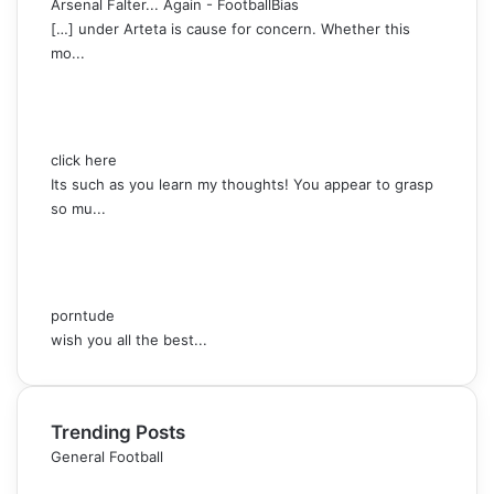
Arsenal Falter... Again - FootballBias
[…] under Arteta is cause for concern. Whether this
mo...
click here
Its such as you learn my thoughts! You appear to grasp
so mu...
porntude
wish you all the best...
Trending Posts
General Football