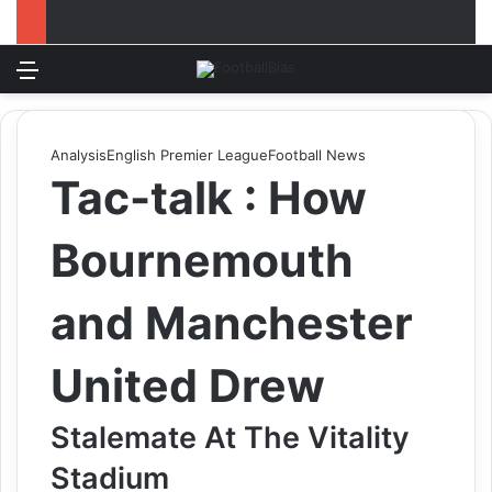
Menu
Log In
Switch
S
Analysis
English Premier League
Football News
Tac-talk : How
Bournemouth
and Manchester
United Drew
Stalemate At The Vitality
Stadium