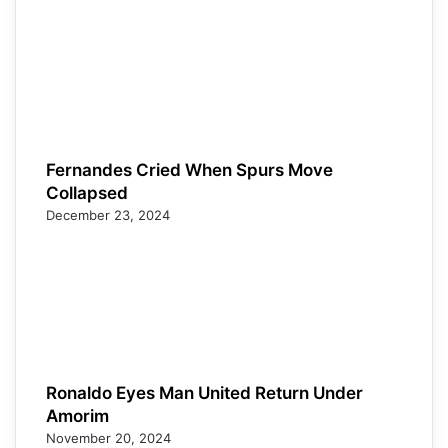
Fernandes Cried When Spurs Move
Collapsed
December 23, 2024
Ronaldo Eyes Man United Return Under
Amorim
November 20, 2024