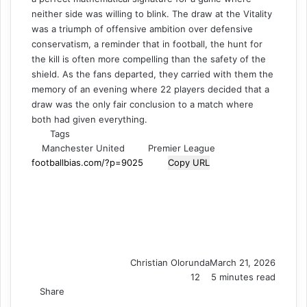
neither side was willing to blink. The draw at the Vitality
was a triumph of offensive ambition over defensive
conservatism, a reminder that in football, the hunt for
the kill is often more compelling than the safety of the
shield. As the fans departed, they carried with them the
memory of an evening where 22 players decided that a
draw was the only fair conclusion to a match where
both had given everything.
Tags
Manchester United
Premier League
Copy URL
Christian Olorunda
March 21, 2026
12
5 minutes read
Share
F
X
L
T
P
R
V
S
M
M
W
T
V
S
P