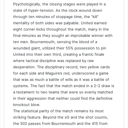
Psychologically, the closing stages were played in a
state of hyper-tension. As the clock wound down
through ten minutes of stoppage time, the “kill”
mentality of both sides was palpable. United earned
eight corner kicks throughout the match, many in the
final minutes as they sought an improbable winner with
ten men. Bournemouth, sensing the blood of a
wounded giant, utilized their 55% possession to pin
United into their own third, creating a frantic finale
where tactical discipline was replaced by raw
desperation. The disciplinary record, two yellow cards
for each side and Maguire’s red, underscored a game
that was as much a battle of wills as it was a battle of
systems. The fact that the match ended in a 2–2 draw is
a testament to two teams that were so evenly matched
in their aggression that neither could find the definitive
knockout blow.
The statistical parity of the match remains its most
striking feature. Beyond the xG and the shot counts,
the 502 passes from Bournemouth and the 415 from