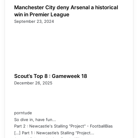
Manchester City deny Arsenal a historical
win in Premier League
September 23, 2024
Scout’s Top 8 : Gameweek 18
December 26, 2025
porntude
So dive in, have fun...
Part 2 : Newcastle's Stalling "Project" - FootballBias
[…] Part 1 : Newcastle’s Stalling “Project...