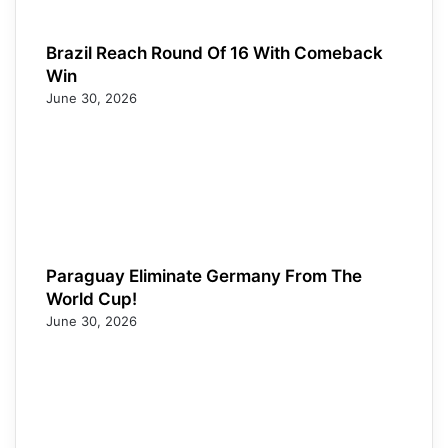
Brazil Reach Round Of 16 With Comeback
Win
June 30, 2026
Paraguay Eliminate Germany From The
World Cup!
June 30, 2026