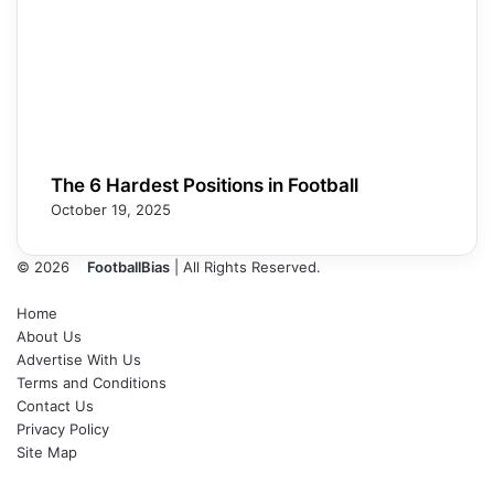
The 6 Hardest Positions in Football
October 19, 2025
© 2026
FootballBias
| All Rights Reserved.
Home
About Us
Advertise With Us
Terms and Conditions
Contact Us
Privacy Policy
Site Map
Facebook
X
LinkedIn
Tumblr
Pinterest
Skype
Messenger
Messenger
WhatsApp
Telegram