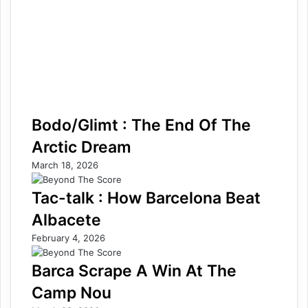
Bodo/Glimt : The End Of The
Arctic Dream
March 18, 2026
Tac-talk : How Barcelona Beat
Albacete
February 4, 2026
Barca Scrape A Win At The
Camp Nou