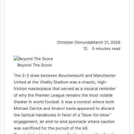
Christian Olorunda
March 21, 2026
12
5 minutes read
Beyond The Score
The 2–2 draw between Bournemouth and Manchester
United at the Vitality Stadium was a chaotic, high-
friction masterpiece that served as a visceral reminder
of why the Premier League remains the most volatile
theater in world football. It was a contest where both
Michael Carrick and Andoni Iraola appeared to discard
the tactical handbooks in favor of a “blow-for-blow”
engagement, an end-to-end spectacle where caution
was sacrificed for the pursuit of the kill.