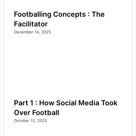
Footballing Concepts : The
Facilitator
December 14, 2025
Part 1 : How Social Media Took
Over Football
October 12, 2025