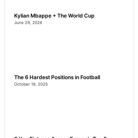
Kylian Mbappe + The World Cup
June 29, 2026
The 6 Hardest Positions in Football
October 19, 2025