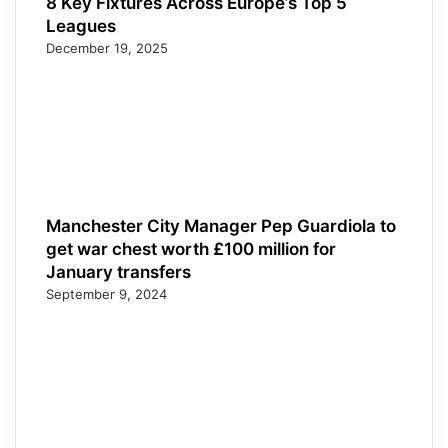
8 Key Fixtures Across Europe’s Top 5
Leagues
December 19, 2025
Manchester City Manager Pep Guardiola to
get war chest worth £100 million for
January transfers
September 9, 2024