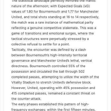
The statistical landscape perfectly mirrored the frantic
nature of the afternoon; with Expected Goals (xG)
values of 1.80 for Bournemouth and 1.77 for Manchester
United, and total shots standing at 16 to 14 respectively,
the match was a rare instance of mathematical parity
reflecting a genuine competitive stalemate. This was a
game of transitions and emotional surges, where the
tactical structures were perpetually stressed by a
collective refusal to settle for a point.
Tactically, the encounter was defined by a clash
between Bournemouth’s high-intensity territorial
governance and Manchester United’s lethal, vertical
directness. Bournemouth controlled 55% of the
possession and circulated the ball through 502
completed passes, attempting to utilize the width of the
Vitality Stadium to stretch United’s defensive block.
However, United, operating with 45% possession and
415 completed passes, remained a constant threat on
the counter-attack.
The early phases established this pattern of high-
frequency exchanges; within the first fifteen minutes,