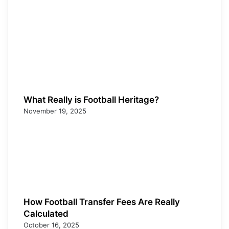
What Really is Football Heritage?
November 19, 2025
How Football Transfer Fees Are Really
Calculated
October 16, 2025