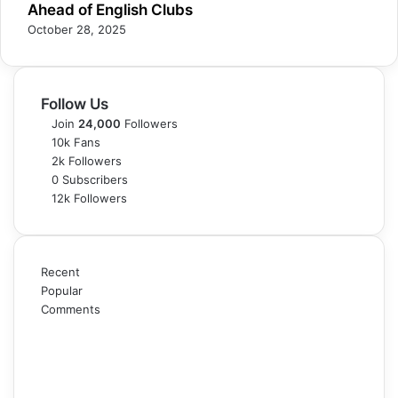
Ahead of English Clubs
October 28, 2025
Follow Us
Join
24,000
Followers
10k
Fans
2k
Followers
0
Subscribers
12k
Followers
Recent
Popular
Comments