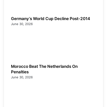
Germany’s World Cup Decline Post-2014
June 30, 2026
Morocco Beat The Netherlands On
Penalties
June 30, 2026