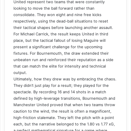
United represent two teams that were constantly
looking to move the ball forward rather than
consolidate. They won eight and nine free kicks
respectively, using the dead-ball situations to reset
their tactical shapes before launching another assault.
For Michael Carrick, the result keeps United in third
place, but the tactical fallout of losing Maguire will
present a significant challenge for the upcoming
fixtures. For Bournemouth, the draw extended their
unbeaten run and reinforced their reputation as a side
that can match the elite for intensity and technical
output.
Ultimately, how they drew was by embracing the chaos.
They didn’t just play for a result; they played for the
spectacle. By recording 16 and 14 shots in a match
defined by high-leverage transitions, Bournemouth and
Manchester United proved that when two teams throw
caution to the wind, the result is often a magnificent,
high-friction stalemate. They left the pitch with a point
each, but the narrative belonged to the 1.80 vs 1.77 xG,
a perfect mathematical signature for a game where