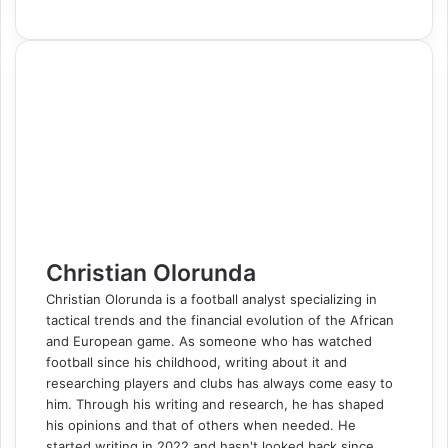
a
i
u
i
e
K
k
e
e
h
e
i
h
r
c
n
m
n
d
o
y
s
s
a
l
b
a
i
e
k
b
t
d
n
p
s
s
t
e
e
r
n
b
e
l
e
i
t
e
e
e
s
g
r
e
t
o
d
r
r
t
a
n
n
A
r
v
o
I
e
k
g
g
p
a
i
k
n
s
t
e
e
p
m
a
t
e
r
r
E
m
a
i
l
Christian Olorunda
Christian Olorunda is a football analyst specializing in
tactical trends and the financial evolution of the African
and European game. As someone who has watched
football since his childhood, writing about it and
researching players and clubs has always come easy to
him. Through his writing and research, he has shaped
his opinions and that of others when needed. He
started writing in 2022 and hasn't looked back since,