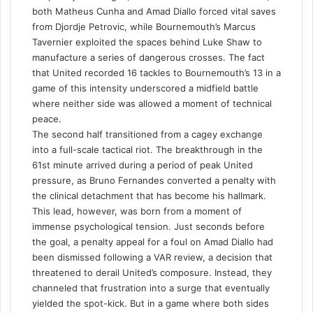
both Matheus Cunha and Amad Diallo forced vital saves
from Djordje Petrovic, while Bournemouth’s Marcus
Tavernier exploited the spaces behind Luke Shaw to
manufacture a series of dangerous crosses. The fact
that United recorded 16 tackles to Bournemouth’s 13 in a
game of this intensity underscored a midfield battle
where neither side was allowed a moment of technical
peace.
The second half transitioned from a cagey exchange
into a full-scale tactical riot. The breakthrough in the
61st minute arrived during a period of peak United
pressure, as Bruno Fernandes converted a penalty with
the clinical detachment that has become his hallmark.
This lead, however, was born from a moment of
immense psychological tension. Just seconds before
the goal, a penalty appeal for a foul on Amad Diallo had
been dismissed following a VAR review, a decision that
threatened to derail United’s composure. Instead, they
channeled that frustration into a surge that eventually
yielded the spot-kick. But in a game where both sides