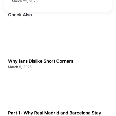
March 23, 2026
Check Also
Why fans Dislike Short Corners
March 5, 2026
Part 1 : Why Real Madrid and Barcelona Stay