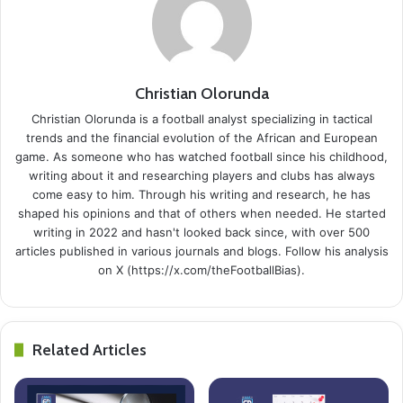
Christian Olorunda
Christian Olorunda is a football analyst specializing in tactical
trends and the financial evolution of the African and European
game. As someone who has watched football since his childhood,
writing about it and researching players and clubs has always
come easy to him. Through his writing and research, he has
shaped his opinions and that of others when needed. He started
writing in 2022 and hasn't looked back since, with over 500
articles published in various journals and blogs. Follow his analysis
on X (https://x.com/theFootballBias).
Related Articles