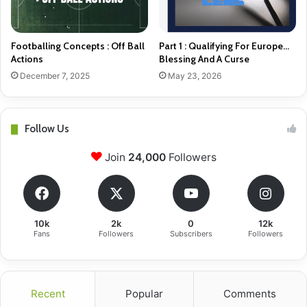
Footballing Concepts : Off Ball
Part 1 : Qualifying For Europe…
Actions
Blessing And A Curse
December 7, 2025
May 23, 2026
Follow Us
Join
24,000
Followers
10k
2k
0
12k
Fans
Followers
Subscribers
Followers
Recent
Popular
Comments