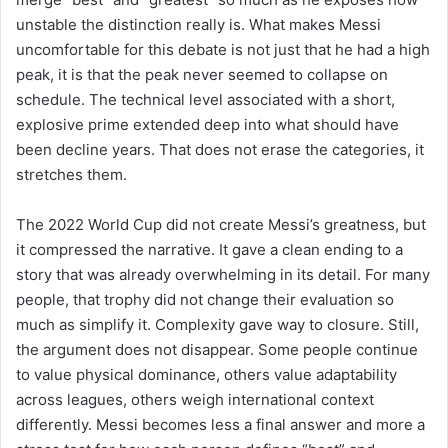
unstable the distinction really is. What makes Messi
uncomfortable for this debate is not just that he had a high
peak, it is that the peak never seemed to collapse on
schedule. The technical level associated with a short,
explosive prime extended deep into what should have
been decline years. That does not erase the categories, it
stretches them.
The 2022 World Cup did not create Messi’s greatness, but
it compressed the narrative. It gave a clean ending to a
story that was already overwhelming in its detail. For many
people, that trophy did not change their evaluation so
much as simplify it. Complexity gave way to closure. Still,
the argument does not disappear. Some people continue
to value physical dominance, others value adaptability
across leagues, others weigh international context
differently. Messi becomes less a final answer and more a