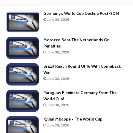
Germany’s World Cup Decline Post-2014
June 30, 2026
Morocco Beat The Netherlands On
Penalties
June 30, 2026
Brazil Reach Round Of 16 With Comeback
Win
June 30, 2026
Paraguay Eliminate Germany From The
World Cup!
June 30, 2026
Kylian Mbappe + The World Cup
June 29, 2026