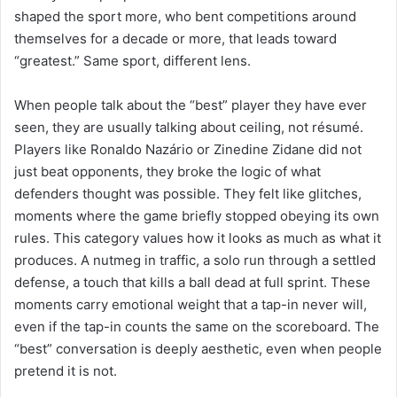
shaped the sport more, who bent competitions around
themselves for a decade or more, that leads toward
“greatest.” Same sport, different lens.
When people talk about the “best” player they have ever
seen, they are usually talking about ceiling, not résumé.
Players like Ronaldo Nazário or Zinedine Zidane did not
just beat opponents, they broke the logic of what
defenders thought was possible. They felt like glitches,
moments where the game briefly stopped obeying its own
rules. This category values how it looks as much as what it
produces. A nutmeg in traffic, a solo run through a settled
defense, a touch that kills a ball dead at full sprint. These
moments carry emotional weight that a tap-in never will,
even if the tap-in counts the same on the scoreboard. The
“best” conversation is deeply aesthetic, even when people
pretend it is not.