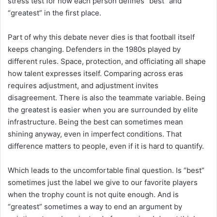
stress test for how each person defines “best” and
“greatest” in the first place.
Part of why this debate never dies is that football itself
keeps changing. Defenders in the 1980s played by
different rules. Space, protection, and officiating all shape
how talent expresses itself. Comparing across eras
requires adjustment, and adjustment invites
disagreement. There is also the teammate variable. Being
the greatest is easier when you are surrounded by elite
infrastructure. Being the best can sometimes mean
shining anyway, even in imperfect conditions. That
difference matters to people, even if it is hard to quantify.
Which leads to the uncomfortable final question. Is “best”
sometimes just the label we give to our favorite players
when the trophy count is not quite enough. And is
“greatest” sometimes a way to end an argument by