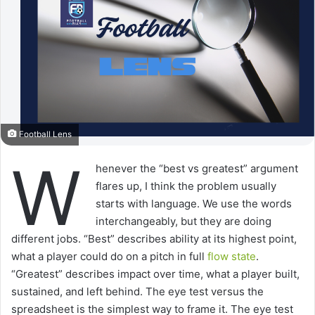
Football Lens
W
henever the “best vs greatest” argument
flares up, I think the problem usually
starts with language. We use the words
interchangeably, but they are doing
different jobs. “Best” describes ability at its highest point,
what a player could do on a pitch in full
flow state
.
“Greatest” describes impact over time, what a player built,
sustained, and left behind. The eye test versus the
spreadsheet is the simplest way to frame it. The eye test