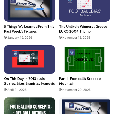
5 Things We Learned From This
The Unlikely Winners : Greece
Past Week’s Fixtures
EURO 2004 Triumph
January 19, 2026
November 15, 2025
On This Day In 2013 : Luis
Part 1 : Football’s Steepest
Suarez Bites Branislav Ivanovic
Mountain
April 21, 2026
November 20, 2025