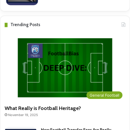
Trending Posts
General Football
What Really is Football Heritage?
November 19, 2025
How Football Transfer Fees Are Really