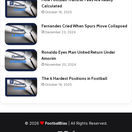
Calculated
October 16, 2025
Fernandes Cried When Spurs Move Collapsed
December 23, 2024
Ronaldo Eyes Man United Return Under
Amorim
November 20, 2024
The 6 Hardest Positions in Football
October 19, 2025
© 2026
FootballBias
| All Rights Reserved.