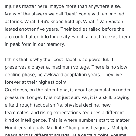
Injuries matter here, maybe more than anywhere else.
Many of the players we call “best” come with an implied
asterisk. What if R9’s knees held up. What if Van Basten
lasted another five years. Their bodies failed before the
arc could flatten into longevity, which almost freezes them
in peak form in our memory.
I think that is why the “best” label is so powerful. It
preserves a player at maximum voltage. There is no slow
decline phase, no awkward adaptation years. They live
forever at their highest point.
Greatness, on the other hand, is about accumulation under
pressure. Longevity is not just survival, it is a skill. Staying
elite through tactical shifts, physical decline, new
teammates, and rising expectations requires a different
kind of intelligence. This is where numbers start to matter.
Hundreds of goals. Multiple Champions Leagues. Multiple
peaks across different squads. At a certain point, volume