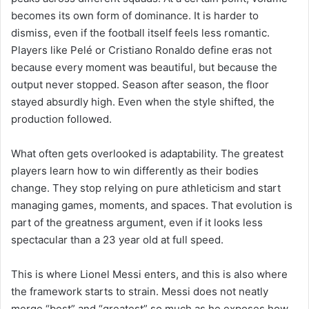
becomes its own form of dominance. It is harder to
dismiss, even if the football itself feels less romantic.
Players like Pelé or Cristiano Ronaldo define eras not
because every moment was beautiful, but because the
output never stopped. Season after season, the floor
stayed absurdly high. Even when the style shifted, the
production followed.
What often gets overlooked is adaptability. The greatest
players learn how to win differently as their bodies
change. They stop relying on pure athleticism and start
managing games, moments, and spaces. That evolution is
part of the greatness argument, even if it looks less
spectacular than a 23 year old at full speed.
This is where Lionel Messi enters, and this is also where
the framework starts to strain. Messi does not neatly
merge “best” and “greatest” so much as he exposes how