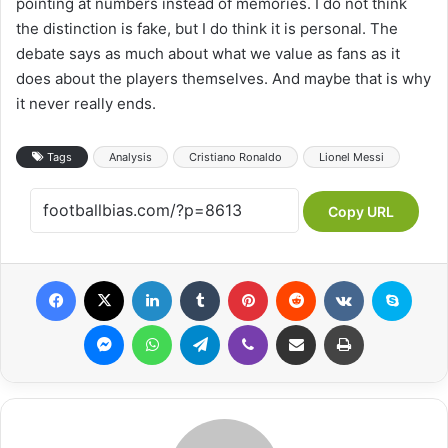
pointing at numbers instead of memories. I do not think
the distinction is fake, but I do think it is personal. The
debate says as much about what we value as fans as it
does about the players themselves. And maybe that is why
it never really ends.
Tags
Analysis
Cristiano Ronaldo
Lionel Messi
Copy URL
Facebook
X
LinkedIn
Tumblr
Pinterest
Reddit
VKontakte
Skype
Messenger
WhatsApp
Telegram
Viber
Share via Email
Print