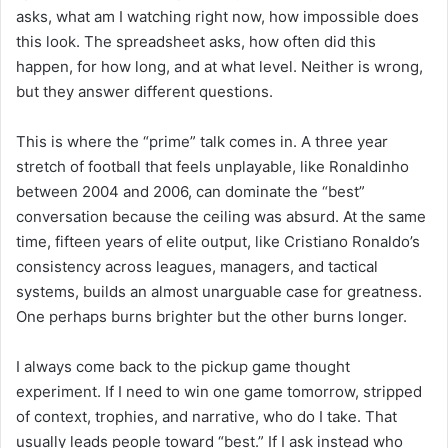
asks, what am I watching right now, how impossible does
this look. The spreadsheet asks, how often did this
happen, for how long, and at what level. Neither is wrong,
but they answer different questions.
This is where the “prime” talk comes in. A three year
stretch of football that feels unplayable, like Ronaldinho
between 2004 and 2006, can dominate the “best”
conversation because the ceiling was absurd. At the same
time, fifteen years of elite output, like Cristiano Ronaldo’s
consistency across leagues, managers, and tactical
systems, builds an almost unarguable case for greatness.
One perhaps burns brighter but the other burns longer.
I always come back to the pickup game thought
experiment. If I need to win one game tomorrow, stripped
of context, trophies, and narrative, who do I take. That
usually leads people toward “best.” If I ask instead who