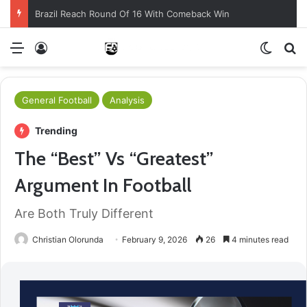
Brazil Reach Round Of 16 With Comeback Win
Menu
Log In
Switch
S
General Football
Analysis
Trending
The “Best” Vs “Greatest”
Argument In Football
Are Both Truly Different
Christian Olorunda
February 9, 2026
26
4 minutes read