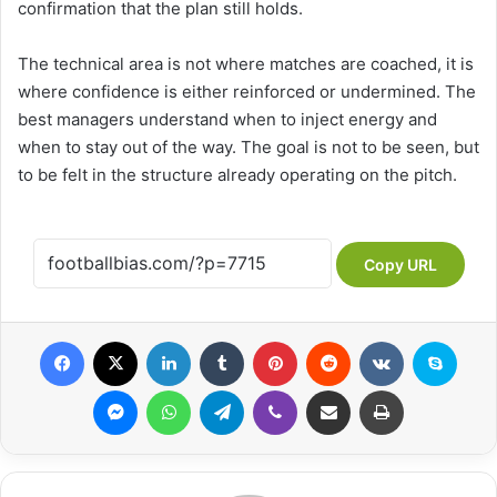
confirmation that the plan still holds.
The technical area is not where matches are coached, it is
where confidence is either reinforced or undermined. The
best managers understand when to inject energy and
when to stay out of the way. The goal is not to be seen, but
to be felt in the structure already operating on the pitch.
Copy URL
Facebook
X
LinkedIn
Tumblr
Pinterest
Reddit
VKontakte
Skype
Messenger
WhatsApp
Telegram
Viber
Share via Email
Print