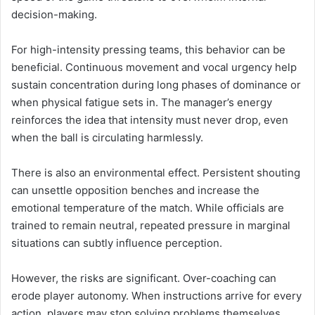
decision-making.
For high-intensity pressing teams, this behavior can be
beneficial. Continuous movement and vocal urgency help
sustain concentration during long phases of dominance or
when physical fatigue sets in. The manager’s energy
reinforces the idea that intensity must never drop, even
when the ball is circulating harmlessly.
There is also an environmental effect. Persistent shouting
can unsettle opposition benches and increase the
emotional temperature of the match. While officials are
trained to remain neutral, repeated pressure in marginal
situations can subtly influence perception.
However, the risks are significant. Over-coaching can
erode player autonomy. When instructions arrive for every
action, players may stop solving problems themselves.