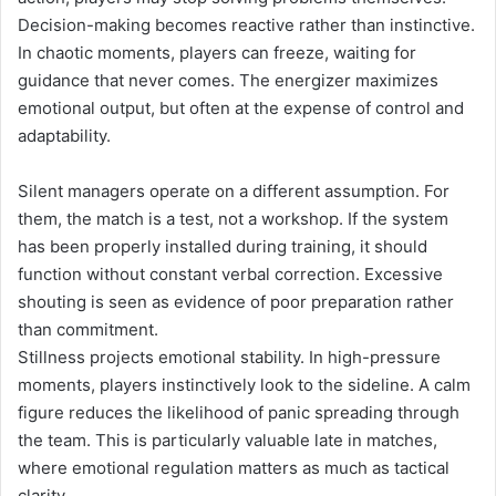
Decision-making becomes reactive rather than instinctive.
In chaotic moments, players can freeze, waiting for
guidance that never comes. The energizer maximizes
emotional output, but often at the expense of control and
adaptability.
Silent managers operate on a different assumption. For
them, the match is a test, not a workshop. If the system
has been properly installed during training, it should
function without constant verbal correction. Excessive
shouting is seen as evidence of poor preparation rather
than commitment.
Stillness projects emotional stability. In high-pressure
moments, players instinctively look to the sideline. A calm
figure reduces the likelihood of panic spreading through
the team. This is particularly valuable late in matches,
where emotional regulation matters as much as tactical
clarity.