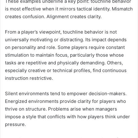
These examples underline a key point: touchline behavior
is most effective when it mirrors tactical identity. Mismatch
creates confusion. Alignment creates clarity.
From a player’s viewpoint, touchline behavior is not
universally motivating or distracting. Its impact depends
on personality and role. Some players require constant
stimulation to maintain focus, particularly those whose
tasks are repetitive and physically demanding. Others,
especially creative or technical profiles, find continuous
instruction restrictive.
Silent environments tend to empower decision-makers.
Energized environments provide clarity for players who
thrive on structure. Problems arise when managers
impose a style that conflicts with how players think under
pressure.