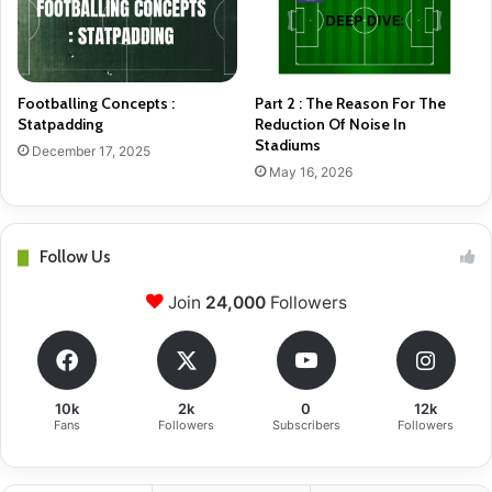
Footballing Concepts :
Part 2 : The Reason For The
Statpadding
Reduction Of Noise In
Stadiums
December 17, 2025
May 16, 2026
Follow Us
Join
24,000
Followers
10k
2k
0
12k
Fans
Followers
Subscribers
Followers