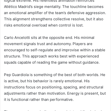
logical extreme. His relentless animation reinforces
Atlético Madrid’s siege mentality. The touchline becomes
an emotional amplifier of the team’s defensive aggression.
This alignment strengthens collective resolve, but it also
risks emotional overload when control is lost.
Carlo Ancelotti sits at the opposite end. His minimal
movement signals trust and autonomy. Players are
encouraged to self-regulate and improvise within a stable
structure. This approach works best with experienced
squads capable of reading the game without guidance.
Pep Guardiola is something of the best of both worlds. He
is active, but his behavior is rarely emotional. His
instructions focus on positioning, spacing, and structural
adjustments rather than motivation. Energy is present, but
it is functional rather than performative.