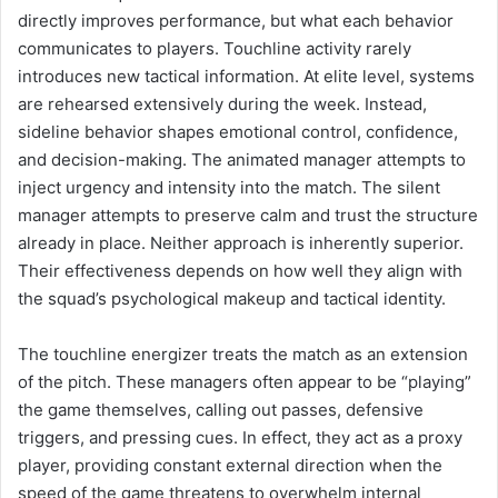
directly improves performance, but what each behavior
communicates to players. Touchline activity rarely
introduces new tactical information. At elite level, systems
are rehearsed extensively during the week. Instead,
sideline behavior shapes emotional control, confidence,
and decision-making. The animated manager attempts to
inject urgency and intensity into the match. The silent
manager attempts to preserve calm and trust the structure
already in place. Neither approach is inherently superior.
Their effectiveness depends on how well they align with
the squad’s psychological makeup and tactical identity.
The touchline energizer treats the match as an extension
of the pitch. These managers often appear to be “playing”
the game themselves, calling out passes, defensive
triggers, and pressing cues. In effect, they act as a proxy
player, providing constant external direction when the
speed of the game threatens to overwhelm internal