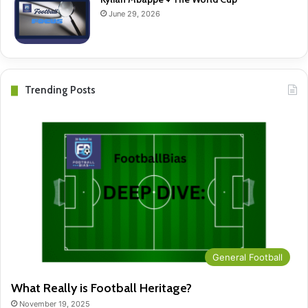
June 29, 2026
Trending Posts
General Football
What Really is Football Heritage?
November 19, 2025