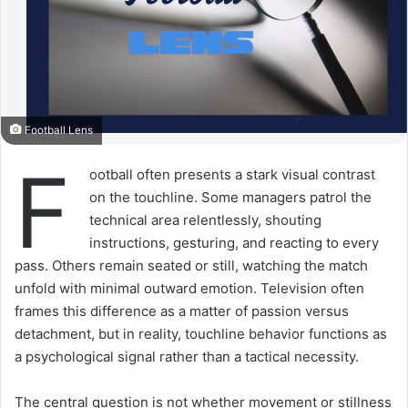
Football Lens
F
ootball often presents a stark visual contrast
on the touchline. Some managers patrol the
technical area relentlessly, shouting
instructions, gesturing, and reacting to every
pass. Others remain seated or still, watching the match
unfold with minimal outward emotion. Television often
frames this difference as a matter of passion versus
detachment, but in reality, touchline behavior functions as
a psychological signal rather than a tactical necessity.
The central question is not whether movement or stillness