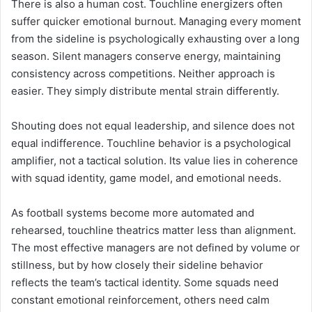
There is also a human cost. Touchline energizers often
suffer quicker emotional burnout. Managing every moment
from the sideline is psychologically exhausting over a long
season. Silent managers conserve energy, maintaining
consistency across competitions. Neither approach is
easier. They simply distribute mental strain differently.
Shouting does not equal leadership, and silence does not
equal indifference. Touchline behavior is a psychological
amplifier, not a tactical solution. Its value lies in coherence
with squad identity, game model, and emotional needs.
As football systems become more automated and
rehearsed, touchline theatrics matter less than alignment.
The most effective managers are not defined by volume or
stillness, but by how closely their sideline behavior
reflects the team’s tactical identity. Some squads need
constant emotional reinforcement, others need calm