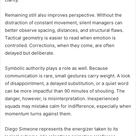
Remaining still also improves perspective. Without the
distraction of constant movement, silent managers can
better observe spacing, distances, and structural flaws.
Tactical geometry is easier to read when emotion is
controlled. Corrections, when they come, are often
delayed but deliberate.
Symbolic authority plays a role as well. Because
communication is rare, small gestures carry weight. A look
of disappointment, a delayed substitution, or a quiet word
can be more impactful than 90 minutes of shouting. The
danger, however, is misinterpretation. Inexperienced
squads may mistake calm for indifference, especially when
momentum turns against them.
Diego Simeone represents the energizer taken to its