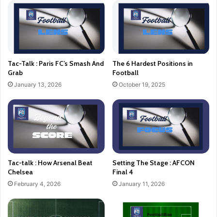
Tac-Talk : Paris FC’s Smash And
The 6 Hardest Positions in
Grab
Football
January 13, 2026
October 19, 2025
Tac-talk : How Arsenal Beat
Setting The Stage : AFCON
Chelsea
Final 4
February 4, 2026
January 11, 2026