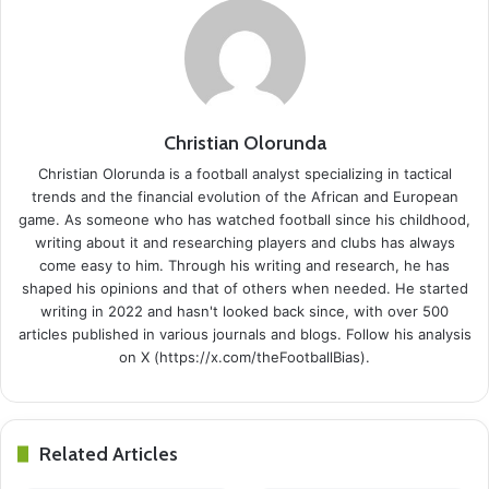
Christian Olorunda
Christian Olorunda is a football analyst specializing in tactical
trends and the financial evolution of the African and European
game. As someone who has watched football since his childhood,
writing about it and researching players and clubs has always
come easy to him. Through his writing and research, he has
shaped his opinions and that of others when needed. He started
writing in 2022 and hasn't looked back since, with over 500
articles published in various journals and blogs. Follow his analysis
on X (https://x.com/theFootballBias).
Related Articles