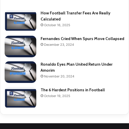
How Football Transfer Fees Are Really
Calculated
October 16, 2025
Fernandes Cried When Spurs Move Collapsed
December 23, 2024
Ronaldo Eyes Man United Return Under
Amorim
November 20, 2024
The 6 Hardest Positions in Football
October 19, 2025