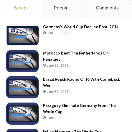
Recent
Popular
Comments
Germany’s World Cup Decline Post-2014
June 30, 2026
Morocco Beat The Netherlands On
Penalties
June 30, 2026
Brazil Reach Round Of 16 With Comeback
Win
June 30, 2026
Paraguay Eliminate Germany From The
World Cup!
June 30, 2026
Kylian Mbappe + The World Cup