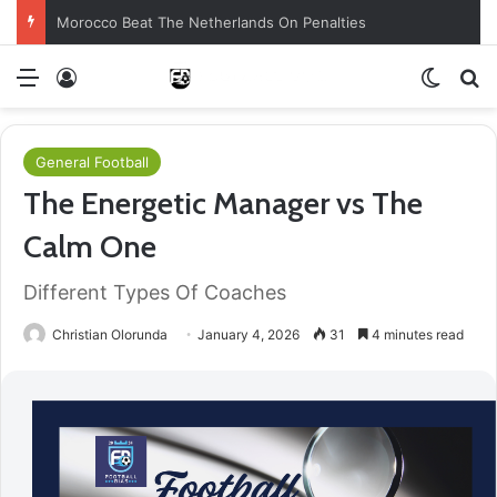
Morocco Beat The Netherlands On Penalties
Menu
Log In
Switch
S
General Football
The Energetic Manager vs The
Calm One
Different Types Of Coaches
Christian Olorunda
January 4, 2026
31
4 minutes read