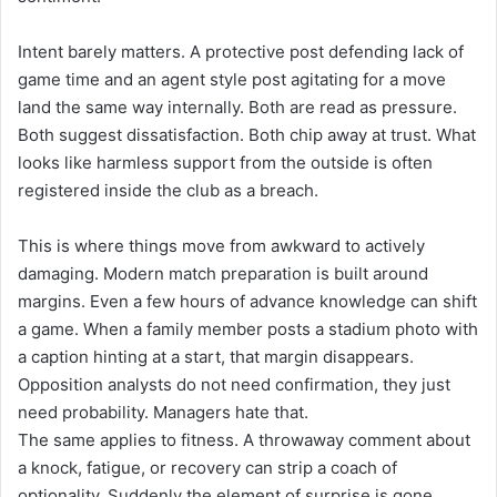
Intent barely matters. A protective post defending lack of
game time and an agent style post agitating for a move
land the same way internally. Both are read as pressure.
Both suggest dissatisfaction. Both chip away at trust. What
looks like harmless support from the outside is often
registered inside the club as a breach.
This is where things move from awkward to actively
damaging. Modern match preparation is built around
margins. Even a few hours of advance knowledge can shift
a game. When a family member posts a stadium photo with
a caption hinting at a start, that margin disappears.
Opposition analysts do not need confirmation, they just
need probability. Managers hate that.
The same applies to fitness. A throwaway comment about
a knock, fatigue, or recovery can strip a coach of
optionality. Suddenly the element of surprise is gone,