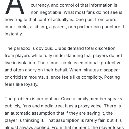
A
currency, and control of that information is
non negotiable. What most fans do not see is
how fragile that control actually is. One post from one’s
inner circle, a sibling, a parent, or a partner can puncture it
instantly.
The paradox is obvious. Clubs demand total discretion
from players while fully understanding that players do not
live in isolation. Their inner circle is emotional, protective,
and often angry on their behalf. When minutes disappear
or criticism mounts, silence feels like complicity. Posting
feels like loyalty.
The problem is perception. Once a family member speaks
publicly, fans and media treat it as a proxy voice. There is
an automatic assumption that if they are saying it, the
player is thinking it. That assumption is rarely fair, but it is
almost always applied. From that moment, the player loses