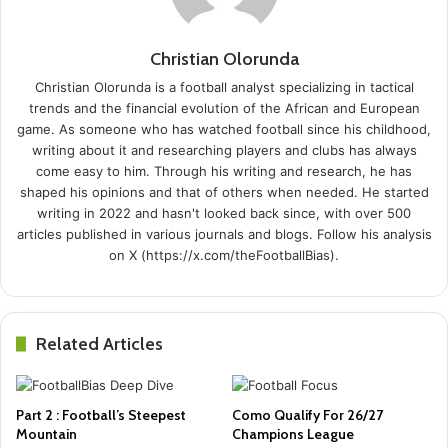
Christian Olorunda
Christian Olorunda is a football analyst specializing in tactical
trends and the financial evolution of the African and European
game. As someone who has watched football since his childhood,
writing about it and researching players and clubs has always
come easy to him. Through his writing and research, he has
shaped his opinions and that of others when needed. He started
writing in 2022 and hasn't looked back since, with over 500
articles published in various journals and blogs. Follow his analysis
on X (https://x.com/theFootballBias).
Related Articles
Part 2 : Football’s Steepest
Como Qualify For 26/27
Mountain
Champions League