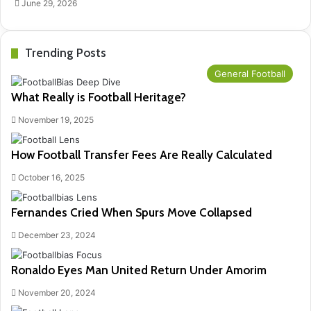
June 29, 2026
Trending Posts
General Football
What Really is Football Heritage?
November 19, 2025
How Football Transfer Fees Are Really Calculated
October 16, 2025
Fernandes Cried When Spurs Move Collapsed
December 23, 2024
Ronaldo Eyes Man United Return Under Amorim
November 20, 2024