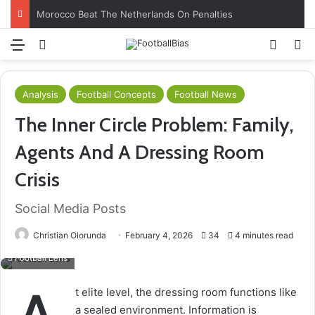
Morocco Beat The Netherlands On Penalties
Menu
Log In
Switch
S
Analysis
Football Concepts
Football News
The Inner Circle Problem: Family,
Agents And A Dressing Room
Crisis
Social Media Posts
Christian Olorunda
February 4, 2026
34
4 minutes read
Football Lens
t elite level, the dressing room functions like
a sealed environment. Information is