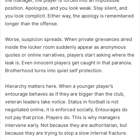
the manager, the player is forced into an impossible
position. Apologize, and you look weak. Stay silent, and
you look complicit. Either way, the apology is remembered
longer than the offense.
Worse, suspicion spreads. When private grievances aired
inside the locker room suddenly appear as anonymous
quotes or online narratives, players start asking where the
leak is. Even innocent players get caught in that paranoia.
Brotherhood turns into quiet self protection.
Hierarchy matters here. When a younger player’s
entourage behaves as if they are bigger than the club,
veteran leaders take notice. Status in football is not
negotiated online, it is enforced socially. Entourages do
not pay that price. Players do. This is why managers
intervene early. Not because they are authoritarian, but
because they are trying to stop a slow internal fracture.