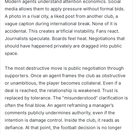
Modern agents understand attention economics. Social
media allows them to apply pressure without formal bids.
A photo in a rival city, a liked post from another club, a
vague caption during international break. None of it is
accidental. This creates artificial instability. Fans react.
Journalists speculate. Boards feel heat. Negotiations that
should have happened privately are dragged into public
space.
The most destructive move is public negotiation through
supporters. Once an agent frames the club as obstructive
or unambitious, the player becomes collateral. Even if a
deal is reached, the relationship is weakened. Trust is
replaced by tolerance. The “misunderstood” clarification is
often the final blow. An agent reframing a manager’s
comments publicly undermines authority, even if the
intention is damage control. Inside the club, it reads as
defiance. At that point, the football decision is no longer