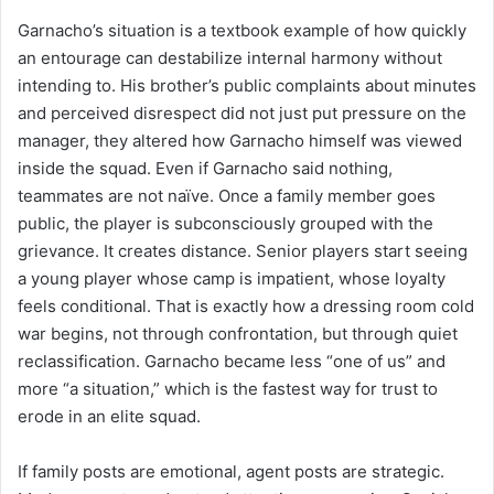
Garnacho’s situation is a textbook example of how quickly
an entourage can destabilize internal harmony without
intending to. His brother’s public complaints about minutes
and perceived disrespect did not just put pressure on the
manager, they altered how Garnacho himself was viewed
inside the squad. Even if Garnacho said nothing,
teammates are not naïve. Once a family member goes
public, the player is subconsciously grouped with the
grievance. It creates distance. Senior players start seeing
a young player whose camp is impatient, whose loyalty
feels conditional. That is exactly how a dressing room cold
war begins, not through confrontation, but through quiet
reclassification. Garnacho became less “one of us” and
more “a situation,” which is the fastest way for trust to
erode in an elite squad.
If family posts are emotional, agent posts are strategic.