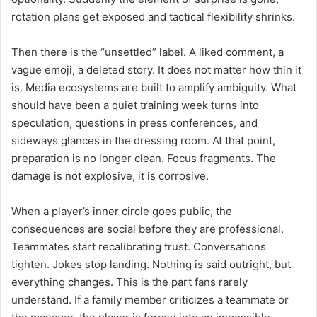
rotation plans get exposed and tactical flexibility shrinks.
Then there is the “unsettled” label. A liked comment, a
vague emoji, a deleted story. It does not matter how thin it
is. Media ecosystems are built to amplify ambiguity. What
should have been a quiet training week turns into
speculation, questions in press conferences, and
sideways glances in the dressing room. At that point,
preparation is no longer clean. Focus fragments. The
damage is not explosive, it is corrosive.
When a player’s inner circle goes public, the
consequences are social before they are professional.
Teammates start recalibrating trust. Conversations
tighten. Jokes stop landing. Nothing is said outright, but
everything changes. This is the part fans rarely
understand. If a family member criticizes a teammate or