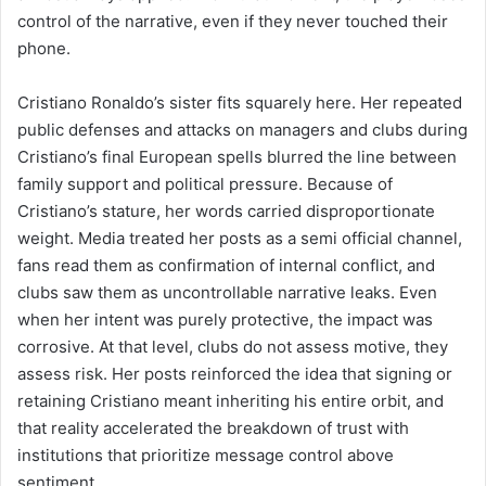
control of the narrative, even if they never touched their
phone.
Cristiano Ronaldo’s sister fits squarely here. Her repeated
public defenses and attacks on managers and clubs during
Cristiano’s final European spells blurred the line between
family support and political pressure. Because of
Cristiano’s stature, her words carried disproportionate
weight. Media treated her posts as a semi official channel,
fans read them as confirmation of internal conflict, and
clubs saw them as uncontrollable narrative leaks. Even
when her intent was purely protective, the impact was
corrosive. At that level, clubs do not assess motive, they
assess risk. Her posts reinforced the idea that signing or
retaining Cristiano meant inheriting his entire orbit, and
that reality accelerated the breakdown of trust with
institutions that prioritize message control above
sentiment.