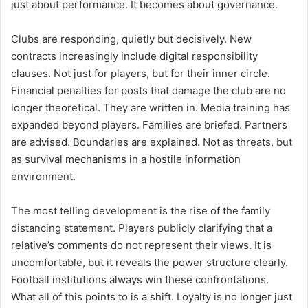
just about performance. It becomes about governance.
Clubs are responding, quietly but decisively. New
contracts increasingly include digital responsibility
clauses. Not just for players, but for their inner circle.
Financial penalties for posts that damage the club are no
longer theoretical. They are written in. Media training has
expanded beyond players. Families are briefed. Partners
are advised. Boundaries are explained. Not as threats, but
as survival mechanisms in a hostile information
environment.
The most telling development is the rise of the family
distancing statement. Players publicly clarifying that a
relative’s comments do not represent their views. It is
uncomfortable, but it reveals the power structure clearly.
Football institutions always win these confrontations.
What all of this points to is a shift. Loyalty is no longer just