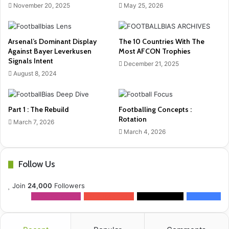
November 20, 2025
May 25, 2026
Arsenal’s Dominant Display
The 10 Countries With The
Against Bayer Leverkusen
Most AFCON Trophies
Signals Intent
December 21, 2025
August 8, 2024
Part 1 : The Rebuild
Footballing Concepts :
Rotation
March 7, 2026
March 4, 2026
Follow Us
Join
24,000
Followers
12k
Followers
0
Subscribers
2k
Followers
10k
Fans