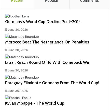
Recent
Popular
Comments
Germany’s World Cup Decline Post-2014
June 30, 2026
Morocco Beat The Netherlands On Penalties
June 30, 2026
Brazil Reach Round Of 16 With Comeback Win
June 30, 2026
Paraguay Eliminate Germany From The World Cup!
June 30, 2026
Kylian Mbappe + The World Cup