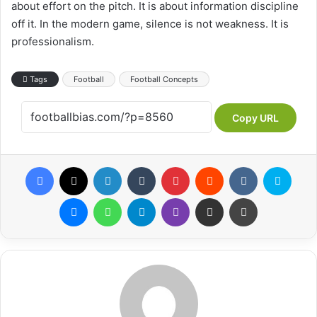
about effort on the pitch. It is about information discipline
off it. In the modern game, silence is not weakness. It is
professionalism.
Tags
Football
Football Concepts
Copy URL
Facebook
X
LinkedIn
Tumblr
Pinterest
Reddit
VKontakte
Skype
Messenger
WhatsApp
Telegram
Viber
Share via Email
Print