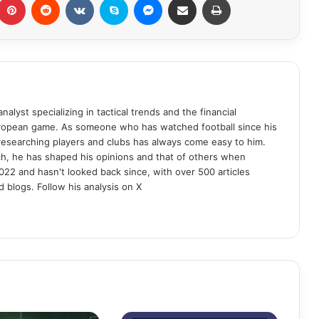
analyst specializing in tactical trends and the financial
uropean game. As someone who has watched football since his
 researching players and clubs has always come easy to him.
ch, he has shaped his opinions and that of others when
022 and hasn't looked back since, with over 500 articles
d blogs. Follow his analysis on X