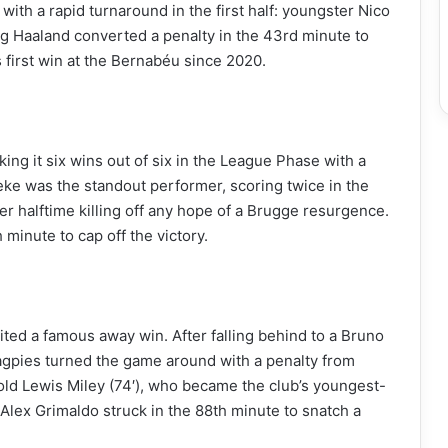
ith a rapid turnaround in the first half: youngster Nico
ing Haaland converted a penalty in the 43rd minute to
 first win at the Bernabéu since 2020.
ing it six wins out of six in the League Phase with a
e was the standout performer, scoring twice in the
er halftime killing off any hope of a Brugge resurgence.
 minute to cap off the victory.
ted a famous away win. After falling behind to a Bruno
agpies turned the game around with a penalty from
old Lewis Miley (74′), who became the club’s youngest-
lex Grimaldo struck in the 88th minute to snatch a