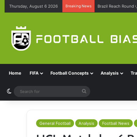
Thursday, August 6 2026
Breaking News
Brazil Reach Round 
Home
FIFA
Football Concepts
Analysis
Tr
Switch skin
Search
for
General Football
Analysis
Football News