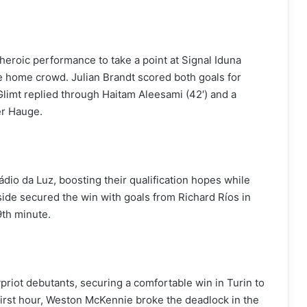
roic performance to take a point at Signal Iduna
he home crowd. Julian Brandt scored both goals for
limt replied through Haitam Aleesami (42′) and a
er Hauge.
ádio da Luz, boosting their qualification hopes while
de secured the win with goals from Richard Ríos in
9th minute.
riot debutants, securing a comfortable win in Turin to
s first hour, Weston McKennie broke the deadlock in the