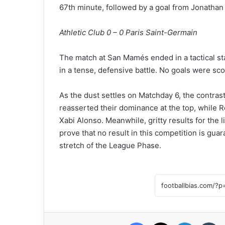
67th minute, followed by a goal from Jonathan
Athletic Club 0 – 0 Paris Saint-Germain
The match at San Mamés ended in a tactical sta
in a tense, defensive battle. No goals were sco
As the dust settles on Matchday 6, the contras
reasserted their dominance at the top, while R
Xabi Alonso. Meanwhile, gritty results for the
prove that no result in this competition is guar
stretch of the League Phase.
Facebook
X
LinkedIn
Tumblr