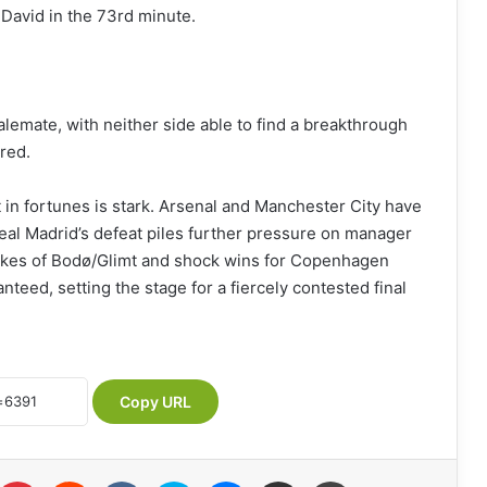
 David in the 73rd minute.
lemate, with neither side able to find a breakthrough
red.
t in fortunes is stark. Arsenal and Manchester City have
eal Madrid’s defeat piles further pressure on manager
 likes of Bodø/Glimt and shock wins for Copenhagen
anteed, setting the stage for a fiercely contested final
Copy URL
Pinterest
Reddit
VKontakte
Skype
Messenger
Share via Email
Print