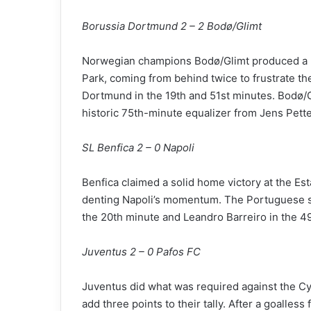
Borussia Dortmund 2 – 2 Bodø/Glimt
Norwegian champions Bodø/Glimt produced a he
Park, coming from behind twice to frustrate t
Dortmund in the 19th and 51st minutes. Bodø/G
historic 75th-minute equalizer from Jens Pett
SL Benfica 2 – 0 Napoli
Benfica claimed a solid home victory at the Est
denting Napoli’s momentum. The Portuguese si
the 20th minute and Leandro Barreiro in the 4
Juventus 2 – 0 Pafos FC
Juventus did what was required against the Cyp
add three points to their tally. After a goalles