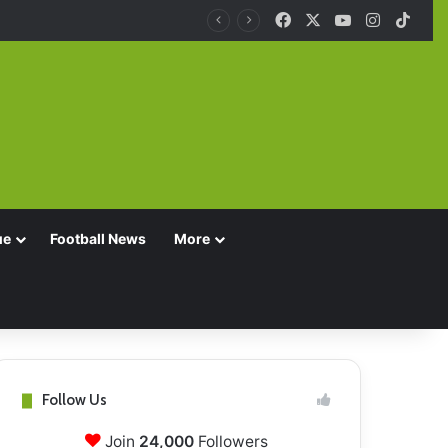
Facebook
X
YouTube
Instagra
TikT
ue
Football News
More
Follow Us
Join
24,000
Followers