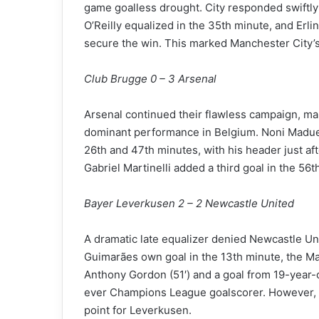
game goalless drought. City responded swiftly w
O’Reilly equalized in the 35th minute, and Erl
secure the win. This marked Manchester City’s
Club Brugge 0 – 3 Arsenal
Arsenal continued their flawless campaign, mak
dominant performance in Belgium. Noni Maduek
26th and 47th minutes, with his header just aft
Gabriel Martinelli added a third goal in the 56th
Bayer Leverkusen 2 – 2 Newcastle United
A dramatic late equalizer denied Newcastle Uni
Guimarães own goal in the 13th minute, the M
Anthony Gordon (51′) and a goal from 19-year-
ever Champions League goalscorer. However, A
point for Leverkusen.