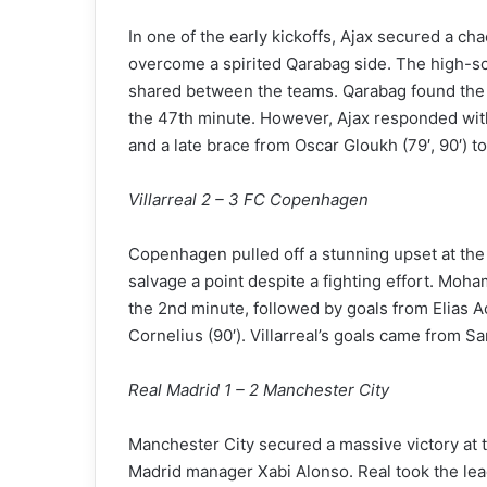
In one of the early kickoffs, Ajax secured a cha
overcome a spirited Qarabag side. The high-scor
shared between the teams. Qarabag found the n
the 47th minute. However, Ajax responded with
and a late brace from Oscar Gloukh (79′, 90′) to
Villarreal 2 – 3 FC Copenhagen
Copenhagen pulled off a stunning upset at the 
salvage a point despite a fighting effort. Moh
the 2nd minute, followed by goals from Elias A
Cornelius (90′). Villarreal’s goals came from S
Real Madrid 1 – 2 Manchester City
Manchester City secured a massive victory at
Madrid manager Xabi Alonso. Real took the lea