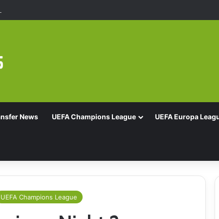
Of 16 With Comeback Win
ansfer News
UEFA Champions League
UEFA Europa Leag
UEFA Champions League