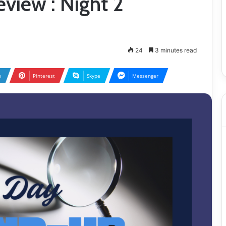
view : Night 2
24
3 minutes read
n
Pinterest
Skype
Messenger