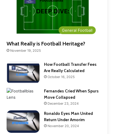
General Football
What Really is Football Heritage?
November 19, 2025
How Football Transfer Fees
Are Really Calculated
October 16, 2025
Fernandes Cried When Spurs
Move Collapsed
December 23, 2024
Ronaldo Eyes Man United
Return Under Amorim
November 20, 2024