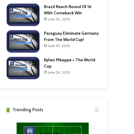
Brazil Reach Round Of 16
With Comeback Win
June 30, 2026
Paraguay Eliminate Germany
From The World Cup!
June 30, 2026
Kylian Mbappe + The World
Cup
June 29, 2026
Trending Posts