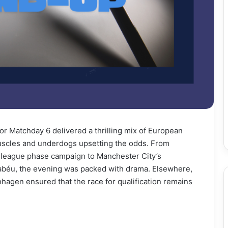
or Matchday 6 delivered a thrilling mix of European
uscles and underdogs upsetting the odds. From
s league phase campaign to Manchester City’s
nabéu, the evening was packed with drama. Elsewhere,
nhagen ensured that the race for qualification remains