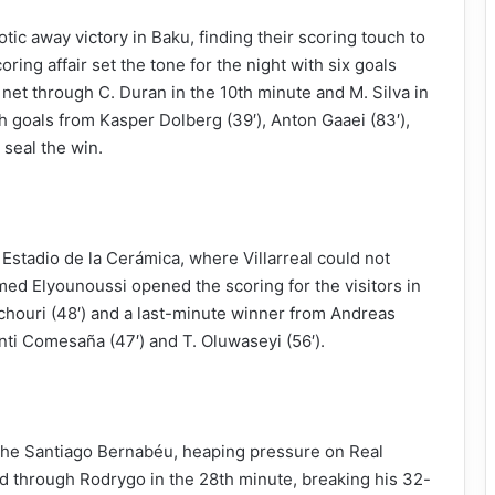
otic away victory in Baku, finding their scoring touch to
ing affair set the tone for the night with six goals
et through C. Duran in the 10th minute and M. Silva in
 goals from Kasper Dolberg (39′), Anton Gaaei (83′),
 seal the win.
Estadio de la Cerámica, where Villarreal could not
amed Elyounoussi opened the scoring for the visitors in
chouri (48′) and a last-minute winner from Andreas
anti Comesaña (47′) and T. Oluwaseyi (56′).
 the Santiago Bernabéu, heaping pressure on Real
d through Rodrygo in the 28th minute, breaking his 32-