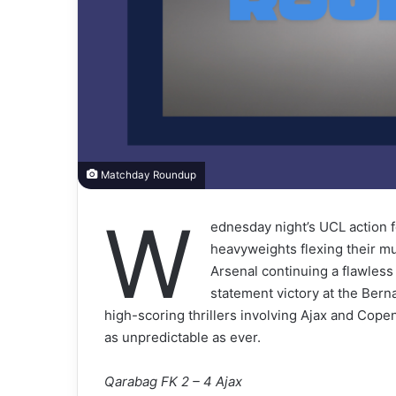
Matchday Roundup
W
ednesday night’s UCL action f
heavyweights flexing their m
Arsenal continuing a flawles
statement victory at the Ber
high-scoring thrillers involving Ajax and Cope
as unpredictable as ever.
Qarabag FK 2 – 4 Ajax