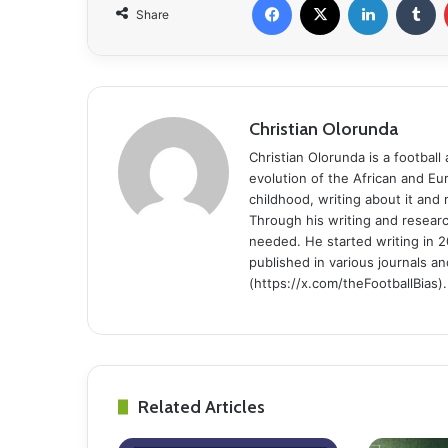
Share
Christian Olorunda
Christian Olorunda is a football 
evolution of the African and E
childhood, writing about it and
Through his writing and resear
needed. He started writing in 2
published in various journals an
(https://x.com/theFootballBias).
Related Articles