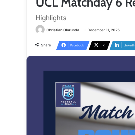
UCL Matchday 6 Re
Highlights
Christian Olorunda
December 11, 2025
Share
Facebook
X
LinkedI