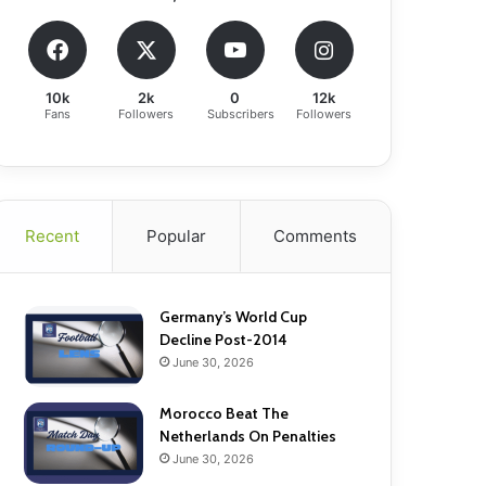
10k
2k
0
12k
Fans
Followers
Subscribers
Followers
Recent
Popular
Comments
Germany’s World Cup
Decline Post-2014
June 30, 2026
Morocco Beat The
Netherlands On Penalties
June 30, 2026