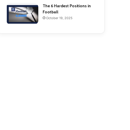
The 6 Hardest Positions in
Football
October 19, 2025