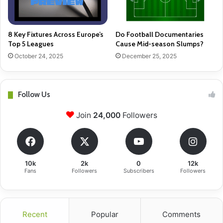
8 Key Fixtures Across Europe’s
Do Football Documentaries
Top 5 Leagues
Cause Mid-season Slumps?
October 24, 2025
December 25, 2025
Follow Us
Join
24,000
Followers
10k
2k
0
12k
Fans
Followers
Subscribers
Followers
Recent
Popular
Comments