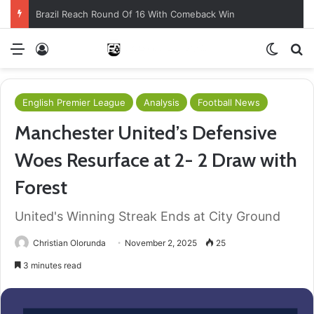
Brazil Reach Round Of 16 With Comeback Win
Menu
Log In
Switch
S
English Premier League
Analysis
Football News
Manchester United’s Defensive
Woes Resurface at 2- 2 Draw with
Forest
United's Winning Streak Ends at City Ground
Christian Olorunda
November 2, 2025
25
3 minutes read