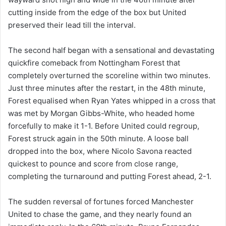
cutting inside from the edge of the box but United
preserved their lead till the interval.
The second half began with a sensational and devastating
quickfire comeback from Nottingham Forest that
completely overturned the scoreline within two minutes.
Just three minutes after the restart, in the 48th minute,
Forest equalised when Ryan Yates whipped in a cross that
was met by Morgan Gibbs-White, who headed home
forcefully to make it 1-1. Before United could regroup,
Forest struck again in the 50th minute. A loose ball
dropped into the box, where Nicolo Savona reacted
quickest to pounce and score from close range,
completing the turnaround and putting Forest ahead, 2-1.
The sudden reversal of fortunes forced Manchester
United to chase the game, and they nearly found an