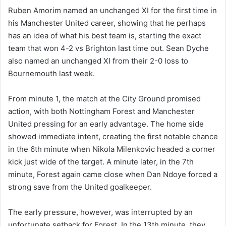
Ruben Amorim named an unchanged XI for the first time in
his Manchester United career, showing that he perhaps
has an idea of what his best team is, starting the exact
team that won 4-2 vs Brighton last time out. Sean Dyche
also named an unchanged XI from their 2-0 loss to
Bournemouth last week.
From minute 1, the match at the City Ground promised
action, with both Nottingham Forest and Manchester
United pressing for an early advantage. The home side
showed immediate intent, creating the first notable chance
in the 6th minute when Nikola Milenkovic headed a corner
kick just wide of the target. A minute later, in the 7th
minute, Forest again came close when Dan Ndoye forced a
strong save from the United goalkeeper.
The early pressure, however, was interrupted by an
unfortunate setback for Forest. In the 13th minute, they