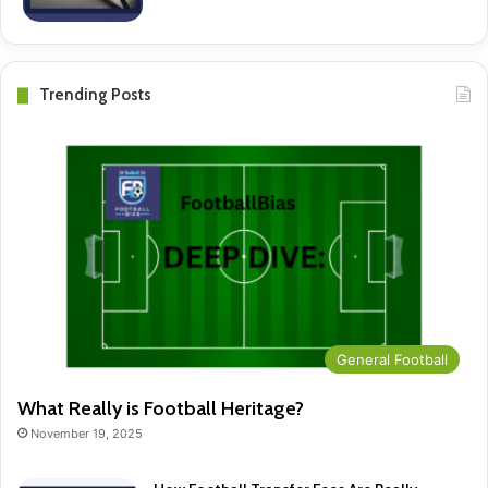
Trending Posts
General Football
What Really is Football Heritage?
November 19, 2025