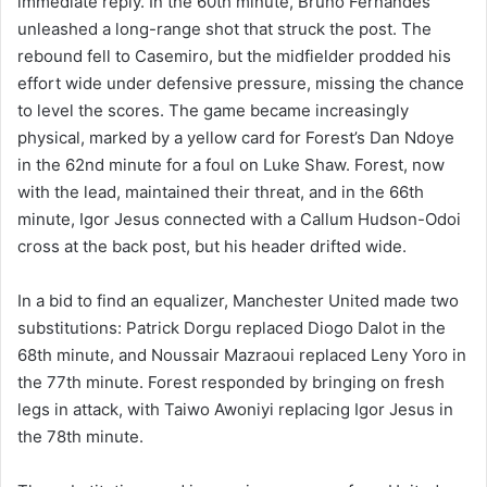
immediate reply. In the 60th minute, Bruno Fernandes
unleashed a long-range shot that struck the post. The
rebound fell to Casemiro, but the midfielder prodded his
effort wide under defensive pressure, missing the chance
to level the scores. The game became increasingly
physical, marked by a yellow card for Forest’s Dan Ndoye
in the 62nd minute for a foul on Luke Shaw. Forest, now
with the lead, maintained their threat, and in the 66th
minute, Igor Jesus connected with a Callum Hudson-Odoi
cross at the back post, but his header drifted wide.
In a bid to find an equalizer, Manchester United made two
substitutions: Patrick Dorgu replaced Diogo Dalot in the
68th minute, and Noussair Mazraoui replaced Leny Yoro in
the 77th minute. Forest responded by bringing on fresh
legs in attack, with Taiwo Awoniyi replacing Igor Jesus in
the 78th minute.