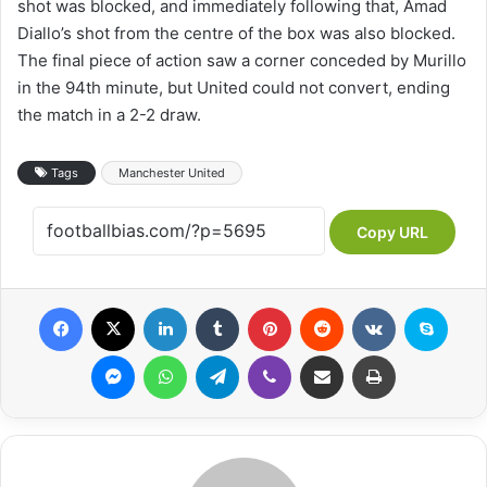
shot was blocked, and immediately following that, Amad
Diallo’s shot from the centre of the box was also blocked.
The final piece of action saw a corner conceded by Murillo
in the 94th minute, but United could not convert, ending
the match in a 2-2 draw.
Tags
Manchester United
Copy URL
Facebook
X
LinkedIn
Tumblr
Pinterest
Reddit
VKontakte
Skype
Messenger
WhatsApp
Telegram
Viber
Share via Email
Print