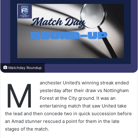
Matchday Roundup
M
anchester United’s winning streak ended
yesterday after their draw vs Nottingham
Forest at the City ground. It was an
entertaining match that saw United take
the lead and then concede two in quick succession before
an Amad stunner rescued a point for them in the late
stages of the match.