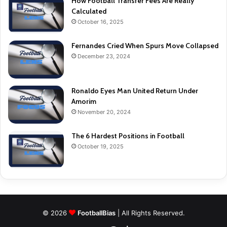
How Football Transfer Fees Are Really
Calculated
October 16, 2025
Fernandes Cried When Spurs Move Collapsed
December 23, 2024
Ronaldo Eyes Man United Return Under
Amorim
November 20, 2024
The 6 Hardest Positions in Football
October 19, 2025
© 2026
FootballBias
| All Rights Reserved.