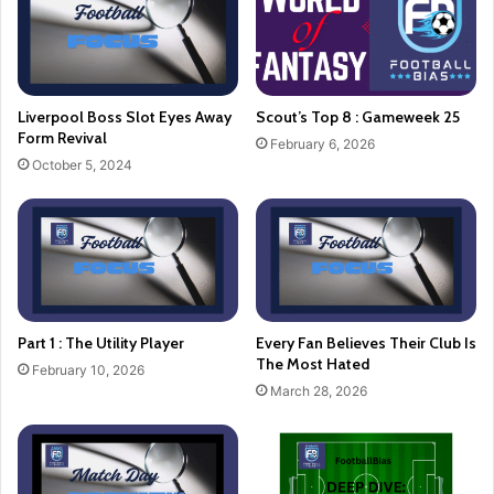
Liverpool Boss Slot Eyes Away
Scout’s Top 8 : Gameweek 25
Form Revival
February 6, 2026
October 5, 2024
Part 1 : The Utility Player
Every Fan Believes Their Club Is
The Most Hated
February 10, 2026
March 28, 2026