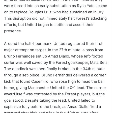
were forced into an early substitution as Ryan Yates came
on to replace Douglas Luiz, who had sustained an injury.
This disruption did not immediately halt Forest’s attacking
efforts, but United began to settle and assert their
presence.
Around the half-hour mark, United registered their first
major attempt on target. In the 27th minute, a pass from
Bruno Fernandes set up Amad Diallo, whose left-footed
curler was well saved by the Forest goalkeeper, Matz Sels.
The deadlock was then finally broken in the 34th minute
through a set-piece. Bruno Fernandes delivered a corner
kick that found Casemiro, who rose high to head the ball
home, giving Manchester United the 0-1 lead. The corner
award itself was contested by the Forest players, but the
goal stood. Despite taking the lead, United failed to
capitalize fully before the break, as Amad Diallo fired a
wayward shot high and wide in the 40th minute after