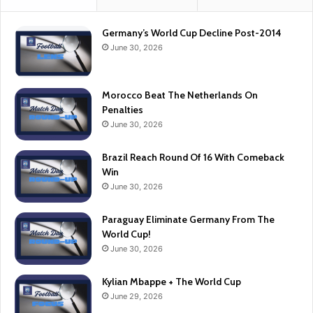
Germany’s World Cup Decline Post-2014
June 30, 2026
Morocco Beat The Netherlands On
Penalties
June 30, 2026
Brazil Reach Round Of 16 With Comeback
Win
June 30, 2026
Paraguay Eliminate Germany From The
World Cup!
June 30, 2026
Kylian Mbappe + The World Cup
June 29, 2026