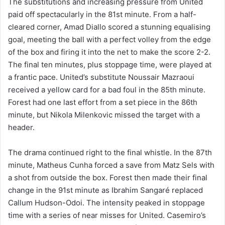
The substitutions and increasing pressure from United
paid off spectacularly in the 81st minute. From a half-
cleared corner, Amad Diallo scored a stunning equalising
goal, meeting the ball with a perfect volley from the edge
of the box and firing it into the net to make the score 2-2.
The final ten minutes, plus stoppage time, were played at
a frantic pace. United’s substitute Noussair Mazraoui
received a yellow card for a bad foul in the 85th minute.
Forest had one last effort from a set piece in the 86th
minute, but Nikola Milenkovic missed the target with a
header.
The drama continued right to the final whistle. In the 87th
minute, Matheus Cunha forced a save from Matz Sels with
a shot from outside the box. Forest then made their final
change in the 91st minute as Ibrahim Sangaré replaced
Callum Hudson-Odoi. The intensity peaked in stoppage
time with a series of near misses for United. Casemiro’s