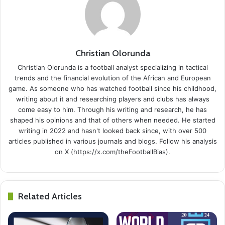
Christian Olorunda
Christian Olorunda is a football analyst specializing in tactical
trends and the financial evolution of the African and European
game. As someone who has watched football since his childhood,
writing about it and researching players and clubs has always
come easy to him. Through his writing and research, he has
shaped his opinions and that of others when needed. He started
writing in 2022 and hasn't looked back since, with over 500
articles published in various journals and blogs. Follow his analysis
on X (https://x.com/theFootballBias).
Related Articles