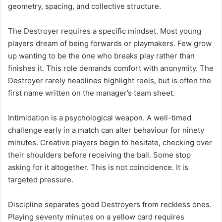
geometry, spacing, and collective structure.
The Destroyer requires a specific mindset. Most young
players dream of being forwards or playmakers. Few grow
up wanting to be the one who breaks play rather than
finishes it. This role demands comfort with anonymity. The
Destroyer rarely headlines highlight reels, but is often the
first name written on the manager’s team sheet.
Intimidation is a psychological weapon. A well-timed
challenge early in a match can alter behaviour for ninety
minutes. Creative players begin to hesitate, checking over
their shoulders before receiving the ball. Some stop
asking for it altogether. This is not coincidence. It is
targeted pressure.
Discipline separates good Destroyers from reckless ones.
Playing seventy minutes on a yellow card requires