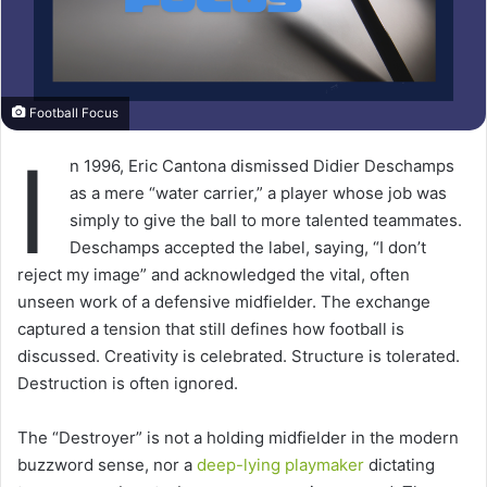
Football Focus
I
n 1996, Eric Cantona dismissed Didier Deschamps
as a mere “water carrier,” a player whose job was
simply to give the ball to more talented teammates.
Deschamps accepted the label, saying, “I don’t
reject my image” and acknowledged the vital, often
unseen work of a defensive midfielder. The exchange
captured a tension that still defines how football is
discussed. Creativity is celebrated. Structure is tolerated.
Destruction is often ignored.
The “Destroyer” is not a holding midfielder in the modern
buzzword sense, nor a
deep-lying playmaker
dictating