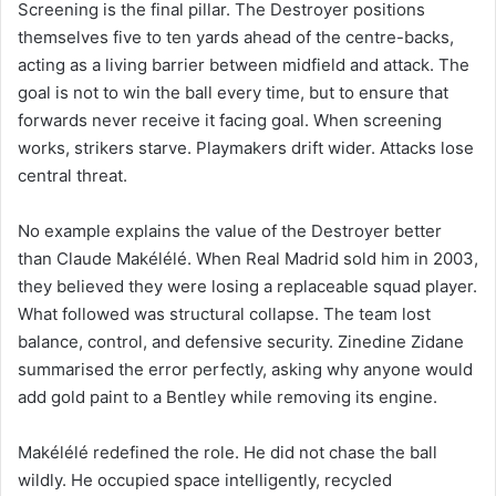
Screening is the final pillar. The Destroyer positions
themselves five to ten yards ahead of the centre-backs,
acting as a living barrier between midfield and attack. The
goal is not to win the ball every time, but to ensure that
forwards never receive it facing goal. When screening
works, strikers starve. Playmakers drift wider. Attacks lose
central threat.
No example explains the value of the Destroyer better
than Claude Makélélé. When Real Madrid sold him in 2003,
they believed they were losing a replaceable squad player.
What followed was structural collapse. The team lost
balance, control, and defensive security. Zinedine Zidane
summarised the error perfectly, asking why anyone would
add gold paint to a Bentley while removing its engine.
Makélélé redefined the role. He did not chase the ball
wildly. He occupied space intelligently, recycled