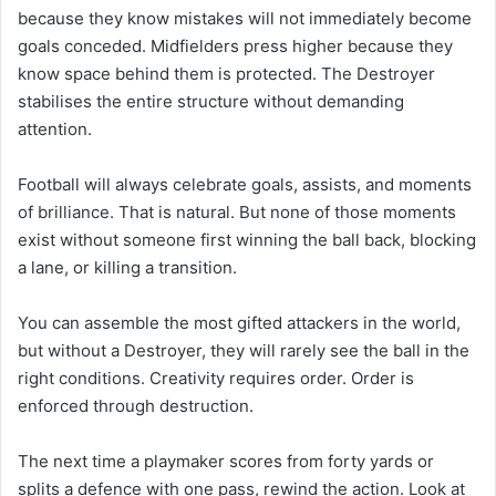
because they know mistakes will not immediately become
goals conceded. Midfielders press higher because they
know space behind them is protected. The Destroyer
stabilises the entire structure without demanding
attention.
Football will always celebrate goals, assists, and moments
of brilliance. That is natural. But none of those moments
exist without someone first winning the ball back, blocking
a lane, or killing a transition.
You can assemble the most gifted attackers in the world,
but without a Destroyer, they will rarely see the ball in the
right conditions. Creativity requires order. Order is
enforced through destruction.
The next time a playmaker scores from forty yards or
splits a defence with one pass, rewind the action. Look at