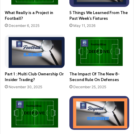
What Really is a Project in
5 Things We Learned From The
Football?
Past Week’s Fixtures
December 6, 2025
May 11, 2026
Part 1 : Multi Club Ownership Or
The Impact Of The New 8-
Insider Trading?
Second Rule On Defenses
November 30, 2025
December 25, 2025