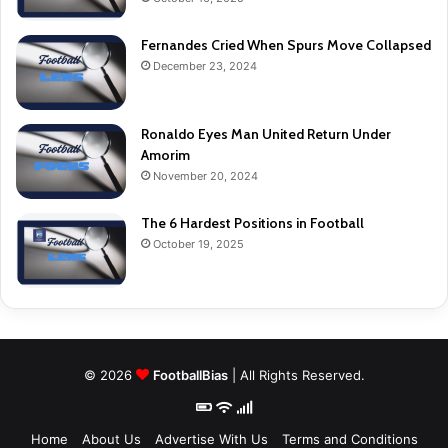
Fernandes Cried When Spurs Move Collapsed
December 23, 2024
Ronaldo Eyes Man United Return Under
Amorim
November 20, 2024
The 6 Hardest Positions in Football
October 19, 2025
© 2026
FootballBias
| All Rights Reserved.
Home
About Us
Advertise With Us
Terms and Conditions