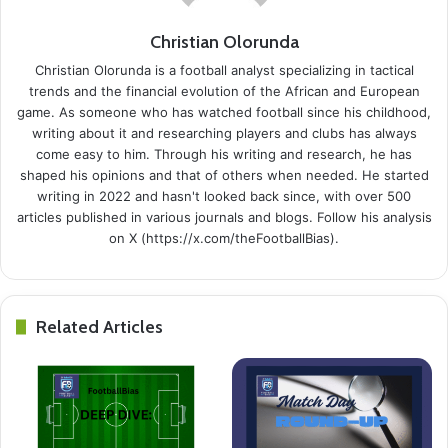
Christian Olorunda
Christian Olorunda is a football analyst specializing in tactical
trends and the financial evolution of the African and European
game. As someone who has watched football since his childhood,
writing about it and researching players and clubs has always
come easy to him. Through his writing and research, he has
shaped his opinions and that of others when needed. He started
writing in 2022 and hasn't looked back since, with over 500
articles published in various journals and blogs. Follow his analysis
on X (https://x.com/theFootballBias).
Related Articles