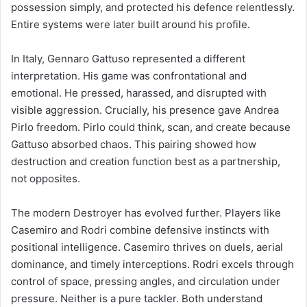
possession simply, and protected his defence relentlessly.
Entire systems were later built around his profile.
In Italy, Gennaro Gattuso represented a different
interpretation. His game was confrontational and
emotional. He pressed, harassed, and disrupted with
visible aggression. Crucially, his presence gave Andrea
Pirlo freedom. Pirlo could think, scan, and create because
Gattuso absorbed chaos. This pairing showed how
destruction and creation function best as a partnership,
not opposites.
The modern Destroyer has evolved further. Players like
Casemiro and Rodri combine defensive instincts with
positional intelligence. Casemiro thrives on duels, aerial
dominance, and timely interceptions. Rodri excels through
control of space, pressing angles, and circulation under
pressure. Neither is a pure tackler. Both understand