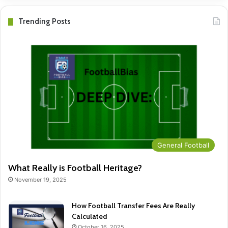
Trending Posts
General Football
What Really is Football Heritage?
November 19, 2025
How Football Transfer Fees Are Really
Calculated
October 16, 2025