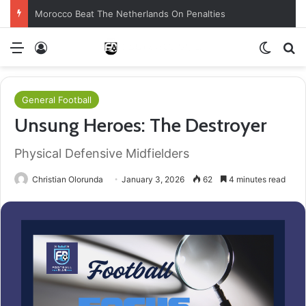
Morocco Beat The Netherlands On Penalties
Menu
Log In
Switch
S
General Football
Unsung Heroes: The Destroyer
Physical Defensive Midfielders
Christian Olorunda
January 3, 2026
62
4 minutes read