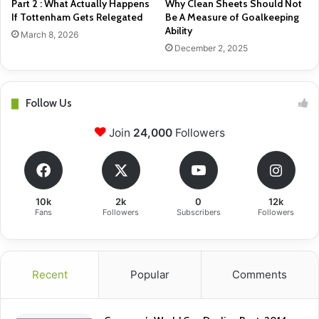
Part 2 : What Actually Happens
Why Clean Sheets Should Not
If Tottenham Gets Relegated
Be A Measure of Goalkeeping
Ability
March 8, 2026
December 2, 2025
Follow Us
Join
24,000
Followers
10k
2k
0
12k
Fans
Followers
Subscribers
Followers
Recent
Popular
Comments