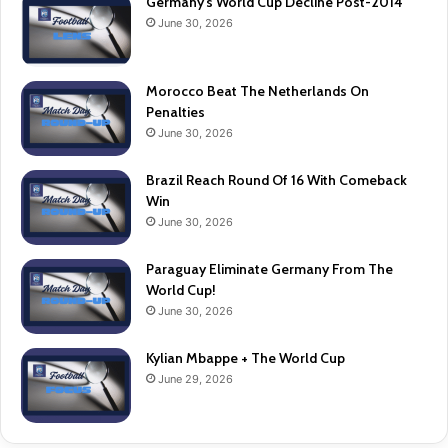
Germany’s World Cup Decline Post-2014
June 30, 2026
Morocco Beat The Netherlands On
Penalties
June 30, 2026
Brazil Reach Round Of 16 With Comeback
Win
June 30, 2026
Paraguay Eliminate Germany From The
World Cup!
June 30, 2026
Kylian Mbappe + The World Cup
June 29, 2026