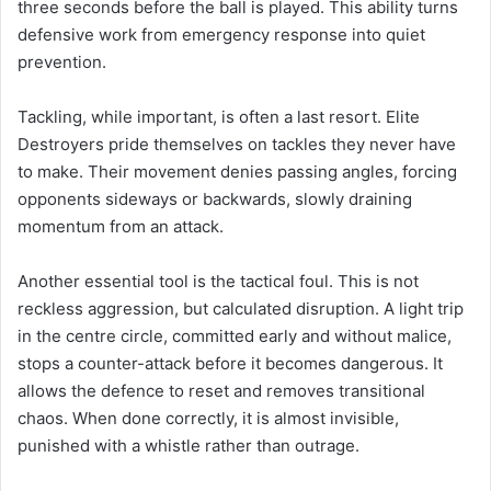
three seconds before the ball is played. This ability turns
defensive work from emergency response into quiet
prevention.
Tackling, while important, is often a last resort. Elite
Destroyers pride themselves on tackles they never have
to make. Their movement denies passing angles, forcing
opponents sideways or backwards, slowly draining
momentum from an attack.
Another essential tool is the tactical foul. This is not
reckless aggression, but calculated disruption. A light trip
in the centre circle, committed early and without malice,
stops a counter-attack before it becomes dangerous. It
allows the defence to reset and removes transitional
chaos. When done correctly, it is almost invisible,
punished with a whistle rather than outrage.