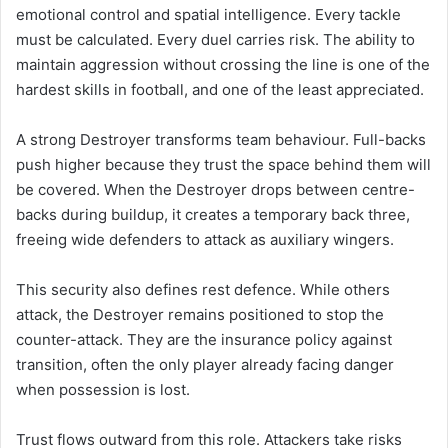
emotional control and spatial intelligence. Every tackle
must be calculated. Every duel carries risk. The ability to
maintain aggression without crossing the line is one of the
hardest skills in football, and one of the least appreciated.
A strong Destroyer transforms team behaviour. Full-backs
push higher because they trust the space behind them will
be covered. When the Destroyer drops between centre-
backs during buildup, it creates a temporary back three,
freeing wide defenders to attack as auxiliary wingers.
This security also defines rest defence. While others
attack, the Destroyer remains positioned to stop the
counter-attack. They are the insurance policy against
transition, often the only player already facing danger
when possession is lost.
Trust flows outward from this role. Attackers take risks