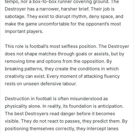
tempo, nor a box-to-box runner covering ground. The
Destroyer has a narrower, harsher brief. Their job is
sabotage. They exist to disrupt rhythm, deny space, and
make the game uncomfortable for the opponent’s most
important players.
This role is football’s most selfless position. The Destroyer
does not shape matches through goals or assists, but by
removing time and options from the opposition. By
breaking patterns, they create the conditions in which
creativity can exist. Every moment of attacking fluency
rests on unseen defensive labour.
Destruction in football is often misunderstood as
physicality alone. In reality, its foundation is anticipation.
The best Destroyers read danger before it becomes
visible. They do not react to passes, they predict them. By
positioning themselves correctly, they intercept lanes