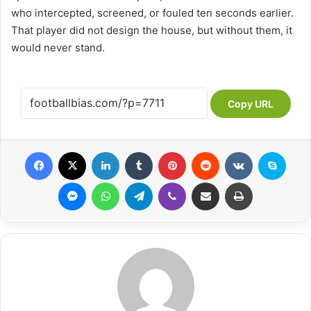
who intercepted, screened, or fouled ten seconds earlier.
That player did not design the house, but without them, it
would never stand.
Copy URL
Facebook
X
LinkedIn
Tumblr
Pinterest
Reddit
VKontakte
Skype
Messenger
WhatsApp
Telegram
Viber
Share via Email
Print