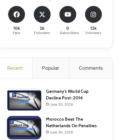
10k
2k
0
12k
Fans
Followers
Subscribers
Followers
Recent
Popular
Comments
Germany’s World Cup
Decline Post-2014
June 30, 2026
Morocco Beat The
Netherlands On Penalties
June 30, 2026