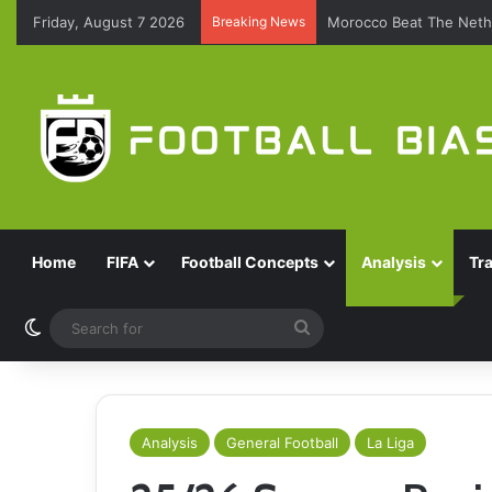
Friday, August 7 2026
Breaking News
Morocco Beat The Nethe
Home
FIFA
Football Concepts
Analysis
Tr
Switch skin
Search
for
Analysis
General Football
La Liga