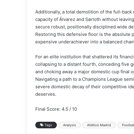
Additionally, a total demolition of the full-bac
capacity of Álvarez and Sørloth without leavin
secure robust, positionally disciplined wide d
Restoring this defensive floor is the absolute
expensive underachiever into a balanced cha
For an elite institution that shattered its fina
collapsing to a distant fourth, conceding five go
and choking away a major domestic cup final on
Navigating a path to a Champions League semif
severe domestic decay of their competitive iden
deserves.
Final Score: 4.5 / 10
Tags
Analysis
Atlético Madrid
Footbal