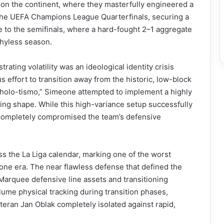
on the continent, where they masterfully engineered a
 the UEFA Champions League Quarterfinals, securing a
e to the semifinals, where a hard-fought 2–1 aggregate
ophyless season.
trating volatility was an ideological identity crisis
s effort to transition away from the historic, low-block
Cholo-tismo,” Simeone attempted to implement a highly
king shape. While this high-variance setup successfully
 completely compromised the team’s defensive
s the La Liga calendar, marking one of the worst
eone era. The near flawless defense that defined the
Marquee defensive line assets and transitioning
lume physical tracking during transition phases,
ran Jan Oblak completely isolated against rapid,