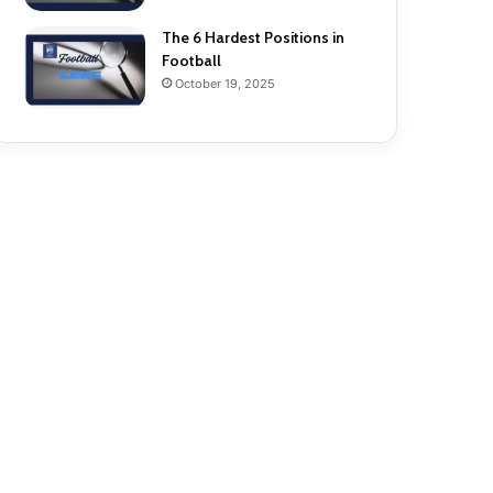
The 6 Hardest Positions in
Football
October 19, 2025