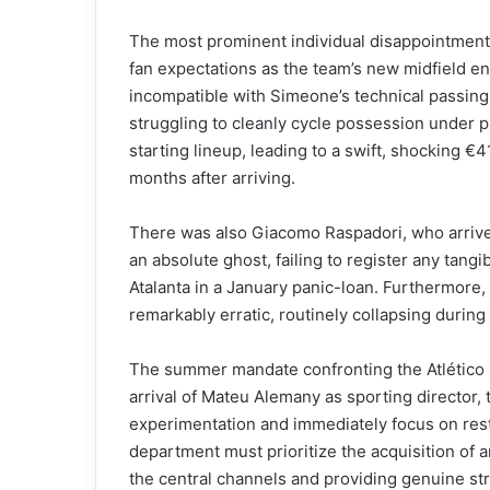
The most prominent individual disappointment
fan expectations as the team’s new midfield en
incompatible with Simeone’s technical passing 
struggling to cleanly cycle possession under 
starting lineup, leading to a swift, shocking €4
months after arriving.
There was also Giacomo Raspadori, who arrived f
an absolute ghost, failing to register any tang
Atalanta in a January panic-loan. Furthermore,
remarkably erratic, routinely collapsing during
The summer mandate confronting the Atlético h
arrival of Mateu Alemany as sporting director, 
experimentation and immediately focus on rest
department must prioritize the acquisition of an
the central channels and providing genuine str