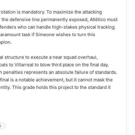
k rotation is mandatory. To maximize the attacking
g the defensive line permanently exposed, Atlético must
efenders who can handle high-stakes physical tracking.
 paramount task if Simeone wishes to turn this
mpion.
ncial structure to execute a near squad overhaul,
als to Villarreal to blow third place on the final day,
 penalties represents an absolute failure of standards.
inal is a notable achievement, but it cannot mask the
tity. This grade holds this project to the standard it
l