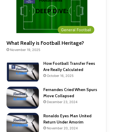
General Football
What Really is Football Heritage?
November 19, 2025
How Football Transfer Fees
Are Really Calculated
October 16, 2025
Fernandes Cried When Spurs
Move Collapsed
December 23, 2024
Ronaldo Eyes Man United
Return Under Amorim
November 20, 2024