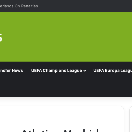
rlands On Penalties
ansfer News
UEFA Champions League
UEFA Europa Leag