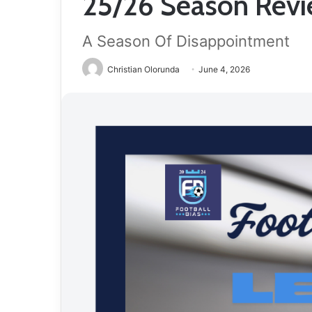
25/26 Season Revie
A Season Of Disappointment
Christian Olorunda
June 4, 2026