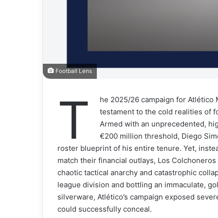
Football Lens
T
he 2025/26 campaign for Atlético M
testament to the cold realities of
Armed with an unprecedented, hi
€200 million threshold, Diego Si
roster blueprint of his entire tenure. Yet, ins
match their financial outlays, Los Colchoneros
chaotic tactical anarchy and catastrophic coll
league division and bottling an immaculate, g
silverware, Atlético’s campaign exposed sever
could successfully conceal.