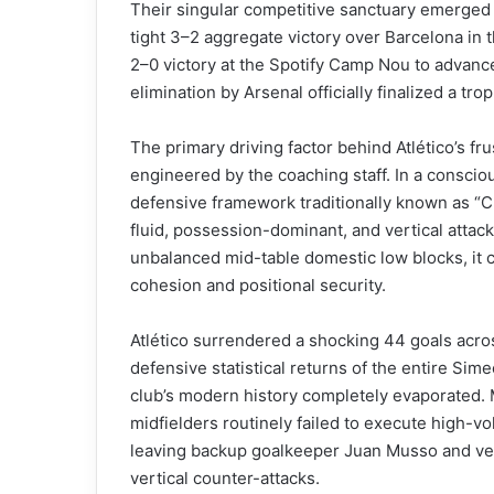
Their singular competitive sanctuary emerged 
tight 3–2 aggregate victory over Barcelona in
2–0 victory at the Spotify Camp Nou to advanc
elimination by Arsenal officially finalized a tr
The primary driving factor behind Atlético’s frus
engineered by the coaching staff. In a consciou
defensive framework traditionally known as “
fluid, possession-dominant, and vertical attac
unbalanced mid-table domestic low blocks, it
cohesion and positional security.
Atlético surrendered a shocking 44 goals acros
defensive statistical returns of the entire Sim
club’s modern history completely evaporated. 
midfielders routinely failed to execute high-vo
leaving backup goalkeeper Juan Musso and vete
vertical counter-attacks.