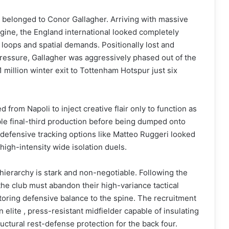
 belonged to Conor Gallagher. Arriving with massive
gine, the England international looked completely
loops and spatial demands. Positionally lost and
pressure, Gallagher was aggressively phased out of the
1 million winter exit to Tottenham Hotspur just six
rom Napoli to inject creative flair only to function as
ible final-third production before being dumped onto
 defensive tracking options like Matteo Ruggeri looked
 high-intensity wide isolation duels.
ierarchy is stark and non-negotiable. Following the
the club must abandon their high-variance tactical
oring defensive balance to the spine. The recruitment
 elite , press-resistant midfielder capable of insulating
uctural rest-defense protection for the back four.