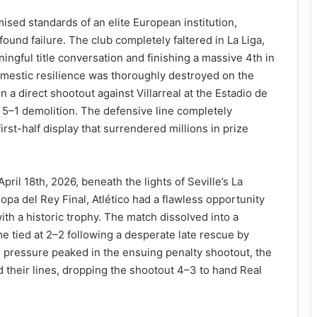
ed standards of an elite European institution,
ound failure. The club completely faltered in La Liga,
ningful title conversation and finishing a massive 4th in
domestic resilience was thoroughly destroyed on the
in a direct shootout against Villarreal at the Estadio de
c 5–1 demolition. The defensive line completely
irst-half display that surrendered millions in prize
ril 18th, 2026, beneath the lights of Seville’s La
opa del Rey Final, Atlético had a flawless opportunity
ith a historic trophy. The match dissolved into a
time tied at 2–2 following a desperate late rescue by
l pressure peaked in the ensuing penalty shootout, the
d their lines, dropping the shootout 4–3 to hand Real