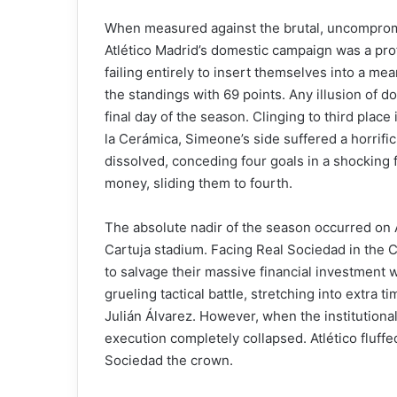
When measured against the brutal, uncompromis
Atlético Madrid’s domestic campaign was a prof
failing entirely to insert themselves into a mea
the standings with 69 points. Any illusion of 
final day of the season. Clinging to third place 
la Cerámica, Simeone’s side suffered a horrifi
dissolved, conceding four goals in a shocking f
money, sliding them to fourth.
The absolute nadir of the season occurred on Ap
Cartuja stadium. Facing Real Sociedad in the C
to salvage their massive financial investment w
grueling tactical battle, stretching into extra 
Julián Álvarez. However, when the institutiona
execution completely collapsed. Atlético fluffe
Sociedad the crown.