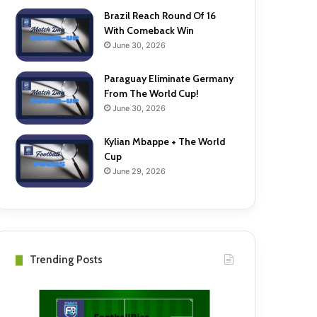
Brazil Reach Round Of 16
With Comeback Win
June 30, 2026
Paraguay Eliminate Germany
From The World Cup!
June 30, 2026
Kylian Mbappe + The World
Cup
June 29, 2026
Trending Posts