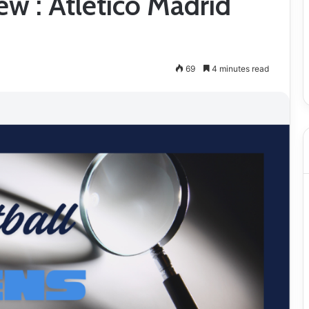
w : Atletico Madrid
69
4 minutes read