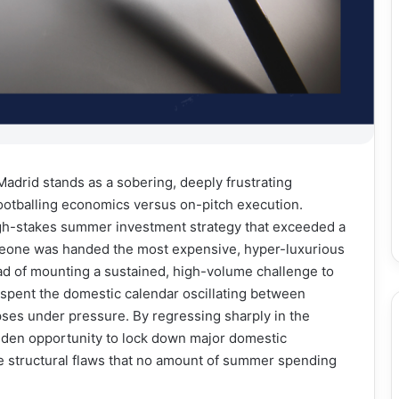
adrid stands as a sobering, deeply frustrating
 footballing economics versus on-pitch execution.
gh-stakes summer investment strategy that exceeded a
meone was handed the most expensive, hyper-luxurious
tead of mounting a sustained, high-volume challenge to
 spent the domestic calendar oscillating between
apses under pressure. By regressing sharply in the
olden opportunity to lock down major domestic
e structural flaws that no amount of summer spending