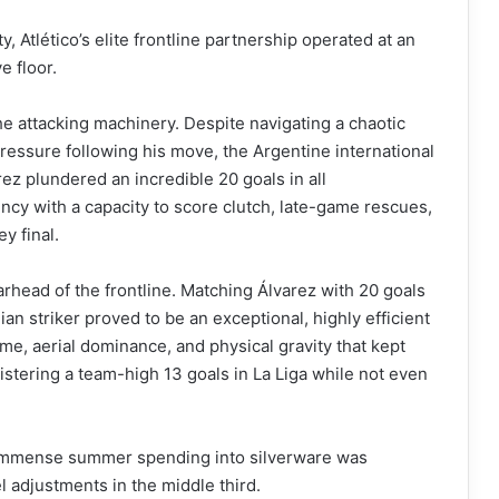
y, Atlético’s elite frontline partnership operated at an
e floor.
he attacking machinery. Despite navigating a chaotic
pressure following his move, the Argentine international
rez plundered an incredible 20 goals in all
iency with a capacity to score clutch, late-game rescues,
y final.
arhead of the frontline. Matching Álvarez with 20 goals
an striker proved to be an exceptional, highly efficient
me, aerial dominance, and physical gravity that kept
stering a team-high 13 goals in La Liga while not even
ir immense summer spending into silverware was
 adjustments in the middle third.