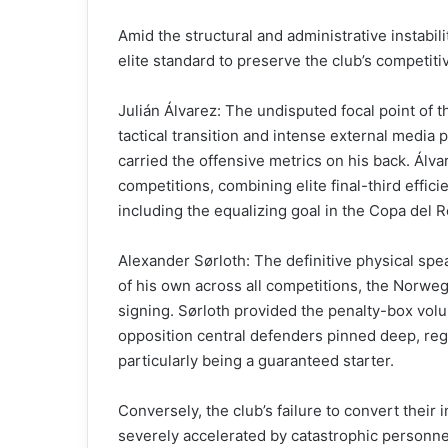
Amid the structural and administrative instabilit
elite standard to preserve the club’s competitiv
Julián Álvarez: The undisputed focal point of t
tactical transition and intense external media 
carried the offensive metrics on his back. Álva
competitions, combining elite final-third effic
including the equalizing goal in the Copa del Re
Alexander Sørloth: The definitive physical spe
of his own across all competitions, the Norwegi
signing. Sørloth provided the penalty-box volu
opposition central defenders pinned deep, regi
particularly being a guaranteed starter.
Conversely, the club’s failure to convert the
severely accelerated by catastrophic personnel