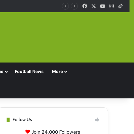
Facebook
X
YouTube
Instagra
TikT
ue
Football News
More
Follow Us
Join
24,000
Followers